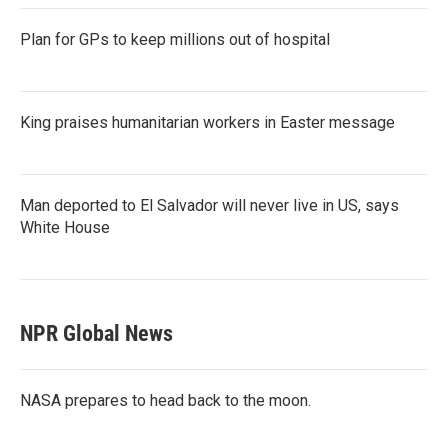
Plan for GPs to keep millions out of hospital
King praises humanitarian workers in Easter message
Man deported to El Salvador will never live in US, says
White House
NPR Global News
NASA prepares to head back to the moon.