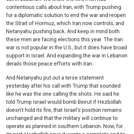
contentious calls about Iran, with Trump pushing
for a diplomatic solution to end the war and reopen
the Strait of Hormuz, which Iran now controls, and
Netanyahu pushing back. And keep in mind both
these men are facing elections this year. The Iran
war is not popular in the U.S., but it does have broad
support in Israel. And expanding the war in Lebanon
derails those peace efforts with Iran.
And Netanyahu put out a terse statement
yesterday after his call with Trump that sounded
like he was the one calling the shots. He said he
told Trump Israel would bomb Beirut if Hezbollah
doesn't hold its fire, that Israel's position remains
unchanged and that the military will continue to
operate as planned in southern Lebanon. Now, for