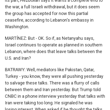
its part, Hezbollah says it wants a complete end to
the war, a full Israeli withdrawal, but it does seem
the group has accepted for now this partial
ceasefire, according to Lebanon's embassy in
Washington.
MARTÍNEZ: But - OK. So if, as Netanyahu says,
Israel continues to operate as planned in southern
Lebanon, where does that leave talks between the
U.S. and Iran?
BATRAWY: Well, mediators like Pakistan, Qatar,
Turkey - you know, they were all pushing yesterday
to salvage these talks. There was a flurry of calls
between them and Iran yesterday. But Trump told
CNBC in a phone interview yesterday that talks with
Iran were taking too long. He signaled he was
losing interest. When asked if he thought the talks