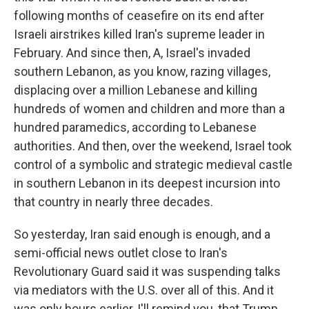
following months of ceasefire on its end after
Israeli airstrikes killed Iran's supreme leader in
February. And since then, A, Israel's invaded
southern Lebanon, as you know, razing villages,
displacing over a million Lebanese and killing
hundreds of women and children and more than a
hundred paramedics, according to Lebanese
authorities. And then, over the weekend, Israel took
control of a symbolic and strategic medieval castle
in southern Lebanon in its deepest incursion into
that country in nearly three decades.
So yesterday, Iran said enough is enough, and a
semi-official news outlet close to Iran's
Revolutionary Guard said it was suspending talks
via mediators with the U.S. over all of this. And it
was only hours earlier, I'll remind you, that Trump