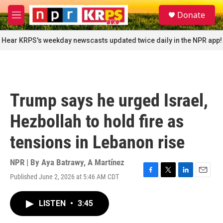
Skip to main content
S
Donate
e
M
a
e
r
n
Hear KRPS's weekday newscasts updated twice daily in the NPR app!
c
u
h
u
e
r
Trump says he urged Israel,
y
Hezbollah to hold fire as
tensions in Lebanon rise
NPR | By
Aya Batrawy
,
A Martínez
Published June 2, 2026 at 5:46 AM CDT
F
T
L
E
a
w
i
m
c
i
n
a
LISTEN
•
3:45
e
t
k
i
b
t
e
l