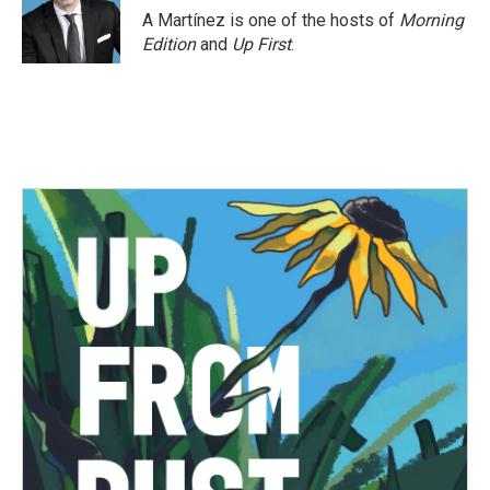
A Martínez is one of the hosts of
Morning
Edition
and
Up First
.