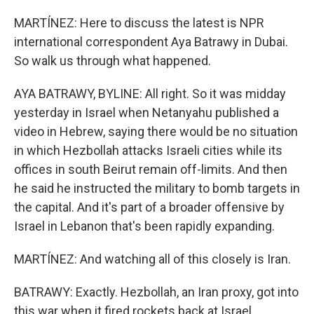
MARTÍNEZ: Here to discuss the latest is NPR
international correspondent Aya Batrawy in Dubai.
So walk us through what happened.
AYA BATRAWY, BYLINE: All right. So it was midday
yesterday in Israel when Netanyahu published a
video in Hebrew, saying there would be no situation
in which Hezbollah attacks Israeli cities while its
offices in south Beirut remain off-limits. And then
he said he instructed the military to bomb targets in
the capital. And it's part of a broader offensive by
Israel in Lebanon that's been rapidly expanding.
MARTÍNEZ: And watching all of this closely is Iran.
BATRAWY: Exactly. Hezbollah, an Iran proxy, got into
this war when it fired rockets back at Israel