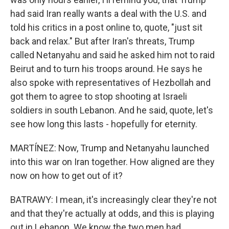
had said Iran really wants a deal with the U.S. and
told his critics in a post online to, quote, "just sit
back and relax." But after Iran's threats, Trump
called Netanyahu and said he asked him not to raid
Beirut and to turn his troops around. He says he
also spoke with representatives of Hezbollah and
got them to agree to stop shooting at Israeli
soldiers in south Lebanon. And he said, quote, let's
see how long this lasts - hopefully for eternity.
MARTÍNEZ: Now, Trump and Netanyahu launched
into this war on Iran together. How aligned are they
now on how to get out of it?
BATRAWY: I mean, it's increasingly clear they're not
and that they're actually at odds, and this is playing
out in Lebanon. We know the two men had