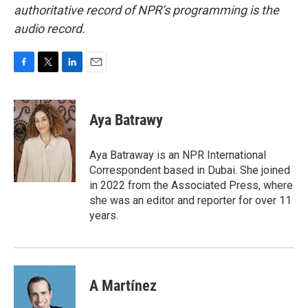
authoritative record of NPR’s programming is the
audio record.
F
T
L
E
a
w
i
m
c
i
n
a
e
t
k
i
Aya Batrawy
b
t
e
l
o
e
d
o
r
I
Aya Batraway is an NPR International
k
n
Correspondent based in Dubai. She joined
in 2022 from the Associated Press, where
she was an editor and reporter for over 11
years.
A Martínez