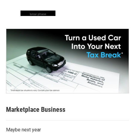
lunar phase
Marketplace Business
Maybe next year