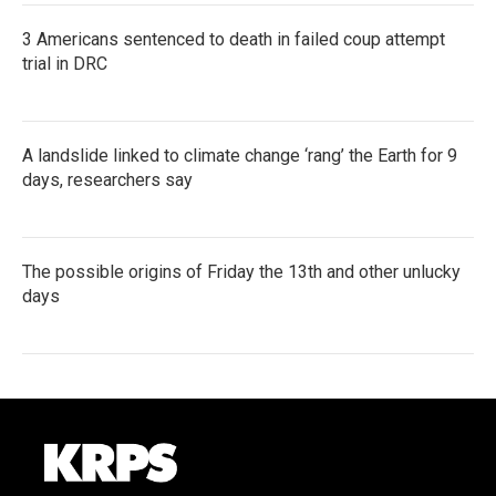
3 Americans sentenced to death in failed coup attempt
trial in DRC
A landslide linked to climate change ‘rang’ the Earth for 9
days, researchers say
The possible origins of Friday the 13th and other unlucky
days