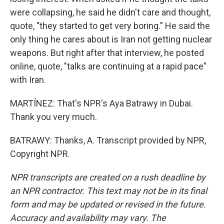
were collapsing, he said he didn't care and thought,
quote, "they started to get very boring." He said the
only thing he cares about is Iran not getting nuclear
weapons. But right after that interview, he posted
online, quote, "talks are continuing at a rapid pace"
with Iran.
MARTÍNEZ: That's NPR's Aya Batrawy in Dubai.
Thank you very much.
BATRAWY: Thanks, A. Transcript provided by NPR,
Copyright NPR.
NPR transcripts are created on a rush deadline by
an NPR contractor. This text may not be in its final
form and may be updated or revised in the future.
Accuracy and availability may vary. The