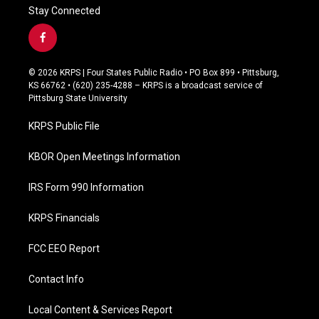
Stay Connected
f
a
c
© 2026 KRPS | Four States Public Radio • PO Box 899 • Pittsburg,
e
KS 66762 • (620) 235-4288 – KRPS is a broadcast service of
b
Pittsburg State University
o
o
KRPS Public File
k
KBOR Open Meetings Information
IRS Form 990 Information
KRPS Financials
FCC EEO Report
Contact Info
Local Content & Services Report