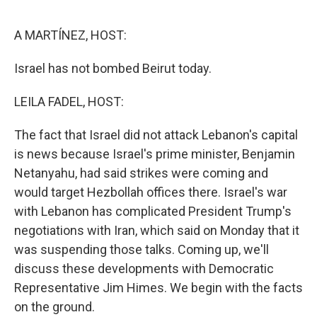
o
e
d
o
r
I
k
n
A MARTÍNEZ, HOST:
Israel has not bombed Beirut today.
LEILA FADEL, HOST:
The fact that Israel did not attack Lebanon's capital
is news because Israel's prime minister, Benjamin
Netanyahu, had said strikes were coming and
would target Hezbollah offices there. Israel's war
with Lebanon has complicated President Trump's
negotiations with Iran, which said on Monday that it
was suspending those talks. Coming up, we'll
discuss these developments with Democratic
Representative Jim Himes. We begin with the facts
on the ground.