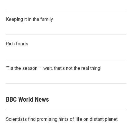
Keeping it in the family
Rich foods
‘Tis the season — wait, that’s not the real thing!
BBC World News
Scientists find promising hints of life on distant planet