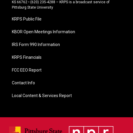
e
KS 66762 • (620) 235-4288 – KRPS is a broadcast service of
b
Pittsburg State University
o
o
KRPS Public File
k
KBOR Open Meetings Information
IRS Form 990 Information
KRPS Financials
FCC EEO Report
Contact Info
Local Content & Services Report