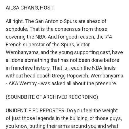
k
n
AILSA CHANG, HOST:
All right. The San Antonio Spurs are ahead of
schedule. That is the consensus from those
covering the NBA. And for good reason, the 7'4
French superstar of the Spurs, Victor
Wembanyama, and the young supporting cast, have
all done something that has not been done before
in franchise history. That is, reach the NBA finals
without head coach Gregg Popovich. Wembanyama
- AKA Wemby - was asked all about the pressure.
(SOUNDBITE OF ARCHIVED RECORDING)
UNIDENTIFIED REPORTER: Do you feel the weight
of just those legends in the building, or those guys,
you know, putting their arms around you and what