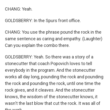
CHANG: Yeah.
GOLDSBERRY: In the Spurs front office.
CHANG: You use the phrase pound the rock in the
same sentence as caring and empathy. (Laughter)
Can you explain the combo there.
GOLDSBERRY: Yeah. So there was a story of a
stonecutter that coach Popovich loves to tell
everybody in the program. And the stonecutter
works all day long, pounding the rock and pounding
the rock and pounding the rock, until one time the
rock gives, and it cleaves. And the stonecutter
knows, the wisdom of the stonecutter knows, it
wasn't the last blow that cut the rock. It was all of
the work...