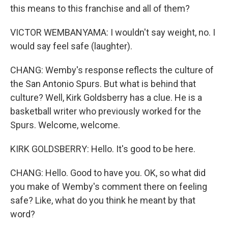
this means to this franchise and all of them?
VICTOR WEMBANYAMA: I wouldn't say weight, no. I
would say feel safe (laughter).
CHANG: Wemby's response reflects the culture of
the San Antonio Spurs. But what is behind that
culture? Well, Kirk Goldsberry has a clue. He is a
basketball writer who previously worked for the
Spurs. Welcome, welcome.
KIRK GOLDSBERRY: Hello. It's good to be here.
CHANG: Hello. Good to have you. OK, so what did
you make of Wemby's comment there on feeling
safe? Like, what do you think he meant by that
word?