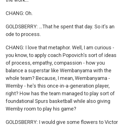
CHANG: Oh.
GOLDSBERRY: ...That he spent that day. So it's an
ode to process.
CHANG: I love that metaphor. Well, I am curious -
you know, to apply coach Popovich's sort of ideas
of process, empathy, compassion - how you
balance a superstar like Wembanyama with the
whole team? Because, I mean, Wembanyama -
Wemby - he's this once-in-a-generation player,
right? How has the team managed to play sort of
foundational Spurs basketball while also giving
Wemby room to play his game?
GOLDSBERRY: I would give some flowers to Victor