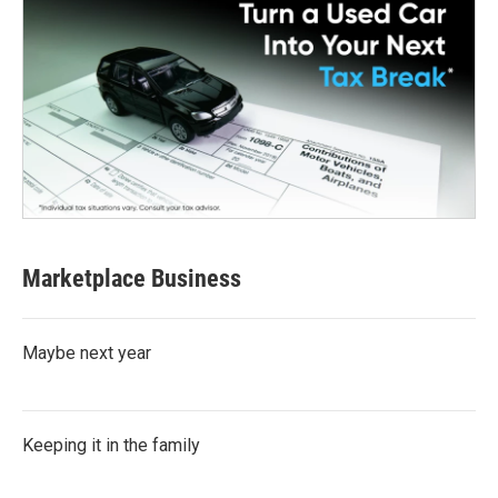
Marketplace Business
Maybe next year
Keeping it in the family