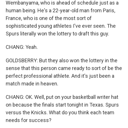
Wembanyama, who is ahead of schedule just as a
human being. He's a 22-year-old man from Paris,
France, who is one of the most sort of
sophisticated young athletes I've ever seen. The
Spurs literally won the lottery to draft this guy.
CHANG: Yeah.
GOLDSBERRY: But they also won the lottery in the
sense that this person came ready to sort of be the
perfect professional athlete. And it's just been a
match made in heaven.
CHANG: OK. Well, put on your basketball writer hat
on because the finals start tonight in Texas. Spurs
versus the Knicks. What do you think each team
needs for success?