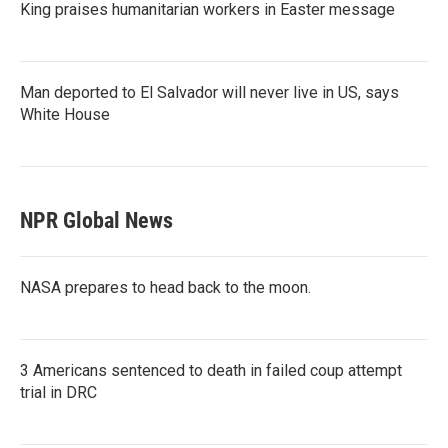
King praises humanitarian workers in Easter message
Man deported to El Salvador will never live in US, says
White House
NPR Global News
NASA prepares to head back to the moon.
3 Americans sentenced to death in failed coup attempt
trial in DRC