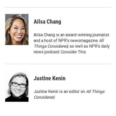
Ailsa Chang
Ailsa Chang is an award-winning journalist
and a host of NPR’s newsmagazine
All
Things Considered
, as well as NPR’s daily
news podcast
Consider This
.
Justine Kenin
Justine Kenin is an editor on
All Things
Considered
.