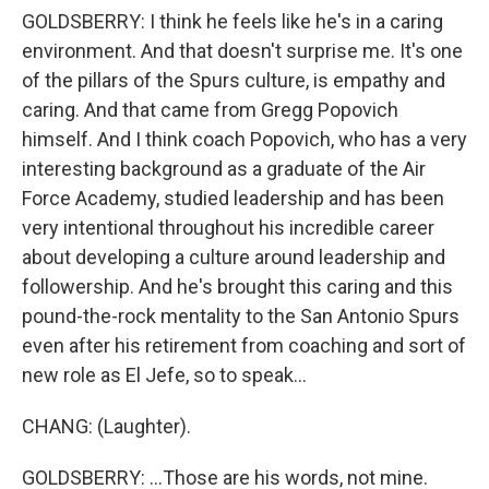
GOLDSBERRY: I think he feels like he's in a caring
environment. And that doesn't surprise me. It's one
of the pillars of the Spurs culture, is empathy and
caring. And that came from Gregg Popovich
himself. And I think coach Popovich, who has a very
interesting background as a graduate of the Air
Force Academy, studied leadership and has been
very intentional throughout his incredible career
about developing a culture around leadership and
followership. And he's brought this caring and this
pound-the-rock mentality to the San Antonio Spurs
even after his retirement from coaching and sort of
new role as El Jefe, so to speak...
CHANG: (Laughter).
GOLDSBERRY: ...Those are his words, not mine.