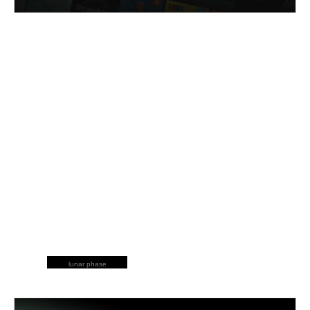
lunar phase