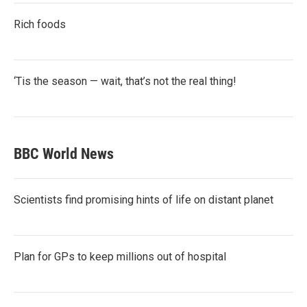
Rich foods
‘Tis the season — wait, that’s not the real thing!
BBC World News
Scientists find promising hints of life on distant planet
Plan for GPs to keep millions out of hospital