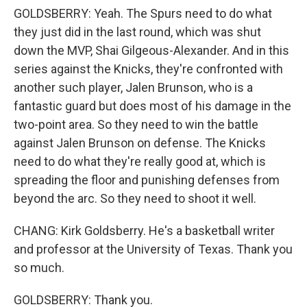
GOLDSBERRY: Yeah. The Spurs need to do what
they just did in the last round, which was shut
down the MVP, Shai Gilgeous-Alexander. And in this
series against the Knicks, they're confronted with
another such player, Jalen Brunson, who is a
fantastic guard but does most of his damage in the
two-point area. So they need to win the battle
against Jalen Brunson on defense. The Knicks
need to do what they're really good at, which is
spreading the floor and punishing defenses from
beyond the arc. So they need to shoot it well.
CHANG: Kirk Goldsberry. He's a basketball writer
and professor at the University of Texas. Thank you
so much.
GOLDSBERRY: Thank you.