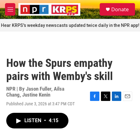
Skip to main content
S
Donate
e
M
a
e
r
n
Hear KRPS's weekday newscasts updated twice daily in the NPR app!
c
u
h
u
e
r
How the Spurs empathy
y
pairs with Wemby's skill
NPR | By
Jason Fuller
,
Ailsa
Chang
,
Justine Kenin
F
T
L
E
Published June 3, 2026 at 3:47 PM CDT
a
w
i
m
c
i
n
a
e
t
k
i
LISTEN
•
4:15
b
t
e
l
o
e
d
o
r
I