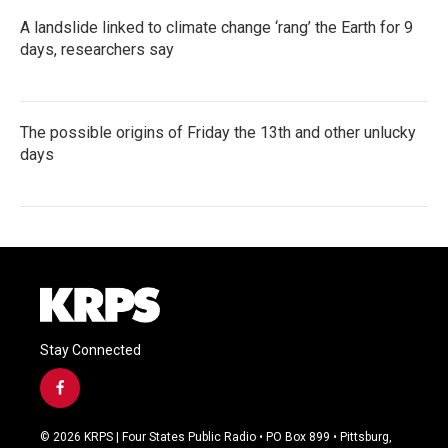
A landslide linked to climate change ‘rang’ the Earth for 9
days, researchers say
The possible origins of Friday the 13th and other unlucky
days
Stay Connected
f
a
c
© 2026 KRPS | Four States Public Radio • PO Box 899 • Pittsburg,