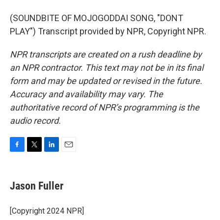
(SOUNDBITE OF MOJOGODDAI SONG, "DONT
PLAY") Transcript provided by NPR, Copyright NPR.
NPR transcripts are created on a rush deadline by
an NPR contractor. This text may not be in its final
form and may be updated or revised in the future.
Accuracy and availability may vary. The
authoritative record of NPR’s programming is the
audio record.
F
T
L
E
a
w
i
m
c
i
n
a
e
t
k
i
Jason Fuller
b
t
e
l
o
e
d
o
r
I
[Copyright 2024 NPR]
k
n