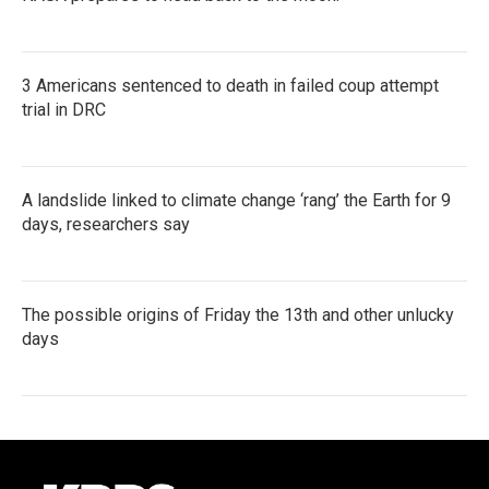
3 Americans sentenced to death in failed coup attempt
trial in DRC
A landslide linked to climate change ‘rang’ the Earth for 9
days, researchers say
The possible origins of Friday the 13th and other unlucky
days