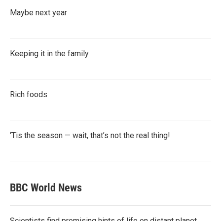
Maybe next year
Keeping it in the family
Rich foods
‘Tis the season — wait, that’s not the real thing!
BBC World News
Scientists find promising hints of life on distant planet