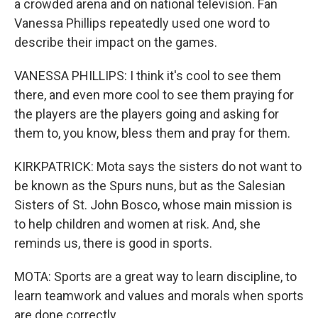
a crowded arena and on national television. Fan
Vanessa Phillips repeatedly used one word to
describe their impact on the games.
VANESSA PHILLIPS: I think it's cool to see them
there, and even more cool to see them praying for
the players are the players going and asking for
them to, you know, bless them and pray for them.
KIRKPATRICK: Mota says the sisters do not want to
be known as the Spurs nuns, but as the Salesian
Sisters of St. John Bosco, whose main mission is
to help children and women at risk. And, she
reminds us, there is good in sports.
MOTA: Sports are a great way to learn discipline, to
learn teamwork and values and morals when sports
are done correctly.