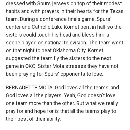
dressed with Spurs jerseys on top of their modest
habits and with prayers in their hearts for the Texas
team. During a conference finals game, Spurs'
center and Catholic Luke Kornet bent in half so the
sisters could touch his head and bless him, a
scene played on national television. The team went
on that night to beat Oklahoma City. Kornet
suggested the team fly the sisters to the next
game in OKC. Sister Mota stresses they have not
been praying for Spurs' opponents to lose.
BERNADETTE MOTA: God loves all the teams, and
God loves all the players. Yeah, God doesn't love
one team more than the other. But what we really
pray for and hope for is that all the teams play to
their best of their ability.