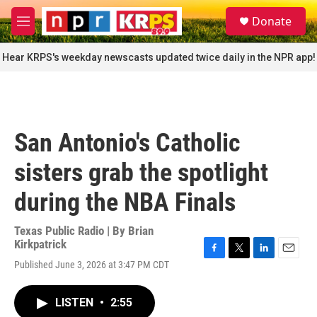
Skip to main content
S
Donate
e
M
a
e
r
n
Hear KRPS's weekday newscasts updated twice daily in the NPR app!
c
u
h
u
e
r
San Antonio's Catholic
y
sisters grab the spotlight
during the NBA Finals
Texas Public Radio | By
Brian
Kirkpatrick
F
T
L
E
Published June 3, 2026 at 3:47 PM CDT
a
w
i
m
c
i
n
a
e
t
k
i
LISTEN
•
2:55
b
t
e
l