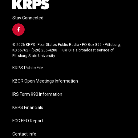
Stay Connected
f
a
c
© 2026 KRPS | Four States Public Radio • PO Box 899 • Pittsburg,
e
KS 66762 • (620) 235-4288 – KRPS is a broadcast service of
b
Pittsburg State University
o
o
KRPS Public File
k
KBOR Open Meetings Information
IRS Form 990 Information
KRPS Financials
FCC EEO Report
Contact Info