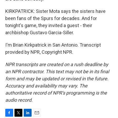
KIRKPATRICK: Sister Mota says the sisters have
been fans of the Spurs for decades. And for
tonight's game, they invited a guest - their
archbishop Gustavo Garcia-Siller.
I'm Brian Kirkpatrick in San Antonio. Transcript
provided by NPR, Copyright NPR.
NPR transcripts are created on a rush deadline by
an NPR contractor. This text may not be in its final
form and may be updated or revised in the future.
Accuracy and availability may vary. The
authoritative record of NPR’s programming is the
audio record.