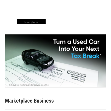
lunar phase
Marketplace Business