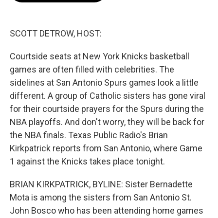
o
e
d
o
r
I
k
n
SCOTT DETROW, HOST:
Courtside seats at New York Knicks basketball
games are often filled with celebrities. The
sidelines at San Antonio Spurs games look a little
different. A group of Catholic sisters has gone viral
for their courtside prayers for the Spurs during the
NBA playoffs. And don't worry, they will be back for
the NBA finals. Texas Public Radio's Brian
Kirkpatrick reports from San Antonio, where Game
1 against the Knicks takes place tonight.
BRIAN KIRKPATRICK, BYLINE: Sister Bernadette
Mota is among the sisters from San Antonio St.
John Bosco who has been attending home games