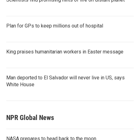
Plan for GPs to keep millions out of hospital
King praises humanitarian workers in Easter message
Man deported to El Salvador will never live in US, says
White House
NPR Global News
NASA prepares to head back to the moon.