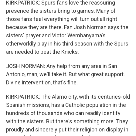
KIRKPATRICK: Spurs fans love the reassuring
presence the sisters bring to games. Many of
those fans feel everything will turn out all right
because they are there. Fan Josh Norman says the
sisters' prayer and Victor Wembanyama's
otherworldly play in his third season with the Spurs
are needed to beat the Knicks.
JOSH NORMAN: Any help from any area in San
Antonio, man, we'll take it. But what great support.
Divine intervention, that's fine.
KIRKPATRICK: The Alamo city, with its centuries-old
Spanish missions, has a Catholic population in the
hundreds of thousands who can readily identify
with the sisters. But there's something more. They
proudly and sincerely put their religion on display in