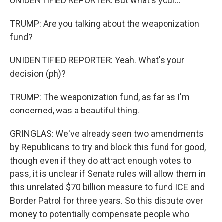
UNIDENTIFIED REPORTER: But what's your...
TRUMP: Are you talking about the weaponization
fund?
UNIDENTIFIED REPORTER: Yeah. What's your
decision (ph)?
TRUMP: The weaponization fund, as far as I'm
concerned, was a beautiful thing.
GRINGLAS: We've already seen two amendments
by Republicans to try and block this fund for good,
though even if they do attract enough votes to
pass, it is unclear if Senate rules will allow them in
this unrelated $70 billion measure to fund ICE and
Border Patrol for three years. So this dispute over
money to potentially compensate people who