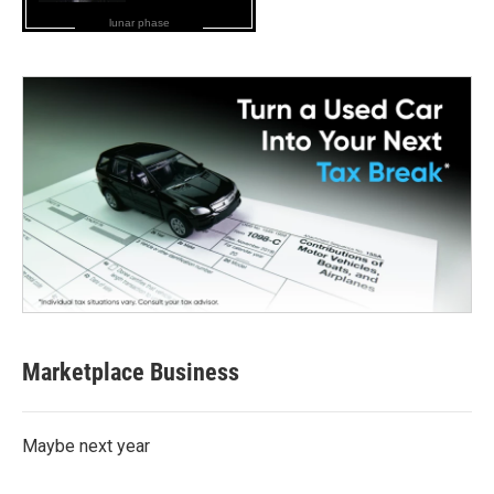
lunar phase
Marketplace Business
Maybe next year