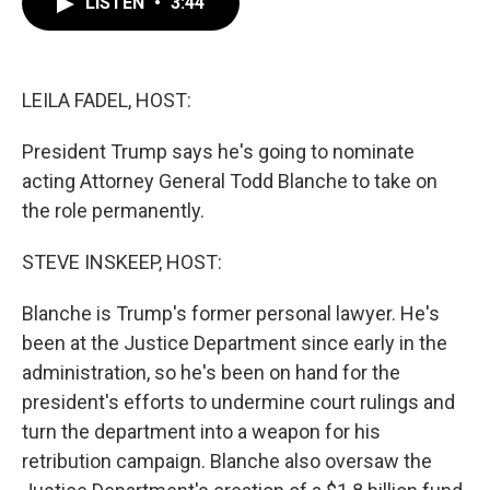
LISTEN
•
3:44
e
t
k
i
b
t
e
l
o
e
d
o
r
I
k
n
LEILA FADEL, HOST:
President Trump says he's going to nominate
acting Attorney General Todd Blanche to take on
the role permanently.
STEVE INSKEEP, HOST:
Blanche is Trump's former personal lawyer. He's
been at the Justice Department since early in the
administration, so he's been on hand for the
president's efforts to undermine court rulings and
turn the department into a weapon for his
retribution campaign. Blanche also oversaw the