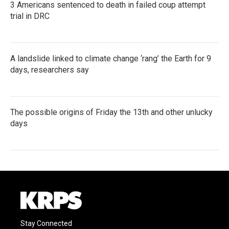
3 Americans sentenced to death in failed coup attempt
trial in DRC
A landslide linked to climate change ‘rang’ the Earth for 9
days, researchers say
The possible origins of Friday the 13th and other unlucky
days
Stay Connected