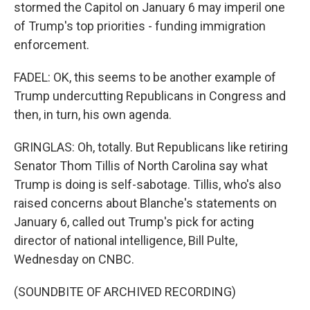
stormed the Capitol on January 6 may imperil one
of Trump's top priorities - funding immigration
enforcement.
FADEL: OK, this seems to be another example of
Trump undercutting Republicans in Congress and
then, in turn, his own agenda.
GRINGLAS: Oh, totally. But Republicans like retiring
Senator Thom Tillis of North Carolina say what
Trump is doing is self-sabotage. Tillis, who's also
raised concerns about Blanche's statements on
January 6, called out Trump's pick for acting
director of national intelligence, Bill Pulte,
Wednesday on CNBC.
(SOUNDBITE OF ARCHIVED RECORDING)