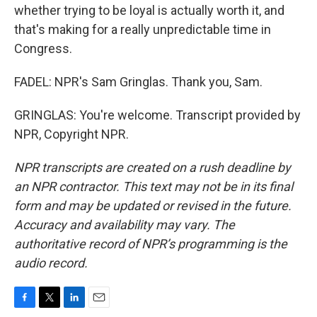
whether trying to be loyal is actually worth it, and
that's making for a really unpredictable time in
Congress.
FADEL: NPR's Sam Gringlas. Thank you, Sam.
GRINGLAS: You're welcome. Transcript provided by
NPR, Copyright NPR.
NPR transcripts are created on a rush deadline by
an NPR contractor. This text may not be in its final
form and may be updated or revised in the future.
Accuracy and availability may vary. The
authoritative record of NPR’s programming is the
audio record.
F
T
L
E