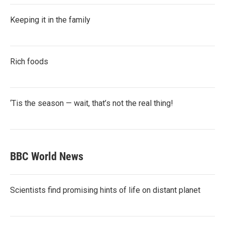
Keeping it in the family
Rich foods
‘Tis the season — wait, that’s not the real thing!
BBC World News
Scientists find promising hints of life on distant planet