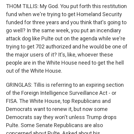
THOM TILLIS: My God. You put forth this restitution
fund when we're trying to get Homeland Security
funded for three years and you think that's going to
go well? In the same week, you put an incendiary
attack dog like Pulte out on the agenda while we're
trying to get 702 authorized and he would be one of
the major users of it? It's, like, whoever these
people are in the White House need to get the hell
out of the White House.
GRINGLAS: Tillis is referring to an expiring section
of the Foreign Intelligence Surveillance Act - or
FISA. The White House, top Republicans and
Democrats want to renew it, but now some
Democrats say they won't unless Trump drops
Pulte. Some Senate Republicans are also
concerned about Pulte. Asked about his