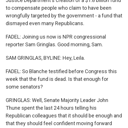
Justice Department's creation of a $1.8 billion fund
to compensate people who claim to have been
wrongfully targeted by the government - a fund that
dismayed even many Republicans.
FADEL: Joining us now is NPR congressional
reporter Sam Gringlas. Good morning, Sam.
SAM GRINGLAS, BYLINE: Hey, Leila.
FADEL: So Blanche testified before Congress this
week that the fund is dead. Is that enough for
some senators?
GRINGLAS: Well, Senate Majority Leader John
Thune spent the last 24 hours telling his
Republican colleagues that it should be enough and
that they should feel confident moving forward