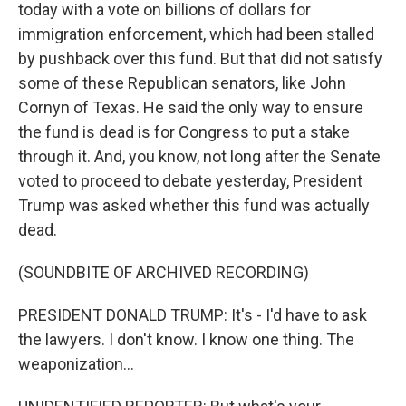
today with a vote on billions of dollars for
immigration enforcement, which had been stalled
by pushback over this fund. But that did not satisfy
some of these Republican senators, like John
Cornyn of Texas. He said the only way to ensure
the fund is dead is for Congress to put a stake
through it. And, you know, not long after the Senate
voted to proceed to debate yesterday, President
Trump was asked whether this fund was actually
dead.
(SOUNDBITE OF ARCHIVED RECORDING)
PRESIDENT DONALD TRUMP: It's - I'd have to ask
the lawyers. I don't know. I know one thing. The
weaponization...