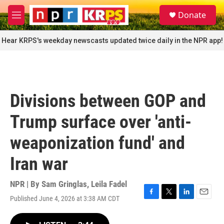
Skip to main content
S
Donate
e
M
a
e
r
n
Hear KRPS's weekday newscasts updated twice daily in the NPR app!
c
u
h
u
e
r
Divisions between GOP and
y
Trump surface over 'anti-
weaponization fund' and
Iran war
NPR | By
Sam Gringlas
,
Leila Fadel
Published June 4, 2026 at 3:38 AM CDT
F
T
L
E
a
w
i
m
c
i
n
a