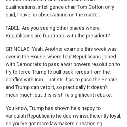
qualifications, intelligence chair Tom Cotton only
said, I have no observations on the matter.
FADEL: Are you seeing other places where
Republicans are frustrated with the president?
GRINGLAS: Yeah. Another example this week was
over in the House, where four Republicans joined
with Democrats to pass a war powers resolution to
try to force Trump to pull back forces from the
conflict with Iran. That still has to pass the Senate
and Trump can veto it, so practically it doesn't
mean much, but this is still a significant rebuke.
You know, Trump has shown he's happy to
vanquish Republicans he deems insufficiently loyal,
so you've got more lawmakers questioning