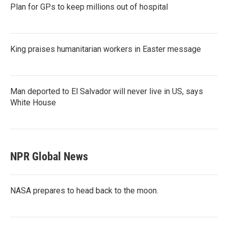
Plan for GPs to keep millions out of hospital
King praises humanitarian workers in Easter message
Man deported to El Salvador will never live in US, says
White House
NPR Global News
NASA prepares to head back to the moon.