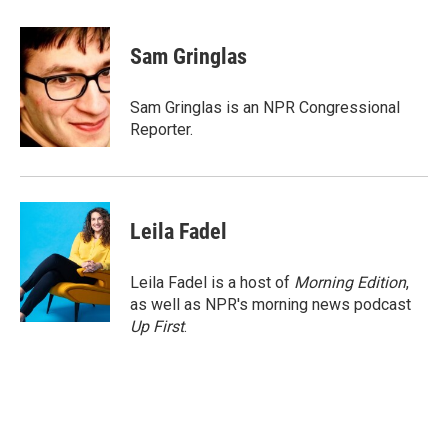
a
w
i
m
c
i
n
a
e
t
k
i
Sam Gringlas
b
t
e
l
o
e
d
o
r
I
Sam Gringlas is an NPR Congressional
k
n
Reporter.
Leila Fadel
Leila Fadel is a host of
Morning Edition
,
as well as NPR's morning news podcast
Up First
.