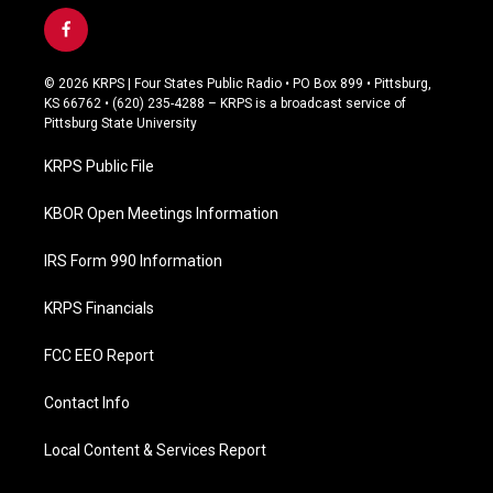
f
a
c
© 2026 KRPS | Four States Public Radio • PO Box 899 • Pittsburg,
e
KS 66762 • (620) 235-4288 – KRPS is a broadcast service of
b
Pittsburg State University
o
o
KRPS Public File
k
KBOR Open Meetings Information
IRS Form 990 Information
KRPS Financials
FCC EEO Report
Contact Info
Local Content & Services Report