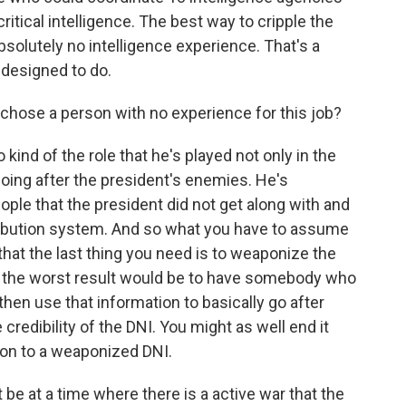
itical intelligence. The best way to cripple the
olutely no intelligence experience. That's a
 designed to do.
chose a person with no experience for this job?
 kind of the role that he's played not only in the
 going after the president's enemies. He's
le that the president did not get along with and
tribution system. And so what you have to assume
- that the last thing you need is to weaponize the
so the worst result would be to have somebody who
d then use that information to basically go after
credibility of the DNI. You might as well end it
ion to a weaponized DNI.
 be at a time where there is a active war that the