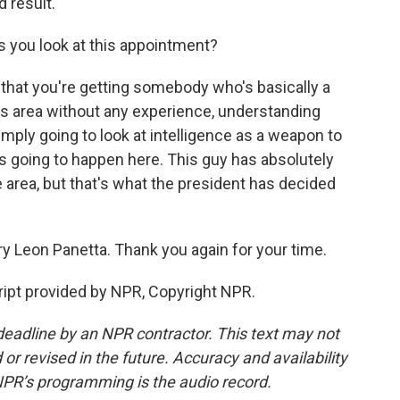
 result.
s you look at this appointment?
 that you're getting somebody who's basically a
this area without any experience, understanding
simply going to look at intelligence as a weapon to
's going to happen here. This guy has absolutely
 area, but that's what the president has decided
y Leon Panetta. Thank you again for your time.
ipt provided by NPR, Copyright NPR.
deadline by an NPR contractor. This text may not
or revised in the future. Accuracy and availability
NPR’s programming is the audio record.