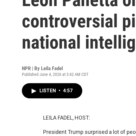
controversial pi
national intelli
NPR | By
Leila Fadel
Published June 4, 2026 at 3:42 AM CDT
LISTEN
•
4:57
LEILA FADEL, HOST:
President Trump surprised a lot of pe