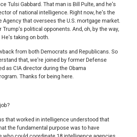
ce Tulsi Gabbard. That man is Bill Pulte, and he's
ctor of national intelligence. Right now, he's the
ce Agency that oversees the U.S. mortgage market.
r Trump's political opponents. And, oh, by the way,
. He's taking on both.
lowback from both Democrats and Republicans. So
derstand that, we're joined by former Defense
ed as CIA director during the Obama
rogram. Thanks for being here.
 job?
 us that worked in intelligence understood that
that the fundamental purpose was to have
 who could coordinate 18 intelligence agencies