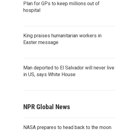
Plan for GPs to keep millions out of
hospital
King praises humanitarian workers in
Easter message
Man deported to El Salvador will never live
in US, says White House
NPR Global News
NASA prepares to head back to the moon.