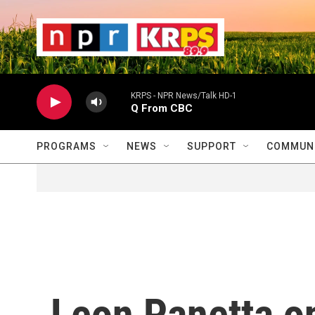
Skip to main content
                    
                   
                    
KRPS - NPR News/Talk HD-1
Q From CBC
PROGRAMS
NEWS
SUPPORT
COMMUNI
Leon Panetta o