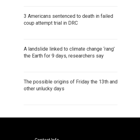
3 Americans sentenced to death in failed
coup attempt trial in DRC
A landslide linked to climate change ‘rang’
the Earth for 9 days, researchers say
The possible origins of Friday the 13th and
other unlucky days