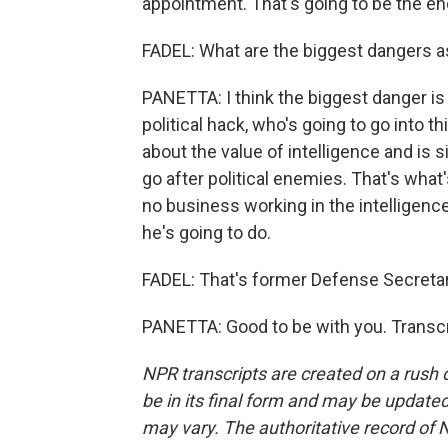
appointment. That's going to be the end
FADEL: What are the biggest dangers a
PANETTA: I think the biggest danger is
political hack, who's going to go into 
about the value of intelligence and is 
go after political enemies. That's what
no business working in the intelligence
he's going to do.
FADEL: That's former Defense Secretar
PANETTA: Good to be with you. Transcr
NPR transcripts are created on a rush 
be in its final form and may be updated 
may vary. The authoritative record of 