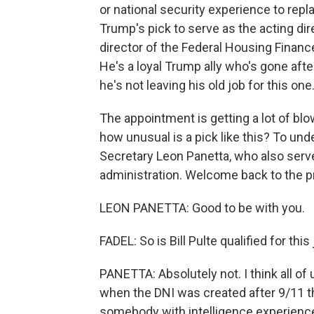
or national security experience to repla
Trump's pick to serve as the acting dire
director of the Federal Housing Finan
He's a loyal Trump ally who's gone afte
he's not leaving his old job for this one
The appointment is getting a lot of b
how unusual is a pick like this? To un
Secretary Leon Panetta, who also serv
administration. Welcome back to the p
LEON PANETTA: Good to be with you.
FADEL: So is Bill Pulte qualified for this
PANETTA: Absolutely not. I think all of
when the DNI was created after 9/11 
somebody with intelligence experience