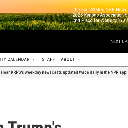
                                                                     The Four States NPR N
                                                                      2025 Kansas Ass
                                                                     2nd Place for Websi
NEXT UP:
TY CALENDAR
STAFF
ABOUT
Hear KRPS's weekday newscasts updated twice daily in the NPR app!
n Trump's