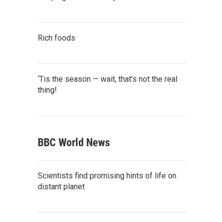
Rich foods
‘Tis the season — wait, that’s not the real
thing!
BBC World News
Scientists find promising hints of life on
distant planet