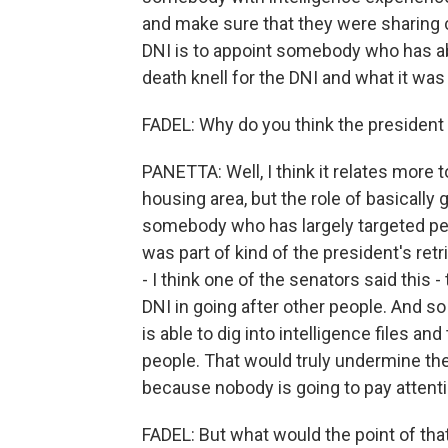
and make sure that they were sharing cr
DNI is to appoint somebody who has abs
death knell for the DNI and what it was
FADEL: Why do you think the president 
PANETTA: Well, I think it relates more to
housing area, but the role of basically
somebody who has largely targeted peop
was part of kind of the president's re
- I think one of the senators said this 
DNI in going after other people. And 
is able to dig into intelligence files an
people. That would truly undermine the 
because nobody is going to pay attent
FADEL: But what would the point of that