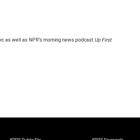
on
, as well as NPR's morning news podcast
Up First
.