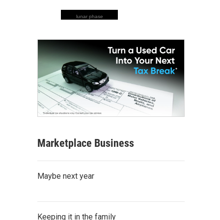
lunar phase
Marketplace Business
Maybe next year
Keeping it in the family