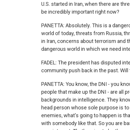
U.S. started in Iran, when there are thr
be incredibly important right now?
PANETTA: Absolutely. This is a dangerou
world of today, threats from Russia, t
in Iran, concerns about terrorism and th
dangerous world in which we need inte
FADEL: The president has disputed inte
community push back in the past. Will 
PANETTA: You know, the DNI - you know
people that make up the DNI - are all p
backgrounds in intelligence. They know 
head person whose sole purpose is to m
enemies, what's going to happen is tha
with somebody like that. So you are basi