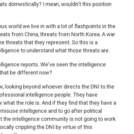
eats domestically? I mean, wouldn't this position
s world we live in with a lot of flashpoints in the
hreats from China, threats from North Korea. A war
e threats that they represent. So this is a
lligence to understand what those threats are.
lligence reports. We've seen the intelligence
that be different now?
, looking beyond whoever directs the DNI to the
rofessional intelligence people. They have
what the role is. And if they find that they have a
isuse intelligence and to go after political
t the intelligence community is not going to work
cally crippling the DNI by virtue of this