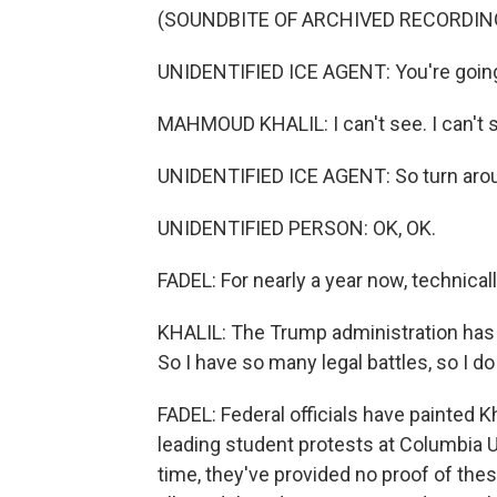
(SOUNDBITE OF ARCHIVED RECORDIN
UNIDENTIFIED ICE AGENT: You're going 
MAHMOUD KHALIL: I can't see. I can't 
UNIDENTIFIED ICE AGENT: So turn aroun
UNIDENTIFIED PERSON: OK, OK.
FADEL: For nearly a year now, technically
KHALIL: The Trump administration has c
So I have so many legal battles, so I do
FADEL: Federal officials have painted K
leading student protests at Columbia Uni
time, they've provided no proof of thes