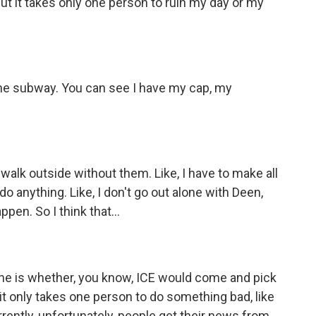
ut it takes only one person to ruin my day or my
he subway. You can see I have my cap, my
e, walk outside without them. Like, I have to make all
o anything. Like, I don't go out alone with Deen,
en. So I think that...
one is whether, you know, ICE would come and pick
, it only takes one person to do something bad, like
ently, unfortunately, people get their news from