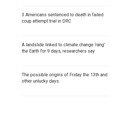
3 Americans sentenced to death in failed
coup attempt trial in DRC
A landslide linked to climate change ‘rang’
the Earth for 9 days, researchers say
The possible origins of Friday the 13th and
other unlucky days