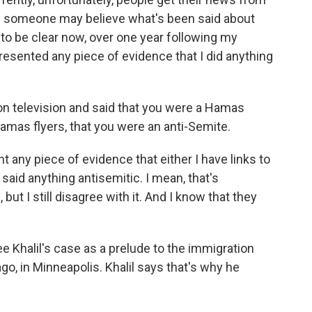
and someone may believe what's been said about
to be clear now, over one year following my
resented any piece of evidence that I did anything
on television and said that you were a Hamas
amas flyers, that you were an anti-Semite.
 any piece of evidence that either I have links to
 said anything antisemitic. I mean, that's
t I still disagree with it. And I know that they
 Khalil's case as a prelude to the immigration
go, in Minneapolis. Khalil says that's why he