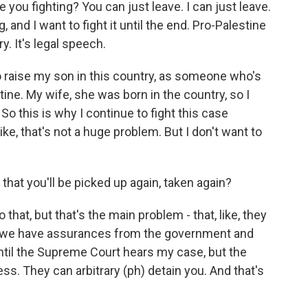
e you fighting? You can just leave. I can just leave.
 and I want to fight it until the end. Pro-Palestine
y. It's legal speech.
to raise my son in this country, as someone who's
ine. My wife, she was born in the country, so I
 So this is why I continue to fight this case
. Like, that's not a huge problem. But I don't want to
 that you'll be picked up again, taken again?
 that, but that's the main problem - that, like, they
So we have assurances from the government and
ntil the Supreme Court hears my case, but the
ess. They can arbitrary (ph) detain you. And that's