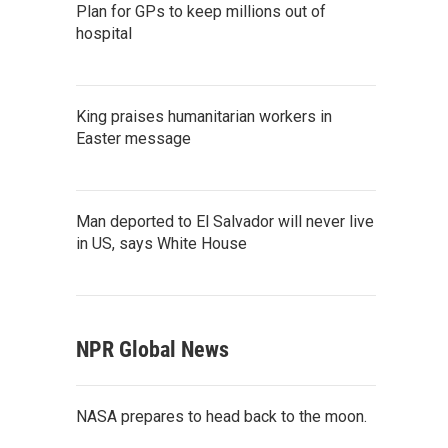
Plan for GPs to keep millions out of
hospital
King praises humanitarian workers in
Easter message
Man deported to El Salvador will never live
in US, says White House
NPR Global News
NASA prepares to head back to the moon.