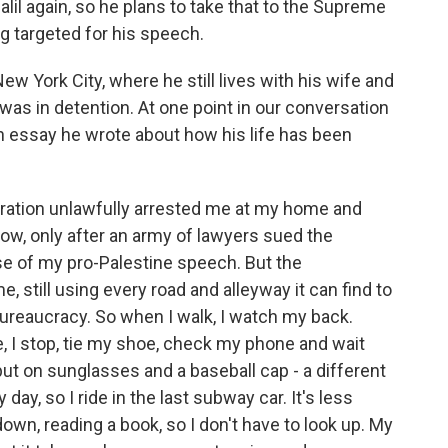
alil again, so he plans to take that to the Supreme
g targeted for his speech.
ew York City, where he still lives with his wife and
was in detention. At one point in our conversation
n essay he wrote about how his life has been
ration unlawfully arrested me at my home and
now, only after an army of lawyers sued the
se of my pro-Palestine speech. But the
, still using every road and alleyway it can find to
ureaucracy. So when I walk, I watch my back.
 I stop, tie my shoe, check my phone and wait
 put on sunglasses and a baseball cap - a different
 day, so I ride in the last subway car. It's less
wn, reading a book, so I don't have to look up. My