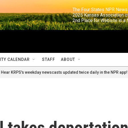
                                                                     The Four States NPR N
                                                                      2025 Kansas Ass
                                                                     2nd Place for Websi
TY CALENDAR
STAFF
ABOUT
Hear KRPS's weekday newscasts updated twice daily in the NPR app!
 takes deportatio