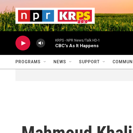
Skip to main content
                    
                   
                    
KRPS - NPR News/Talk HD-1
CBC's As It Happens
PROGRAMS
NEWS
SUPPORT
COMMUNI
Mahmoud Khalil