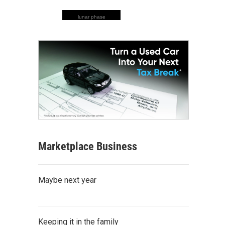
lunar phase
Marketplace Business
Maybe next year
Keeping it in the family