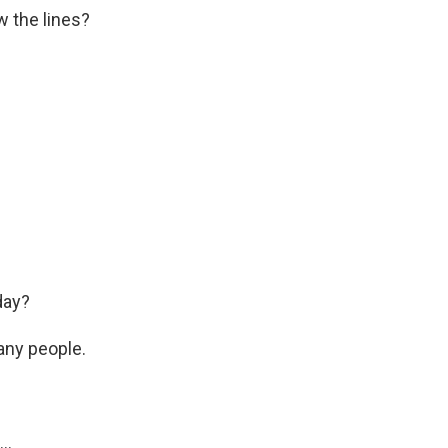
w the lines?
day?
any people.
..