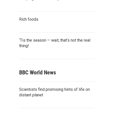
Rich foods
‘Tis the season — wait, that’s not the real
thing!
BBC World News
Scientists find promising hints of life on
distant planet