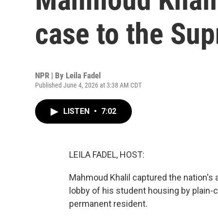
case to the Su
NPR | By
Leila Fadel
Published June 4, 2026 at 3:38 AM CDT
LISTEN
•
7:02
LEILA FADEL, HOST:
Mahmoud Khalil captured the nation's 
lobby of his student housing by plain-
permanent resident.