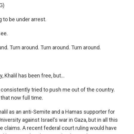
G)
to be under arrest.
see.
d. Turn around. Turn around. Turn around.
, Khalil has been free, but...
onsistently tried to push me out of the country.
 that now full time.
halil as an anti-Semite and a Hamas supporter for
versity against Israel's war in Gaza, but in all this
e claims. A recent federal court ruling would have