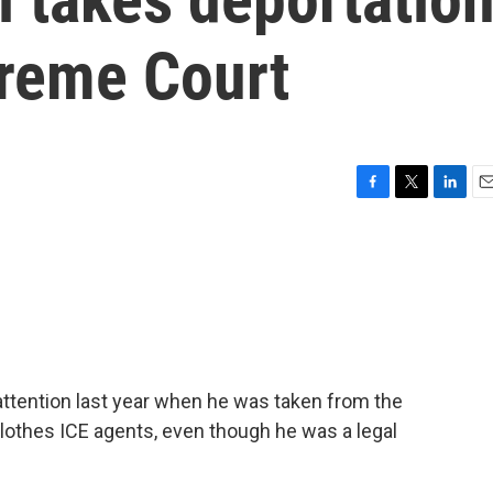
preme Court
F
T
L
E
a
w
i
m
c
i
n
a
e
t
k
i
b
t
e
l
o
e
d
o
r
I
k
n
attention last year when he was taken from the
clothes ICE agents, even though he was a legal