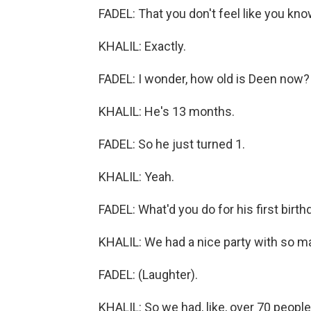
FADEL: That you don't feel like you kno
KHALIL: Exactly.
FADEL: I wonder, how old is Deen now?
KHALIL: He's 13 months.
FADEL: So he just turned 1.
KHALIL: Yeah.
FADEL: What'd you do for his first birth
KHALIL: We had a nice party with so m
FADEL: (Laughter).
KHALIL: So we had, like, over 70 people.