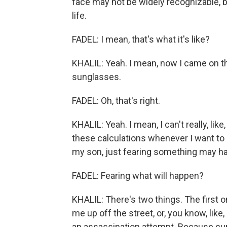
face may not be widely recognizable, b
life.
FADEL: I mean, that's what it's like?
KHALIL: Yeah. I mean, now I came on t
sunglasses.
FADEL: Oh, that's right.
KHALIL: Yeah. I mean, I can't really, lik
these calculations whenever I want to d
my son, just fearing something may happ
FADEL: Fearing what will happen?
KHALIL: There's two things. The first 
me up off the street, or, you know, like
an assassination attempt. Because curr