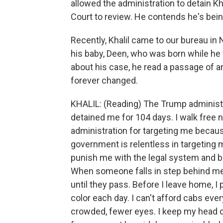
allowed the administration to detain Kh
Court to review. He contends he's bein
Recently, Khalil came to our bureau in N
his baby, Deen, who was born while he 
about his case, he read a passage of a
forever changed.
KHALIL: (Reading) The Trump administ
detained me for 104 days. I walk free 
administration for targeting me becau
government is relentless in targeting me
punish me with the legal system and b
When someone falls in step behind me,
until they pass. Before I leave home, I
color each day. I can't afford cabs every
crowded, fewer eyes. I keep my head do