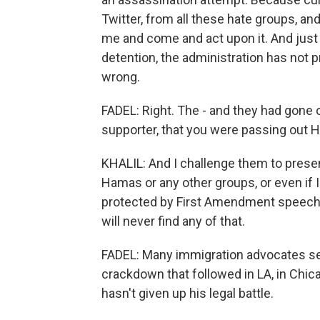
Twitter, from all these hate groups, 
me and come and act upon it. And just 
detention, the administration has not p
wrong.
FADEL: Right. The - and they had gone 
supporter, that you were passing out H
KHALIL: And I challenge them to present
Hamas or any other groups, or even if I
protected by First Amendment speech, bu
will never find any of that.
FADEL: Many immigration advocates see
crackdown that followed in LA, in Chica
hasn't given up his legal battle.