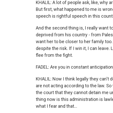
KHALIL: A lot of people ask, like, why ar
But first, what happened to me is wrong,
speech is rightful speech in this countr
And the second thing is, I really want 
deprived from his country - from Palest
want her to be closer to her family too.
despite the risk. If I win it, I can leave
flee from the fight.
FADEL: Are you in constant anticipation
KHALIL: Now I think legally they can't do
are not acting according to the law. 
the court that they cannot detain me u
thing now is this administration is lawl
what I fear and that...