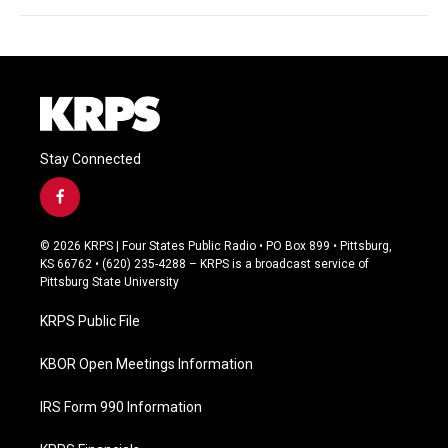
Stay Connected
f
a
c
© 2026 KRPS | Four States Public Radio • PO Box 899 • Pittsburg,
e
KS 66762 • (620) 235-4288 – KRPS is a broadcast service of
b
Pittsburg State University
o
o
KRPS Public File
k
KBOR Open Meetings Information
IRS Form 990 Information