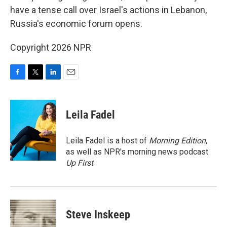
have a tense call over Israel's actions in Lebanon,
Russia's economic forum opens.
Copyright 2026 NPR
F
T
L
E
a
w
i
m
c
i
n
a
e
t
k
i
Leila Fadel
b
t
e
l
o
e
d
o
r
I
Leila Fadel is a host of
Morning Edition
,
k
n
as well as NPR's morning news podcast
Up First
.
Steve Inskeep