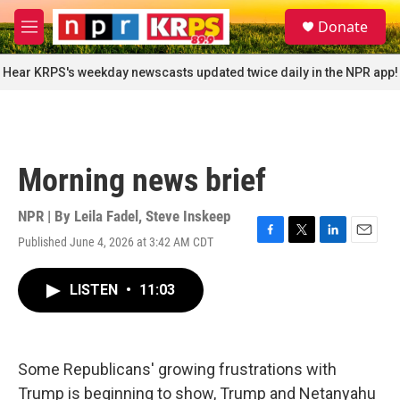
Skip to main content
S
Donate
e
M
a
e
r
n
Hear KRPS's weekday newscasts updated twice daily in the NPR app!
c
u
h
u
e
r
Morning news brief
y
NPR | By
Leila Fadel
,
Steve Inskeep
Published June 4, 2026 at 3:42 AM CDT
F
T
L
E
a
w
i
m
c
i
n
a
LISTEN
•
11:03
e
t
k
i
b
t
e
l
o
e
d
o
r
I
k
n
Some Republicans' growing frustrations with
Trump is beginning to show, Trump and Netanyahu