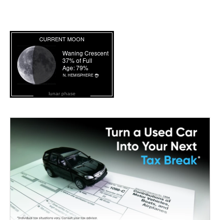
lunar phase