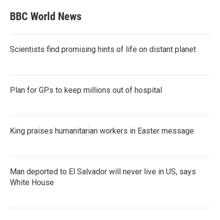
BBC World News
Scientists find promising hints of life on distant planet
Plan for GPs to keep millions out of hospital
King praises humanitarian workers in Easter message
Man deported to El Salvador will never live in US, says
White House