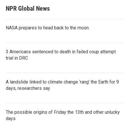
NPR Global News
NASA prepares to head back to the moon.
3 Americans sentenced to death in failed coup attempt
trial in DRC
A landslide linked to climate change ‘rang’ the Earth for 9
days, researchers say
The possible origins of Friday the 13th and other unlucky
days