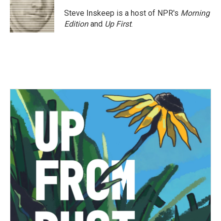
Steve Inskeep is a host of NPR's
Morning
Edition
and
Up First
.