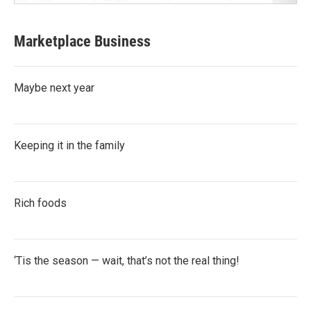
Marketplace Business
Maybe next year
Keeping it in the family
Rich foods
‘Tis the season — wait, that’s not the real thing!