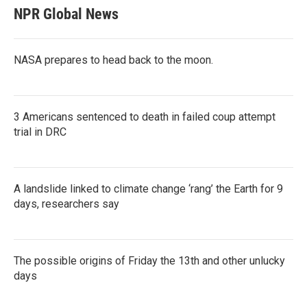
NPR Global News
NASA prepares to head back to the moon.
3 Americans sentenced to death in failed coup attempt
trial in DRC
A landslide linked to climate change ‘rang’ the Earth for 9
days, researchers say
The possible origins of Friday the 13th and other unlucky
days