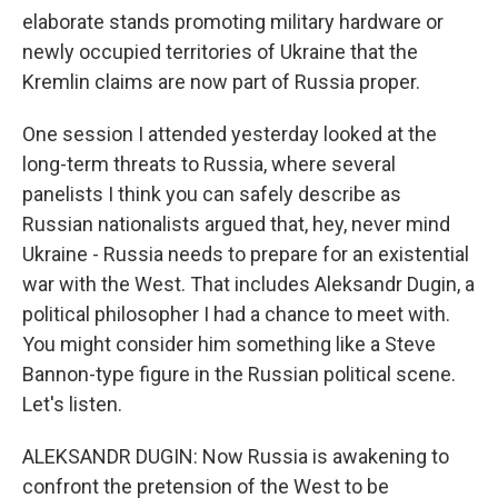
elaborate stands promoting military hardware or
newly occupied territories of Ukraine that the
Kremlin claims are now part of Russia proper.
One session I attended yesterday looked at the
long-term threats to Russia, where several
panelists I think you can safely describe as
Russian nationalists argued that, hey, never mind
Ukraine - Russia needs to prepare for an existential
war with the West. That includes Aleksandr Dugin, a
political philosopher I had a chance to meet with.
You might consider him something like a Steve
Bannon-type figure in the Russian political scene.
Let's listen.
ALEKSANDR DUGIN: Now Russia is awakening to
confront the pretension of the West to be