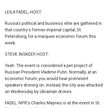
o
e
d
o
r
I
k
n
LEILA FADEL, HOST:
Russia's political and business elite are gathered in
that country's former imperial capital, St.
Petersburg, for a marquee economic forum this
week.
STEVE INSKEEP, HOST:
Yeah. The event is considered a pet project of
Russian President Vladimir Putin. Normally, at an
economic forum, you would hear prominent
speakers droning on. Instead, the city was attacked
on Wednesday by Ukrainian drones.
FADEL: NPR's Charles Maynes is at the event in St.