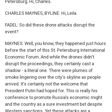
Petersburg. Hi, Charles.
CHARLES MAYNES, BYLINE: Hi, Leila.
FADEL: So did these drone attacks disrupt the
event?
MAYNES: Well, you know, they happened just hours
before the start of this St. Petersburg International
Economic Forum. And while the drones didn't
disrupt the proceedings, they certainly cast a
shadow - a literal one. There were plumes of
smoke lingering over the city's skyline as people
arrived. It's certainly not the welcome that
President Putin had hoped for. This is really his
conference to promote Russia's economic might
and the country as a sure investment bet despite
Western sanctions. Yet these attacks are a