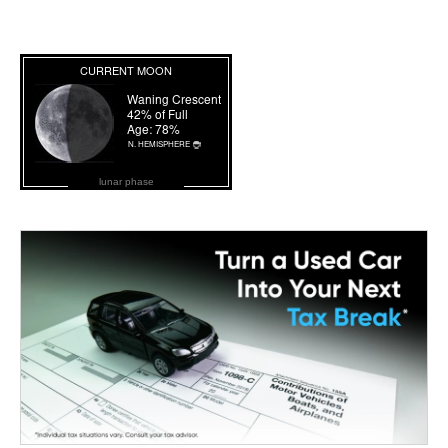
lunar phase