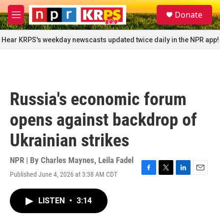
Skip to main content
S
Donate
e
M
a
e
r
n
Hear KRPS's weekday newscasts updated twice daily in the NPR app!
c
u
h
u
e
r
Russia's economic forum
y
opens against backdrop of
Ukrainian strikes
NPR | By
Charles Maynes
,
Leila Fadel
Published June 4, 2026 at 3:38 AM CDT
F
T
L
E
a
w
i
m
c
i
n
a
LISTEN
•
3:14
e
t
k
i
b
t
e
l