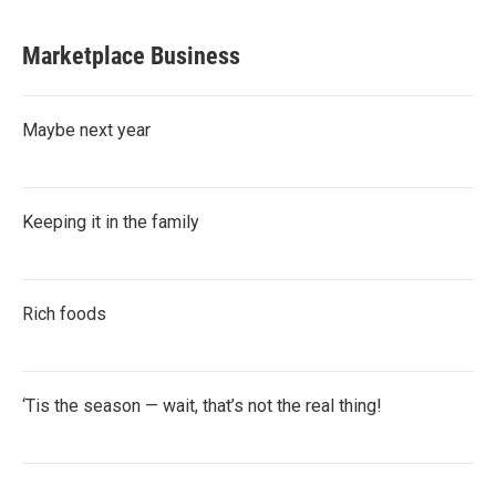
Marketplace Business
Maybe next year
Keeping it in the family
Rich foods
‘Tis the season — wait, that’s not the real thing!