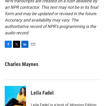
NPR transcripts are created on a rush deadline by
an NPR contractor. This text may not be in its final
form and may be updated or revised in the future.
Accuracy and availability may vary. The
authoritative record of NPR’s programming is the
audio record.
F
T
L
E
a
w
i
m
c
i
n
a
e
t
k
i
Charles Maynes
b
t
e
l
o
e
d
o
r
I
k
n
Leila Fadel
Leila Fadel is a host of
Morning Edition
,