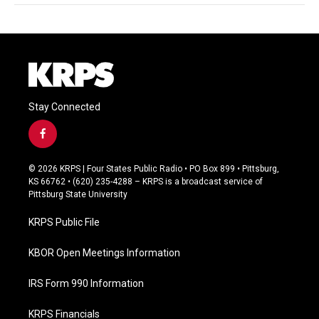
Stay Connected
f
a
c
© 2026 KRPS | Four States Public Radio • PO Box 899 • Pittsburg,
e
KS 66762 • (620) 235-4288 – KRPS is a broadcast service of
b
Pittsburg State University
o
o
KRPS Public File
k
KBOR Open Meetings Information
IRS Form 990 Information
KRPS Financials