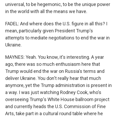
universal, to be hegemonic, to be the unique power
in the world with all the means we have.
FADEL: And where does the U.S. figure in all this? I
mean, particularly given President Trump's
attempts to mediate negotiations to end the war in
Ukraine.
MAYNES: Yeah. You know, it's interesting. A year
ago, there was so much enthusiasm here that
Trump would end the war on Russia's terms and
deliver Ukraine. You don't really hear that much
anymore, yet the Trump administration is present in
a way. I was just watching Rodney Cook, who's
overseeing Trump's White House ballroom project
and currently heads the U.S. Commission of Fine
Arts, take part in a cultural round table where he