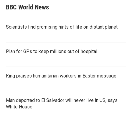
BBC World News
Scientists find promising hints of life on distant planet
Plan for GPs to keep millions out of hospital
King praises humanitarian workers in Easter message
Man deported to El Salvador will never live in US, says
White House