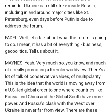
reminder Ukraine can still strike inside Russia,
including in and around major cities like St.
Petersburg, even days before Putin is due to
address the forum.
FADEL: Well, let's talk about what the forum is going
to do. I mean, it has a bit of everything - business,
geopolitics. Tell us about it.
MAYNES: Yeah. Very much so, you know, and much
of it really promoting a Kremlin worldview. There's a
lot of talk of conservative values, of multipolarity.
This is the idea that the world is moving away from
a U.S.-led global order to one where countries like
Russia and China and the Global South have more
power. And Russia's clash with the West over
Ukraine is never far from view. There are these