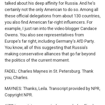
talked about his deep affinity for Russia. And he's
certainly not the only American to do so. Among all
these official delegations from about 130 countries,
you also find American far-right influencers. For
example, I just ran into the video blogger Candace
Owens. You also see representatives from
Europe's far right, including Germany's AfD Party.
You know, all of this suggesting that Russia's
making conservative alliances that go far beyond
the politics of the current moment.
FADEL: Charles Maynes in St. Petersburg. Thank
you, Charles.
MAYNES: Thanks, Leila. Transcript provided by NPR,
Copyright NPR.