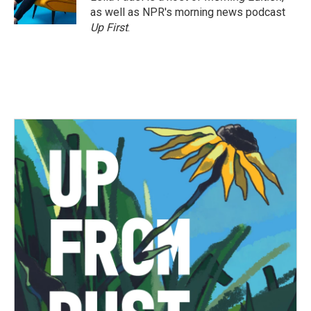
as well as NPR's morning news podcast
Up First
.