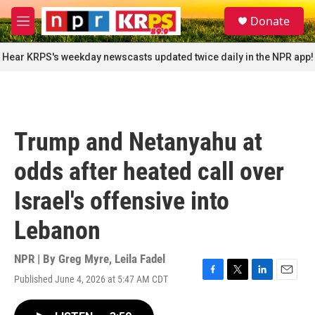
Skip to main content
S
Donate
e
M
a
e
r
n
Hear KRPS's weekday newscasts updated twice daily in the NPR app!
c
u
h
u
e
r
Trump and Netanyahu at
y
odds after heated call over
Israel's offensive into
Lebanon
NPR | By
Greg Myre
,
Leila Fadel
Published June 4, 2026 at 5:47 AM CDT
F
T
L
E
a
w
i
m
c
i
n
a