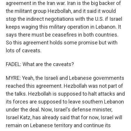
agreement in the Iran war. Iran is the big backer of
the militant group Hezbollah, and it said it would
stop the indirect negotiations with the U.S. if Israel
keeps waging this military operation in Lebanon. It
says there must be ceasefires in both countries.
So this agreement holds some promise but with
lots of caveats.
FADEL: What are the caveats?
MYRE: Yeah, the Israeli and Lebanese governments
reached this agreement. Hezbollah was not part of
the talks. Hezbollah is supposed to halt attacks and
its forces are supposed to leave southern Lebanon
under the deal. Now, Israel's defense minister,
Israel Katz, has already said that for now, Israel will
remain on Lebanese territory and continue its