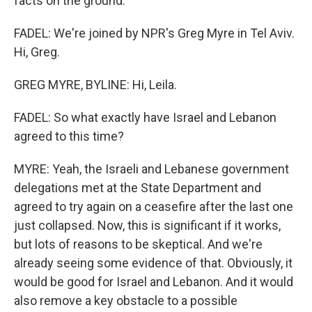
facts on the ground.
FADEL: We're joined by NPR's Greg Myre in Tel Aviv.
Hi, Greg.
GREG MYRE, BYLINE: Hi, Leila.
FADEL: So what exactly have Israel and Lebanon
agreed to this time?
MYRE: Yeah, the Israeli and Lebanese government
delegations met at the State Department and
agreed to try again on a ceasefire after the last one
just collapsed. Now, this is significant if it works,
but lots of reasons to be skeptical. And we're
already seeing some evidence of that. Obviously, it
would be good for Israel and Lebanon. And it would
also remove a key obstacle to a possible