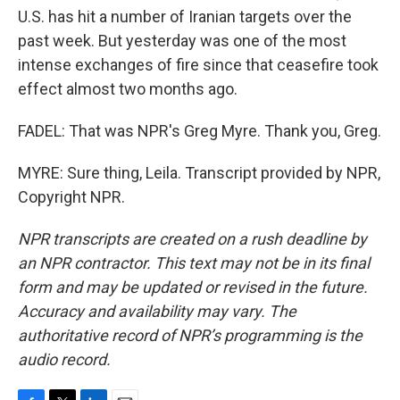
U.S. has hit a number of Iranian targets over the
past week. But yesterday was one of the most
intense exchanges of fire since that ceasefire took
effect almost two months ago.
FADEL: That was NPR's Greg Myre. Thank you, Greg.
MYRE: Sure thing, Leila. Transcript provided by NPR,
Copyright NPR.
NPR transcripts are created on a rush deadline by
an NPR contractor. This text may not be in its final
form and may be updated or revised in the future.
Accuracy and availability may vary. The
authoritative record of NPR’s programming is the
audio record.