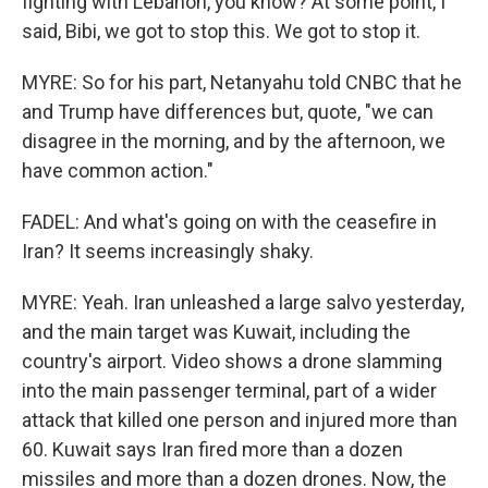
fighting with Lebanon, you know? At some point, I
said, Bibi, we got to stop this. We got to stop it.
MYRE: So for his part, Netanyahu told CNBC that he
and Trump have differences but, quote, "we can
disagree in the morning, and by the afternoon, we
have common action."
FADEL: And what's going on with the ceasefire in
Iran? It seems increasingly shaky.
MYRE: Yeah. Iran unleashed a large salvo yesterday,
and the main target was Kuwait, including the
country's airport. Video shows a drone slamming
into the main passenger terminal, part of a wider
attack that killed one person and injured more than
60. Kuwait says Iran fired more than a dozen
missiles and more than a dozen drones. Now, the