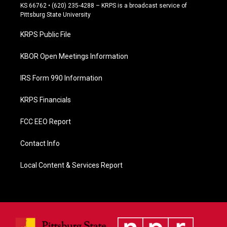
e
KS 66762 • (620) 235-4288 – KRPS is a broadcast service of
b
Pittsburg State University
o
o
KRPS Public File
k
KBOR Open Meetings Information
IRS Form 990 Information
KRPS Financials
FCC EEO Report
Contact Info
Local Content & Services Report