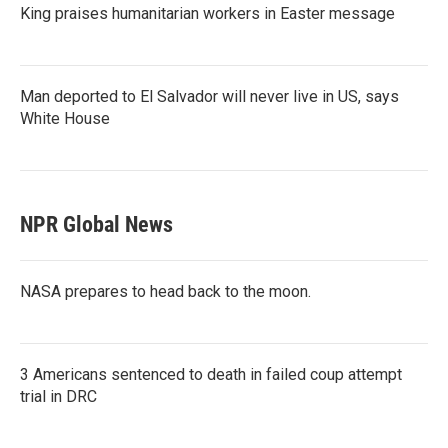
King praises humanitarian workers in Easter message
Man deported to El Salvador will never live in US, says
White House
NPR Global News
NASA prepares to head back to the moon.
3 Americans sentenced to death in failed coup attempt
trial in DRC