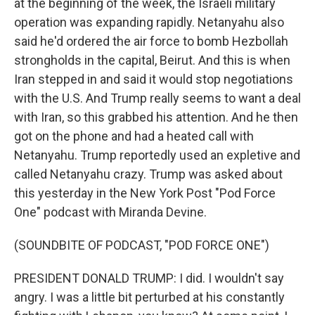
at the beginning of the week, the Israeli military
operation was expanding rapidly. Netanyahu also
said he'd ordered the air force to bomb Hezbollah
strongholds in the capital, Beirut. And this is when
Iran stepped in and said it would stop negotiations
with the U.S. And Trump really seems to want a deal
with Iran, so this grabbed his attention. And he then
got on the phone and had a heated call with
Netanyahu. Trump reportedly used an expletive and
called Netanyahu crazy. Trump was asked about
this yesterday in the New York Post "Pod Force
One" podcast with Miranda Devine.
(SOUNDBITE OF PODCAST, "POD FORCE ONE")
PRESIDENT DONALD TRUMP: I did. I wouldn't say
angry. I was a little bit perturbed at his constantly