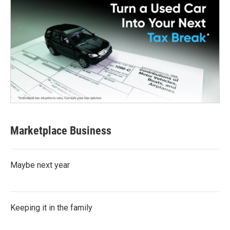
Marketplace Business
Maybe next year
Keeping it in the family