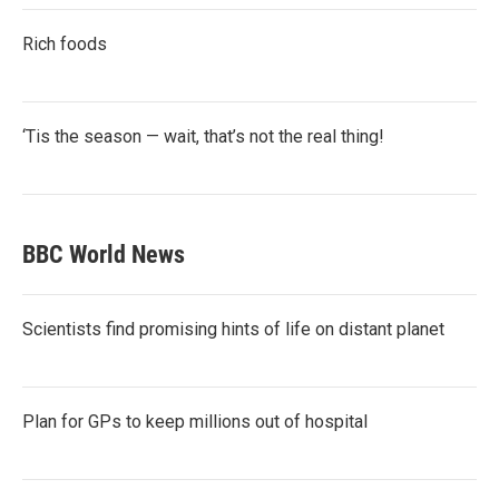
Rich foods
‘Tis the season — wait, that’s not the real thing!
BBC World News
Scientists find promising hints of life on distant planet
Plan for GPs to keep millions out of hospital