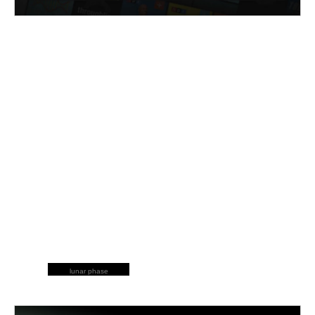
lunar phase