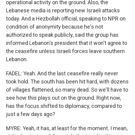
operational activity on the ground. Also, the
Lebanese media is reporting new Israeli attacks
today. And a Hezbollah official, speaking to NPR on
condition of anonymity because he's not
authorized to speak publicly, said the group has
informed Lebanon's president that it won't agree to
the ceasefire unless Israeli forces leave southern
Lebanon.
FADEL: Yeah. And the last ceasefire really never
took hold. The south has been hit hard, with dozens
of villages flattened, so many dead. So we'll have to
see how this plays out on the ground. Right now,
has the focus shifted to diplomacy, compared to
just a few days ago?
MYRE: Yeah, it has, at least for the moment. I mean,