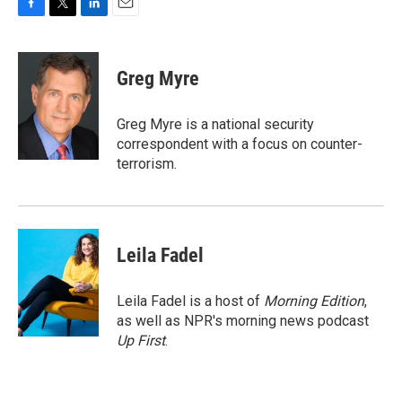
F
T
L
E
a
w
i
m
c
i
n
a
e
t
k
i
Greg Myre
b
t
e
l
o
e
d
o
r
I
Greg Myre is a national security
k
n
correspondent with a focus on counter-
terrorism.
Leila Fadel
Leila Fadel is a host of
Morning Edition
,
as well as NPR's morning news podcast
Up First
.