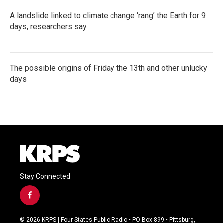
A landslide linked to climate change ‘rang’ the Earth for 9
days, researchers say
The possible origins of Friday the 13th and other unlucky
days
Stay Connected
f
a
c
© 2026 KRPS | Four States Public Radio • PO Box 899 • Pittsburg,