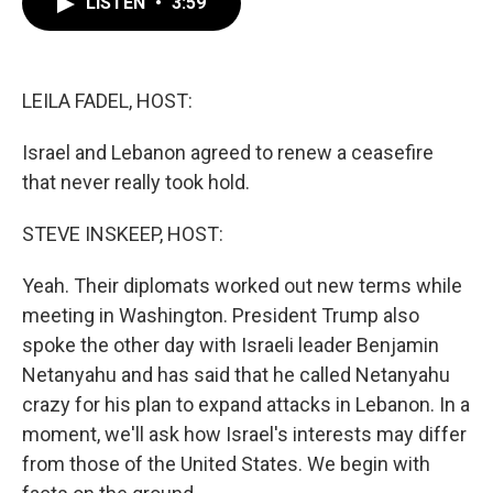
LISTEN
•
3:59
e
t
k
i
b
t
e
l
o
e
d
o
r
I
k
n
LEILA FADEL, HOST:
Israel and Lebanon agreed to renew a ceasefire
that never really took hold.
STEVE INSKEEP, HOST:
Yeah. Their diplomats worked out new terms while
meeting in Washington. President Trump also
spoke the other day with Israeli leader Benjamin
Netanyahu and has said that he called Netanyahu
crazy for his plan to expand attacks in Lebanon. In a
moment, we'll ask how Israel's interests may differ
from those of the United States. We begin with