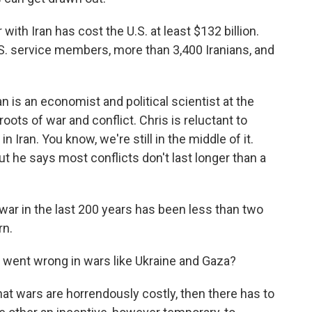
th Iran has cost the U.S. at least $132 billion.
U.S. service members, more than 3,400 Iranians, and
is an economist and political scientist at the
oots of war and conflict. Chris is reluctant to
Iran. You know, we're still in the middle of it.
 he says most conflicts don't last longer than a
ar in the last 200 years has been less than two
rn.
 went wrong in wars like Ukraine and Gaza?
at wars are horrendously costly, then there has to