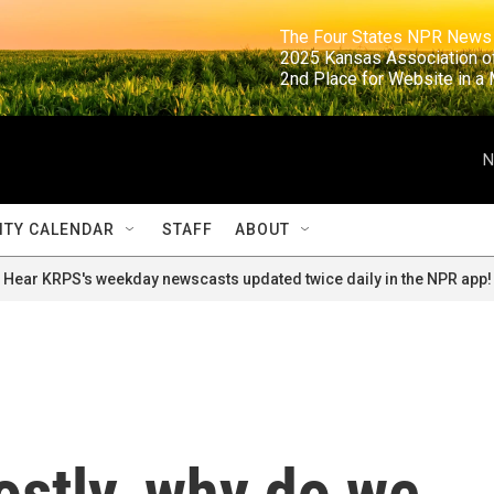
                                                                     The Four States NPR N
                                                                      2025 Kansas Ass
                                                                     2nd Place for Websi
N
TY CALENDAR
STAFF
ABOUT
Hear KRPS's weekday newscasts updated twice daily in the NPR app!
costly, why do we