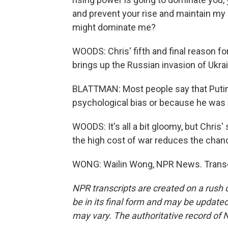
and prevent your rise and maintain my 
might dominate me?
WOODS: Chris' fifth and final reason fo
brings up the Russian invasion of Ukra
BLATTMAN: Most people say that Putin
psychological bias or because he was 
WOODS: It's all a bit gloomy, but Chris'
the high cost of war reduces the chanc
WONG: Wailin Wong, NPR News. Transcr
NPR transcripts are created on a rush 
be in its final form and may be updated 
may vary. The authoritative record of 