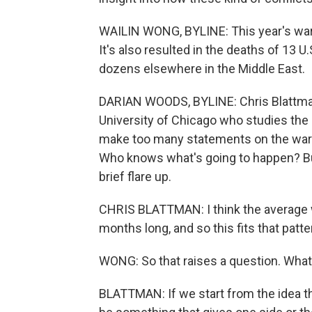
WAILIN WONG, BYLINE: This year's war wi
It's also resulted in the deaths of 13 
dozens elsewhere in the Middle East.
DARIAN WOODS, BYLINE: Chris Blattman 
University of Chicago who studies the r
make too many statements on the war in 
Who knows what's going to happen? But
brief flare up.
CHRIS BLATTMAN: I think the average w
months long, and so this fits that patte
WONG: So that raises a question. What
BLATTMAN: If we start from the idea th