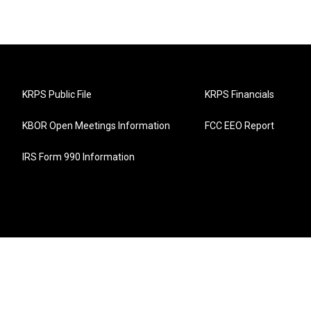
KRPS Public File
KRPS Financials
KBOR Open Meetings Information
FCC EEO Report
IRS Form 990 Information