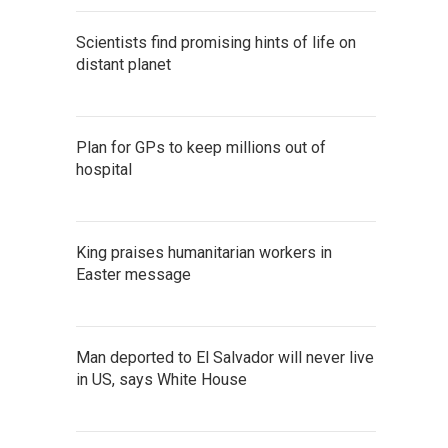
Scientists find promising hints of life on
distant planet
Plan for GPs to keep millions out of
hospital
King praises humanitarian workers in
Easter message
Man deported to El Salvador will never live
in US, says White House