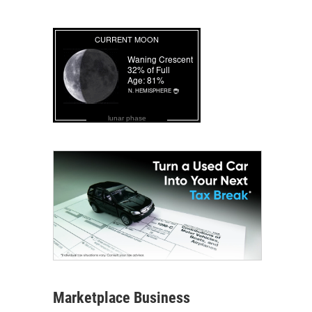
lunar phase
Marketplace Business