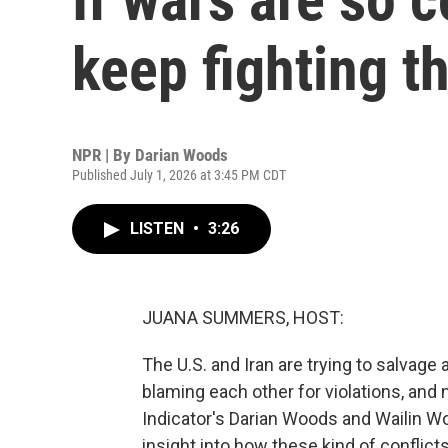
keep fighting 
NPR | By
Darian Woods
Published July 1, 2026 at 3:45 PM CDT
LISTEN
•
3:26
JUANA SUMMERS, HOST:
The U.S. and Iran are trying to salvage
blaming each other for violations, and
Indicator's Darian Woods and Wailin W
insight into how these kind of conflict