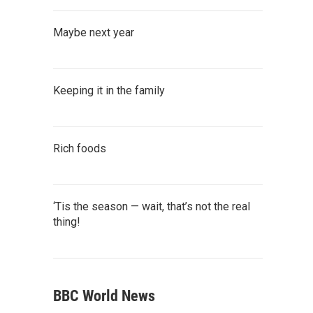
Maybe next year
Keeping it in the family
Rich foods
‘Tis the season — wait, that’s not the real
thing!
BBC World News