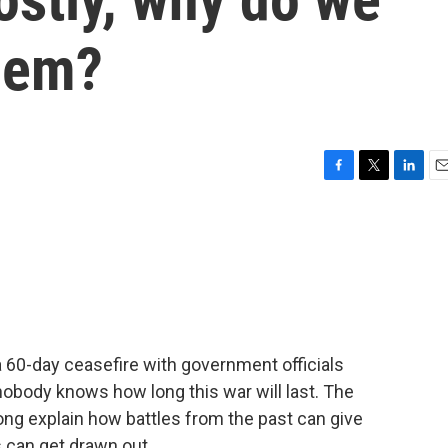
them?
F
T
L
E
a
w
i
m
c
i
n
a
e
t
k
i
b
t
e
l
o
e
d
o
r
I
k
n
 a 60-day ceasefire with government officials
 nobody knows how long this war will last. The
ong explain how battles from the past can give
s can get drawn out.