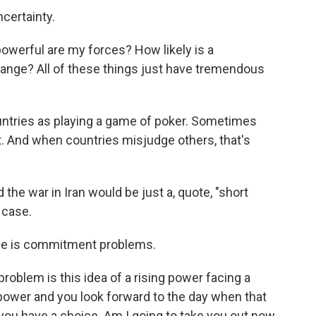
certainty.
werful are my forces? How likely is a
hange? All of these things just have tremendous
untries as playing a game of poker. Sometimes
t. And when countries misjudge others, that's
he war in Iran would be just a, quote, "short
 case.
nce is commitment problems.
lem is this idea of a rising power facing a
power and you look forward to the day when that
 you have a choice. Am I going to take you out now