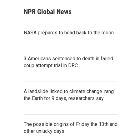
NPR Global News
NASA prepares to head back to the moon.
3 Americans sentenced to death in failed
coup attempt trial in DRC
A landslide linked to climate change ‘rang’
the Earth for 9 days, researchers say
The possible origins of Friday the 13th and
other unlucky days