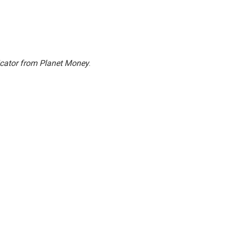
icator from Planet Money
.