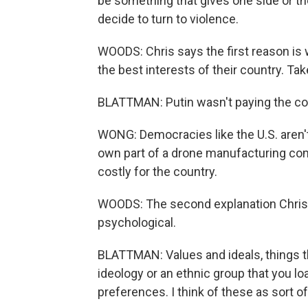
be something that gives one side or th
decide to turn to violence.
WOODS: Chris says the first reason is 
the best interests of their country. Tak
BLATTMAN: Putin wasn't paying the cost
WONG: Democracies like the U.S. aren'
own part of a drone manufacturing comp
costly for the country.
WOODS: The second explanation Chris h
psychological.
BLATTMAN: Values and ideals, things th
ideology or an ethnic group that you loa
preferences. I think of these as sort of