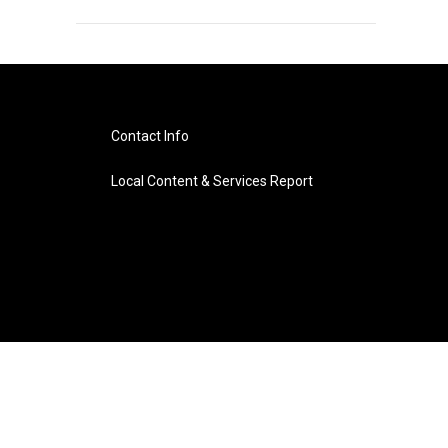
Contact Info
Local Content & Services Report