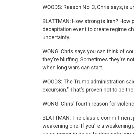
WOODS: Reason No. 3, Chris says, is un
BLATTMAN: How strong is Iran? How po
decapitation event to create regime c
uncertainty.
WONG: Chris says you can think of co
they're bluffing. Sometimes they're no
when long wars can start.
WOODS: The Trump administration said t
excursion." That's proven not to be the
WONG: Chris' fourth reason for viole
BLATTMAN: The classic commitment prob
weakening one. If you're a weakening 
rising power is going to dominate you,