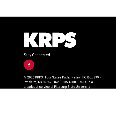
Stay Connected
f
a
c
© 2026 KRPS | Four States Public Radio • PO Box 899 •
e
Pittsburg, KS 66762 • (620) 235-4288 – KRPS is a
b
broadcast service of Pittsburg State University
o
o
k