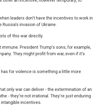
e other an incentive, however temporary, to
when leaders don't have the incentives to work in
e Russia's invasion of Ukraine.
s of this war directly.
t immune. President Trump's sons, for example,
any. They might profit from war, even if it's
as for violence is something a little more
at only war can deliver - the extermination of an
the - they're not irrational. They're just enduring
 intangible incentives.