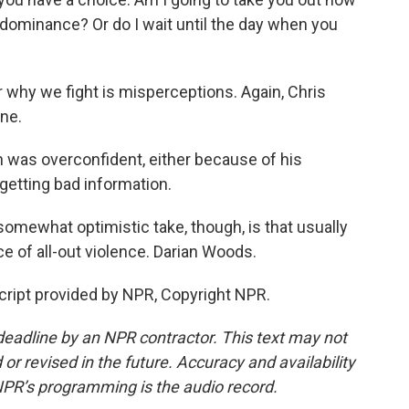
dominance? Or do I wait until the day when you
r why we fight is misperceptions. Again, Chris
ine.
 was overconfident, either because of his
getting bad information.
 somewhat optimistic take, though, is that usually
e of all-out violence. Darian Woods.
ipt provided by NPR, Copyright NPR.
deadline by an NPR contractor. This text may not
or revised in the future. Accuracy and availability
NPR’s programming is the audio record.