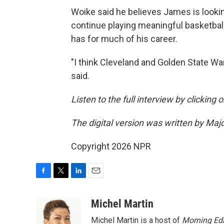
Woike said he believes James is looki
continue playing meaningful basketball
has for much of his career.
"I think Cleveland and Golden State War
said.
Listen to the full interview by clicking
The digital version was written by Maj
Copyright 2026 NPR
F
T
L
E
a
w
i
m
c
i
n
a
Michel Martin
e
t
k
i
Michel Martin is a host of
Morning Edi
b
t
e
l