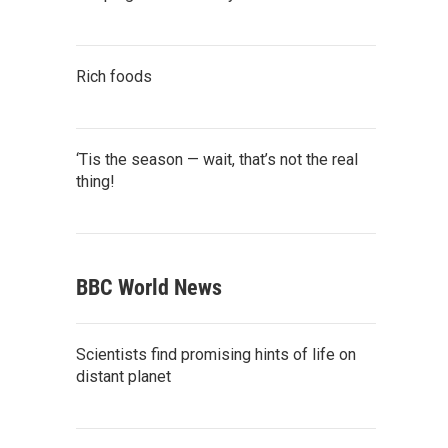
Rich foods
‘Tis the season — wait, that’s not the real
thing!
BBC World News
Scientists find promising hints of life on
distant planet