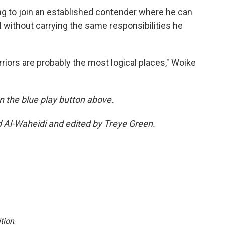
ng to join an established contender where he can
 without carrying the same responsibilities he
riors are probably the most logical places," Woike
 on the blue play button above.
d Al-Waheidi and edited by Treye Green.
tion
.