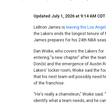
Updated July 1, 2026 at 9:14 AM CDT
LeBron James is
leaving the Los Ange
the Lakers ends the longest tenure of
James prepares for his 24th NBA seas
Dan Woike, who covers the Lakers for
entering "a new chapter" after the team
Dončić and the emergence of Austin Re
Lakers' locker room, Woike said the f
that his next team will possibly need 
of the franchise.
"He's really a chameleon," Woike said. "
identify what a team needs, and he can m