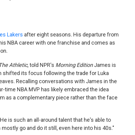
les Lakers
after eight seasons. His departure from
 his NBA career with one franchise and comes as
on.
The Athletic
, told NPR's
Morning Edition
James is
 shifted its focus following the trade for Luka
aves. Recalling conversations with James in the
our-time NBA MVP has likely embraced the idea
him as a complementary piece rather than the face
He is such an all-around talent that he's able to
ostly go and do it still, even here into his 40s."