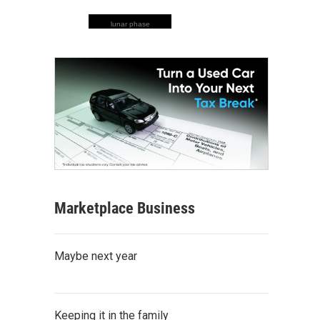
lunar phase
Marketplace Business
Maybe next year
Keeping it in the family