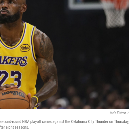
Nate Billings
/
a second-round NBA playoff series against the Oklahoma City Thunder on Thursday
ter eight seasons.