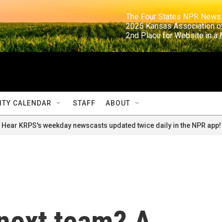
                                                                     The Four States NPR N
                                                                      2025 Kansas Ass
                                                                     2nd Place for Websi
TY CALENDAR
STAFF
ABOUT
Hear KRPS's weekday newscasts updated twice daily in the NPR app!
next team? A