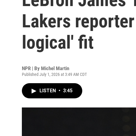
Lakers reporter
logical' fit
NPR | By
Michel Martin
Published July 1, 2026 at 3:49 AM CDT
LISTEN
•
3:45