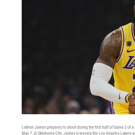
LeBron James prepares to shoot during the first half of Game 2 of 
May 7, in Oklahoma City. James is leaving the Los Angeles Lakers af