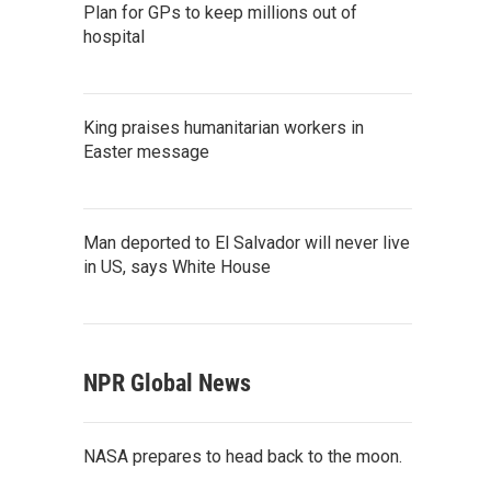
Plan for GPs to keep millions out of
hospital
King praises humanitarian workers in
Easter message
Man deported to El Salvador will never live
in US, says White House
NPR Global News
NASA prepares to head back to the moon.