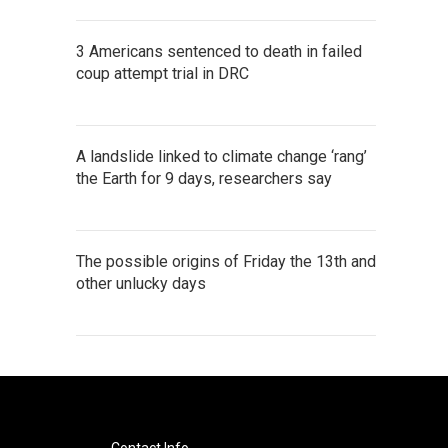
3 Americans sentenced to death in failed
coup attempt trial in DRC
A landslide linked to climate change ‘rang’
the Earth for 9 days, researchers say
The possible origins of Friday the 13th and
other unlucky days