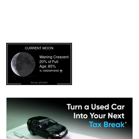
lunar phase