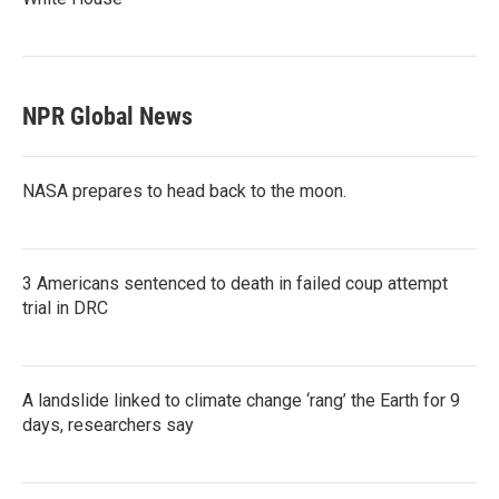
NPR Global News
NASA prepares to head back to the moon.
3 Americans sentenced to death in failed coup attempt
trial in DRC
A landslide linked to climate change ‘rang’ the Earth for 9
days, researchers say