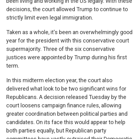
been living and working in the US legally. With these
decisions, the court allowed Trump to continue to
strictly limit even legal immigration.
Taken as a whole, it's been an overwhelmingly good
year for the president with this conservative court
supermajority. Three of the six conservative
justices were appointed by Trump during his first
term.
In this midterm election year, the court also
delivered what look to be two significant wins for
Republicans. A decision released Tuesday by the
court loosens campaign finance rules, allowing
greater coordination between political parties and
candidates. On its face this would appear to help
both parties equally, but Republican party
committees have vastly outraised their Democratic