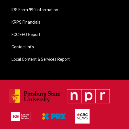
IRS Form 990 Information
KRPS Financials
FCC EEO Report
Contact Info
Local Content & Services Report