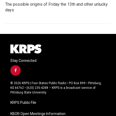
The possible origins of Friday the 13th and other unlucky
days
Stay Connected
f
a
c
© 2026 KRPS | Four States Public Radio • PO Box 899 • Pittsburg,
e
KS 66762 • (620) 235-4288 – KRPS is a broadcast service of
b
Pittsburg State University
o
o
KRPS Public File
k
KBOR Open Meetings Information