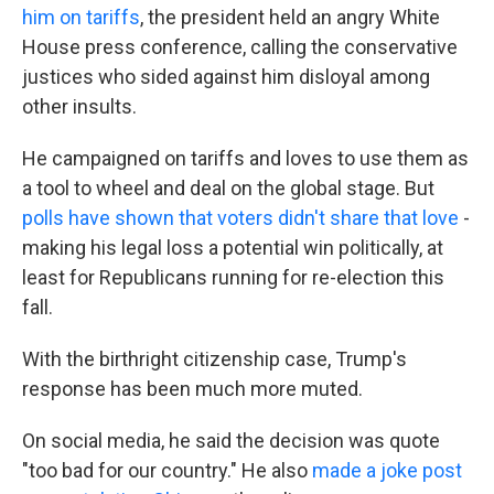
him on tariffs
, the president held an angry White
House press conference, calling the conservative
justices who sided against him disloyal among
other insults.
He campaigned on tariffs and loves to use them as
a tool to wheel and deal on the global stage. But
polls have shown that voters didn't share that love
-
making his legal loss a potential win politically, at
least for Republicans running for re-election this
fall.
With the birthright citizenship case, Trump's
response has been much more muted.
On social media, he said the decision was quote
"too bad for our country." He also
made a joke post