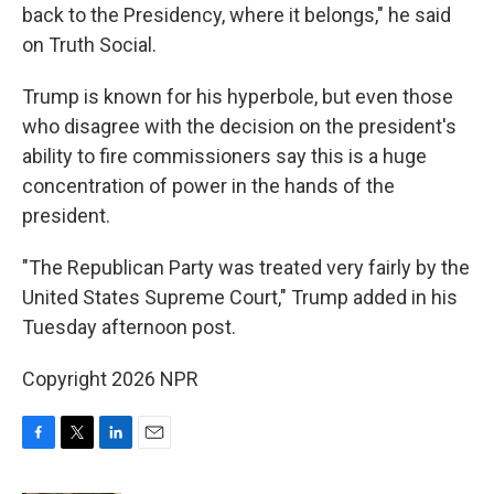
back to the Presidency, where it belongs," he said
on Truth Social.
Trump is known for his hyperbole, but even those
who disagree with the decision on the president's
ability to fire commissioners say this is a huge
concentration of power in the hands of the
president.
"The Republican Party was treated very fairly by the
United States Supreme Court," Trump added in his
Tuesday afternoon post.
Copyright 2026 NPR
F
T
L
E
a
w
i
m