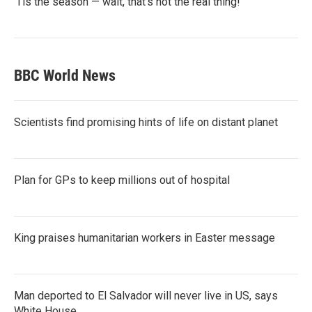
‘Tis the season — wait, that’s not the real thing!
BBC World News
Scientists find promising hints of life on distant planet
Plan for GPs to keep millions out of hospital
King praises humanitarian workers in Easter message
Man deported to El Salvador will never live in US, says
White House