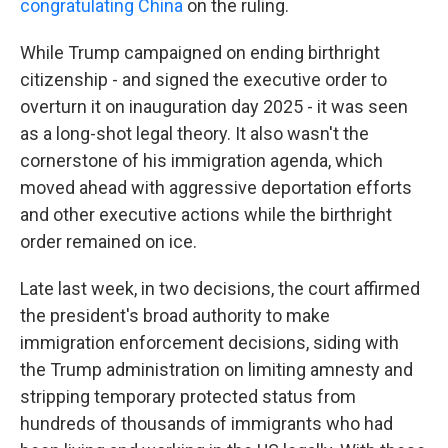
congratulating China
on the ruling.
While Trump campaigned on ending birthright
citizenship - and signed the executive order to
overturn it on inauguration day 2025 - it was seen
as a long-shot legal theory. It also wasn't the
cornerstone of his immigration agenda, which
moved ahead with aggressive deportation efforts
and other executive actions while the birthright
order remained on ice.
Late last week, in two decisions, the court affirmed
the president's broad authority to make
immigration enforcement decisions, siding with
the Trump administration on limiting amnesty and
stripping temporary protected status from
hundreds of thousands of immigrants who had