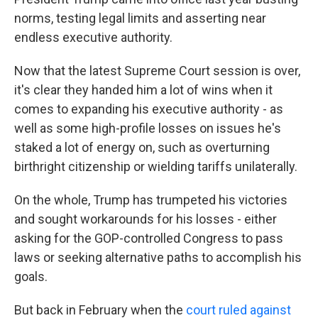
norms, testing legal limits and asserting near
endless executive authority.
Now that the latest Supreme Court session is over,
it's clear they handed him a lot of wins when it
comes to expanding his executive authority - as
well as some high-profile losses on issues he's
staked a lot of energy on, such as overturning
birthright citizenship or wielding tariffs unilaterally.
On the whole, Trump has trumpeted his victories
and sought workarounds for his losses - either
asking for the GOP-controlled Congress to pass
laws or seeking alternative paths to accomplish his
goals.
But back in February when the
court ruled against