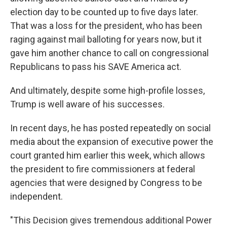
election day to be counted up to five days later.
That was a loss for the president, who has been
raging against mail balloting for years now, but it
gave him another chance to call on congressional
Republicans to pass his SAVE America act.
And ultimately, despite some high-profile losses,
Trump is well aware of his successes.
In recent days, he has posted repeatedly on social
media about the expansion of executive power the
court granted him earlier this week, which allows
the president to fire commissioners at federal
agencies that were designed by Congress to be
independent.
"This Decision gives tremendous additional Power