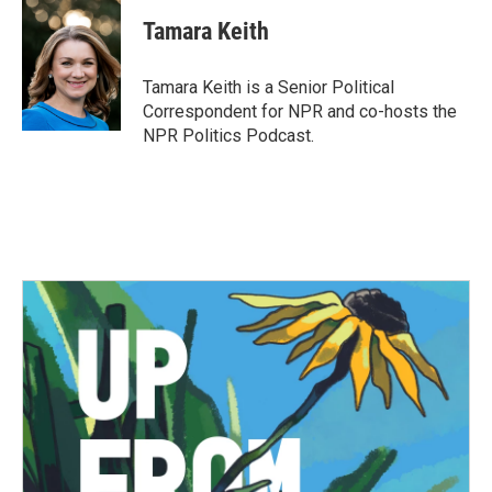
c
i
n
a
e
t
k
i
Tamara Keith
b
t
e
l
o
e
d
o
r
I
Tamara Keith is a Senior Political
k
n
Correspondent for NPR and co-hosts the
NPR Politics Podcast.