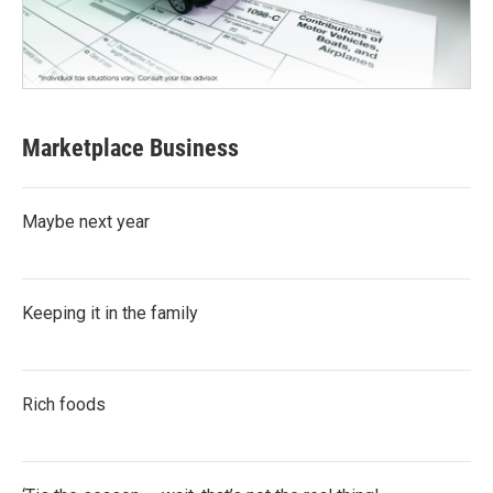
Marketplace Business
Maybe next year
Keeping it in the family
Rich foods