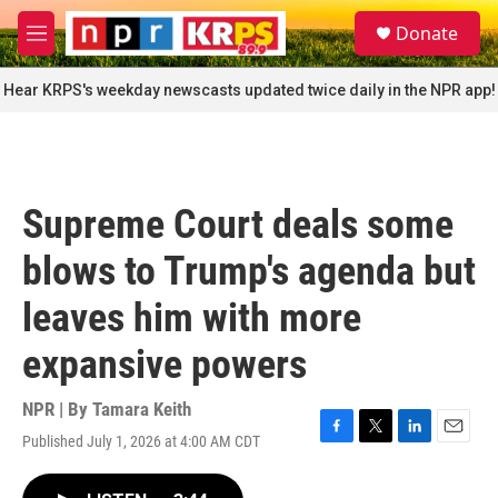
Skip to main content
S
Donate
e
M
a
e
r
n
Hear KRPS's weekday newscasts updated twice daily in the NPR app!
c
u
h
u
e
r
Supreme Court deals some
y
blows to Trump's agenda but
leaves him with more
expansive powers
NPR | By
Tamara Keith
Published July 1, 2026 at 4:00 AM CDT
F
T
L
E
a
w
i
m
c
i
n
a