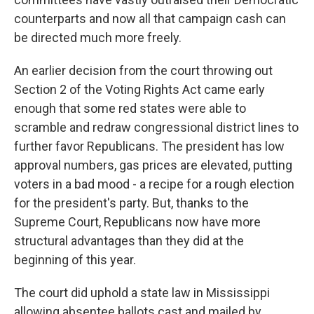
counterparts and now all that campaign cash can
be directed much more freely.
An earlier decision from the court throwing out
Section 2 of the Voting Rights Act came early
enough that some red states were able to
scramble and redraw congressional district lines to
further favor Republicans. The president has low
approval numbers, gas prices are elevated, putting
voters in a bad mood - a recipe for a rough election
for the president's party. But, thanks to the
Supreme Court, Republicans now have more
structural advantages than they did at the
beginning of this year.
The court did uphold a state law in Mississippi
allowing absentee ballots cast and mailed by