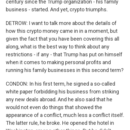
century since the Trump organization - his family
business - started. And yet, crypto triumphs.
DETROW: I want to talk more about the details of
how this crypto money came in in a moment, but
given the fact that you have been covering this all
along, what is the best way to think about any
restrictions - if any - that Trump has put on himself
when it comes to making personal profits and
running his family businesses in this second term?
CONDON: In his first term, he signed a so-called
white paper forbidding his business from striking
any new deals abroad. And he also said that he
would not even do things that showed the
appearance of a conflict, much less a conflict itself.
The latter rule, he broke. He opened the hotel in