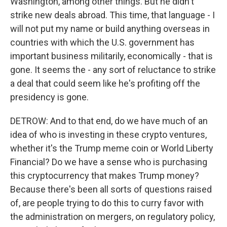
Washington, among other things. But he didn't
strike new deals abroad. This time, that language - I
will not put my name or build anything overseas in
countries with which the U.S. government has
important business militarily, economically - that is
gone. It seems the - any sort of reluctance to strike
a deal that could seem like he's profiting off the
presidency is gone.
DETROW: And to that end, do we have much of an
idea of who is investing in these crypto ventures,
whether it's the Trump meme coin or World Liberty
Financial? Do we have a sense who is purchasing
this cryptocurrency that makes Trump money?
Because there's been all sorts of questions raised
of, are people trying to do this to curry favor with
the administration on mergers, on regulatory policy,