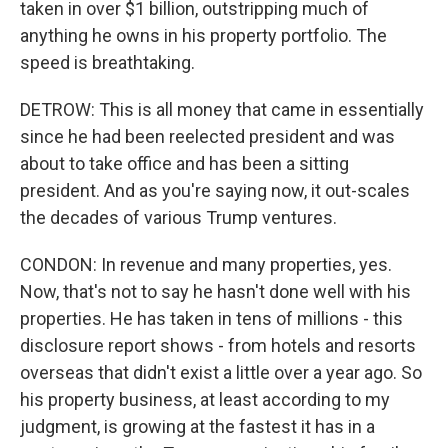
taken in over $1 billion, outstripping much of
anything he owns in his property portfolio. The
speed is breathtaking.
DETROW: This is all money that came in essentially
since he had been reelected president and was
about to take office and has been a sitting
president. And as you're saying now, it out-scales
the decades of various Trump ventures.
CONDON: In revenue and many properties, yes.
Now, that's not to say he hasn't done well with his
properties. He has taken in tens of millions - this
disclosure report shows - from hotels and resorts
overseas that didn't exist a little over a year ago. So
his property business, at least according to my
judgment, is growing at the fastest it has in a