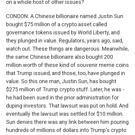
on a whole host of other issues?
CONDON: A Chinese billionaire named Justin Sun
bought $75 million of a crypto asset called
governance tokens issued by World Liberty, and
they plunged in value. Regulators, years ago, said,
watch out. These things are dangerous. Meanwhile,
the same Chinese billionaire also bought 200
million worth of these kind of souvenir meme coins
that Trump issued, and those, too, have plunged in
value. So this one man, Justin Sun, has bought
$275 million of Trump crypto stuff. Later, he was -
he had been sued in the prior administration for
duping investors. That lawsuit was put on hold. And
eventually the lawsuit was settled for $10 million.
Sun denies there was any link between him pouring
hundreds of millions of dollars into Trump's crypto