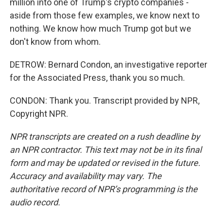
million into one of Trump's crypto companies -
aside from those few examples, we know next to
nothing. We know how much Trump got but we
don't know from whom.
DETROW: Bernard Condon, an investigative reporter
for the Associated Press, thank you so much.
CONDON: Thank you. Transcript provided by NPR,
Copyright NPR.
NPR transcripts are created on a rush deadline by
an NPR contractor. This text may not be in its final
form and may be updated or revised in the future.
Accuracy and availability may vary. The
authoritative record of NPR’s programming is the
audio record.