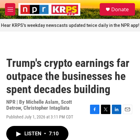
Skip to main content
S
Donate
e
M
a
e
r
n
Hear KRPS's weekday newscasts updated twice daily in the NPR app!
c
u
h
u
e
r
Trump's crypto earnings far
y
outpace the businesses he
spent decades building
NPR | By
Michelle Aslam
,
Scott
Detrow
,
Christopher Intagliata
F
T
L
E
Published July 1, 2026 at 3:11 PM CDT
a
w
i
m
c
i
n
a
e
t
k
i
LISTEN
•
7:10
b
t
e
l