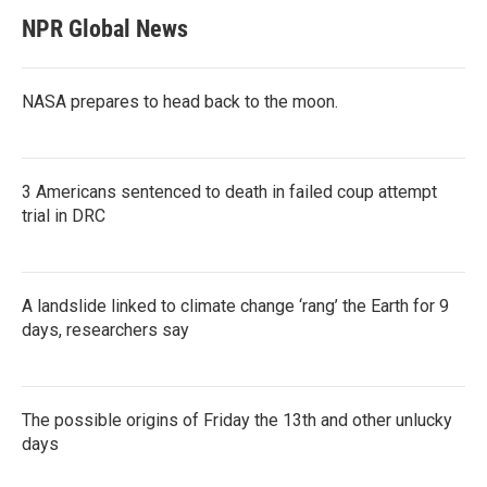
NPR Global News
NASA prepares to head back to the moon.
3 Americans sentenced to death in failed coup attempt
trial in DRC
A landslide linked to climate change ‘rang’ the Earth for 9
days, researchers say
The possible origins of Friday the 13th and other unlucky
days