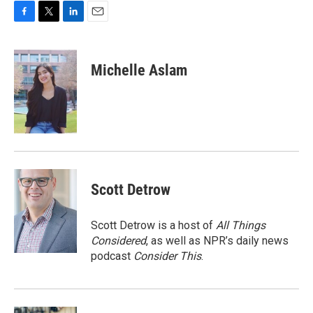
F
T
L
E
a
w
i
m
c
i
n
a
e
t
k
i
Michelle Aslam
b
t
e
l
o
e
d
o
r
I
k
n
Scott Detrow
Scott Detrow is a host of
All Things
Considered
, as well as NPR’s daily news
podcast
Consider This
.