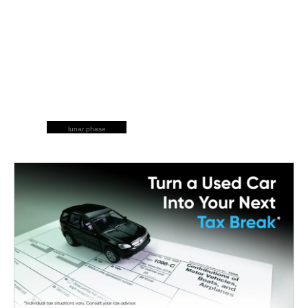
lunar phase