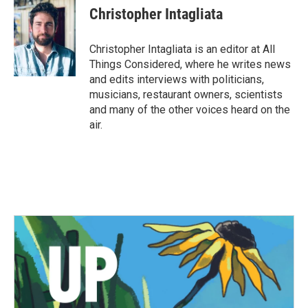
Christopher Intagliata
Christopher Intagliata is an editor at All
Things Considered, where he writes news
and edits interviews with politicians,
musicians, restaurant owners, scientists
and many of the other voices heard on the
air.