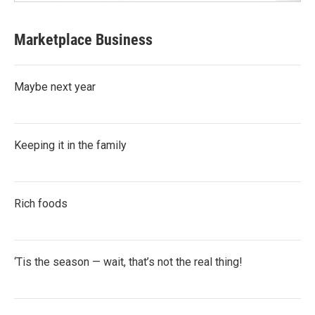
Marketplace Business
Maybe next year
Keeping it in the family
Rich foods
‘Tis the season — wait, that’s not the real thing!