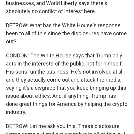
businesses, and World Liberty says there's
absolutely no conflict of interest here.
DETROW: What has the White House's response
been to all of this since the disclosures have come
out?
CONDON: The White House says that Trump only
acts in the interests of the public, not for himself.
His sons run the business. He's not involved at all,
and they actually come out and attack the media,
saying it's a disgrace that you keep bringing up this
issue about ethics. And, if anything, Trump has
done great things for America by helping the crypto
industry.
DETROW: Let me ask you this. These disclosure