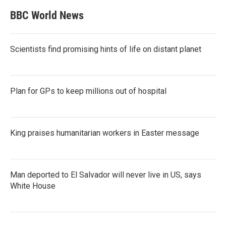
BBC World News
Scientists find promising hints of life on distant planet
Plan for GPs to keep millions out of hospital
King praises humanitarian workers in Easter message
Man deported to El Salvador will never live in US, says
White House