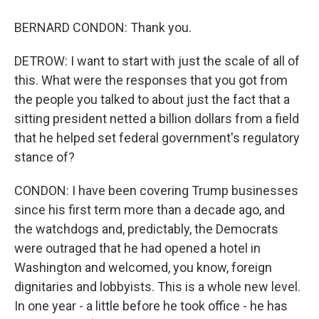
BERNARD CONDON: Thank you.
DETROW: I want to start with just the scale of all of
this. What were the responses that you got from
the people you talked to about just the fact that a
sitting president netted a billion dollars from a field
that he helped set federal government's regulatory
stance of?
CONDON: I have been covering Trump businesses
since his first term more than a decade ago, and
the watchdogs and, predictably, the Democrats
were outraged that he had opened a hotel in
Washington and welcomed, you know, foreign
dignitaries and lobbyists. This is a whole new level.
In one year - a little before he took office - he has