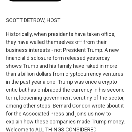
o
e
d
o
r
I
k
n
SCOTT DETROW, HOST:
Historically, when presidents have taken office,
they have walled themselves off from their
business interests - not President Trump. A new
financial disclosure form released yesterday
shows Trump and his family have raked in more
than a billion dollars from cryptocurrency ventures
in the past year alone. Trump was once a crypto
critic but has embraced the currency in his second
term, loosening government scrutiny of the sector,
among other steps. Bernard Condon wrote about it
for the Associated Press and joins us now to
explain how these companies made Trump money.
Welcome to ALL THINGS CONSIDERED.