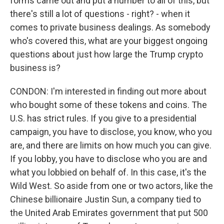
forms came out and put a number to all of this, but
there's still a lot of questions - right? - when it
comes to private business dealings. As somebody
who's covered this, what are your biggest ongoing
questions about just how large the Trump crypto
business is?
CONDON: I'm interested in finding out more about
who bought some of these tokens and coins. The
U.S. has strict rules. If you give to a presidential
campaign, you have to disclose, you know, who you
are, and there are limits on how much you can give.
If you lobby, you have to disclose who you are and
what you lobbied on behalf of. In this case, it's the
Wild West. So aside from one or two actors, like the
Chinese billionaire Justin Sun, a company tied to
the United Arab Emirates government that put 500