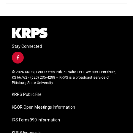
Stay Connected
f
a
c
© 2026 KRPS | Four States Public Radio • PO Box 899 • Pittsburg,
e
KS 66762 • (620) 235-4288 – KRPS is a broadcast service of
b
Pittsburg State University
o
o
KRPS Public File
k
KBOR Open Meetings Information
IRS Form 990 Information
KRPS Financials