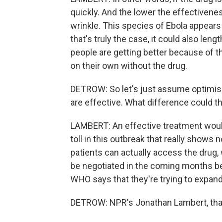
quickly. And the lower the effectiveness
wrinkle. This species of Ebola appears 
that's truly the case, it could also lengt
people are getting better because of t
on their own without the drug.
DETROW: So let's just assume optimis
are effective. What difference could t
LAMBERT: An effective treatment would
toll in this outbreak that really shows 
patients can actually access the drug, w
be negotiated in the coming months 
WHO says that they're trying to expan
DETROW: NPR's Jonathan Lambert, th