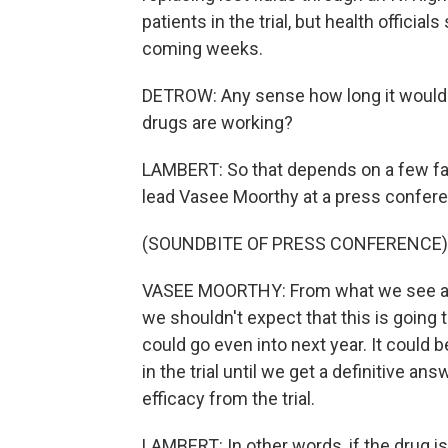
patients in the trial, but health officia
coming weeks.
DETROW: Any sense how long it would
drugs are working?
LAMBERT: So that depends on a few f
lead Vasee Moorthy at a press confere
(SOUNDBITE OF PRESS CONFERENCE)
VASEE MOORTHY: From what we see at t
we shouldn't expect that this is going 
could go even into next year. It could 
in the trial until we get a definitive answ
efficacy from the trial.
LAMBERT: In other words, if the drug is