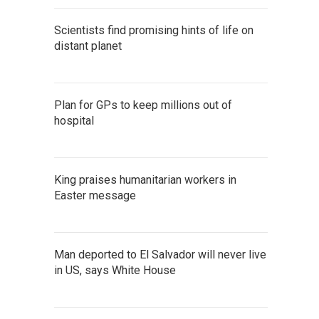
Scientists find promising hints of life on
distant planet
Plan for GPs to keep millions out of
hospital
King praises humanitarian workers in
Easter message
Man deported to El Salvador will never live
in US, says White House