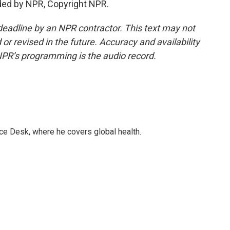
ded by NPR, Copyright NPR.
deadline by an NPR contractor. This text may not
or revised in the future. Accuracy and availability
NPR’s programming is the audio record.
ce Desk, where he covers global health.