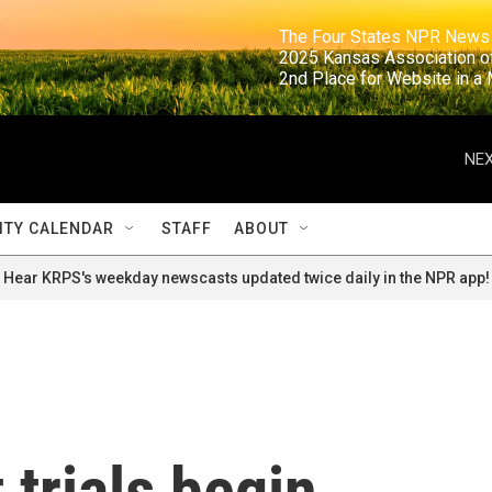
                                                                     The Four States NPR N
                                                                      2025 Kansas Ass
                                                                     2nd Place for Websi
NEX
TY CALENDAR
STAFF
ABOUT
Hear KRPS's weekday newscasts updated twice daily in the NPR app!
 trials begin