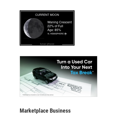
lunar phase
Marketplace Business