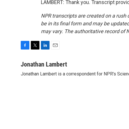
LAMBERT: Thank you. Transcript provi
NPR transcripts are created on a rush 
be in its final form and may be updated 
may vary. The authoritative record of 
F
T
L
E
a
w
i
m
c
i
n
a
Jonathan Lambert
e
t
k
i
Jonathan Lambert is a correspondent for NPR's Scien
b
t
e
l
o
e
d
o
r
I
k
n