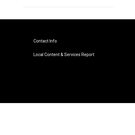
Contact Info
Local Content & Services Report