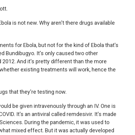
tt.
bola is not new. Why aren't there drugs available
nts for Ebola, but not for the kind of Ebola that's
led Bundibugyo. It's only caused two other
 2012. And it's pretty different than the more
whether existing treatments will work, hence the
s that they're testing now.
uld be given intravenously through an IV. One is
ID. It's an antiviral called remdesivir. It's made
ciences. During the pandemic, it was used to
ewhat mixed effect. But it was actually developed