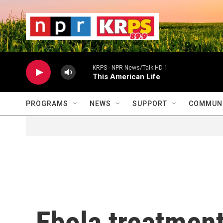
Skip to main content
                    
                   
                    
KRPS - NPR News/Talk HD-1
This American Life
PROGRAMS
NEWS
SUPPORT
COMMUNI
Ebola treatment