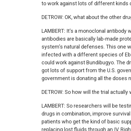
to work against lots of different kinds 
DETROW: OK, what about the other dru
LAMBERT: It's a monoclonal antibody 
antibodies are basically lab-made pro
system's natural defenses. This one w
infected with a different species of Ebo
could work against Bundibugyo. The dr
got lots of support from the U.S. gover
government is donating all the doses ne
DETROW: So how will the trial actually
LAMBERT: So researchers will be testi
drugs in combination, improve survival 
patients who get the kind of basic suppo
replacing lost fluids through an IV. Righ