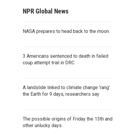
NPR Global News
NASA prepares to head back to the moon.
3 Americans sentenced to death in failed
coup attempt trial in DRC
A landslide linked to climate change ‘rang’
the Earth for 9 days, researchers say
The possible origins of Friday the 13th and
other unlucky days