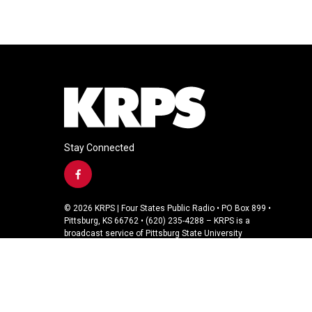
Stay Connected
f
a
c
© 2026 KRPS | Four States Public Radio • PO Box 899 •
e
Pittsburg, KS 66762 • (620) 235-4288 – KRPS is a
b
broadcast service of Pittsburg State University
o
o
k