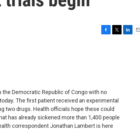
F
T
L
E
a
w
i
m
c
i
n
a
e
t
k
i
b
t
e
l
o
e
d
o
r
I
k
n
n the Democratic Republic of Congo with no
oday. The first patient received an experimental
ting two drugs. Health officials hope these could
 that has already sickened more than 1,400 people
health correspondent Jonathan Lambert is here