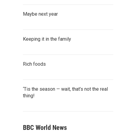
Maybe next year
Keeping it in the family
Rich foods
‘Tis the season — wait, that’s not the real
thing!
BBC World News