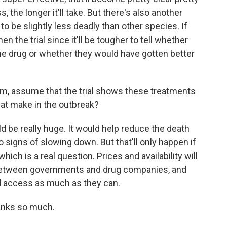
, the longer it'll take. But there's also another
to be slightly less deadly than other species. If
hen the trial since it'll be tougher to tell whether
he drug or whether they would have gotten better
m, assume that the trial shows these treatments
hat make in the outbreak?
 be really huge. It would help reduce the death
no signs of slowing down. But that'll only happen if
hich is a real question. Prices and availability will
between governments and drug companies, and
d access as much as they can.
anks so much.