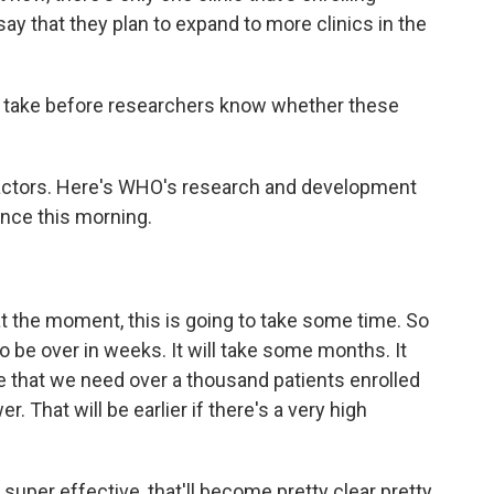
ls say that they plan to expand to more clinics in the
 take before researchers know whether these
actors. Here's WHO's research and development
nce this morning.
he moment, this is going to take some time. So
to be over in weeks. It will take some months. It
be that we need over a thousand patients enrolled
er. That will be earlier if there's a very high
 super effective, that'll become pretty clear pretty