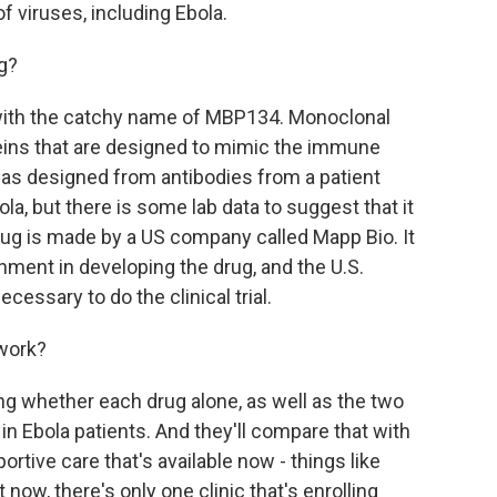
of viruses, including Ebola.
g?
with the catchy name of MBP134. Monoclonal
teins that are designed to mimic the immune
as designed from antibodies from a patient
la, but there is some lab data to suggest that it
ug is made by a US company called Mapp Bio. It
nment in developing the drug, and the U.S.
cessary to do the clinical trial.
 work?
ng whether each drug alone, as well as the two
in Ebola patients. And they'll compare that with
rtive care that's available now - things like
t now, there's only one clinic that's enrolling