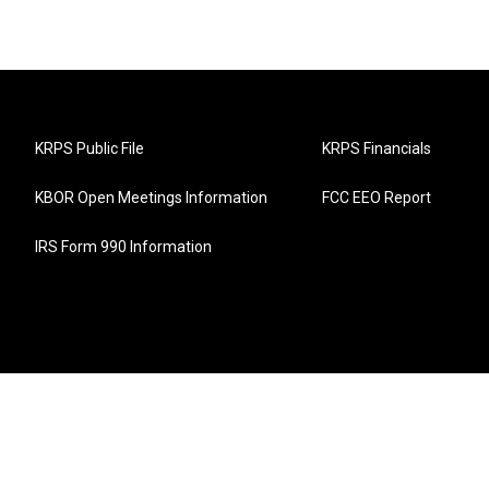
KRPS Public File
KRPS Financials
KBOR Open Meetings Information
FCC EEO Report
IRS Form 990 Information