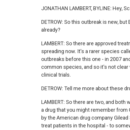
JONATHAN LAMBERT, BYLINE: Hey, Sco
DETROW: So this outbreak is new, but E
already?
LAMBERT: So there are approved treatme
spreading now. It's a rarer species cal
outbreaks before this one - in 2007 and
common species, and so it's not clear 
clinical trials.
DETROW: Tell me more about these drug
LAMBERT: So there are two, and both wo
a drug that you might remember from COV
by the American drug company Gilead S
treat patients in the hospital - to som