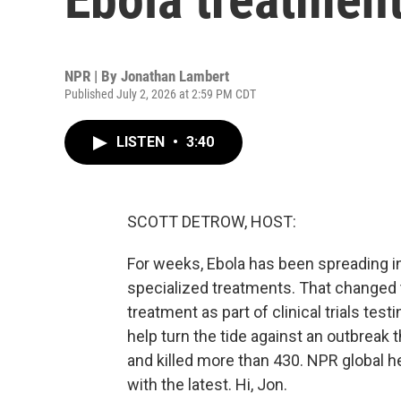
NPR | By
Jonathan Lambert
Published July 2, 2026 at 2:59 PM CDT
LISTEN
•
3:40
SCOTT DETROW, HOST:
For weeks, Ebola has been spreading i
specialized treatments. That changed t
treatment as part of clinical trials tes
help turn the tide against an outbreak
and killed more than 430. NPR global 
with the latest. Hi, Jon.