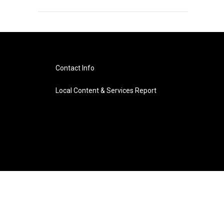
Contact Info
Local Content & Services Report