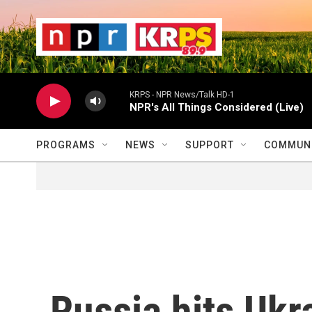
Skip to main content
                    
                   
                    
KRPS - NPR News/Talk HD-1
NPR's All Things Considered (Live)
PROGRAMS
NEWS
SUPPORT
COMMUNI
Russia hits Ukra