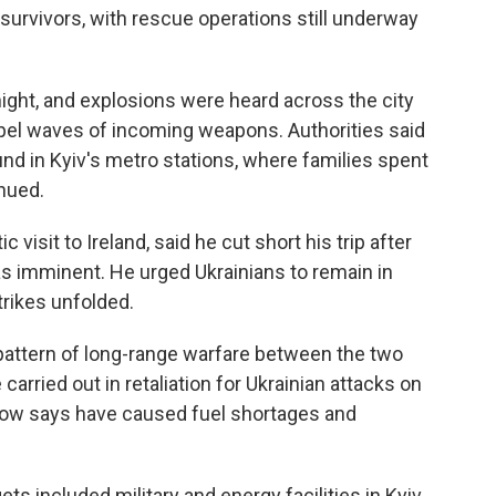
urvivors, with rescue operations still underway
night, and explosions were heard across the city
epel waves of incoming weapons. Authorities said
nd in Kyiv's metro stations, where families spent
inued.
visit to Ireland, said he cut short his trip after
was imminent. He urged Ukrainians to remain in
trikes unfolded.
pattern of long-range warfare between the two
carried out in retaliation for Ukrainian attacks on
cow says have caused fuel shortages and
ts included military and energy facilities in Kyiv