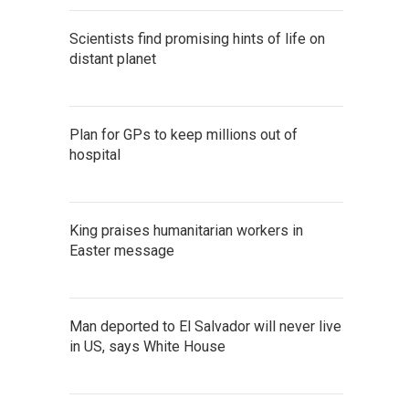
Scientists find promising hints of life on
distant planet
Plan for GPs to keep millions out of
hospital
King praises humanitarian workers in
Easter message
Man deported to El Salvador will never live
in US, says White House