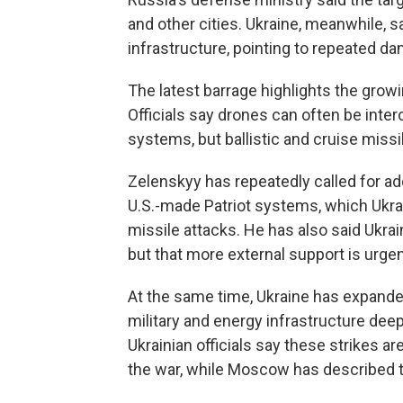
and other cities. Ukraine, meanwhile, s
infrastructure, pointing to repeated dam
The latest barrage highlights the grow
Officials say drones can often be inter
systems, but ballistic and cruise missil
Zelenskyy has repeatedly called for add
U.S.-made Patriot systems, which Ukrain
missile attacks. He has also said Ukrai
but that more external support is urge
At the same time, Ukraine has expande
military and energy infrastructure deep 
Ukrainian officials say these strikes a
the war, while Moscow has described t