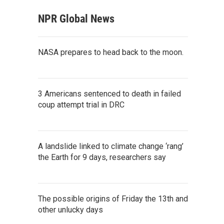
NPR Global News
NASA prepares to head back to the moon.
3 Americans sentenced to death in failed
coup attempt trial in DRC
A landslide linked to climate change ‘rang’
the Earth for 9 days, researchers say
The possible origins of Friday the 13th and
other unlucky days