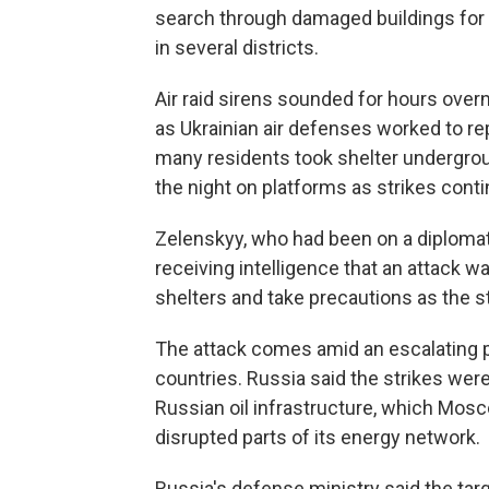
search through damaged buildings for s
in several districts.
Air raid sirens sounded for hours over
as Ukrainian air defenses worked to r
many residents took shelter undergrou
the night on platforms as strikes cont
Zelenskyy, who had been on a diplomatic 
receiving intelligence that an attack 
shelters and take precautions as the s
The attack comes amid an escalating 
countries. Russia said the strikes were 
Russian oil infrastructure, which Mos
disrupted parts of its energy network.
Russia's defense ministry said the targe