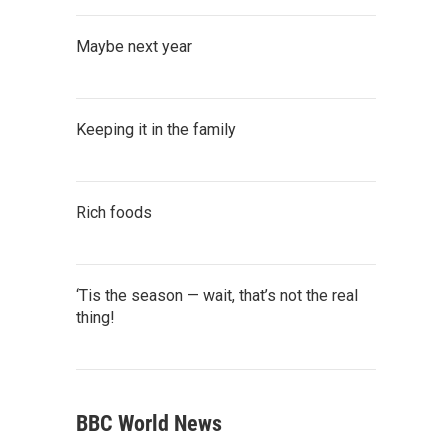
Maybe next year
Keeping it in the family
Rich foods
‘Tis the season — wait, that’s not the real
thing!
BBC World News