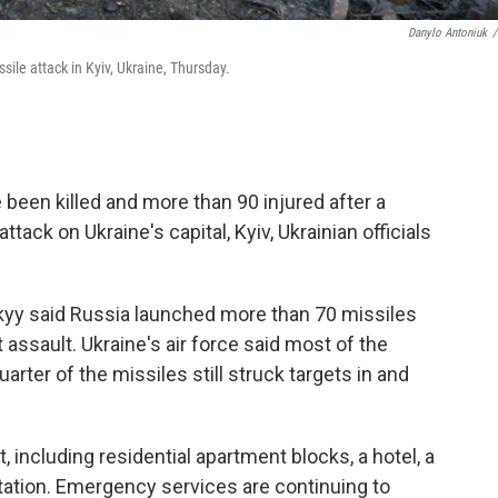
Danylo Antoniuk
/
ile attack in Kyiv, Ukraine, Thursday.
 been killed and more than 90 injured after a
tack on Ukraine's capital, Kyiv, Ukrainian officials
kyy said Russia launched more than 70 missiles
assault. Ukraine's air force said most of the
arter of the missiles still struck targets in and
, including residential apartment blocks, a hotel, a
tation. Emergency services are continuing to