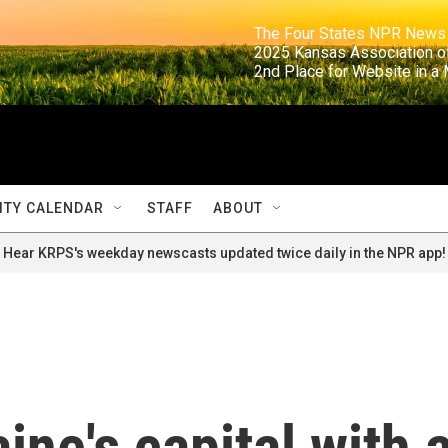
                                                                     The Four States NPR N
                                                                      2025 Kansas Ass
                                                                     2nd Place for Websi
TY CALENDAR
STAFF
ABOUT
Hear KRPS's weekday newscasts updated twice daily in the NPR app!
ine's capital with 