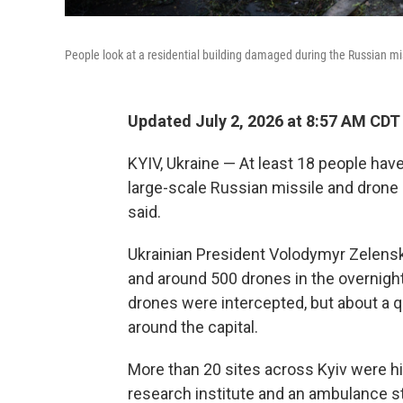
People look at a residential building damaged during the Russian miss
Updated July 2, 2026 at 8:57 AM CDT
KYIV, Ukraine — At least 18 people have
large-scale Russian missile and drone at
said.
Ukrainian President Volodymyr Zelens
and around 500 drones in the overnight 
drones were intercepted, but about a qu
around the capital.
More than 20 sites across Kyiv were hit
research institute and an ambulance s