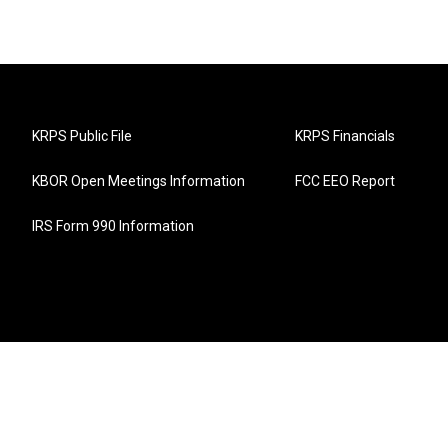
KRPS Public File
KRPS Financials
KBOR Open Meetings Information
FCC EEO Report
IRS Form 990 Information