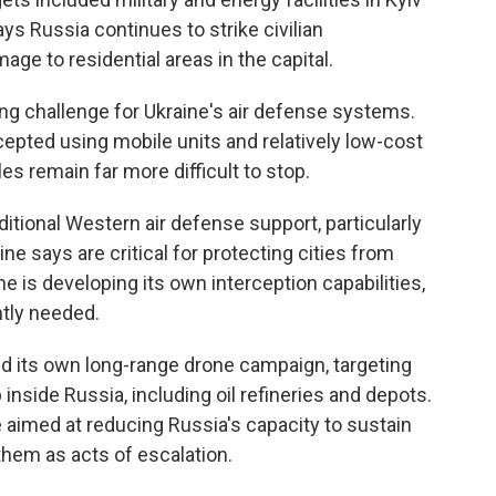
ays Russia continues to strike civilian
age to residential areas in the capital.
ing challenge for Ukraine's air defense systems.
cepted using mobile units and relatively low-cost
es remain far more difficult to stop.
itional Western air defense support, particularly
e says are critical for protecting cities from
ne is developing its own interception capabilities,
ntly needed.
d its own long-range drone campaign, targeting
inside Russia, including oil refineries and depots.
re aimed at reducing Russia's capacity to sustain
hem as acts of escalation.