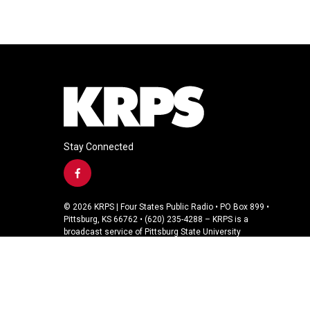
Stay Connected
f
a
c
© 2026 KRPS | Four States Public Radio • PO Box 899 •
e
Pittsburg, KS 66762 • (620) 235-4288 – KRPS is a
b
broadcast service of Pittsburg State University
o
o
k