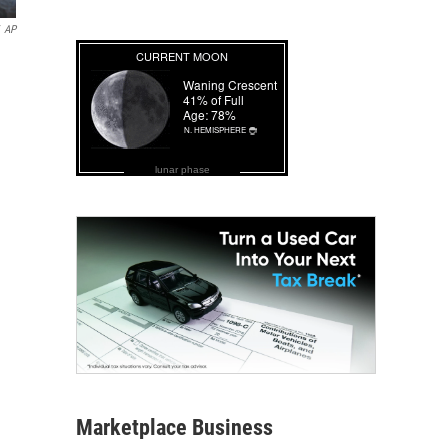
AP
lunar phase
Marketplace Business