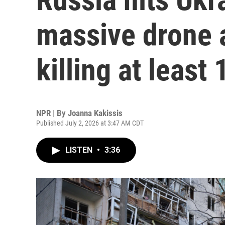
massive drone a
killing at least 
NPR | By
Joanna Kakissis
Published July 2, 2026 at 3:47 AM CDT
LISTEN
•
3:36