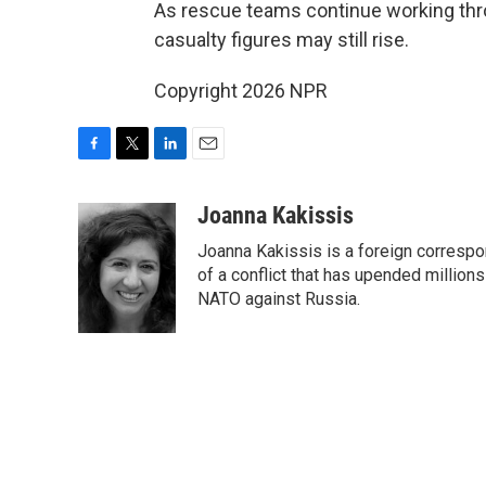
As rescue teams continue working throug
casualty figures may still rise.
Copyright 2026 NPR
F
T
L
E
a
w
i
m
c
i
n
a
Joanna Kakissis
e
t
k
i
Joanna Kakissis is a foreign correspo
b
t
e
l
o
e
d
of a conflict that has upended million
o
r
I
NATO against Russia.
k
n