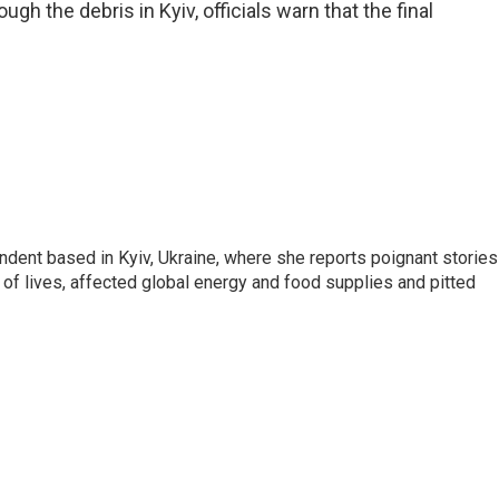
h the debris in Kyiv, officials warn that the final
ndent based in Kyiv, Ukraine, where she reports poignant stories
s of lives, affected global energy and food supplies and pitted