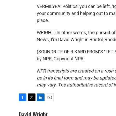
VERMILYEA: Politics, you can be left, ri
your community and helping out to make
place.
WRIGHT: In other words, the pursuit of
News, I'm David Wright in Bristol, Rhod
(SOUNDBITE OF RIKARD FROM'S "LET M
by NPR, Copyright NPR.
NPR transcripts are created on a rush 
be in its final form and may be updated 
may vary. The authoritative record of 
F
T
L
E
a
w
i
m
c
i
n
a
David Wright