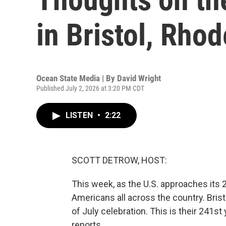
in Bristol, Rhod
Ocean State Media | By
David Wright
Published July 2, 2026 at 3:20 PM CDT
LISTEN
•
2:22
SCOTT DETROW, HOST:
This week, as the U.S. approaches its 
Americans all across the country. Brist
of July celebration. This is their 241s
reports.