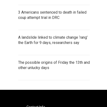
3 Americans sentenced to death in failed
coup attempt trial in DRC
A landslide linked to climate change ‘rang’
the Earth for 9 days, researchers say
The possible origins of Friday the 13th and
other unlucky days