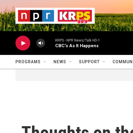
Skip to main content
                    
                   
                    
KRPS - NPR News/Talk HD-1
CBC's As It Happens
PROGRAMS
NEWS
SUPPORT
COMMUNI
Thoughts on the