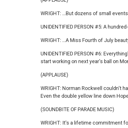
WRIGHT: ...But dozens of small events t
UNIDENTIFIED PERSON #5: A hundred-and
WRIGHT: ...A Miss Fourth of July beauty
UNIDENTIFIED PERSON #6: Everything's 
start working on next year's ball on Mo
(APPLAUSE)
WRIGHT: Norman Rockwell couldn't ha
Even the double yellow line down Hope 
(SOUNDBITE OF PARADE MUSIC)
WRIGHT: It's a lifetime commitment fo