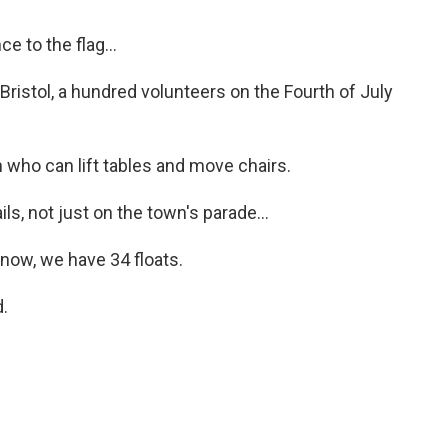
 to the flag...
Bristol, a hundred volunteers on the Fourth of July
ho can lift tables and move chairs.
ls, not just on the town's parade...
now, we have 34 floats.
.