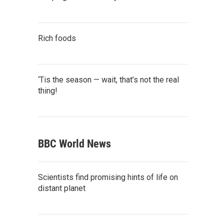
Rich foods
‘Tis the season — wait, that’s not the real
thing!
BBC World News
Scientists find promising hints of life on
distant planet