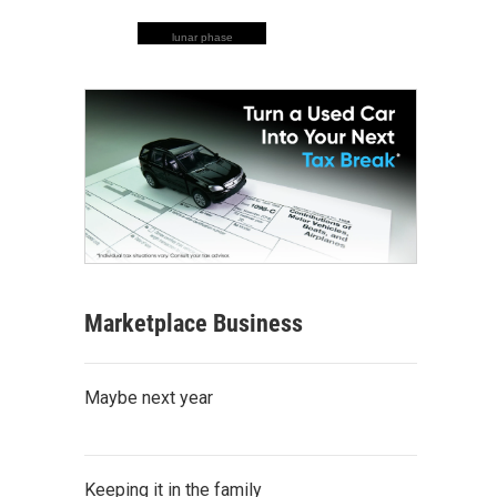
lunar phase
Marketplace Business
Maybe next year
Keeping it in the family