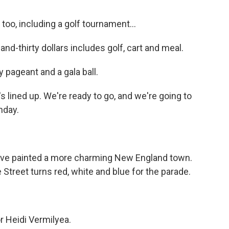
oo, including a golf tournament...
-thirty dollars includes golf, cart and meal.
 pageant and a gala ball.
lined up. We're ready to go, and we're going to
nday.
ve painted a more charming New England town.
Street turns red, white and blue for the parade.
r Heidi Vermilyea.