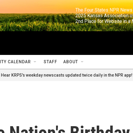
                                                                     The Four States NPR N
                                                                      2025 Kansas Ass
                                                                     2nd Place for Websi
TY CALENDAR
STAFF
ABOUT
Hear KRPS's weekday newscasts updated twice daily in the NPR app!
 Nation's Birthday