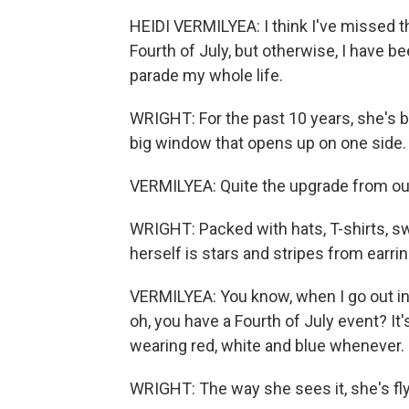
HEIDI VERMILYEA: I think I've missed t
Fourth of July, but otherwise, I have b
parade my whole life.
WRIGHT: For the past 10 years, she's be
big window that opens up on one side.
VERMILYEA: Quite the upgrade from our l
WRIGHT: Packed with hats, T-shirts, s
herself is stars and stripes from earri
VERMILYEA: You know, when I go out in m
oh, you have a Fourth of July event? It's 
wearing red, white and blue whenever.
WRIGHT: The way she sees it, she's flyin