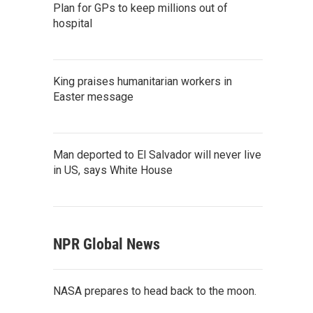
Plan for GPs to keep millions out of
hospital
King praises humanitarian workers in
Easter message
Man deported to El Salvador will never live
in US, says White House
NPR Global News
NASA prepares to head back to the moon.