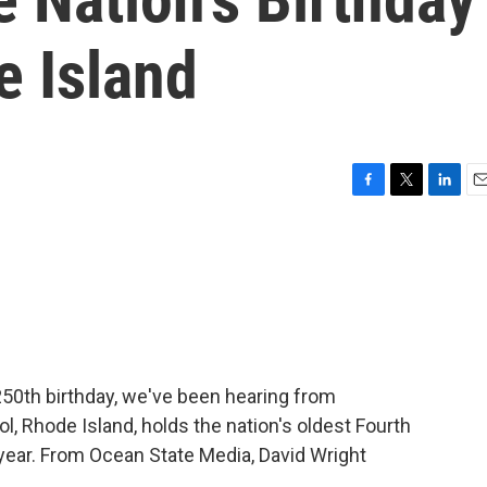
e Island
F
T
L
E
a
w
i
m
c
i
n
a
e
t
k
i
b
t
e
l
o
e
d
o
r
I
k
n
250th birthday, we've been hearing from
ol, Rhode Island, holds the nation's oldest Fourth
t year. From Ocean State Media, David Wright