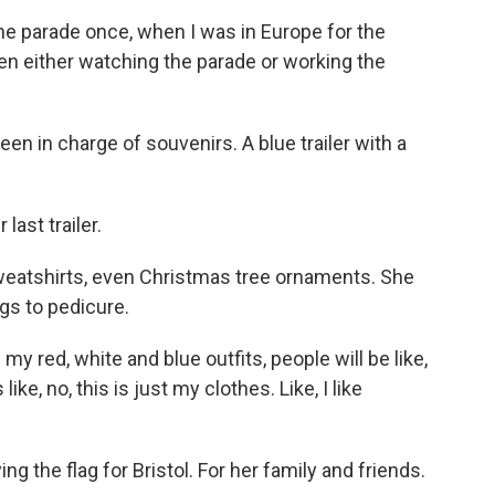
he parade once, when I was in Europe for the
een either watching the parade or working the
en in charge of souvenirs. A blue trailer with a
ast trailer.
weatshirts, even Christmas tree ornaments. She
ngs to pedicure.
y red, white and blue outfits, people will be like,
like, no, this is just my clothes. Like, I like
g the flag for Bristol. For her family and friends.