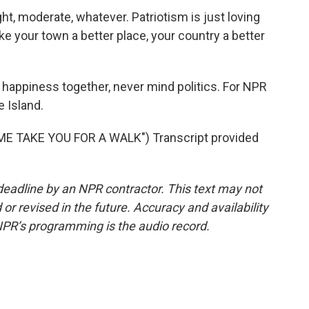
ght, moderate, whatever. Patriotism is just loving
 your town a better place, your country a better
 happiness together, never mind politics. For NPR
e Island.
E TAKE YOU FOR A WALK") Transcript provided
deadline by an NPR contractor. This text may not
or revised in the future. Accuracy and availability
NPR’s programming is the audio record.