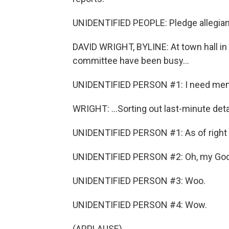
UNIDENTIFIED PEOPLE: Pledge allegiance
DAVID WRIGHT, BYLINE: At town hall in 
committee have been busy...
UNIDENTIFIED PERSON #1: I need men w
WRIGHT: ...Sorting out last-minute detai
UNIDENTIFIED PERSON #1: As of right 
UNIDENTIFIED PERSON #2: Oh, my God
UNIDENTIFIED PERSON #3: Woo.
UNIDENTIFIED PERSON #4: Wow.
(APPLAUSE)