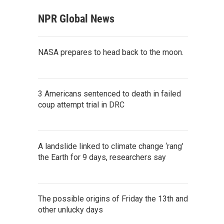
NPR Global News
NASA prepares to head back to the moon.
3 Americans sentenced to death in failed
coup attempt trial in DRC
A landslide linked to climate change ‘rang’
the Earth for 9 days, researchers say
The possible origins of Friday the 13th and
other unlucky days