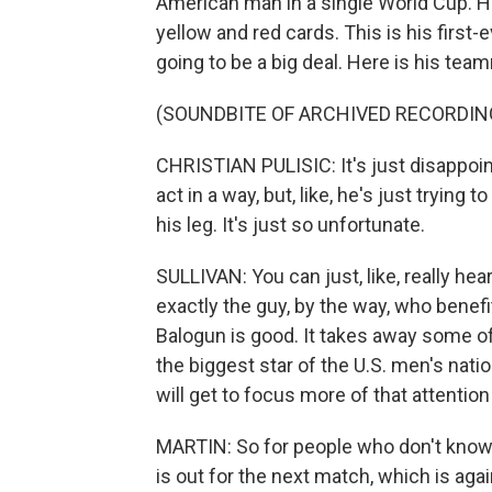
American man in a single World Cup. He
yellow and red cards. This is his first-e
going to be a big deal. Here is his tea
(SOUNDBITE OF ARCHIVED RECORDIN
CHRISTIAN PULISIC: It's just disappoint
act in a way, but, like, he's just trying 
his leg. It's just so unfortunate.
SULLIVAN: You can just, like, really hea
exactly the guy, by the way, who benef
Balogun is good. It takes away some o
the biggest star of the U.S. men's nat
will get to focus more of that attention
MARTIN: So for people who don't know 
is out for the next match, which is ag