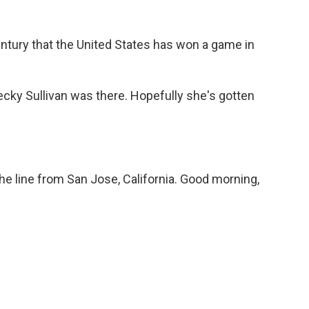
-century that the United States has won a game in
ky Sullivan was there. Hopefully she's gotten
e line from San Jose, California. Good morning,