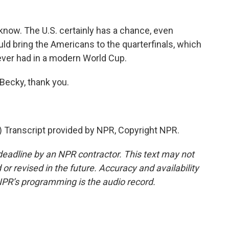
 know. The U.S. certainly has a chance, even
uld bring the Americans to the quarterfinals, which
ver had in a modern World Cup.
Becky, thank you.
Transcript provided by NPR, Copyright NPR.
deadline by an NPR contractor. This text may not
or revised in the future. Accuracy and availability
NPR’s programming is the audio record.