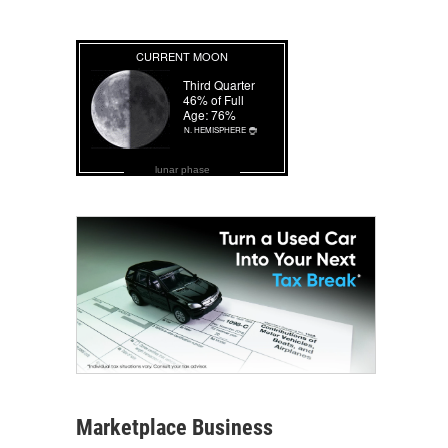
lunar phase
Marketplace Business