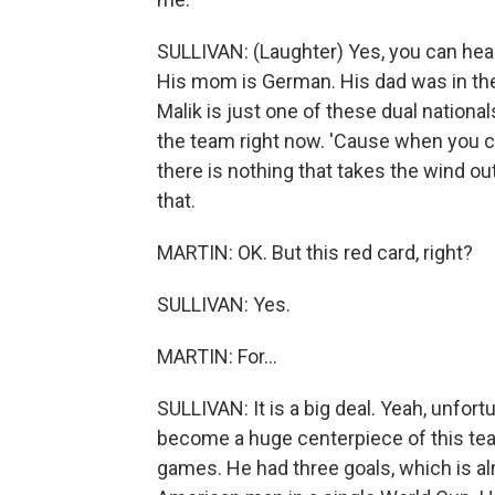
SULLIVAN: (Laughter) Yes, you can hea
His mom is German. His dad was in th
Malik is just one of these dual national
the team right now. 'Cause when you ca
there is nothing that takes the wind out
that.
MARTIN: OK. But this red card, right?
SULLIVAN: Yes.
MARTIN: For...
SULLIVAN: It is a big deal. Yeah, unfort
become a huge centerpiece of this team
games. He had three goals, which is al