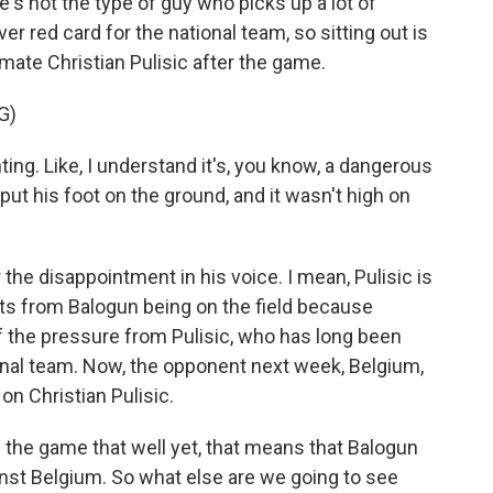
's not the type of guy who picks up a lot of
ver red card for the national team, so sitting out is
mmate Christian Pulisic after the game.
G)
ing. Like, I understand it's, you know, a dangerous
to put his foot on the ground, and it wasn't high on
r the disappointment in his voice. I mean, Pulisic is
its from Balogun being on the field because
f the pressure from Pulisic, who has long been
ional team. Now, the opponent next week, Belgium,
 on Christian Pulisic.
the game that well yet, that means that Balogun
ainst Belgium. So what else are we going to see