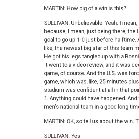
MARTIN: How big of a win is this?
SULLIVAN: Unbelievable. Yeah. I mean, th
because, I mean, just being there, the 
goal to go up 1-0 just before halftime. A
like, the newest big star of this team 
He got his legs tangled up with a Bosn
It went to a video review, and it was 
game, of course. And the U.S. was forc
game, which was, like, 25 minutes plus 
stadium was confident at all in that poi
1. Anything could have happened. And th
men's national team in a good long tim
MARTIN: OK, so tell us about the win. 
SULLIVAN: Yes.