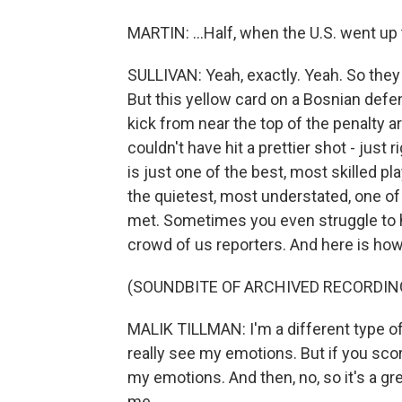
MARTIN: ...Half, when the U.S. went up t
SULLIVAN: Yeah, exactly. Yeah. So the
But this yellow card on a Bosnian defen
kick from near the top of the penalty a
couldn't have hit a prettier shot - just 
is just one of the best, most skilled pl
the quietest, most understated, one of
met. Sometimes you even struggle to h
crowd of us reporters. And here is how 
(SOUNDBITE OF ARCHIVED RECORDIN
MALIK TILLMAN: I'm a different type of
really see my emotions. But if you score
my emotions. And then, no, so it's a g
me.