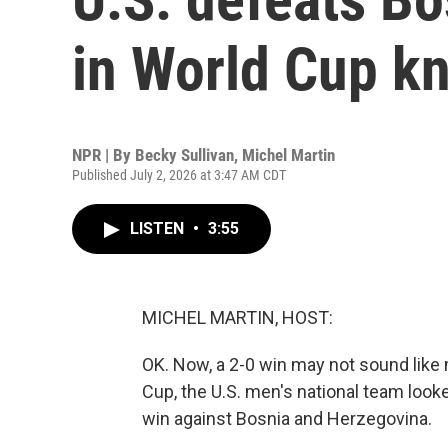
in World Cup k
NPR | By
Becky Sullivan
,
Michel Martin
Published July 2, 2026 at 3:47 AM CDT
LISTEN
•
3:55
MICHEL MARTIN, HOST:
OK. Now, a 2-0 win may not sound like mu
Cup, the U.S. men's national team looke
win against Bosnia and Herzegovina.