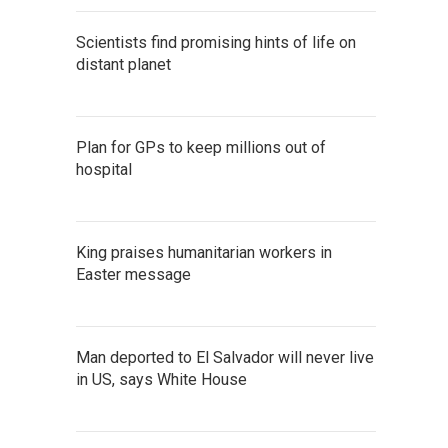
Scientists find promising hints of life on
distant planet
Plan for GPs to keep millions out of
hospital
King praises humanitarian workers in
Easter message
Man deported to El Salvador will never live
in US, says White House