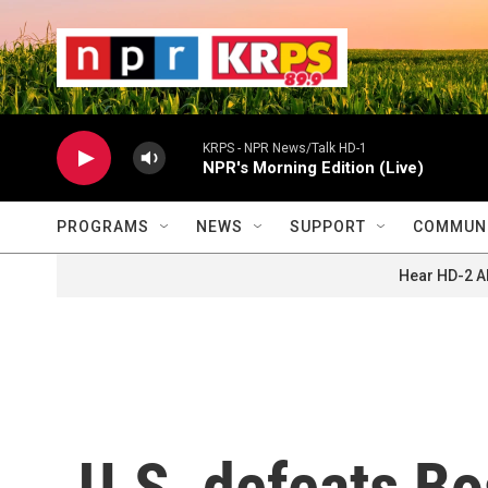
Skip to main content
                    
                   
                    
KRPS - NPR News/Talk HD-1
NPR's Morning Edition (Live)
PROGRAMS
NEWS
SUPPORT
COMMUNI
Hear HD-2 A
U.S. defeats B