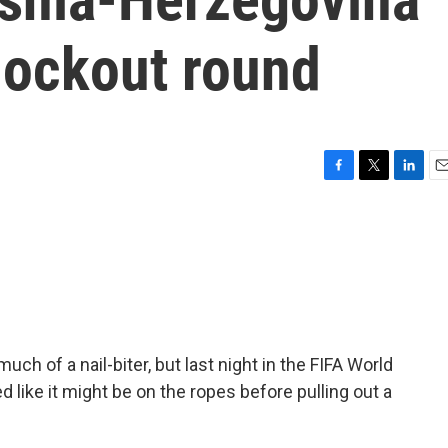
nockout round
F
T
L
E
a
w
i
m
c
i
n
a
e
t
k
i
b
t
e
l
o
e
d
o
r
I
k
n
ch of a nail-biter, but last night in the FIFA World
d like it might be on the ropes before pulling out a