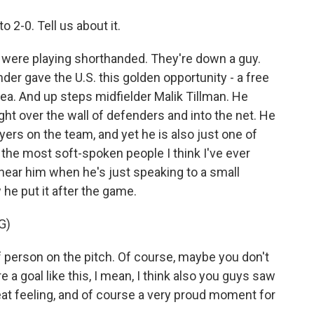
o 2-0. Tell us about it.
y were playing shorthanded. They're down a guy.
der gave the U.S. this golden opportunity - a free
rea. And up steps midfielder Malik Tillman. He
right over the wall of defenders and into the net. He
ayers on the team, and yet he is also just one of
 the most soft-spoken people I think I've ever
ear him when he's just speaking to a small
he put it after the game.
G)
 person on the pitch. Of course, maybe you don't
 a goal like this, I mean, I think also you guys saw
reat feeling, and of course a very proud moment for