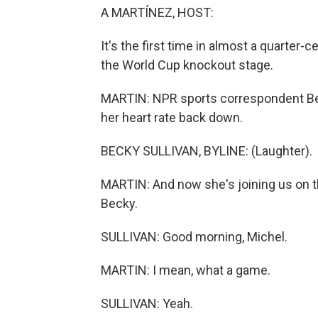
A MARTÍNEZ, HOST:
It's the first time in almost a quarter
the World Cup knockout stage.
MARTIN: NPR sports correspondent Bec
her heart rate back down.
BECKY SULLIVAN, BYLINE: (Laughter).
MARTIN: And now she's joining us on th
Becky.
SULLIVAN: Good morning, Michel.
MARTIN: I mean, what a game.
SULLIVAN: Yeah.