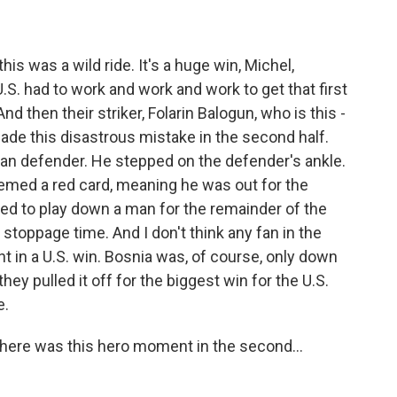
is was a wild ride. It's a huge win, Michel,
U.S. had to work and work and work to get that first
nd then their striker, Folarin Balogun, who is this -
made this disastrous mistake in the second half.
ian defender. He stepped on the defender's ankle.
deemed a red card, meaning he was out for the
ed to play down a man for the remainder of the
stoppage time. And I don't think any fan in the
nt in a U.S. win. Bosnia was, of course, only down
ey pulled it off for the biggest win for the U.S.
e.
There was this hero moment in the second...