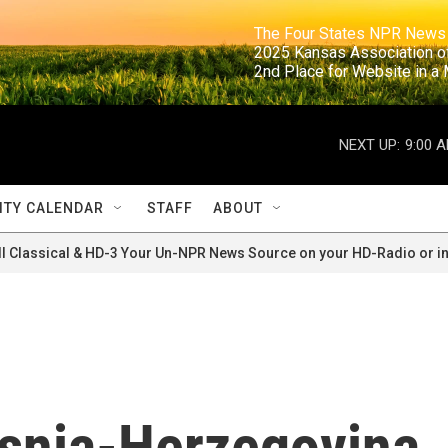
                                                                     The Four States NPR N
                                                                      2025 Kansas Ass
                                                                     2nd Place for Websi
NEXT UP:
9:00 
TY CALENDAR
STAFF
ABOUT
ll Classical & HD-3 Your Un-NPR News Source on your HD-Radio or in
osnia-Herzegovina