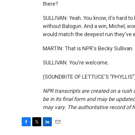
there?
SULLIVAN: Yeah. You know, it's hard to
without Balogun. And a win, Michel, wo
would match the deepest run they've e
MARTIN: That is NPR's Becky Sullivan. 
SULLIVAN: You're welcome.
(SOUNDBITE OF LETTUCE'S "PHYLLIS") 
NPR transcripts are created on a rush 
be in its final form and may be updated 
may vary. The authoritative record of 
F
T
L
E