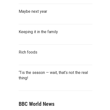
Maybe next year
Keeping it in the family
Rich foods
‘Tis the season — wait, that’s not the real
thing!
BBC World News