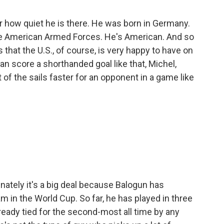
r how quiet he is there. He was born in Germany.
e American Armed Forces. He's American. And so
s that the U.S., of course, is very happy to have on
n score a shorthanded goal like that, Michel,
 of the sails faster for an opponent in a game like
unately it's a big deal because Balogun has
 in the World Cup. So far, he has played in three
ready tied for the second-most all time by any