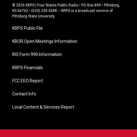
c
© 2026 KRPS | Four States Public Radio • PO Box 899 • Pittsburg,
e
KS 66762 • (620) 235-4288 – KRPS is a broadcast service of
b
Pittsburg State University
o
o
KRPS Public File
k
KBOR Open Meetings Information
IRS Form 990 Information
KRPS Financials
FCC EEO Report
Contact Info
Local Content & Services Report