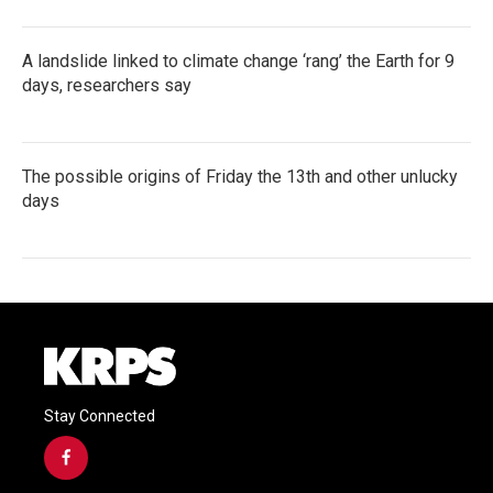
A landslide linked to climate change ‘rang’ the Earth for 9
days, researchers say
The possible origins of Friday the 13th and other unlucky
days
Stay Connected
f
a