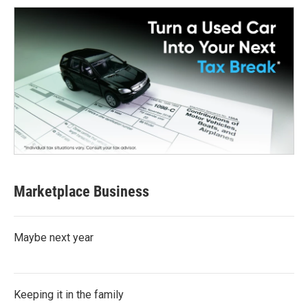
Marketplace Business
Maybe next year
Keeping it in the family