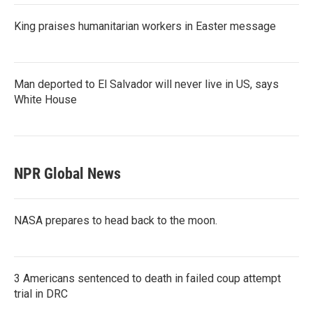
King praises humanitarian workers in Easter message
Man deported to El Salvador will never live in US, says
White House
NPR Global News
NASA prepares to head back to the moon.
3 Americans sentenced to death in failed coup attempt
trial in DRC