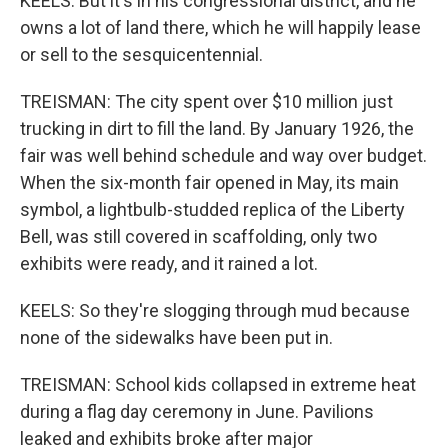
KEELS: But it's in his congressional district, and he
owns a lot of land there, which he will happily lease
or sell to the sesquicentennial.
TREISMAN: The city spent over $10 million just
trucking in dirt to fill the land. By January 1926, the
fair was well behind schedule and way over budget.
When the six-month fair opened in May, its main
symbol, a lightbulb-studded replica of the Liberty
Bell, was still covered in scaffolding, only two
exhibits were ready, and it rained a lot.
KEELS: So they're slogging through mud because
none of the sidewalks have been put in.
TREISMAN: School kids collapsed in extreme heat
during a flag day ceremony in June. Pavilions
leaked and exhibits broke after major