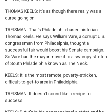
THOMAS KEELS: It's as though there really was a
curse going on.
TREISMAN: That's Philadelphia-based historian
Thomas Keels. He says William Vare, a corrupt U.S.
congressman from Philadelphia, thought a
successful fair would boost his Senate campaign.
So Vare had the mayor move it to a swampy stretch
of South Philadelphia known as The Neck.
KEELS: It is the most remote, poverty-stricken,
difficult-to-get-to area in Philadelphia.
TREISMAN: It doesn't sound like a recipe for
success.