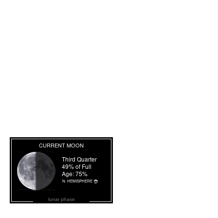
lunar phase