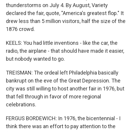
thunderstorms on July 4. By August, Variety
declared the fair, quote, "America's greatest flop." It
drew less than 5 million visitors, half the size of the
1876 crowd.
KEELS: You had little inventions - like the car, the
radio, the airplane - that should have made it easier,
but nobody wanted to go.
TREISMAN: The ordeal left Philadelphia basically
bankrupt on the eve of the Great Depression. The
city was still willing to host another fair in 1976, but
that fell through in favor of more regional
celebrations.
FERGUS BORDEWICH: In 1976, the bicentennial - I
think there was an effort to pay attention to the