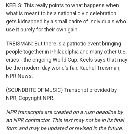
KEELS: This really points to what happens when
what is meant to be a national civic celebration
gets kidnapped by a small cadre of individuals who
use it purely for their own gain.
TREISMAN: But there is a patriotic event bringing
people together in Philadelphia and many other U.S.
cities - the ongoing World Cup. Keels says that may
be the modern day world's fair. Rachel Treisman,
NPR News.
(SOUNDBITE OF MUSIC) Transcript provided by
NPR, Copyright NPR.
NPR transcripts are created on a rush deadline by
an NPR contractor. This text may not be in its final
form and may be updated or revised in the future.