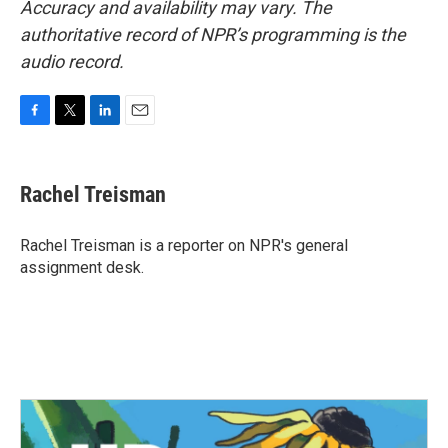
Accuracy and availability may vary. The
authoritative record of NPR’s programming is the
audio record.
F
T
L
E
a
w
i
m
c
i
n
a
e
t
k
i
Rachel Treisman
b
t
e
l
o
e
d
o
r
I
Rachel Treisman is a reporter on NPR's general
k
n
assignment desk.