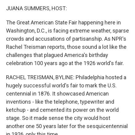
o
r
I
k
n
JUANA SUMMERS, HOST:
The Great American State Fair happening here in
Washington, D.C., is facing extreme weather, sparse
crowds and accusations of partisanship. As NPR's
Rachel Treisman reports, those sound a lot like the
challenges that plagued America's birthday
celebration 100 years ago at the 1926 world's fair.
RACHEL TREISMAN, BYLINE: Philadelphia hosted a
hugely successful world's fair to mark the U.S.
centennial in 1876. It showcased American
inventions - like the telephone, typewriter and
ketchup - and cemented its power on the world
stage. So it made sense the city would host
another one 50 years later for the sesquicentennial
in 1926, only this time...