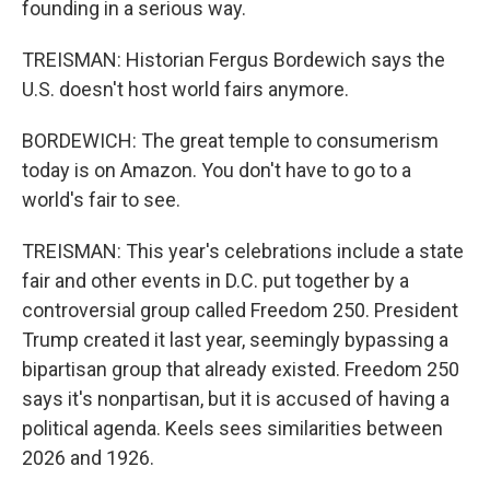
founding in a serious way.
TREISMAN: Historian Fergus Bordewich says the
U.S. doesn't host world fairs anymore.
BORDEWICH: The great temple to consumerism
today is on Amazon. You don't have to go to a
world's fair to see.
TREISMAN: This year's celebrations include a state
fair and other events in D.C. put together by a
controversial group called Freedom 250. President
Trump created it last year, seemingly bypassing a
bipartisan group that already existed. Freedom 250
says it's nonpartisan, but it is accused of having a
political agenda. Keels sees similarities between
2026 and 1926.