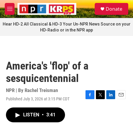
Skip to main content
S
Donate
e
M
a
e
r
n
Hear HD-2 All Classical & HD-3 Your Un-NPR News Source on your
c
u
HD-Radio or in the NPR app
h
u
e
r
y
America's 'flop' of a
sesquicentennial
NPR | By
Rachel Treisman
Published July 3, 2026 at 3:15 PM CDT
F
T
L
E
a
w
i
m
c
i
n
a
LISTEN
•
3:41
e
t
k
i
b
t
e
l
o
e
d