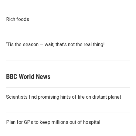
Rich foods
‘Tis the season — wait, that’s not the real thing!
BBC World News
Scientists find promising hints of life on distant planet
Plan for GPs to keep millions out of hospital