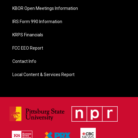
KBOR Open Meetings Information
IRS Form 990 Information
KRPS Financials
FCC EEO Report
Contact Info
Local Content & Services Report