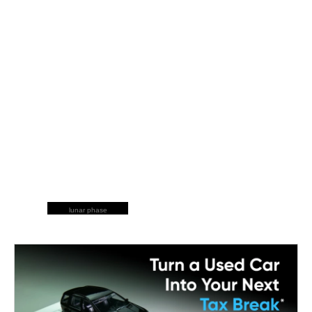
lunar phase