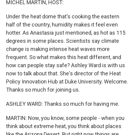
MICHEL MARTIN, HOST:
Under the heat dome that's cooking the eastern
half of the country, humidity makes it feel even
hotter. As Anastasia just mentioned, as hot as 115
degrees in some places. Scientists say climate
change is making intense heat waves more
frequent. So what makes this heat different, and
how can people stay safe? Ashley Ward is with us
now to talk about that. She's director of the Heat
Policy Innovation Hub at Duke University. Welcome.
Thanks so much for joining us.
ASHLEY WARD: Thanks so much for having me.
MARTIN: Now, you know, some people - when you
think about extreme heat, you think about places
like the Arizona Desert. But right now things are