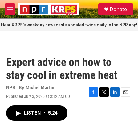
Skip to main content
S
Donate
e
M
a
e
r
n
Hear KRPS's weekday newscasts updated twice daily in the NPR app!
c
u
h
u
e
r
Expert advice on how to
y
stay cool in extreme heat
NPR | By
Michel Martin
Published July 3, 2026 at 3:12 AM CDT
F
T
L
E
a
w
i
m
c
i
n
a
LISTEN
•
5:24
e
t
k
i
b
t
e
l
o
e
d
o
r
I
k
n