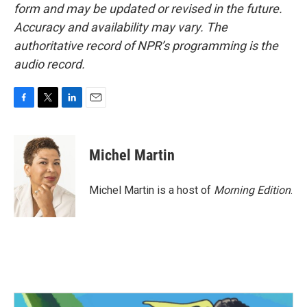
form and may be updated or revised in the future.
Accuracy and availability may vary. The
authoritative record of NPR’s programming is the
audio record.
F
T
L
E
a
w
i
m
c
i
n
a
e
t
k
i
Michel Martin
b
t
e
l
o
e
d
o
r
I
Michel Martin is a host of
Morning Edition
.
k
n