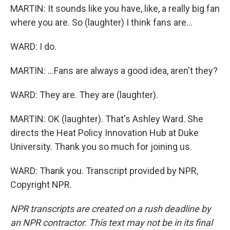
MARTIN: It sounds like you have, like, a really big fan
where you are. So (laughter) I think fans are...
WARD: I do.
MARTIN: ...Fans are always a good idea, aren't they?
WARD: They are. They are (laughter).
MARTIN: OK (laughter). That's Ashley Ward. She
directs the Heat Policy Innovation Hub at Duke
University. Thank you so much for joining us.
WARD: Thank you. Transcript provided by NPR,
Copyright NPR.
NPR transcripts are created on a rush deadline by
an NPR contractor. This text may not be in its final