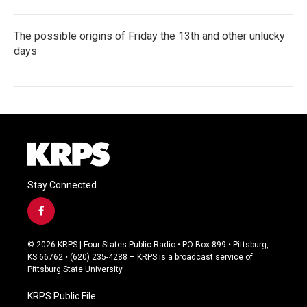
The possible origins of Friday the 13th and other unlucky
days
Stay Connected
f
a
c
© 2026 KRPS | Four States Public Radio • PO Box 899 • Pittsburg,
e
KS 66762 • (620) 235-4288 – KRPS is a broadcast service of
b
Pittsburg State University
o
o
KRPS Public File
k