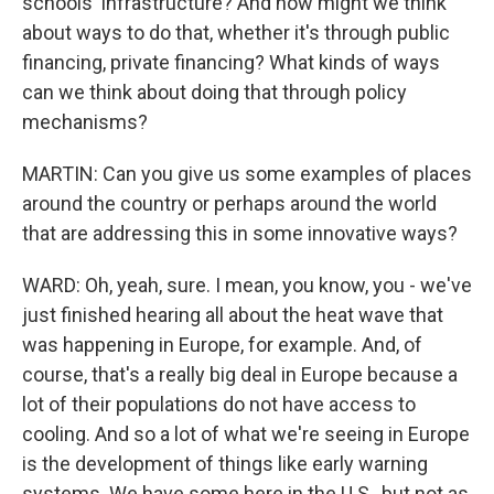
schools' infrastructure? And how might we think
about ways to do that, whether it's through public
financing, private financing? What kinds of ways
can we think about doing that through policy
mechanisms?
MARTIN: Can you give us some examples of places
around the country or perhaps around the world
that are addressing this in some innovative ways?
WARD: Oh, yeah, sure. I mean, you know, you - we've
just finished hearing all about the heat wave that
was happening in Europe, for example. And, of
course, that's a really big deal in Europe because a
lot of their populations do not have access to
cooling. And so a lot of what we're seeing in Europe
is the development of things like early warning
systems. We have some here in the U.S., but not as