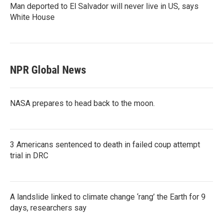
Man deported to El Salvador will never live in US, says
White House
NPR Global News
NASA prepares to head back to the moon.
3 Americans sentenced to death in failed coup attempt
trial in DRC
A landslide linked to climate change ‘rang’ the Earth for 9
days, researchers say