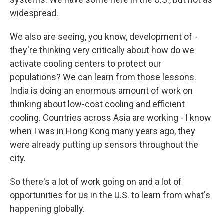
widespread.
We also are seeing, you know, development of -
they're thinking very critically about how do we
activate cooling centers to protect our
populations? We can learn from those lessons.
India is doing an enormous amount of work on
thinking about low-cost cooling and efficient
cooling. Countries across Asia are working - I know
when I was in Hong Kong many years ago, they
were already putting up sensors throughout the
city.
So there's a lot of work going on and a lot of
opportunities for us in the U.S. to learn from what's
happening globally.