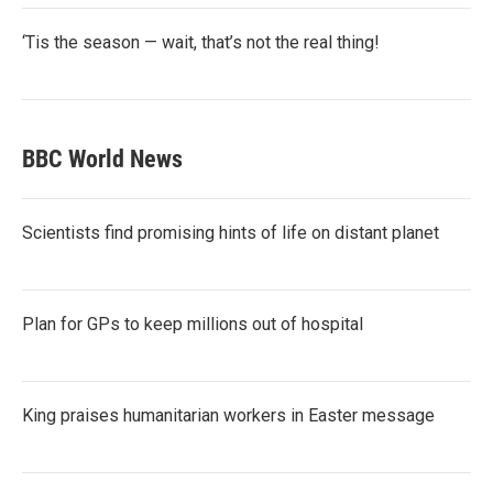
‘Tis the season — wait, that’s not the real thing!
BBC World News
Scientists find promising hints of life on distant planet
Plan for GPs to keep millions out of hospital
King praises humanitarian workers in Easter message