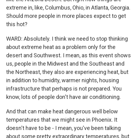
extreme in, like, Columbus, Ohio, in Atlanta, Georgia.
Should more people in more places expect to get
this hot?
WARD: Absolutely. I think we need to stop thinking
about extreme heat as a problem only for the
desert and Southwest. I mean, as this event shows
us, people in the Midwest and the Southeast and
the Northeast, they also are experiencing heat, but
in addition to humidity, warmer nights, housing
infrastructure that perhaps is not prepared. You
know, lots of people don't have air conditioning.
And that can make heat dangerous well below
temperatures that we might see in Phoenix. It
doesn't have to be - I mean, you've been talking
about some pretty extraordinary temperatures, but