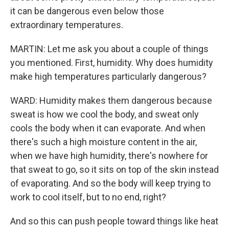
it can be dangerous even below those
extraordinary temperatures.
MARTIN: Let me ask you about a couple of things
you mentioned. First, humidity. Why does humidity
make high temperatures particularly dangerous?
WARD: Humidity makes them dangerous because
sweat is how we cool the body, and sweat only
cools the body when it can evaporate. And when
there's such a high moisture content in the air,
when we have high humidity, there's nowhere for
that sweat to go, so it sits on top of the skin instead
of evaporating. And so the body will keep trying to
work to cool itself, but to no end, right?
And so this can push people toward things like heat