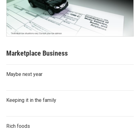
Marketplace Business
Maybe next year
Keeping it in the family
Rich foods