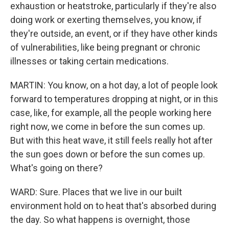
exhaustion or heatstroke, particularly if they're also
doing work or exerting themselves, you know, if
they're outside, an event, or if they have other kinds
of vulnerabilities, like being pregnant or chronic
illnesses or taking certain medications.
MARTIN: You know, on a hot day, a lot of people look
forward to temperatures dropping at night, or in this
case, like, for example, all the people working here
right now, we come in before the sun comes up.
But with this heat wave, it still feels really hot after
the sun goes down or before the sun comes up.
What's going on there?
WARD: Sure. Places that we live in our built
environment hold on to heat that's absorbed during
the day. So what happens is overnight, those