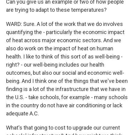
Can you give us an example or two of how people
are trying to adapt to these temperatures?
WARD: Sure. A lot of the work that we do involves
quantifying the - particularly the economic impact
of heat across major economic sectors. And we
also do work on the impact of heat on human
health. I like to think of this sort of as well-being -
right? - our well-being includes our health
outcomes, but also our social and economic well-
being. And I think one of the things that we've been
finding is a lot of the infrastructure that we have in
the U.S. - take schools, for example - many schools
in the country do not have air conditioning or lack
adequate A.C.
What's that going to cost to upgrade our current