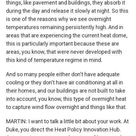
things, like pavement and buildings, they absorb it
during the day and release it slowly at night. So this
is one of the reasons why we see overnight
temperatures remaining persistently high. And in
areas that are experiencing the current heat dome,
this is particularly important because these are
areas, you know, that were never developed with
this kind of temperature regime in mind.
And so many people either don't have adequate
cooling or they don't have air conditioning at all in
their homes, and our buildings are not built to take
into account, you know, this type of overnight heat
to capture wind flow overnight and things like that.
MARTIN: I want to talk a little bit about your work. At
Duke, you direct the Heat Policy Innovation Hub.