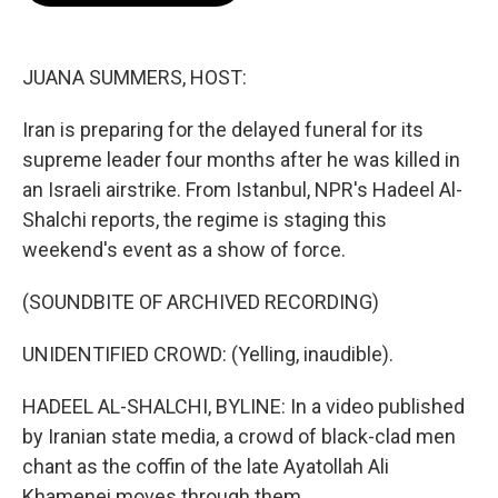
b
t
e
l
o
e
d
o
r
I
k
n
JUANA SUMMERS, HOST:
Iran is preparing for the delayed funeral for its
supreme leader four months after he was killed in
an Israeli airstrike. From Istanbul, NPR's Hadeel Al-
Shalchi reports, the regime is staging this
weekend's event as a show of force.
(SOUNDBITE OF ARCHIVED RECORDING)
UNIDENTIFIED CROWD: (Yelling, inaudible).
HADEEL AL-SHALCHI, BYLINE: In a video published
by Iranian state media, a crowd of black-clad men
chant as the coffin of the late Ayatollah Ali
Khamenei moves through them.