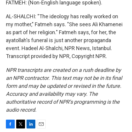
FATMEH: (Non-English language spoken).
AL-SHALCHI: "The ideology has really worked on
my mother," Fatmeh says. "She sees Ali Khamenei
as part of her religion." Fatmeh says, for her, the
ayatollah's funeral is just another propaganda
event. Hadeel Al-Shalchi, NPR News, Istanbul.
Transcript provided by NPR, Copyright NPR.
NPR transcripts are created on a rush deadline by
an NPR contractor. This text may not be in its final
form and may be updated or revised in the future.
Accuracy and availability may vary. The
authoritative record of NPR’s programming is the
audio record.
F
T
L
E