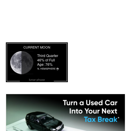
lunar phase