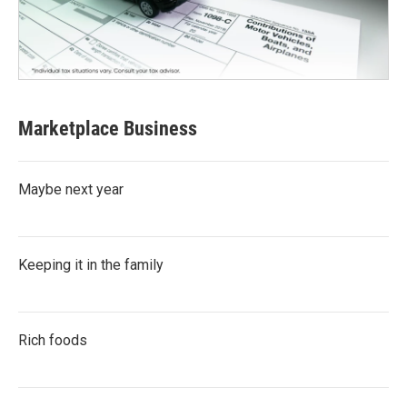
Marketplace Business
Maybe next year
Keeping it in the family
Rich foods