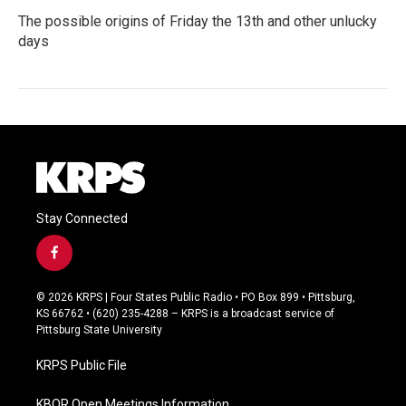
The possible origins of Friday the 13th and other unlucky
days
Stay Connected
f
a
c
© 2026 KRPS | Four States Public Radio • PO Box 899 • Pittsburg,
e
KS 66762 • (620) 235-4288 – KRPS is a broadcast service of
b
Pittsburg State University
o
o
KRPS Public File
k
KBOR Open Meetings Information