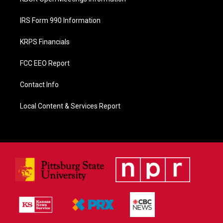
IRS Form 990 Information
KRPS Financials
FCC EEO Report
Contact Info
Local Content & Services Report