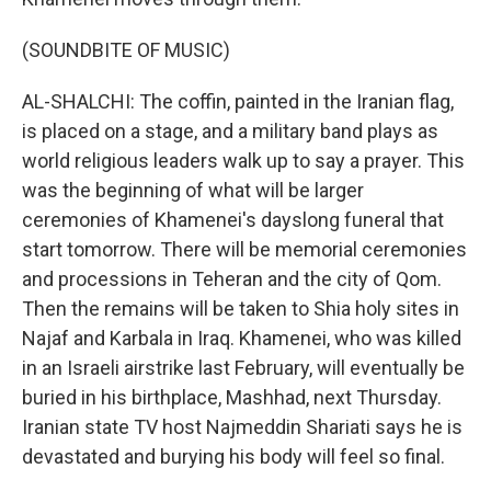
(SOUNDBITE OF MUSIC)
AL-SHALCHI: The coffin, painted in the Iranian flag,
is placed on a stage, and a military band plays as
world religious leaders walk up to say a prayer. This
was the beginning of what will be larger
ceremonies of Khamenei's dayslong funeral that
start tomorrow. There will be memorial ceremonies
and processions in Teheran and the city of Qom.
Then the remains will be taken to Shia holy sites in
Najaf and Karbala in Iraq. Khamenei, who was killed
in an Israeli airstrike last February, will eventually be
buried in his birthplace, Mashhad, next Thursday.
Iranian state TV host Najmeddin Shariati says he is
devastated and burying his body will feel so final.