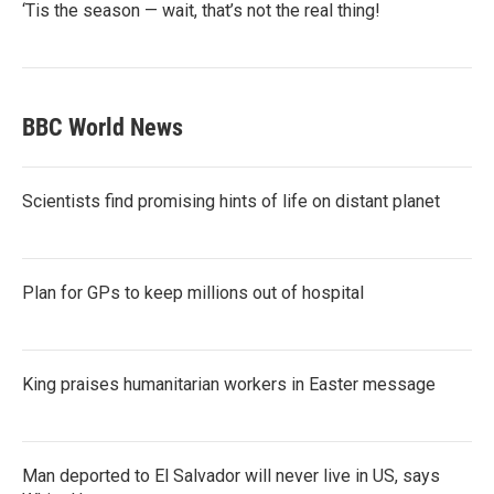
‘Tis the season — wait, that’s not the real thing!
BBC World News
Scientists find promising hints of life on distant planet
Plan for GPs to keep millions out of hospital
King praises humanitarian workers in Easter message
Man deported to El Salvador will never live in US, says