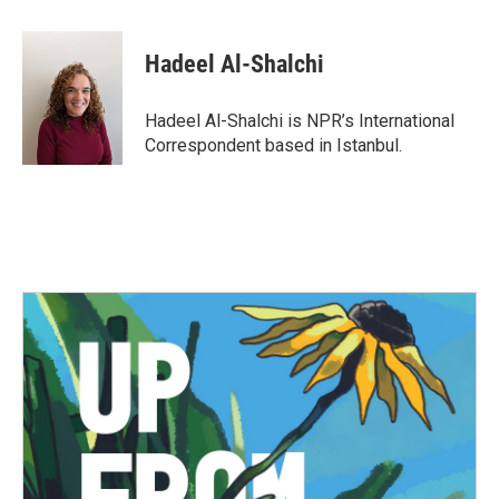
a
w
i
m
c
i
n
a
e
t
k
i
Hadeel Al-Shalchi
b
t
e
l
o
e
d
o
r
I
Hadeel Al-Shalchi is NPR’s International
k
n
Correspondent based in Istanbul.