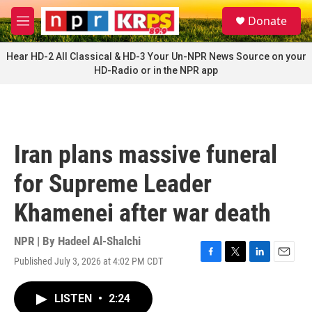
Skip to main content
S
Donate
e
M
a
e
r
n
Hear HD-2 All Classical & HD-3 Your Un-NPR News Source on your
c
u
HD-Radio or in the NPR app
h
u
e
r
y
Iran plans massive funeral
for Supreme Leader
Khamenei after war death
NPR | By
Hadeel Al-Shalchi
Published July 3, 2026 at 4:02 PM CDT
F
T
L
E
a
w
i
m
c
i
n
a
LISTEN
•
2:24
e
t
k
i