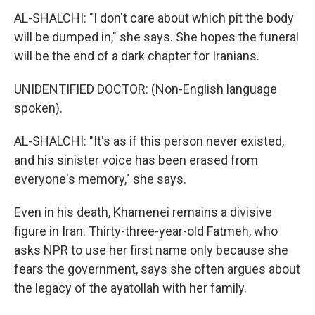
AL-SHALCHI: "I don't care about which pit the body
will be dumped in," she says. She hopes the funeral
will be the end of a dark chapter for Iranians.
UNIDENTIFIED DOCTOR: (Non-English language
spoken).
AL-SHALCHI: "It's as if this person never existed,
and his sinister voice has been erased from
everyone's memory," she says.
Even in his death, Khamenei remains a divisive
figure in Iran. Thirty-three-year-old Fatmeh, who
asks NPR to use her first name only because she
fears the government, says she often argues about
the legacy of the ayatollah with her family.