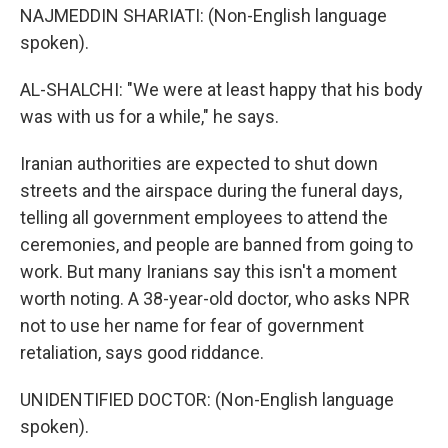
NAJMEDDIN SHARIATI: (Non-English language
spoken).
AL-SHALCHI: "We were at least happy that his body
was with us for a while," he says.
Iranian authorities are expected to shut down
streets and the airspace during the funeral days,
telling all government employees to attend the
ceremonies, and people are banned from going to
work. But many Iranians say this isn't a moment
worth noting. A 38-year-old doctor, who asks NPR
not to use her name for fear of government
retaliation, says good riddance.
UNIDENTIFIED DOCTOR: (Non-English language
spoken).