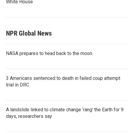
White House
NPR Global News
NASA prepares to head back to the moon.
3 Americans sentenced to death in failed coup attempt
trial in DRC
A landslide linked to climate change ‘rang’ the Earth for 9
days, researchers say