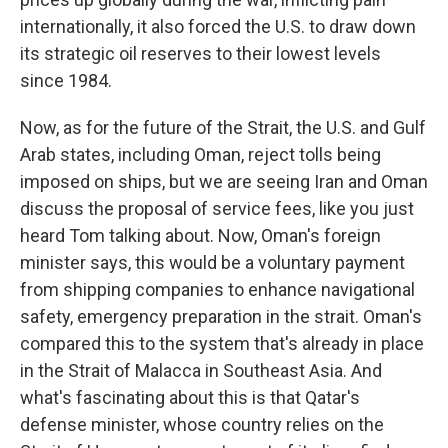
internationally, it also forced the U.S. to draw down
its strategic oil reserves to their lowest levels
since 1984.
Now, as for the future of the Strait, the U.S. and Gulf
Arab states, including Oman, reject tolls being
imposed on ships, but we are seeing Iran and Oman
discuss the proposal of service fees, like you just
heard Tom talking about. Now, Oman's foreign
minister says, this would be a voluntary payment
from shipping companies to enhance navigational
safety, emergency preparation in the strait. Oman's
compared this to the system that's already in place
in the Strait of Malacca in Southeast Asia. And
what's fascinating about this is that Qatar's
defense minister, whose country relies on the