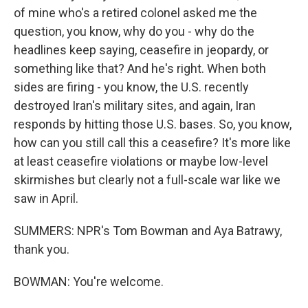
of mine who's a retired colonel asked me the
question, you know, why do you - why do the
headlines keep saying, ceasefire in jeopardy, or
something like that? And he's right. When both
sides are firing - you know, the U.S. recently
destroyed Iran's military sites, and again, Iran
responds by hitting those U.S. bases. So, you know,
how can you still call this a ceasefire? It's more like
at least ceasefire violations or maybe low-level
skirmishes but clearly not a full-scale war like we
saw in April.
SUMMERS: NPR's Tom Bowman and Aya Batrawy,
thank you.
BOWMAN: You're welcome.