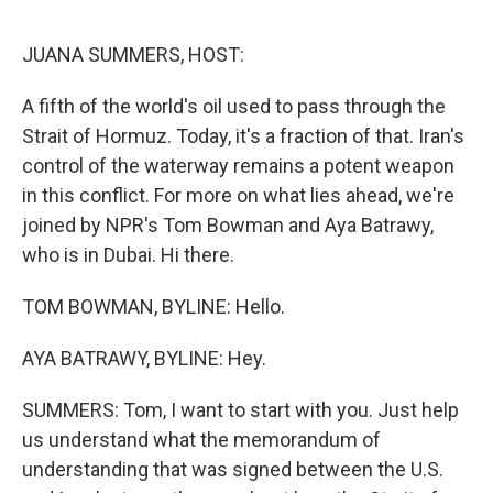
o
e
d
o
r
I
k
n
JUANA SUMMERS, HOST:
A fifth of the world's oil used to pass through the
Strait of Hormuz. Today, it's a fraction of that. Iran's
control of the waterway remains a potent weapon
in this conflict. For more on what lies ahead, we're
joined by NPR's Tom Bowman and Aya Batrawy,
who is in Dubai. Hi there.
TOM BOWMAN, BYLINE: Hello.
AYA BATRAWY, BYLINE: Hey.
SUMMERS: Tom, I want to start with you. Just help
us understand what the memorandum of
understanding that was signed between the U.S.