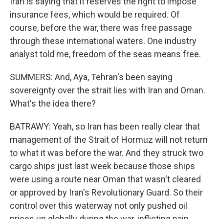
Iran is saying that it reserves the right to impose
insurance fees, which would be required. Of
course, before the war, there was free passage
through these international waters. One industry
analyst told me, freedom of the seas means free.
SUMMERS: And, Aya, Tehran's been saying
sovereignty over the strait lies with Iran and Oman.
What's the idea there?
BATRAWY: Yeah, so Iran has been really clear that
management of the Strait of Hormuz will not return
to what it was before the war. And they struck two
cargo ships just last week because those ships
were using a route near Oman that wasn't cleared
or approved by Iran's Revolutionary Guard. So their
control over this waterway not only pushed oil
prices up globally during the war, inflicting pain