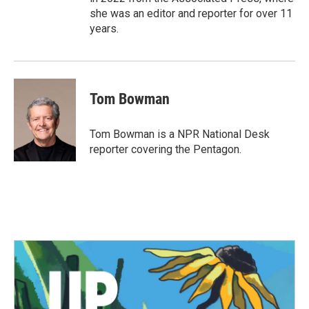
she was an editor and reporter for over 11
years.
Tom Bowman
Tom Bowman is a NPR National Desk
reporter covering the Pentagon.