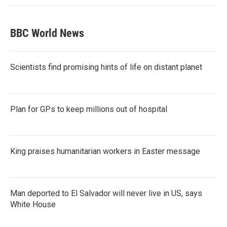
BBC World News
Scientists find promising hints of life on distant planet
Plan for GPs to keep millions out of hospital
King praises humanitarian workers in Easter message
Man deported to El Salvador will never live in US, says
White House