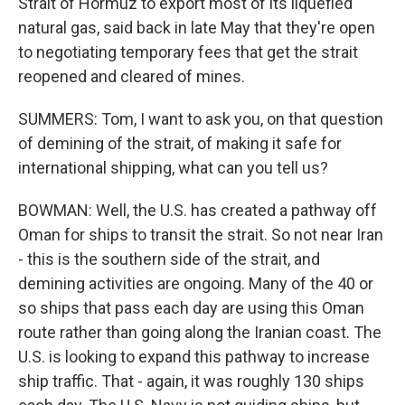
Strait of Hormuz to export most of its liquefied
natural gas, said back in late May that they're open
to negotiating temporary fees that get the strait
reopened and cleared of mines.
SUMMERS: Tom, I want to ask you, on that question
of demining of the strait, of making it safe for
international shipping, what can you tell us?
BOWMAN: Well, the U.S. has created a pathway off
Oman for ships to transit the strait. So not near Iran
- this is the southern side of the strait, and
demining activities are ongoing. Many of the 40 or
so ships that pass each day are using this Oman
route rather than going along the Iranian coast. The
U.S. is looking to expand this pathway to increase
ship traffic. That - again, it was roughly 130 ships