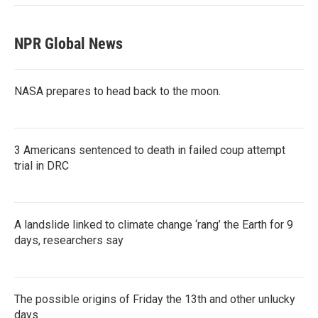
NPR Global News
NASA prepares to head back to the moon.
3 Americans sentenced to death in failed coup attempt
trial in DRC
A landslide linked to climate change ‘rang’ the Earth for 9
days, researchers say
The possible origins of Friday the 13th and other unlucky
days