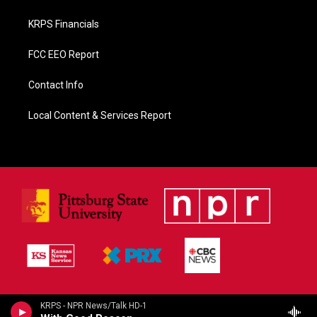
KRPS Financials
FCC EEO Report
Contact Info
Local Content & Services Report
KRPS - NPR News/Talk HD-1