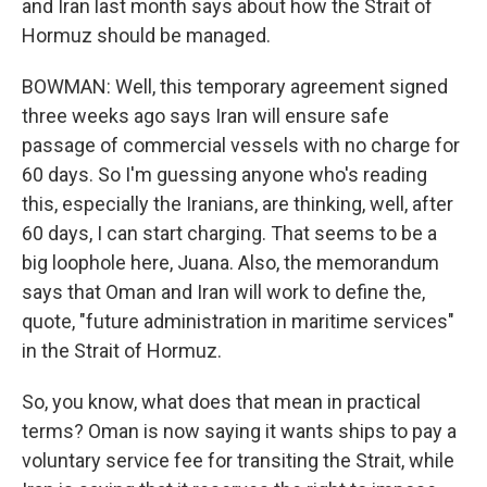
and Iran last month says about how the Strait of
Hormuz should be managed.
BOWMAN: Well, this temporary agreement signed
three weeks ago says Iran will ensure safe
passage of commercial vessels with no charge for
60 days. So I'm guessing anyone who's reading
this, especially the Iranians, are thinking, well, after
60 days, I can start charging. That seems to be a
big loophole here, Juana. Also, the memorandum
says that Oman and Iran will work to define the,
quote, "future administration in maritime services"
in the Strait of Hormuz.
So, you know, what does that mean in practical
terms? Oman is now saying it wants ships to pay a
voluntary service fee for transiting the Strait, while