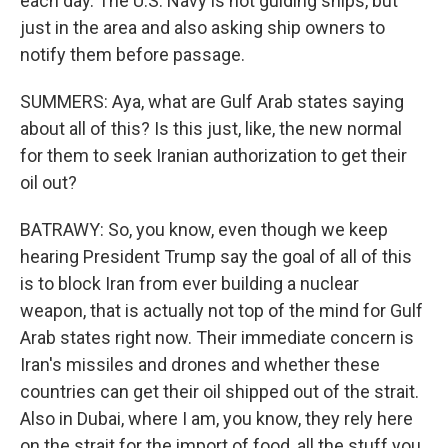
each day. The U.S. Navy is not guiding ships, but
just in the area and also asking ship owners to
notify them before passage.
SUMMERS: Aya, what are Gulf Arab states saying
about all of this? Is this just, like, the new normal
for them to seek Iranian authorization to get their
oil out?
BATRAWY: So, you know, even though we keep
hearing President Trump say the goal of all of this
is to block Iran from ever building a nuclear
weapon, that is actually not top of the mind for Gulf
Arab states right now. Their immediate concern is
Iran's missiles and drones and whether these
countries can get their oil shipped out of the strait.
Also in Dubai, where I am, you know, they rely here
on the strait for the import of food, all the stuff you