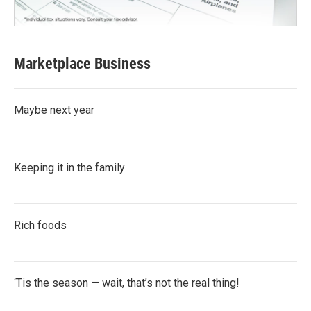
Marketplace Business
Maybe next year
Keeping it in the family
Rich foods
‘Tis the season — wait, that’s not the real thing!