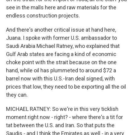
see in the malls here and raw materials for the
endless construction projects.
And there's another critical issue at hand here,
Juana. I spoke with former U.S. ambassador to
Saudi Arabia Michael Ratney, who explained that
Gulf Arab states are facing a kind of economic
choke point with the strait because on the one
hand, while oil has plummeted to around $72 a
barrel now with this U.S.-Iran deal signed, with
prices that low, they need to be exporting all the oil
they can.
MICHAEL RATNEY: So we're in this very ticklish
moment right now - right? - where there's a tit for
tat between the U.S. and Iran. So that puts the
Saudis - and I think the Emirates as well - in a very