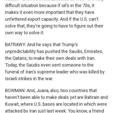
difficult situation because if oil's in the 70s, it
makes it even more important that they have
unfettered export capacity. And if the U.S. can't
solve that, they're going to have to figure out their
own way to solve it.
BATRAWY: And he says that Trump's
unpredictability has pushed the Saudis, Emirates,
the Qataris, to make their own deals with Iran.
Today, the Saudis even sent someone to the
funeral of Iran's supreme leader who was killed by
Israeli strikes in the war.
BOWMAN: And, Juana, also, two countries that
haven't been able to make deals yet are Bahrain and
Kuwait, where U.S. bases are located in which were
attacked by Iran just last week. You know, a friend