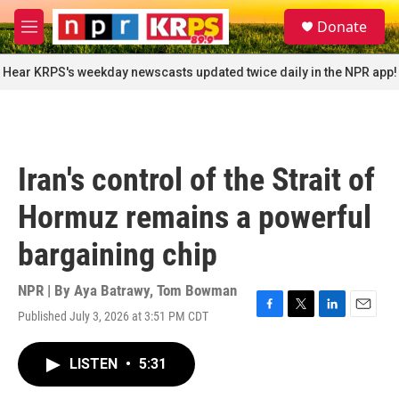
Skip to main content
S
Donate
e
M
a
e
r
n
Hear KRPS's weekday newscasts updated twice daily in the NPR app!
c
u
h
u
e
r
Iran's control of the Strait of
y
Hormuz remains a powerful
bargaining chip
NPR | By
Aya Batrawy
,
Tom Bowman
Published July 3, 2026 at 3:51 PM CDT
F
T
L
E
a
w
i
m
c
i
n
a
LISTEN
•
5:31
e
t
k
i
b
t
e
l