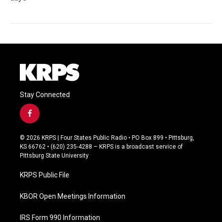
Stay Connected
f
a
c
© 2026 KRPS | Four States Public Radio • PO Box 899 • Pittsburg,
e
KS 66762 • (620) 235-4288 – KRPS is a broadcast service of
b
Pittsburg State University
o
o
KRPS Public File
k
KBOR Open Meetings Information
IRS Form 990 Information