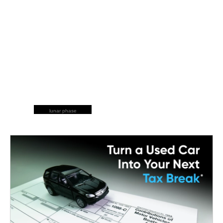
lunar phase