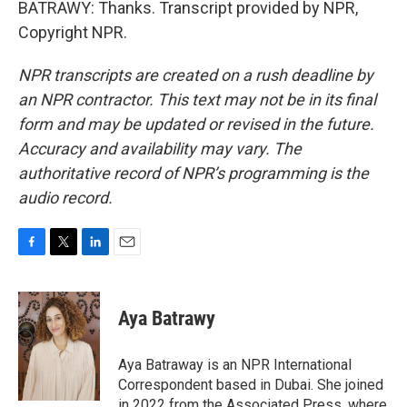
BATRAWY: Thanks. Transcript provided by NPR,
Copyright NPR.
NPR transcripts are created on a rush deadline by
an NPR contractor. This text may not be in its final
form and may be updated or revised in the future.
Accuracy and availability may vary. The
authoritative record of NPR’s programming is the
audio record.
F
T
L
E
a
w
i
m
c
i
n
a
e
t
k
i
Aya Batrawy
b
t
e
l
o
e
d
o
r
I
Aya Batraway is an NPR International
k
n
Correspondent based in Dubai. She joined
in 2022 from the Associated Press, where