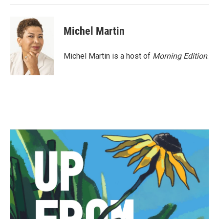
Michel Martin
Michel Martin is a host of
Morning Edition
.