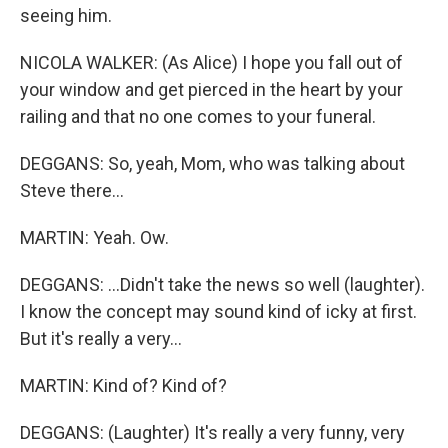
seeing him.
NICOLA WALKER: (As Alice) I hope you fall out of
your window and get pierced in the heart by your
railing and that no one comes to your funeral.
DEGGANS: So, yeah, Mom, who was talking about
Steve there...
MARTIN: Yeah. Ow.
DEGGANS: ...Didn't take the news so well (laughter).
I know the concept may sound kind of icky at first.
But it's really a very...
MARTIN: Kind of? Kind of?
DEGGANS: (Laughter) It's really a very funny, very