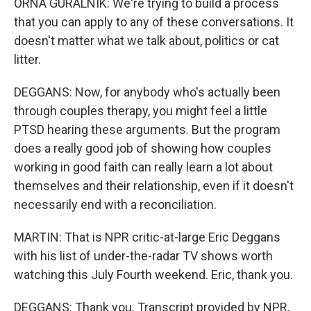
ORNA GURALNIK: We're trying to build a process
that you can apply to any of these conversations. It
doesn't matter what we talk about, politics or cat
litter.
DEGGANS: Now, for anybody who's actually been
through couples therapy, you might feel a little
PTSD hearing these arguments. But the program
does a really good job of showing how couples
working in good faith can really learn a lot about
themselves and their relationship, even if it doesn't
necessarily end with a reconciliation.
MARTIN: That is NPR critic-at-large Eric Deggans
with his list of under-the-radar TV shows worth
watching this July Fourth weekend. Eric, thank you.
DEGGANS: Thank you. Transcript provided by NPR,