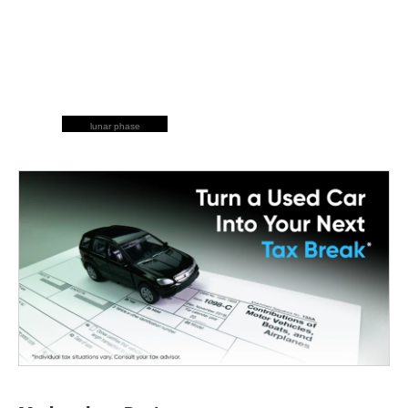
lunar phase