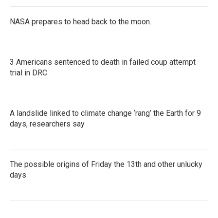
NASA prepares to head back to the moon.
3 Americans sentenced to death in failed coup attempt
trial in DRC
A landslide linked to climate change ‘rang’ the Earth for 9
days, researchers say
The possible origins of Friday the 13th and other unlucky
days