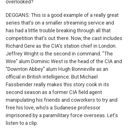
overlooked?
DEGGANS: This is a good example of a really great
series that's on a smaller streaming service and
has had a little trouble breaking through all that
competition that's out there. Now, the cast includes
Richard Gere as the CIA's station chief in London.
Jeffrey Wright is the second in command. "The
Wire" alum Dominic West is the head of the CIA and
"Downton Abbey" alum Hugh Bonneville as an
official in British intelligence. But Michael
Fassbender really makes this story cook in its
second season as a former CIA field agent
manipulating his friends and coworkers to try and
free his love, who's a Sudanese professor
imprisoned by a paramilitary force overseas. Let's
listen to a clip.