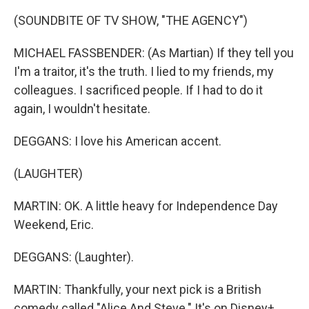
(SOUNDBITE OF TV SHOW, "THE AGENCY")
MICHAEL FASSBENDER: (As Martian) If they tell you
I'm a traitor, it's the truth. I lied to my friends, my
colleagues. I sacrificed people. If I had to do it
again, I wouldn't hesitate.
DEGGANS: I love his American accent.
(LAUGHTER)
MARTIN: OK. A little heavy for Independence Day
Weekend, Eric.
DEGGANS: (Laughter).
MARTIN: Thankfully, your next pick is a British
comedy called "Alice And Steve." It's on Disney+.