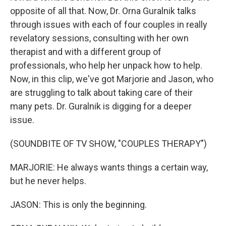
opposite of all that. Now, Dr. Orna Guralnik talks
through issues with each of four couples in really
revelatory sessions, consulting with her own
therapist and with a different group of
professionals, who help her unpack how to help.
Now, in this clip, we've got Marjorie and Jason, who
are struggling to talk about taking care of their
many pets. Dr. Guralnik is digging for a deeper
issue.
(SOUNDBITE OF TV SHOW, "COUPLES THERAPY")
MARJORIE: He always wants things a certain way,
but he never helps.
JASON: This is only the beginning.