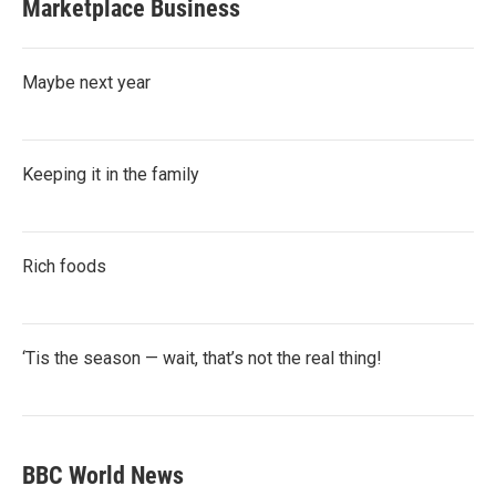
Marketplace Business
Maybe next year
Keeping it in the family
Rich foods
‘Tis the season — wait, that’s not the real thing!
BBC World News