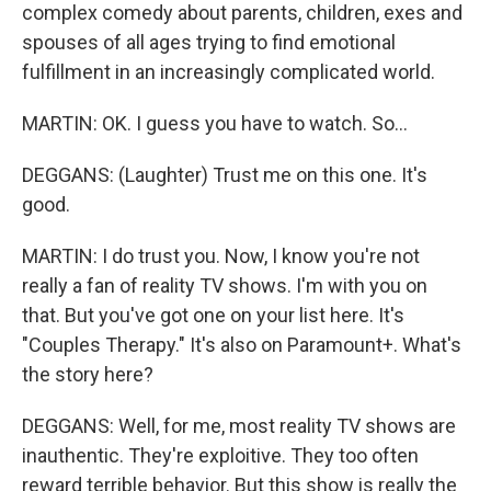
complex comedy about parents, children, exes and
spouses of all ages trying to find emotional
fulfillment in an increasingly complicated world.
MARTIN: OK. I guess you have to watch. So...
DEGGANS: (Laughter) Trust me on this one. It's
good.
MARTIN: I do trust you. Now, I know you're not
really a fan of reality TV shows. I'm with you on
that. But you've got one on your list here. It's
"Couples Therapy." It's also on Paramount+. What's
the story here?
DEGGANS: Well, for me, most reality TV shows are
inauthentic. They're exploitive. They too often
reward terrible behavior. But this show is really the