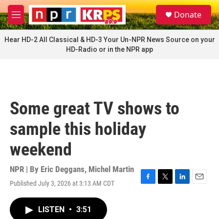
Skip to main content
S
Donate
e
M
a
e
r
n
Hear HD-2 All Classical & HD-3 Your Un-NPR News Source on your
c
u
HD-Radio or in the NPR app
h
u
e
r
y
Some great TV shows to
sample this holiday
weekend
NPR | By
Eric Deggans
,
Michel Martin
Published July 3, 2026 at 3:13 AM CDT
F
T
L
E
a
w
i
m
c
i
n
a
LISTEN
•
3:51
e
t
k
i