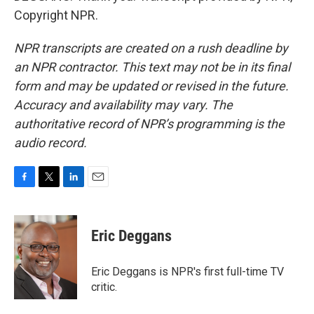
Copyright NPR.
NPR transcripts are created on a rush deadline by
an NPR contractor. This text may not be in its final
form and may be updated or revised in the future.
Accuracy and availability may vary. The
authoritative record of NPR’s programming is the
audio record.
F
T
L
E
a
w
i
m
c
i
n
a
e
t
k
i
Eric Deggans
b
t
e
l
o
e
d
o
r
I
Eric Deggans is NPR's first full-time TV
k
n
critic.