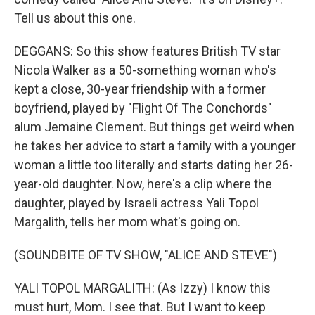
Tell us about this one.
DEGGANS: So this show features British TV star
Nicola Walker as a 50-something woman who's
kept a close, 30-year friendship with a former
boyfriend, played by "Flight Of The Conchords"
alum Jemaine Clement. But things get weird when
he takes her advice to start a family with a younger
woman a little too literally and starts dating her 26-
year-old daughter. Now, here's a clip where the
daughter, played by Israeli actress Yali Topol
Margalith, tells her mom what's going on.
(SOUNDBITE OF TV SHOW, "ALICE AND STEVE")
YALI TOPOL MARGALITH: (As Izzy) I know this
must hurt, Mom. I see that. But I want to keep