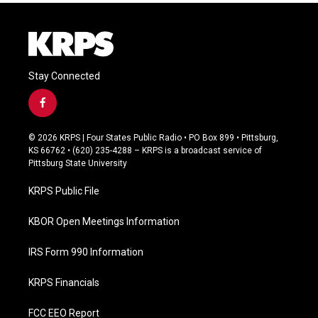
Stay Connected
f
a
c
© 2026 KRPS | Four States Public Radio • PO Box 899 • Pittsburg,
e
KS 66762 • (620) 235-4288 – KRPS is a broadcast service of
b
Pittsburg State University
o
o
KRPS Public File
k
KBOR Open Meetings Information
IRS Form 990 Information
KRPS Financials
FCC EEO Report