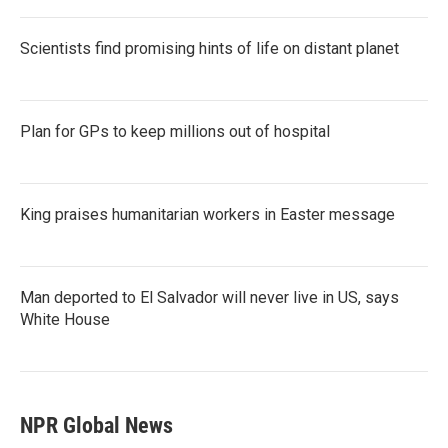
Scientists find promising hints of life on distant planet
Plan for GPs to keep millions out of hospital
King praises humanitarian workers in Easter message
Man deported to El Salvador will never live in US, says
White House
NPR Global News