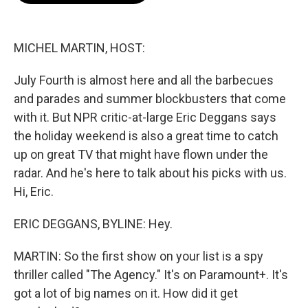
b
t
e
l
o
e
d
o
r
I
k
n
MICHEL MARTIN, HOST:
July Fourth is almost here and all the barbecues
and parades and summer blockbusters that come
with it. But NPR critic-at-large Eric Deggans says
the holiday weekend is also a great time to catch
up on great TV that might have flown under the
radar. And he's here to talk about his picks with us.
Hi, Eric.
ERIC DEGGANS, BYLINE: Hey.
MARTIN: So the first show on your list is a spy
thriller called "The Agency." It's on Paramount+. It's
got a lot of big names on it. How did it get