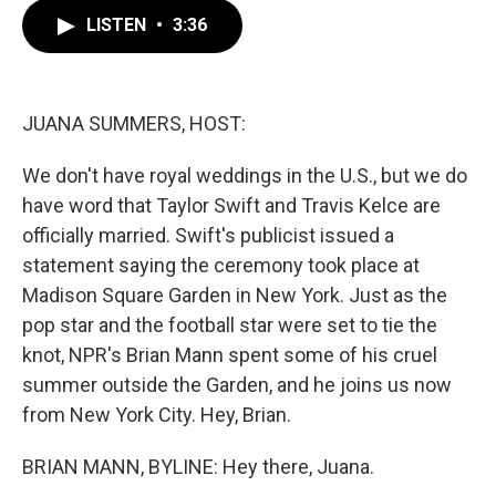
c
i
n
a
LISTEN
•
3:36
e
t
k
i
b
t
e
l
o
e
d
o
r
I
k
n
JUANA SUMMERS, HOST:
We don't have royal weddings in the U.S., but we do
have word that Taylor Swift and Travis Kelce are
officially married. Swift's publicist issued a
statement saying the ceremony took place at
Madison Square Garden in New York. Just as the
pop star and the football star were set to tie the
knot, NPR's Brian Mann spent some of his cruel
summer outside the Garden, and he joins us now
from New York City. Hey, Brian.
BRIAN MANN, BYLINE: Hey there, Juana.