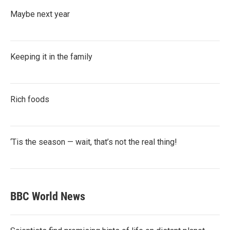
Maybe next year
Keeping it in the family
Rich foods
‘Tis the season — wait, that’s not the real thing!
BBC World News