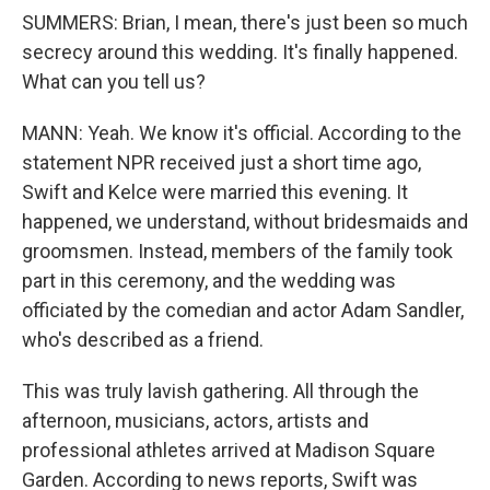
SUMMERS: Brian, I mean, there's just been so much
secrecy around this wedding. It's finally happened.
What can you tell us?
MANN: Yeah. We know it's official. According to the
statement NPR received just a short time ago,
Swift and Kelce were married this evening. It
happened, we understand, without bridesmaids and
groomsmen. Instead, members of the family took
part in this ceremony, and the wedding was
officiated by the comedian and actor Adam Sandler,
who's described as a friend.
This was truly lavish gathering. All through the
afternoon, musicians, actors, artists and
professional athletes arrived at Madison Square
Garden. According to news reports, Swift was