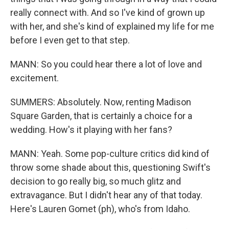
really connect with. And so I've kind of grown up
with her, and she's kind of explained my life for me
before I even get to that step.
MANN: So you could hear there a lot of love and
excitement.
SUMMERS: Absolutely. Now, renting Madison
Square Garden, that is certainly a choice for a
wedding. How's it playing with her fans?
MANN: Yeah. Some pop-culture critics did kind of
throw some shade about this, questioning Swift's
decision to go really big, so much glitz and
extravagance. But I didn't hear any of that today.
Here's Lauren Gomet (ph), who's from Idaho.