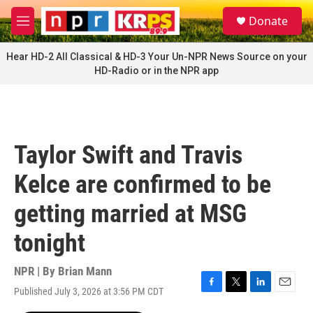
Skip to main content
S
Donate
e
M
a
e
r
n
Hear HD-2 All Classical & HD-3 Your Un-NPR News Source on your
c
u
HD-Radio or in the NPR app
h
u
e
r
y
Taylor Swift and Travis
Kelce are confirmed to be
getting married at MSG
tonight
NPR | By
Brian Mann
Published July 3, 2026 at 3:56 PM CDT
F
T
L
E
a
w
i
m