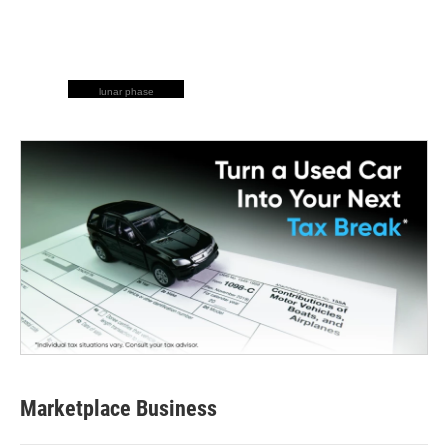
lunar phase
Marketplace Business