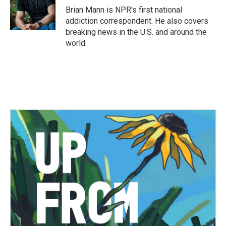
o
r
I
Brian Mann is NPR's first national
k
n
addiction correspondent. He also covers
breaking news in the U.S. and around the
world.