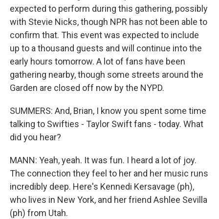
expected to perform during this gathering, possibly
with Stevie Nicks, though NPR has not been able to
confirm that. This event was expected to include
up to a thousand guests and will continue into the
early hours tomorrow. A lot of fans have been
gathering nearby, though some streets around the
Garden are closed off now by the NYPD.
SUMMERS: And, Brian, I know you spent some time
talking to Swifties - Taylor Swift fans - today. What
did you hear?
MANN: Yeah, yeah. It was fun. I heard a lot of joy.
The connection they feel to her and her music runs
incredibly deep. Here's Kennedi Kersavage (ph),
who lives in New York, and her friend Ashlee Sevilla
(ph) from Utah.