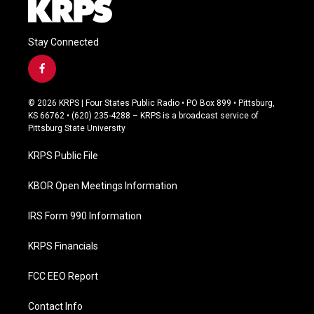
Stay Connected
f
a
c
© 2026 KRPS | Four States Public Radio • PO Box 899 • Pittsburg,
e
KS 66762 • (620) 235-4288 – KRPS is a broadcast service of
b
Pittsburg State University
o
o
KRPS Public File
k
KBOR Open Meetings Information
IRS Form 990 Information
KRPS Financials
FCC EEO Report
Contact Info