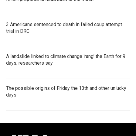
3 Americans sentenced to death in failed coup attempt
trial in DRC
A landslide linked to climate change ‘rang’ the Earth for 9
days, researchers say
The possible origins of Friday the 13th and other unlucky
days