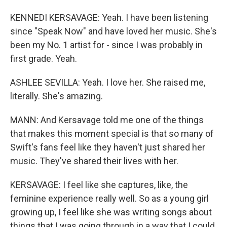
KENNEDI KERSAVAGE: Yeah. I have been listening
since "Speak Now" and have loved her music. She's
been my No. 1 artist for - since I was probably in
first grade. Yeah.
ASHLEE SEVILLA: Yeah. I love her. She raised me,
literally. She's amazing.
MANN: And Kersavage told me one of the things
that makes this moment special is that so many of
Swift's fans feel like they haven't just shared her
music. They've shared their lives with her.
KERSAVAGE: I feel like she captures, like, the
feminine experience really well. So as a young girl
growing up, I feel like she was writing songs about
things that I was going through in a way that I could