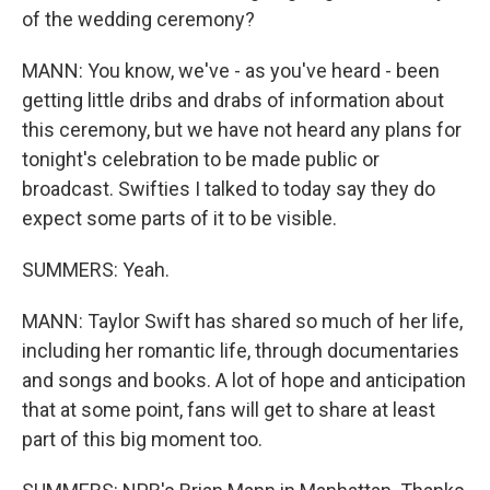
of the wedding ceremony?
MANN: You know, we've - as you've heard - been
getting little dribs and drabs of information about
this ceremony, but we have not heard any plans for
tonight's celebration to be made public or
broadcast. Swifties I talked to today say they do
expect some parts of it to be visible.
SUMMERS: Yeah.
MANN: Taylor Swift has shared so much of her life,
including her romantic life, through documentaries
and songs and books. A lot of hope and anticipation
that at some point, fans will get to share at least
part of this big moment too.