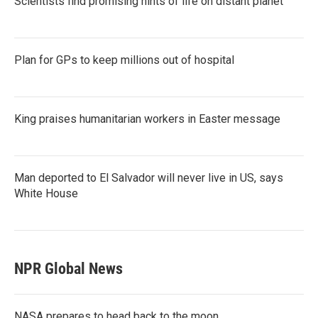
Scientists find promising hints of life on distant planet
Plan for GPs to keep millions out of hospital
King praises humanitarian workers in Easter message
Man deported to El Salvador will never live in US, says
White House
NPR Global News
NASA prepares to head back to the moon.