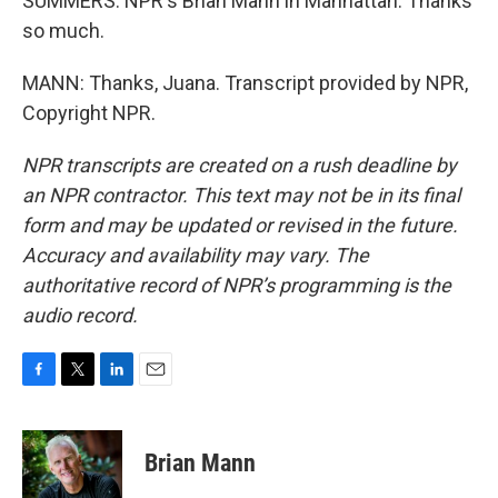
SUMMERS: NPR's Brian Mann in Manhattan. Thanks
so much.
MANN: Thanks, Juana. Transcript provided by NPR,
Copyright NPR.
NPR transcripts are created on a rush deadline by
an NPR contractor. This text may not be in its final
form and may be updated or revised in the future.
Accuracy and availability may vary. The
authoritative record of NPR’s programming is the
audio record.
F
T
L
E
a
w
i
m
c
i
n
a
e
t
k
i
Brian Mann
b
t
e
l
o
e
d