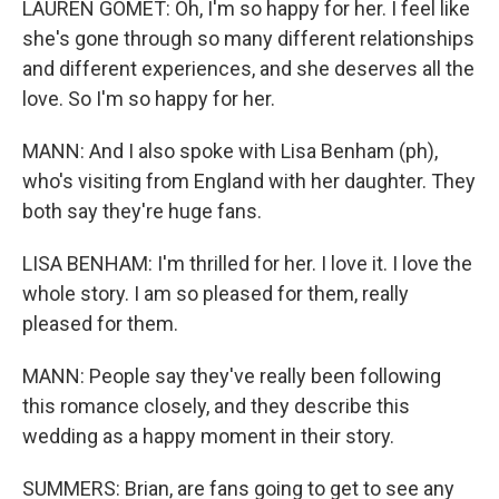
LAUREN GOMET: Oh, I'm so happy for her. I feel like
she's gone through so many different relationships
and different experiences, and she deserves all the
love. So I'm so happy for her.
MANN: And I also spoke with Lisa Benham (ph),
who's visiting from England with her daughter. They
both say they're huge fans.
LISA BENHAM: I'm thrilled for her. I love it. I love the
whole story. I am so pleased for them, really
pleased for them.
MANN: People say they've really been following
this romance closely, and they describe this
wedding as a happy moment in their story.
SUMMERS: Brian, are fans going to get to see any