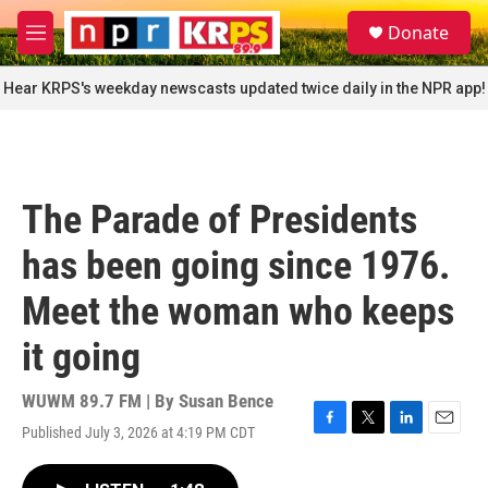
Skip to main content
S
Donate
e
M
a
e
r
n
Hear KRPS's weekday newscasts updated twice daily in the NPR app!
c
u
h
u
e
r
The Parade of Presidents
y
has been going since 1976.
Meet the woman who keeps
it going
WUWM 89.7 FM | By
Susan Bence
Published July 3, 2026 at 4:19 PM CDT
F
T
L
E
a
w
i
m
c
i
n
a