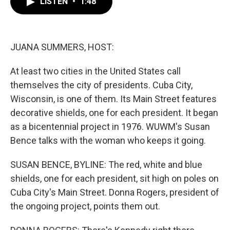
LISTEN
•
1:48
e
t
k
i
b
t
e
l
o
e
d
o
r
I
k
n
JUANA SUMMERS, HOST:
At least two cities in the United States call
themselves the city of presidents. Cuba City,
Wisconsin, is one of them. Its Main Street features
decorative shields, one for each president. It began
as a bicentennial project in 1976. WUWM's Susan
Bence talks with the woman who keeps it going.
SUSAN BENCE, BYLINE: The red, white and blue
shields, one for each president, sit high on poles on
Cuba City's Main Street. Donna Rogers, president of
the ongoing project, points them out.