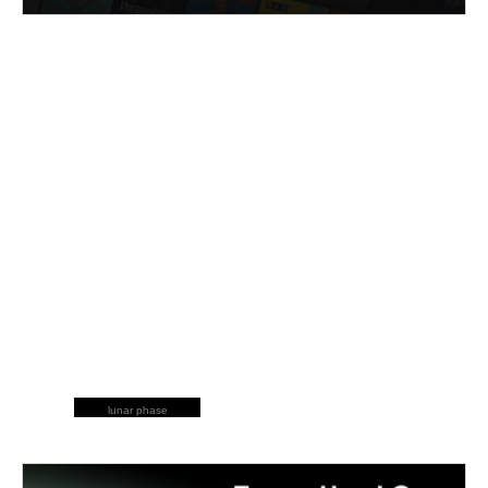
lunar phase