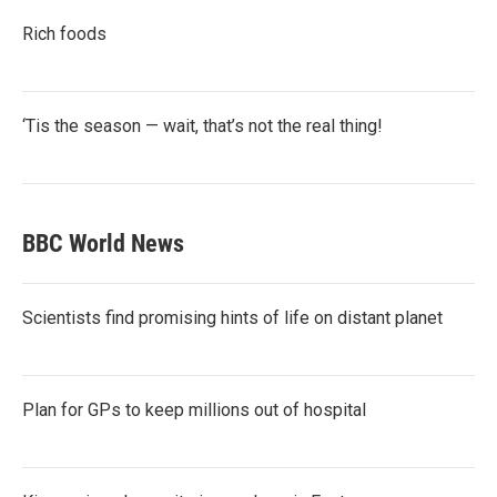
Rich foods
‘Tis the season — wait, that’s not the real thing!
BBC World News
Scientists find promising hints of life on distant planet
Plan for GPs to keep millions out of hospital