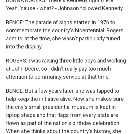
DONNA ROGERS: There's Kennedy right there.
Yeah, 'cause - what? - Johnson followed Kennedy.
BENCE: The parade of signs started in 1976 to
commemorate the country's bicentennial. Rogers
admits, at the time, she wasn't particularly tuned
into the display.
ROGERS: I was raising three little boys and working
at John Deere, so I didn't really pay too much
attention to community service at that time.
BENCE: But a few years later, she was tapped to
help keep the initiative alive. Now she makes sure
the city's small presidential museum is kept in
tiptop shape and that flags from every state are
flown as part of the nation's birthday celebration.
When she thinks about the country's history, she