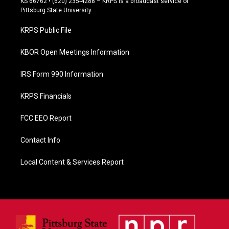
KS 66762 • (620) 235-4288 – KRPS is a broadcast service of
b
Pittsburg State University
o
o
KRPS Public File
k
KBOR Open Meetings Information
IRS Form 990 Information
KRPS Financials
FCC EEO Report
Contact Info
Local Content & Services Report