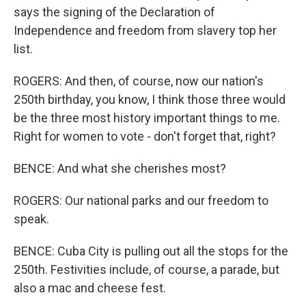
says the signing of the Declaration of
Independence and freedom from slavery top her
list.
ROGERS: And then, of course, now our nation's
250th birthday, you know, I think those three would
be the three most history important things to me.
Right for women to vote - don't forget that, right?
BENCE: And what she cherishes most?
ROGERS: Our national parks and our freedom to
speak.
BENCE: Cuba City is pulling out all the stops for the
250th. Festivities include, of course, a parade, but
also a mac and cheese fest.