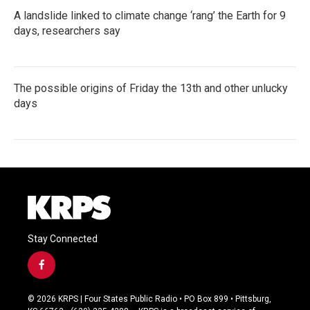
A landslide linked to climate change ‘rang’ the Earth for 9
days, researchers say
The possible origins of Friday the 13th and other unlucky
days
Stay Connected
f
a
c
© 2026 KRPS | Four States Public Radio • PO Box 899 • Pittsburg,
e