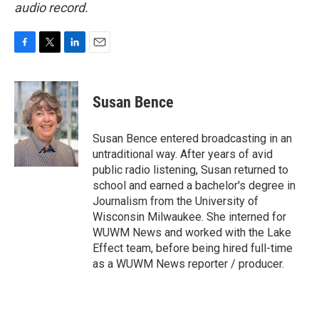
audio record.
F
T
L
E
a
w
i
m
c
i
n
a
e
t
k
i
Susan Bence
b
t
e
l
o
e
d
o
r
I
Susan Bence entered broadcasting in an
k
n
untraditional way. After years of avid
public radio listening, Susan returned to
school and earned a bachelor's degree in
Journalism from the University of
Wisconsin Milwaukee. She interned for
WUWM News and worked with the Lake
Effect team, before being hired full-time
as a WUWM News reporter / producer.