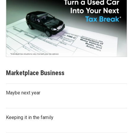
Marketplace Business
Maybe next year
Keeping it in the family