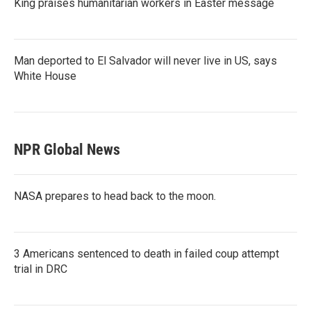
King praises humanitarian workers in Easter message
Man deported to El Salvador will never live in US, says
White House
NPR Global News
NASA prepares to head back to the moon.
3 Americans sentenced to death in failed coup attempt
trial in DRC