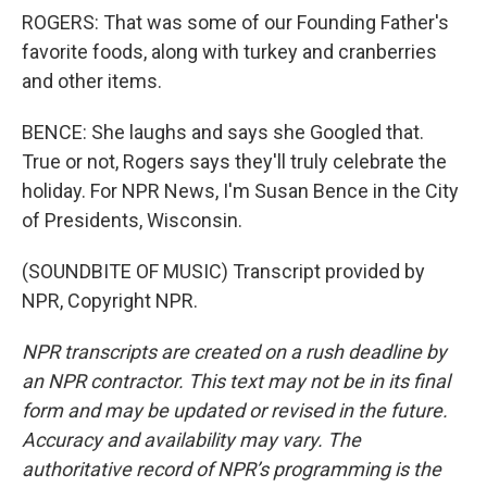
ROGERS: That was some of our Founding Father's
favorite foods, along with turkey and cranberries
and other items.
BENCE: She laughs and says she Googled that.
True or not, Rogers says they'll truly celebrate the
holiday. For NPR News, I'm Susan Bence in the City
of Presidents, Wisconsin.
(SOUNDBITE OF MUSIC) Transcript provided by
NPR, Copyright NPR.
NPR transcripts are created on a rush deadline by
an NPR contractor. This text may not be in its final
form and may be updated or revised in the future.
Accuracy and availability may vary. The
authoritative record of NPR’s programming is the