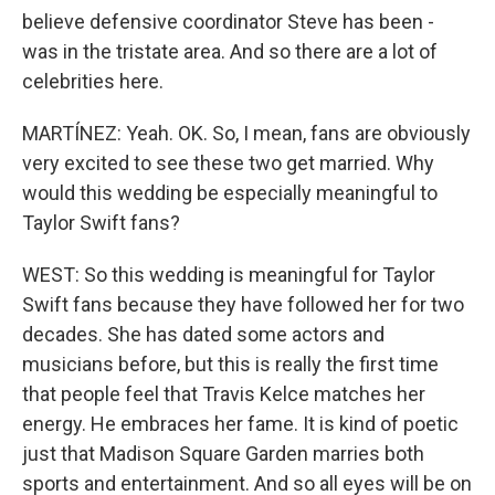
believe defensive coordinator Steve has been -
was in the tristate area. And so there are a lot of
celebrities here.
MARTÍNEZ: Yeah. OK. So, I mean, fans are obviously
very excited to see these two get married. Why
would this wedding be especially meaningful to
Taylor Swift fans?
WEST: So this wedding is meaningful for Taylor
Swift fans because they have followed her for two
decades. She has dated some actors and
musicians before, but this is really the first time
that people feel that Travis Kelce matches her
energy. He embraces her fame. It is kind of poetic
just that Madison Square Garden marries both
sports and entertainment. And so all eyes will be on