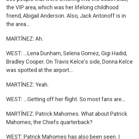
the VIP area, which was her lifelong childhood
friend, Abigail Anderson. Also, Jack Antonoff is in
the area...
MARTÍNEZ: Ah.
WEST: ...Lena Dunham, Selena Gomez, Gigi Hadid,
Bradley Cooper. On Travis Kelce's side, Donna Kelce
was spotted at the airport...
MARTÍNEZ: Yeah.
WEST: ...Getting off her flight. So most fans are...
MARTÍNEZ: Patrick Mahomes. What about Patrick
Mahomes, the Chiefs quarterback?
WEST: Patrick Mahomes has also been seen. I