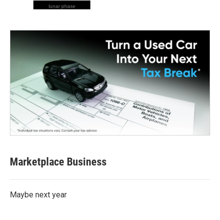
lunar phase
Marketplace Business
Maybe next year