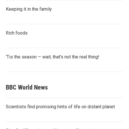
Keeping it in the family
Rich foods
‘Tis the season — wait, that’s not the real thing!
BBC World News
Scientists find promising hints of life on distant planet