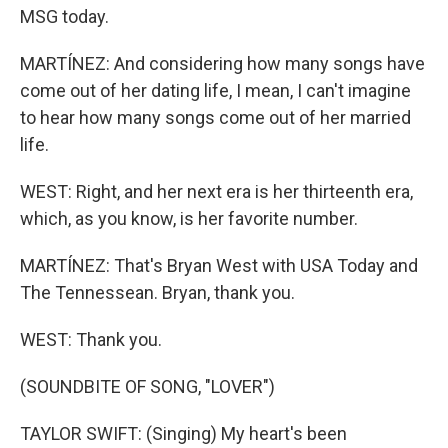
MSG today.
MARTÍNEZ: And considering how many songs have
come out of her dating life, I mean, I can't imagine
to hear how many songs come out of her married
life.
WEST: Right, and her next era is her thirteenth era,
which, as you know, is her favorite number.
MARTÍNEZ: That's Bryan West with USA Today and
The Tennessean. Bryan, thank you.
WEST: Thank you.
(SOUNDBITE OF SONG, "LOVER")
TAYLOR SWIFT: (Singing) My heart's been