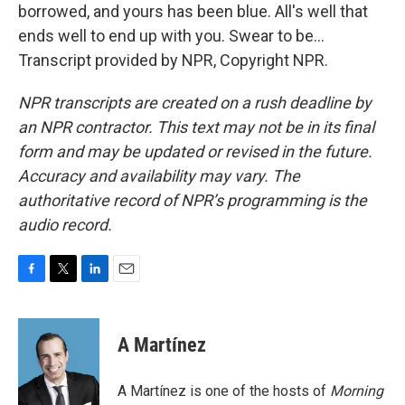
borrowed, and yours has been blue. All's well that
ends well to end up with you. Swear to be...
Transcript provided by NPR, Copyright NPR.
NPR transcripts are created on a rush deadline by
an NPR contractor. This text may not be in its final
form and may be updated or revised in the future.
Accuracy and availability may vary. The
authoritative record of NPR’s programming is the
audio record.
F
T
L
E
a
w
i
m
c
i
n
a
e
t
k
i
A Martínez
b
t
e
l
o
e
d
o
r
I
A Martínez is one of the hosts of
Morning
k
n