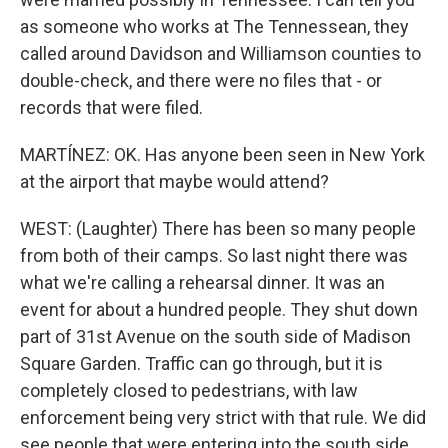
as someone who works at The Tennessean, they
called around Davidson and Williamson counties to
double-check, and there were no files that - or
records that were filed.
MARTÍNEZ: OK. Has anyone been seen in New York
at the airport that maybe would attend?
WEST: (Laughter) There has been so many people
from both of their camps. So last night there was
what we're calling a rehearsal dinner. It was an
event for about a hundred people. They shut down
part of 31st Avenue on the south side of Madison
Square Garden. Traffic can go through, but it is
completely closed to pedestrians, with law
enforcement being very strict with that rule. We did
see people that were entering into the south side,