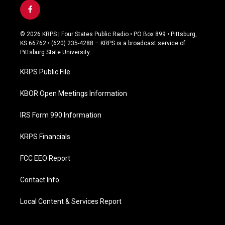
f
a
c
© 2026 KRPS | Four States Public Radio • PO Box 899 • Pittsburg,
e
KS 66762 • (620) 235-4288 – KRPS is a broadcast service of
b
Pittsburg State University
o
o
KRPS Public File
k
KBOR Open Meetings Information
IRS Form 990 Information
KRPS Financials
FCC EEO Report
Contact Info
Local Content & Services Report