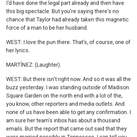
I'd have done the legal part already and then have
this big spectacle. But you're saying there's no
chance that Taylor had already taken this magnetic
force of a man to be her husband.
WEST: I love the pun there. That's, of course, one of
her lyrics.
MARTÍNEZ: (Laughter).
WEST: But there isn't right now. And so it was all the
buzz yesterday. I was standing outside of Madison
Square Garden on the north end with a lot of the,
you know, other reporters and media outlets. And
none of us have been able to get any confirmation. I
am sure her team's inbox has about a thousand
emails. But the report that came out said that they
were married possibly in Tennessee. I can tell you