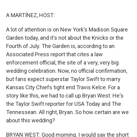
o
e
d
o
r
I
k
n
A MARTÍNEZ, HOST:
A lot of attention is on New York's Madison Square
Garden today, and it's not about the Knicks or the
Fourth of July. The Garden is, according to an
Associated Press report that cites a law
enforcement official, the site of a very, very big
wedding celebration. Now, no official confirmation,
but fans expect superstar Taylor Swift to marry
Kansas City Chiefs tight end Travis Kelce. For a
story like this, we had to call up Bryan West. He's
the Taylor Swift reporter for USA Today and The
Tennessean. All right, Bryan. So how certain are we
about this wedding?
BRYAN WEST: Good morning. I would say the short