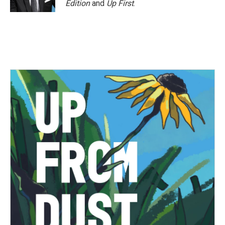
Edition
and
Up First
.