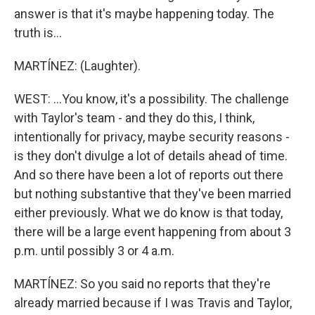
answer is that it's maybe happening today. The
truth is...
MARTÍNEZ: (Laughter).
WEST: ...You know, it's a possibility. The challenge
with Taylor's team - and they do this, I think,
intentionally for privacy, maybe security reasons -
is they don't divulge a lot of details ahead of time.
And so there have been a lot of reports out there
but nothing substantive that they've been married
either previously. What we do know is that today,
there will be a large event happening from about 3
p.m. until possibly 3 or 4 a.m.
MARTÍNEZ: So you said no reports that they're
already married because if I was Travis and Taylor,