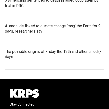
3 Americans sentenced to death in failed coup attempt
trial in DRC
A landslide linked to climate change ‘rang’ the Earth for 9
days, researchers say
The possible origins of Friday the 13th and other unlucky
days
Stay Connected