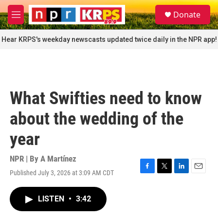
Skip to main content
S
Donate
e
M
a
e
r
n
Hear KRPS's weekday newscasts updated twice daily in the NPR app!
c
u
h
u
e
r
What Swifties need to know
y
about the wedding of the
year
NPR | By
A Martínez
Published July 3, 2026 at 3:09 AM CDT
F
T
L
E
a
w
i
m
c
i
n
a
LISTEN
•
3:42
e
t
k
i
b
t
e
l