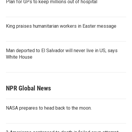
Plan for GPs to keep millions out of hospital
King praises humanitarian workers in Easter message
Man deported to El Salvador will never live in US, says
White House
NPR Global News
NASA prepares to head back to the moon.