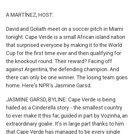
o
e
d
o
r
I
k
n
A MARTÍNEZ, HOST:
David and Goliath meet on a soccer pitch in Miami
tonight. Cape Verde is a small African island nation
that surprised everyone by making it to the World
Cup for the first time ever and then qualifying for
the knockout round. Their reward? Facing off
against Argentina, the defending champion. And
there can only be one winner. The losing team goes
home. Here's NPR's Jasmine Garsd.
JASMINE GARSD, BYLINE: Cape Verde is being
hailed as a Cinderella story - the smallest country
to ever make it this far, guided in part by Vozinha, an
extraordinary goalie. It's in large part thanks to him
that Cape Verde has managed to tie every single