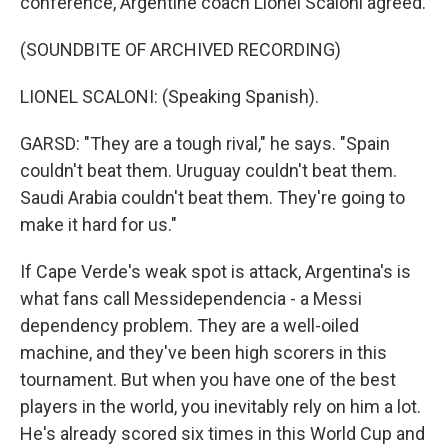
conference, Argentine coach Lionel Scaloni agreed.
(SOUNDBITE OF ARCHIVED RECORDING)
LIONEL SCALONI: (Speaking Spanish).
GARSD: "They are a tough rival," he says. "Spain
couldn't beat them. Uruguay couldn't beat them.
Saudi Arabia couldn't beat them. They're going to
make it hard for us."
If Cape Verde's weak spot is attack, Argentina's is
what fans call Messidependencia - a Messi
dependency problem. They are a well-oiled
machine, and they've been high scorers in this
tournament. But when you have one of the best
players in the world, you inevitably rely on him a lot.
He's already scored six times in this World Cup and