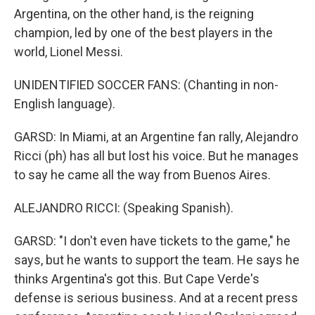
Argentina, on the other hand, is the reigning
champion, led by one of the best players in the
world, Lionel Messi.
UNIDENTIFIED SOCCER FANS: (Chanting in non-
English language).
GARSD: In Miami, at an Argentine fan rally, Alejandro
Ricci (ph) has all but lost his voice. But he manages
to say he came all the way from Buenos Aires.
ALEJANDRO RICCI: (Speaking Spanish).
GARSD: "I don't even have tickets to the game," he
says, but he wants to support the team. He says he
thinks Argentina's got this. But Cape Verde's
defense is serious business. And at a recent press