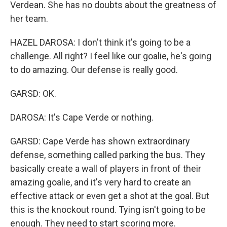
Verdean. She has no doubts about the greatness of
her team.
HAZEL DAROSA: I don't think it's going to be a
challenge. All right? I feel like our goalie, he's going
to do amazing. Our defense is really good.
GARSD: OK.
DAROSA: It's Cape Verde or nothing.
GARSD: Cape Verde has shown extraordinary
defense, something called parking the bus. They
basically create a wall of players in front of their
amazing goalie, and it's very hard to create an
effective attack or even get a shot at the goal. But
this is the knockout round. Tying isn't going to be
enough. They need to start scoring more.