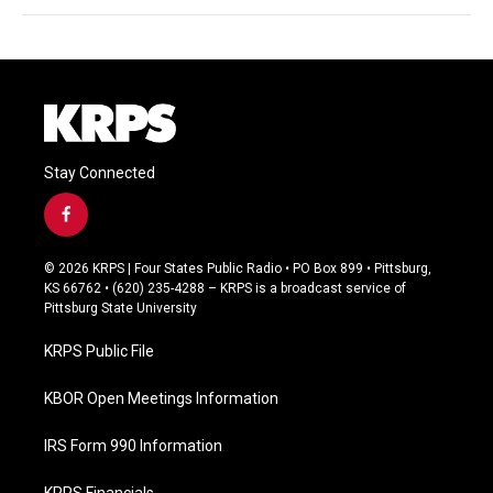
Stay Connected
f
a
c
© 2026 KRPS | Four States Public Radio • PO Box 899 • Pittsburg,
e
KS 66762 • (620) 235-4288 – KRPS is a broadcast service of
b
Pittsburg State University
o
o
KRPS Public File
k
KBOR Open Meetings Information
IRS Form 990 Information
KRPS Financials