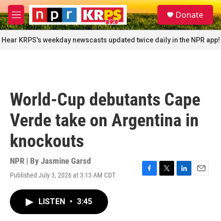
Skip to main content
S
Donate
e
M
a
e
r
n
Hear KRPS's weekday newscasts updated twice daily in the NPR app!
c
u
h
u
e
r
World-Cup debutants Cape
y
Verde take on Argentina in
knockouts
NPR | By
Jasmine Garsd
Published July 3, 2026 at 3:13 AM CDT
F
T
L
E
a
w
i
m
c
i
n
a
LISTEN
•
3:45
e
t
k
i
b
t
e
l