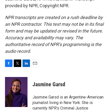
provided by NPR, Copyright NPR.
NPR transcripts are created on a rush deadline by
an NPR contractor. This text may not be in its final
form and may be updated or revised in the future.
Accuracy and availability may vary. The
authoritative record of NPR’s programming is the
audio record.
F
T
L
E
a
w
i
m
c
i
n
a
e
t
k
i
Jasmine Garsd
b
t
e
l
o
e
d
o
r
I
Jasmine Garsd is an Argentine-American
k
n
journalist living in New York. She is
currently NPR's Criminal Justice