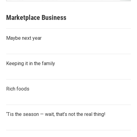
Marketplace Business
Maybe next year
Keeping it in the family
Rich foods
‘Tis the season — wait, that’s not the real thing!