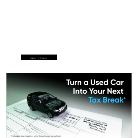
lunar phase