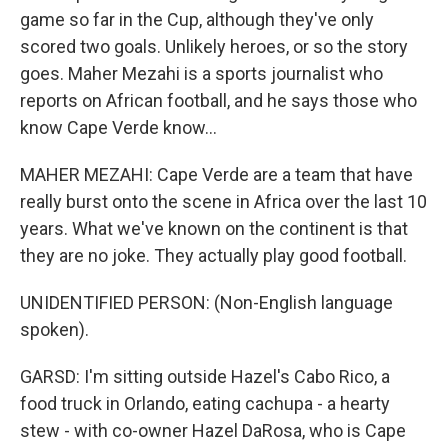
game so far in the Cup, although they've only
scored two goals. Unlikely heroes, or so the story
goes. Maher Mezahi is a sports journalist who
reports on African football, and he says those who
know Cape Verde know...
MAHER MEZAHI: Cape Verde are a team that have
really burst onto the scene in Africa over the last 10
years. What we've known on the continent is that
they are no joke. They actually play good football.
UNIDENTIFIED PERSON: (Non-English language
spoken).
GARSD: I'm sitting outside Hazel's Cabo Rico, a
food truck in Orlando, eating cachupa - a hearty
stew - with co-owner Hazel DaRosa, who is Cape