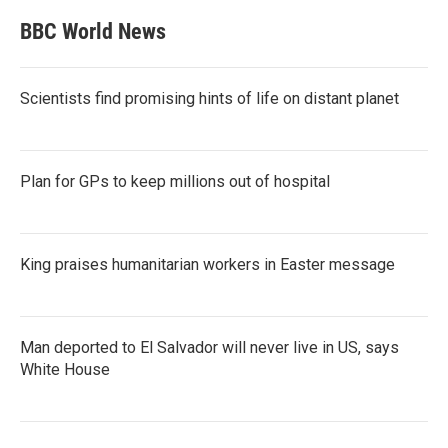
BBC World News
Scientists find promising hints of life on distant planet
Plan for GPs to keep millions out of hospital
King praises humanitarian workers in Easter message
Man deported to El Salvador will never live in US, says
White House