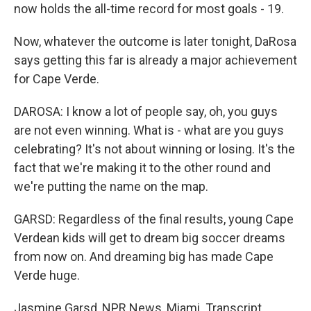
now holds the all-time record for most goals - 19.
Now, whatever the outcome is later tonight, DaRosa
says getting this far is already a major achievement
for Cape Verde.
DAROSA: I know a lot of people say, oh, you guys
are not even winning. What is - what are you guys
celebrating? It's not about winning or losing. It's the
fact that we're making it to the other round and
we're putting the name on the map.
GARSD: Regardless of the final results, young Cape
Verdean kids will get to dream big soccer dreams
from now on. And dreaming big has made Cape
Verde huge.
Jasmine Garsd, NPR News, Miami. Transcript