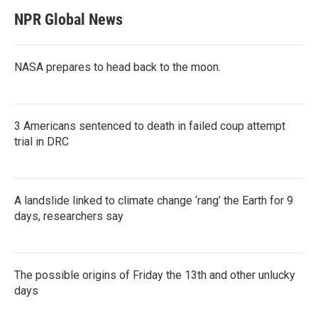
NPR Global News
NASA prepares to head back to the moon.
3 Americans sentenced to death in failed coup attempt
trial in DRC
A landslide linked to climate change ‘rang’ the Earth for 9
days, researchers say
The possible origins of Friday the 13th and other unlucky
days