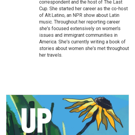
correspondent and the host of The Last
Cup. She started her career as the co-host
of Alt.Latino, an NPR show about Latin
music. Throughout her reporting career
she's focused extensively on women's
issues and immigrant communities in
America. She's currently writing a book of
stories about women she's met throughout
her travels.