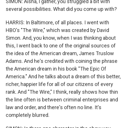
SIMON: Aisha, I gather, you struggled a bit with
several possibilities. What did you come up with?
HARRIS: In Baltimore, of all places. I went with
HBO's "The Wire," which was created by David
Simon. And, you know, when I was thinking about
this, I went back to one of the original sources of
the idea of the American dream, James Truslow
Adams. And he's credited with coining the phrase
the American dream in his book "The Epic Of
America." And he talks about a dream of this better,
richer, happier life for all of our citizens of every
rank. And "The Wire," I think, really shows how thin
the line often is between criminal enterprises and
law and order, and there's often no line. It's
completely blurred.