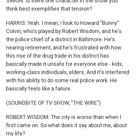
SIMON: Is there one character in the show you
think best exemplifies that tension?
HARRIS: Yeah. I mean, I look to Howard "Bunny"
Colvin, who's played by Robert Wisdom, and he's
the police chief of a district in Baltimore. He's
nearing retirement, and he's frustrated with how
this rise of the drug trade in his district has
basically made it unsafe for everyone else - kids,
working-class individuals, elders. And it's interfered
with his ability to do some real police work. He
basically feels like a failure.
(SOUNDBITE OF TV SHOW, "THE WIRE")
ROBERT WISDOM: The city is worse than when I
first came on. So what does it say about me, about
my life?