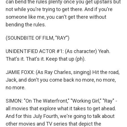
can bend the rules plenty once you get upstairs but
not while you're trying to get there. And if you're
someone like me, you can't get there without
bending the rules.
(SOUNDBITE OF FILM, "RAY")
UNIDENTIFIED ACTOR #1: (As character) Yeah.
That's it. That's it. Keep that up (ph).
JAMIE FOXX: (As Ray Charles, singing) Hit the road,
Jack, and don't you come back no more, no more,
no more.
SIMON: "On The Waterfront," "Working Girl," "Ray" -
all movies that explore what it takes to get ahead.
And for this July Fourth, we're going to talk about
other movies and TV series that depict the