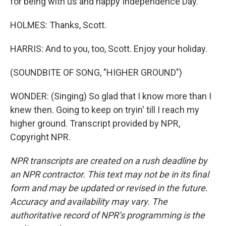
for being with us and happy Independence Day.
HOLMES: Thanks, Scott.
HARRIS: And to you, too, Scott. Enjoy your holiday.
(SOUNDBITE OF SONG, "HIGHER GROUND")
WONDER: (Singing) So glad that I know more than I
knew then. Going to keep on tryin' till I reach my
higher ground. Transcript provided by NPR,
Copyright NPR.
NPR transcripts are created on a rush deadline by
an NPR contractor. This text may not be in its final
form and may be updated or revised in the future.
Accuracy and availability may vary. The
authoritative record of NPR’s programming is the