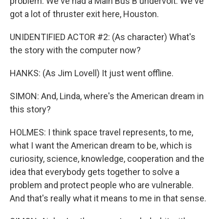
problem. We've had a Main Bus B undervolt. We've
got a lot of thruster exit here, Houston.
UNIDENTIFIED ACTOR #2: (As character) What's
the story with the computer now?
HANKS: (As Jim Lovell) It just went offline.
SIMON: And, Linda, where's the American dream in
this story?
HOLMES: I think space travel represents, to me,
what I want the American dream to be, which is
curiosity, science, knowledge, cooperation and the
idea that everybody gets together to solve a
problem and protect people who are vulnerable.
And that's really what it means to me in that sense.