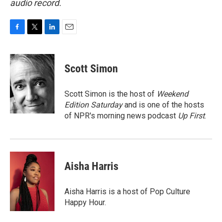
audio record.
F
T
L
E
a
w
i
m
c
i
n
a
e
t
k
i
Scott Simon
b
t
e
l
o
e
d
o
r
I
Scott Simon is the host of
Weekend
k
n
Edition Saturday
and is one of the hosts
of NPR's morning news podcast
Up First
.
Aisha Harris
Aisha Harris is a host of Pop Culture
Happy Hour.