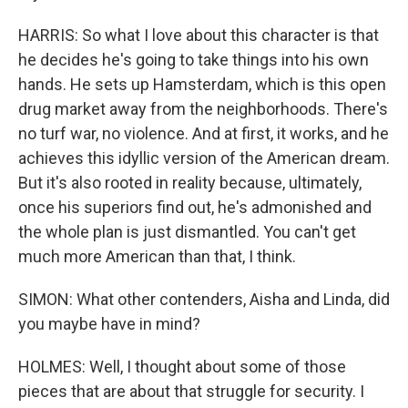
HARRIS: So what I love about this character is that
he decides he's going to take things into his own
hands. He sets up Hamsterdam, which is this open
drug market away from the neighborhoods. There's
no turf war, no violence. And at first, it works, and he
achieves this idyllic version of the American dream.
But it's also rooted in reality because, ultimately,
once his superiors find out, he's admonished and
the whole plan is just dismantled. You can't get
much more American than that, I think.
SIMON: What other contenders, Aisha and Linda, did
you maybe have in mind?
HOLMES: Well, I thought about some of those
pieces that are about that struggle for security. I