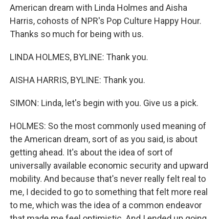
American dream with Linda Holmes and Aisha
Harris, cohosts of NPR's Pop Culture Happy Hour.
Thanks so much for being with us.
LINDA HOLMES, BYLINE: Thank you.
AISHA HARRIS, BYLINE: Thank you.
SIMON: Linda, let's begin with you. Give us a pick.
HOLMES: So the most commonly used meaning of
the American dream, sort of as you said, is about
getting ahead. It's about the idea of sort of
universally available economic security and upward
mobility. And because that's never really felt real to
me, I decided to go to something that felt more real
to me, which was the idea of a common endeavor
that made me feel optimistic. And I ended up going