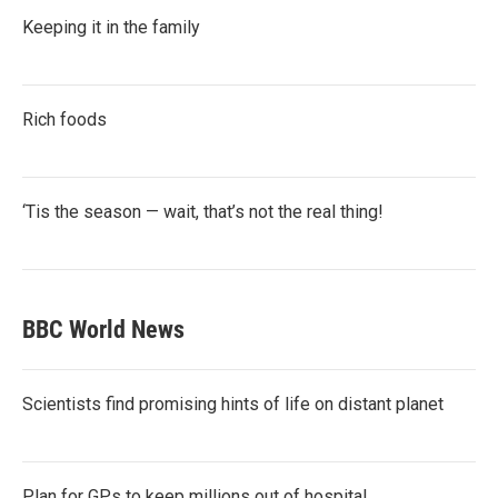
Keeping it in the family
Rich foods
‘Tis the season — wait, that’s not the real thing!
BBC World News
Scientists find promising hints of life on distant planet
Plan for GPs to keep millions out of hospital