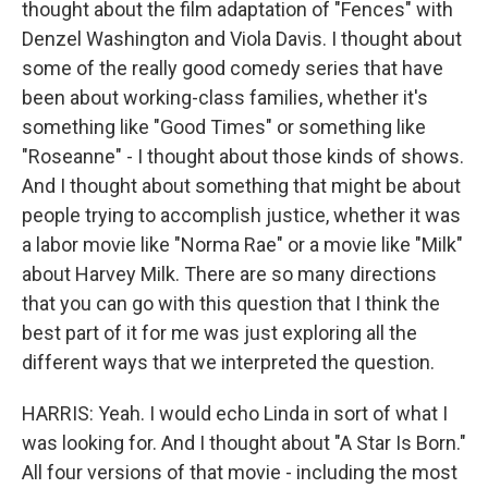
thought about the film adaptation of "Fences" with
Denzel Washington and Viola Davis. I thought about
some of the really good comedy series that have
been about working-class families, whether it's
something like "Good Times" or something like
"Roseanne" - I thought about those kinds of shows.
And I thought about something that might be about
people trying to accomplish justice, whether it was
a labor movie like "Norma Rae" or a movie like "Milk"
about Harvey Milk. There are so many directions
that you can go with this question that I think the
best part of it for me was just exploring all the
different ways that we interpreted the question.
HARRIS: Yeah. I would echo Linda in sort of what I
was looking for. And I thought about "A Star Is Born."
All four versions of that movie - including the most