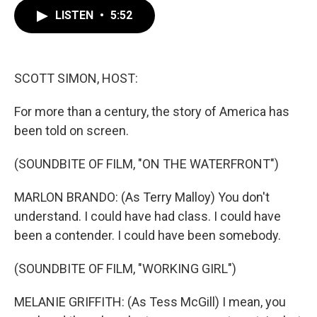
c
i
n
a
e
t
k
i
LISTEN
•
5:52
b
t
e
l
o
e
d
o
r
I
k
n
SCOTT SIMON, HOST:
For more than a century, the story of America has
been told on screen.
(SOUNDBITE OF FILM, "ON THE WATERFRONT")
MARLON BRANDO: (As Terry Malloy) You don't
understand. I could have had class. I could have
been a contender. I could have been somebody.
(SOUNDBITE OF FILM, "WORKING GIRL")
MELANIE GRIFFITH: (As Tess McGill) I mean, you