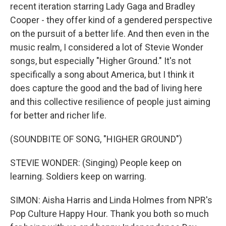
recent iteration starring Lady Gaga and Bradley
Cooper - they offer kind of a gendered perspective
on the pursuit of a better life. And then even in the
music realm, I considered a lot of Stevie Wonder
songs, but especially "Higher Ground." It's not
specifically a song about America, but I think it
does capture the good and the bad of living here
and this collective resilience of people just aiming
for better and richer life.
(SOUNDBITE OF SONG, "HIGHER GROUND")
STEVIE WONDER: (Singing) People keep on
learning. Soldiers keep on warring.
SIMON: Aisha Harris and Linda Holmes from NPR's
Pop Culture Happy Hour. Thank you both so much