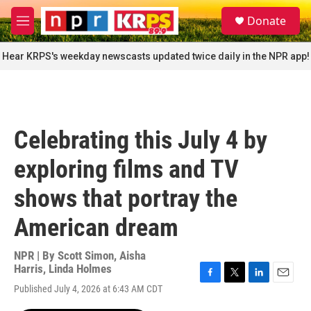
Skip to main content
S
Donate
e
M
a
e
r
n
Hear KRPS's weekday newscasts updated twice daily in the NPR app!
c
u
h
u
e
r
Celebrating this July 4 by
y
exploring films and TV
shows that portray the
American dream
NPR | By
Scott Simon
,
Aisha
Harris
,
Linda Holmes
F
T
L
E
Published July 4, 2026 at 6:43 AM CDT
a
w
i
m