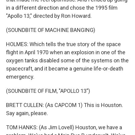
in a different direction and chose the 1995 film
"Apollo 13," directed by Ron Howard.
(SOUNDBITE OF MACHINE BANGING)
HOLMES: Which tells the true story of the space
flight in April 1970 when an explosion in one of the
oxygen tanks disabled some of the systems on the
spacecraft, and it became a genuine life-or-death
emergency.
(SOUNDBITE OF FILM, "APOLLO 13")
BRETT CULLEN: (As CAPCOM 1) This is Houston.
Say again, please.
TOM HANKS: (As Jim Lovell) Houston, we have a