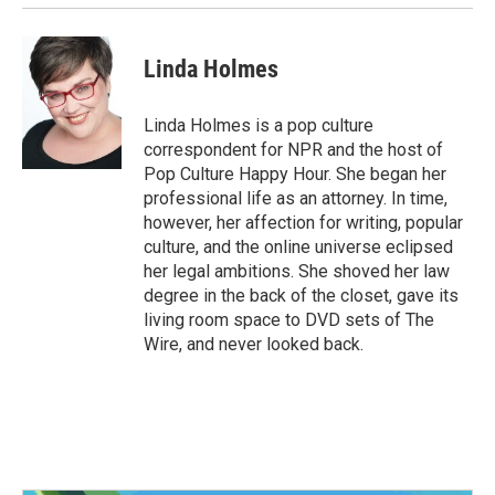
Linda Holmes
Linda Holmes is a pop culture
correspondent for NPR and the host of
Pop Culture Happy Hour. She began her
professional life as an attorney. In time,
however, her affection for writing, popular
culture, and the online universe eclipsed
her legal ambitions. She shoved her law
degree in the back of the closet, gave its
living room space to DVD sets of The
Wire, and never looked back.