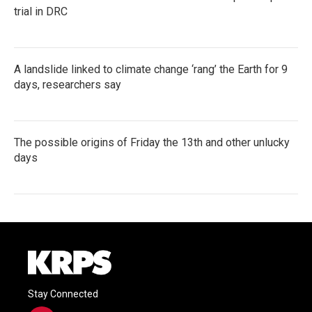
trial in DRC
A landslide linked to climate change ‘rang’ the Earth for 9
days, researchers say
The possible origins of Friday the 13th and other unlucky
days
Stay Connected