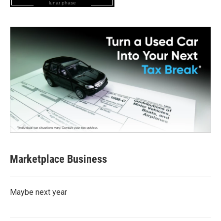
lunar phase
Marketplace Business
Maybe next year