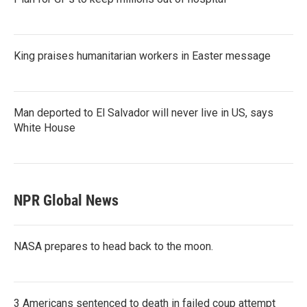
King praises humanitarian workers in Easter message
Man deported to El Salvador will never live in US, says
White House
NPR Global News
NASA prepares to head back to the moon.
3 Americans sentenced to death in failed coup attempt