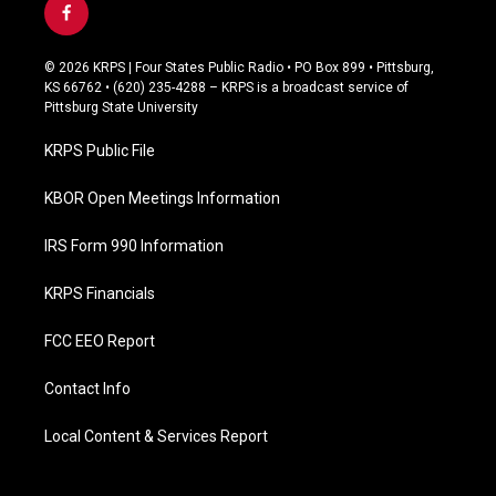
f
a
c
© 2026 KRPS | Four States Public Radio • PO Box 899 • Pittsburg,
e
KS 66762 • (620) 235-4288 – KRPS is a broadcast service of
b
Pittsburg State University
o
o
KRPS Public File
k
KBOR Open Meetings Information
IRS Form 990 Information
KRPS Financials
FCC EEO Report
Contact Info
Local Content & Services Report