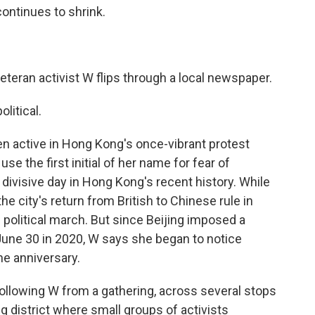
continues to shrink.
eteran activist W flips through a local newspaper.
litical.
en active in Hong Kong's once-vibrant protest
 the first initial of her name for fear of
divisive day in Hong Kong's recent history. While
the city's return from British to Chinese rule in
e political march. But since Beijing imposed a
 June 30 in 2020, W says she began to notice
he anniversary.
ollowing W from a gathering, across several stops
 district where small groups of activists