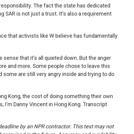
responsibility. The fact the state has dedicated
 SAR is not just a trust. It's also a requirement
e that activists like W believe has fundamentally
e sense that it's all quieted down. But the anger
more and more. Some people chose to leave this
 some are still very angry inside and trying to do
ng Kong, the cost of doing something their own
s, I'm Danny Vincent in Hong Kong. Transcript
deadline by an NPR contractor. This text may not