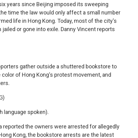
 six years since Beijing imposed its sweeping
t the time the law would only affect a small number
ormed life in Hong Kong. Today, most of the city's
 jailed or gone into exile. Danny Vincent reports
orters gather outside a shuttered bookstore to
he color of Hong Kong's protest movement, and
ters.
G)
h language spoken).
reported the owners were arrested for allegedly
 Hong Kong, the bookstore arrests are the latest