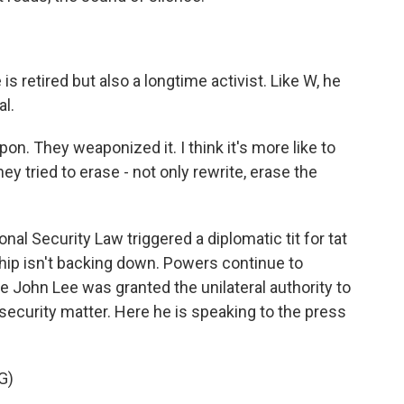
 retired but also a longtime activist. Like W, he
al.
weapon. They weaponized it. I think it's more like to
y tried to erase - not only rewrite, erase the
nal Security Law triggered a diplomatic tit for tat
ip isn't backing down. Powers continue to
e John Lee was granted the unilateral authority to
security matter. Here he is speaking to the press
G)