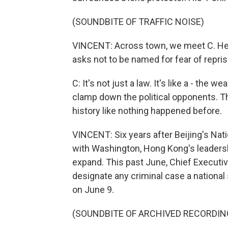
(SOUNDBITE OF TRAFFIC NOISE)
VINCENT: Across town, we meet C. He is
asks not to be named for fear of repris
C: It's not just a law. It's like a - the 
clamp down the political opponents. The
history like nothing happened before.
VINCENT: Six years after Beijing's Natio
with Washington, Hong Kong's leadersh
expand. This past June, Chief Executiv
designate any criminal case a national 
on June 9.
(SOUNDBITE OF ARCHIVED RECORDIN