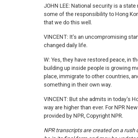
JOHN LEE: National security is a state 
some of the responsibility to Hong Kong
that we do this well.
VINCENT: It's an uncompromising stanc
changed daily life.
W: Yes, they have restored peace, in th
building up inside people is growing 
place, immigrate to other countries, and
something in their own way.
VINCENT: But she admits in today's Ho
way are higher than ever. For NPR New
provided by NPR, Copyright NPR.
NPR transcripts are created on a rush 