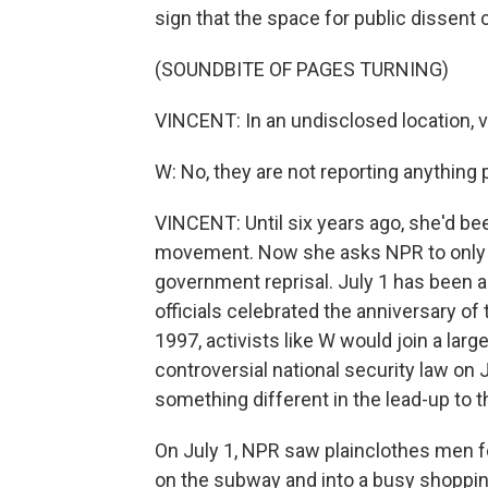
sign that the space for public dissent 
(SOUNDBITE OF PAGES TURNING)
VINCENT: In an undisclosed location, v
W: No, they are not reporting anything po
VINCENT: Until six years ago, she'd be
movement. Now she asks NPR to only use
government reprisal. July 1 has been a 
officials celebrated the anniversary of 
1997, activists like W would join a larg
controversial national security law on
something different in the lead-up to t
On July 1, NPR saw plainclothes men f
on the subway and into a busy shopping