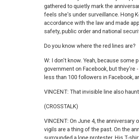
gathered to quietly mark the anniversar
feels she's under surveillance. Hong Ko
accordance with the law and made appr
safety, public order and national securi
Do you know where the red lines are?
W: I don't know. Yeah, because some peo
government on Facebook, but they're 
less than 100 followers in Facebook, and
VINCENT: That invisible line also haunts
(CROSSTALK)
VINCENT: On June 4, the anniversary
vigils are a thing of the past. On the a
surrounded a lone protester. His T-shir