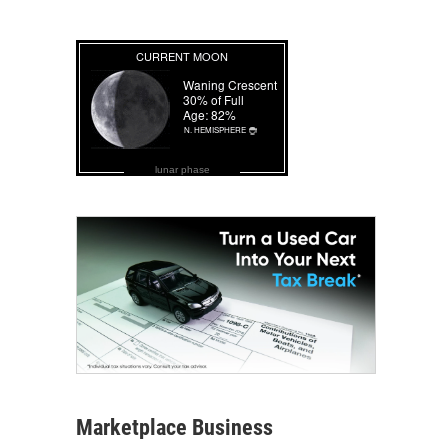
lunar phase
Marketplace Business