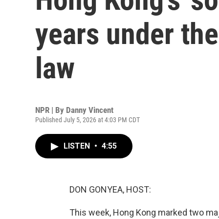
years under the
law
NPR | By
Danny Vincent
Published July 5, 2026 at 4:03 PM CDT
LISTEN
•
4:55
DON GONYEA, HOST:
This week, Hong Kong marked two major 