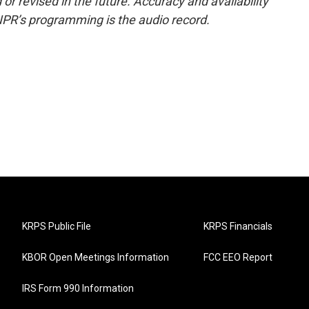
or revised in the future. Accuracy and availability
NPR’s programming is the audio record.
KRPS Public File
KRPS Financials
KBOR Open Meetings Information
FCC EEO Report
IRS Form 990 Information