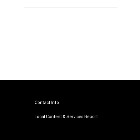
Contact Info
Local Content & Services Report