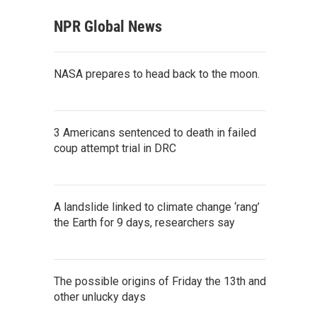
NPR Global News
NASA prepares to head back to the moon.
3 Americans sentenced to death in failed
coup attempt trial in DRC
A landslide linked to climate change ‘rang’
the Earth for 9 days, researchers say
The possible origins of Friday the 13th and
other unlucky days