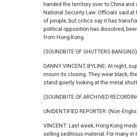
handed the territory over to China and
National Security Law. Officials said a
of people, but critics say it has transf
political opposition has dissolved, been
from Hong Kong.
(SOUNDBITE OF SHUTTERS BANGING)
DANNY VINCENT, BYLINE: At night, supp
mourn its closing. They wear black, t
stand quietly looking at the metal shut
(SOUNDBITE OF ARCHIVED RECORDIN
UNIDENTIFIED REPORTER: (Non-Englis
VINCENT: Last week, Hong Kong media 
selling seditious material. For many in