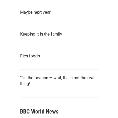
Maybe next year
Keeping it in the family
Rich foods
‘Tis the season — wait, that’s not the real
thing!
BBC World News