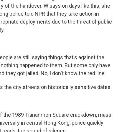
y of the handover. W says on days like this, she
ng police told NPR that they take action in
opriate deployments due to the threat of public
ty.
ple are still saying things that's against the
- nothing happened to them. But some only have
 they got jailed. No, I don't know the red line.
 the city streets on historically sensitive dates.
 of the 1989 Tiananmen Square crackdown, mass
nniversary in central Hong Kong, police quickly
t reads, the sound of silence.