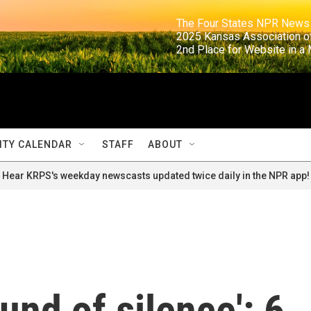
                                                                     The Four States NPR N
                                                                      2025 Kansas Ass
                                                                     2nd Place for Websi
TY CALENDAR
STAFF
ABOUT
Hear KRPS's weekday newscasts updated twice daily in the NPR app!
und of silence': 6