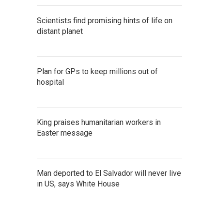
Scientists find promising hints of life on
distant planet
Plan for GPs to keep millions out of
hospital
King praises humanitarian workers in
Easter message
Man deported to El Salvador will never live
in US, says White House