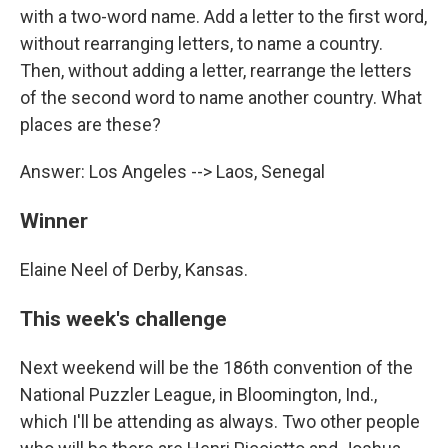
with a two-word name. Add a letter to the first word,
without rearranging letters, to name a country.
Then, without adding a letter, rearrange the letters
of the second word to name another country. What
places are these?
Answer: Los Angeles --> Laos, Senegal
Winner
Elaine Neel of Derby, Kansas.
This week's challenge
Next weekend will be the 186th convention of the
National Puzzler League, in Bloomington, Ind.,
which I'll be attending as always. Two other people