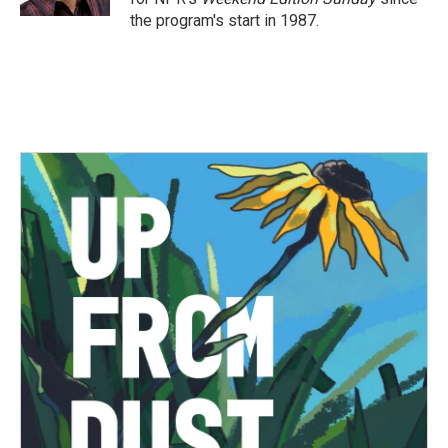
the program's start in 1987.