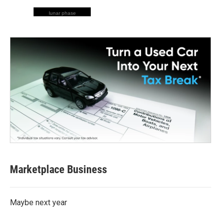
lunar phase
Marketplace Business
Maybe next year