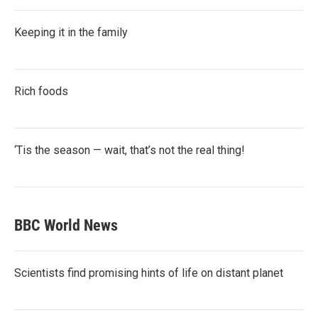
Keeping it in the family
Rich foods
‘Tis the season — wait, that’s not the real thing!
BBC World News
Scientists find promising hints of life on distant planet