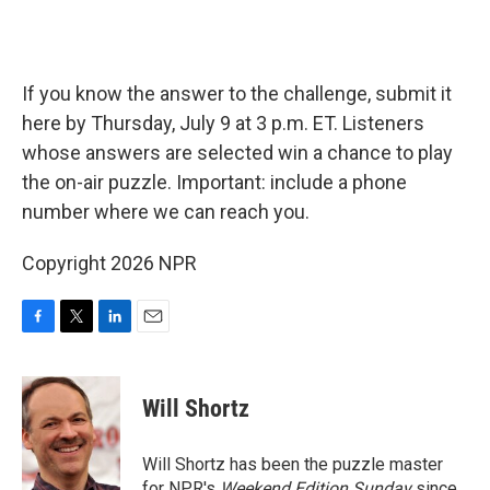
If you know the answer to the challenge, submit it
here by Thursday, July 9 at 3 p.m. ET. Listeners
whose answers are selected win a chance to play
the on-air puzzle. Important: include a phone
number where we can reach you.
Copyright 2026 NPR
F
T
L
E
a
w
i
m
c
i
n
a
e
t
k
i
Will Shortz
b
t
e
l
o
e
d
o
r
I
Will Shortz has been the puzzle master
k
n
for NPR's
Weekend Edition
Sunday
since