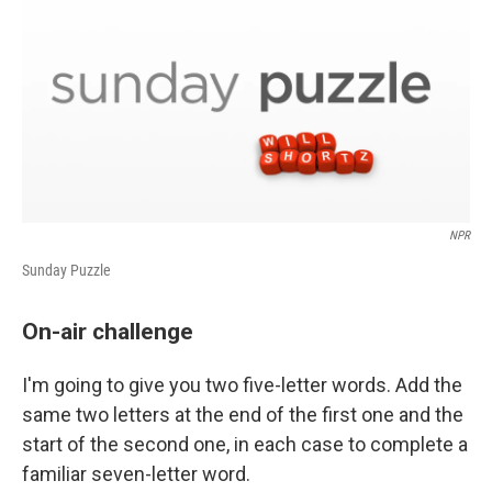
NPR
Sunday Puzzle
On-air challenge
I'm going to give you two five-letter words. Add the
same two letters at the end of the first one and the
start of the second one, in each case to complete a
familiar seven-letter word.