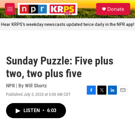
Skip to main content
S
Donate
e
M
a
e
r
n
Hear KRPS's weekday newscasts updated twice daily in the NPR app!
c
u
h
u
e
r
Sunday Puzzle: Five plus
y
two, two plus five
NPR | By
Will Shortz
Published July 5, 2026 at 6:00 AM CDT
F
T
L
E
a
w
i
m
c
i
n
a
LISTEN
•
6:03
e
t
k
i
b
t
e
l
o
e
d
o
r
I
k
n