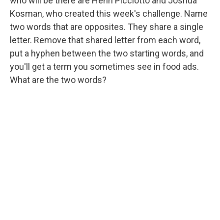
who will be there are Henri Picciotto and Joshua
Kosman, who created this week's challenge. Name
two words that are opposites. They share a single
letter. Remove that shared letter from each word,
put a hyphen between the two starting words, and
you'll get a term you sometimes see in food ads.
What are the two words?