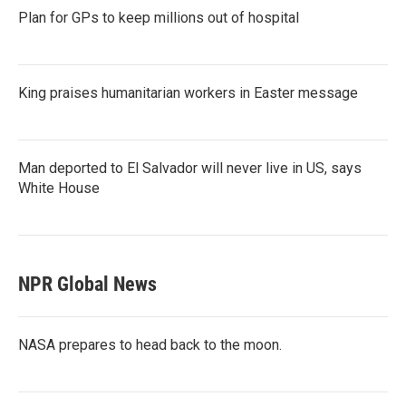
Plan for GPs to keep millions out of hospital
King praises humanitarian workers in Easter message
Man deported to El Salvador will never live in US, says
White House
NPR Global News
NASA prepares to head back to the moon.