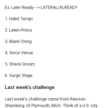
Ex. Later Ready --> LATERAL/ALREADY
1. Habit Tempt
2. Laten Press
3. Blank Ching
4. Since Venue
5. Shack Groom
6. Surge Stage
Last week's challenge
Last week's challenge came from Rawson
Sheinberg. of Plymouth, Mich. Think of a U.S. city