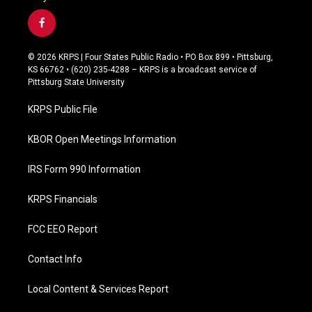
f
a
c
© 2026 KRPS | Four States Public Radio • PO Box 899 • Pittsburg,
e
KS 66762 • (620) 235-4288 – KRPS is a broadcast service of
b
Pittsburg State University
o
o
KRPS Public File
k
KBOR Open Meetings Information
IRS Form 990 Information
KRPS Financials
FCC EEO Report
Contact Info
Local Content & Services Report