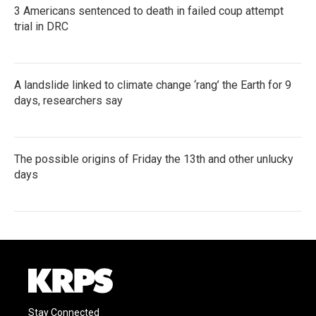
3 Americans sentenced to death in failed coup attempt
trial in DRC
A landslide linked to climate change ‘rang’ the Earth for 9
days, researchers say
The possible origins of Friday the 13th and other unlucky
days
Stay Connected