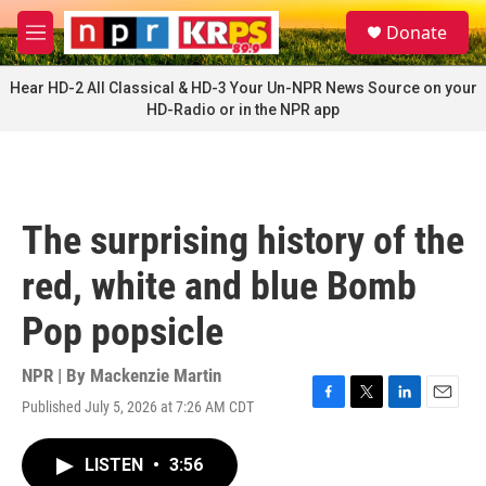
Skip to main content
S
Donate
e
M
a
e
r
n
Hear HD-2 All Classical & HD-3 Your Un-NPR News Source on your
c
u
HD-Radio or in the NPR app
h
u
e
r
y
The surprising history of the
red, white and blue Bomb
Pop popsicle
NPR | By
Mackenzie Martin
Published July 5, 2026 at 7:26 AM CDT
F
T
L
E
a
w
i
m
c
i
n
a
LISTEN
•
3:56
e
t
k
i