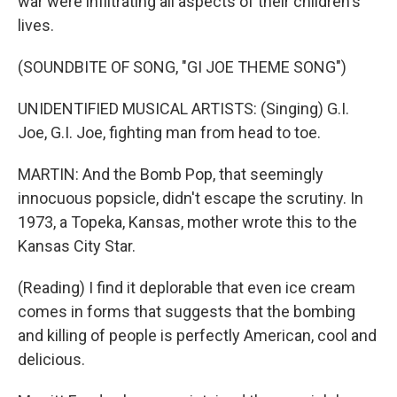
war were infiltrating all aspects of their children's
lives.
(SOUNDBITE OF SONG, "GI JOE THEME SONG")
UNIDENTIFIED MUSICAL ARTISTS: (Singing) G.I.
Joe, G.I. Joe, fighting man from head to toe.
MARTIN: And the Bomb Pop, that seemingly
innocuous popsicle, didn't escape the scrutiny. In
1973, a Topeka, Kansas, mother wrote this to the
Kansas City Star.
(Reading) I find it deplorable that even ice cream
comes in forms that suggests that the bombing
and killing of people is perfectly American, cool and
delicious.