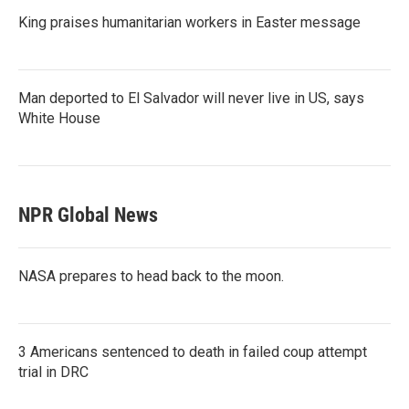
King praises humanitarian workers in Easter message
Man deported to El Salvador will never live in US, says
White House
NPR Global News
NASA prepares to head back to the moon.
3 Americans sentenced to death in failed coup attempt
trial in DRC