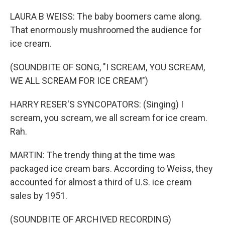
LAURA B WEISS: The baby boomers came along.
That enormously mushroomed the audience for
ice cream.
(SOUNDBITE OF SONG, "I SCREAM, YOU SCREAM,
WE ALL SCREAM FOR ICE CREAM")
HARRY RESER'S SYNCOPATORS: (Singing) I
scream, you scream, we all scream for ice cream.
Rah.
MARTIN: The trendy thing at the time was
packaged ice cream bars. According to Weiss, they
accounted for almost a third of U.S. ice cream
sales by 1951.
(SOUNDBITE OF ARCHIVED RECORDING)