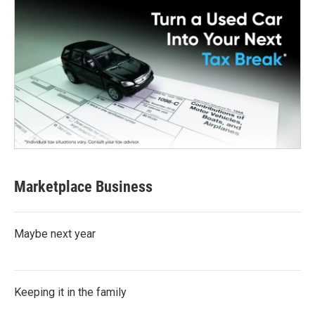
Marketplace Business
Maybe next year
Keeping it in the family