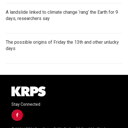
A landslide linked to climate change ‘rang’ the Earth for 9
days, researchers say
The possible origins of Friday the 13th and other unlucky
days
Stay Connected
f
a
c