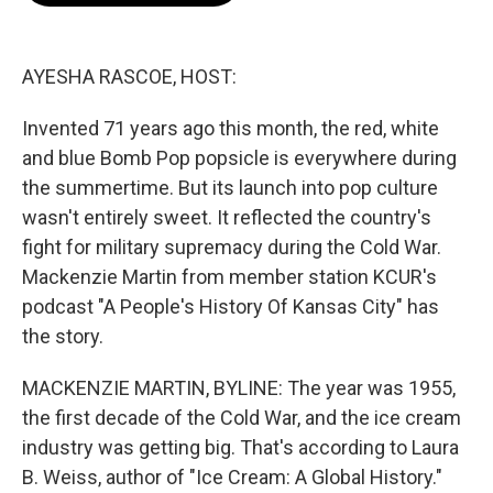
b
t
e
l
o
e
d
o
r
I
k
n
AYESHA RASCOE, HOST:
Invented 71 years ago this month, the red, white
and blue Bomb Pop popsicle is everywhere during
the summertime. But its launch into pop culture
wasn't entirely sweet. It reflected the country's
fight for military supremacy during the Cold War.
Mackenzie Martin from member station KCUR's
podcast "A People's History Of Kansas City" has
the story.
MACKENZIE MARTIN, BYLINE: The year was 1955,
the first decade of the Cold War, and the ice cream
industry was getting big. That's according to Laura
B. Weiss, author of "Ice Cream: A Global History."