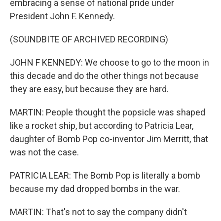
embracing a sense of national pride under
President John F. Kennedy.
(SOUNDBITE OF ARCHIVED RECORDING)
JOHN F KENNEDY: We choose to go to the moon in
this decade and do the other things not because
they are easy, but because they are hard.
MARTIN: People thought the popsicle was shaped
like a rocket ship, but according to Patricia Lear,
daughter of Bomb Pop co-inventor Jim Merritt, that
was not the case.
PATRICIA LEAR: The Bomb Pop is literally a bomb
because my dad dropped bombs in the war.
MARTIN: That's not to say the company didn't