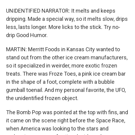
UNIDENTIFIED NARRATOR: It melts and keeps
dripping. Made a special way, so it melts slow, drips
less, lasts longer. More licks to the stick. Try no-
drip Good Humor.
MARTIN: Merritt Foods in Kansas City wanted to
stand out from the other ice cream manufacturers,
so it specialized in weirder, more exotic frozen
treats. There was Froze Toes, a pink ice cream bar
in the shape of a foot, complete with a bubble
gumball toenail. And my personal favorite, the UFO,
the unidentified frozen object.
The Bomb Pop was pointed at the top with fins, and
it came on the scene right before the Space Race,
when America was looking to the stars and