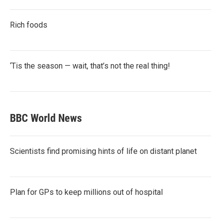
Rich foods
‘Tis the season — wait, that’s not the real thing!
BBC World News
Scientists find promising hints of life on distant planet
Plan for GPs to keep millions out of hospital