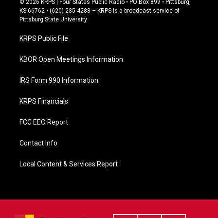
© 2026 KRPS | Four States Public Radio • PO Box 899 • Pittsburg,
e
KS 66762 • (620) 235-4288 – KRPS is a broadcast service of
b
Pittsburg State University
o
o
KRPS Public File
k
KBOR Open Meetings Information
IRS Form 990 Information
KRPS Financials
FCC EEO Report
Contact Info
Local Content & Services Report