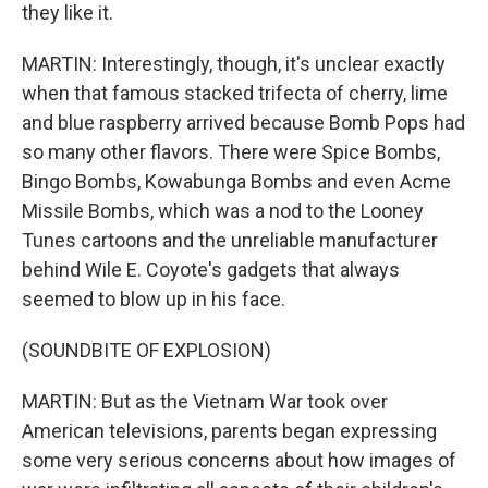
they like it.
MARTIN: Interestingly, though, it's unclear exactly
when that famous stacked trifecta of cherry, lime
and blue raspberry arrived because Bomb Pops had
so many other flavors. There were Spice Bombs,
Bingo Bombs, Kowabunga Bombs and even Acme
Missile Bombs, which was a nod to the Looney
Tunes cartoons and the unreliable manufacturer
behind Wile E. Coyote's gadgets that always
seemed to blow up in his face.
(SOUNDBITE OF EXPLOSION)
MARTIN: But as the Vietnam War took over
American televisions, parents began expressing
some very serious concerns about how images of