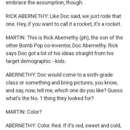
embrace the assumption, though.
RICK ABERNETHY: Like Doc said, we just rode that
one. Hey, if you want to call it a rocket, it's a rocket.
MARTIN: This is Rick Abernethy (ph), the son of the
other Bomb Pop co-inventor, Doc Abernethy. Rick
says Doc got a lot of his ideas straight from his
target demographic - kids.
ABERNETHY: Doc would come to a sixth-grade
class or something and bring pictures, you know,
and say, now, tell me, which one do you like? Guess
what's the No. 1 thing they looked for?
MARTIN: Color?
ABERNETHY: Color. Red. If it's red, sweet and cold,