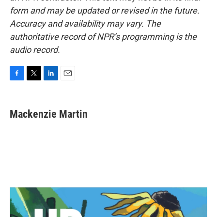
form and may be updated or revised in the future.
Accuracy and availability may vary. The
authoritative record of NPR’s programming is the
audio record.
F
T
L
E
a
w
i
m
c
i
n
a
e
t
k
i
Mackenzie Martin
b
t
e
l
o
e
d
o
r
I
k
n