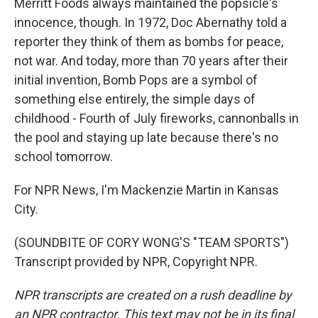
Merritt Foods always maintained the popsicle's
innocence, though. In 1972, Doc Abernathy told a
reporter they think of them as bombs for peace,
not war. And today, more than 70 years after their
initial invention, Bomb Pops are a symbol of
something else entirely, the simple days of
childhood - Fourth of July fireworks, cannonballs in
the pool and staying up late because there's no
school tomorrow.
For NPR News, I'm Mackenzie Martin in Kansas
City.
(SOUNDBITE OF CORY WONG'S "TEAM SPORTS")
Transcript provided by NPR, Copyright NPR.
NPR transcripts are created on a rush deadline by
an NPR contractor. This text may not be in its final