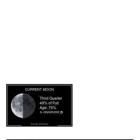
lunar phase