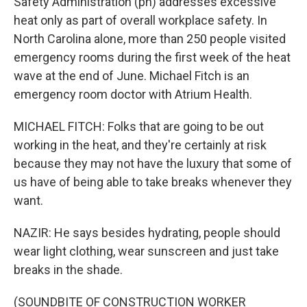
Safety Administration (ph) addresses excessive
heat only as part of overall workplace safety. In
North Carolina alone, more than 250 people visited
emergency rooms during the first week of the heat
wave at the end of June. Michael Fitch is an
emergency room doctor with Atrium Health.
MICHAEL FITCH: Folks that are going to be out
working in the heat, and they're certainly at risk
because they may not have the luxury that some of
us have of being able to take breaks whenever they
want.
NAZIR: He says besides hydrating, people should
wear light clothing, wear sunscreen and just take
breaks in the shade.
(SOUNDBITE OF CONSTRUCTION WORKER