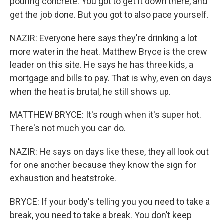
pouring concrete. You got to get it down there, and
get the job done. But you got to also pace yourself.
NAZIR: Everyone here says they're drinking a lot
more water in the heat. Matthew Bryce is the crew
leader on this site. He says he has three kids, a
mortgage and bills to pay. That is why, even on days
when the heat is brutal, he still shows up.
MATTHEW BRYCE: It's rough when it's super hot.
There's not much you can do.
NAZIR: He says on days like these, they all look out
for one another because they know the sign for
exhaustion and heatstroke.
BRYCE: If your body's telling you you need to take a
break, you need to take a break. You don't keep