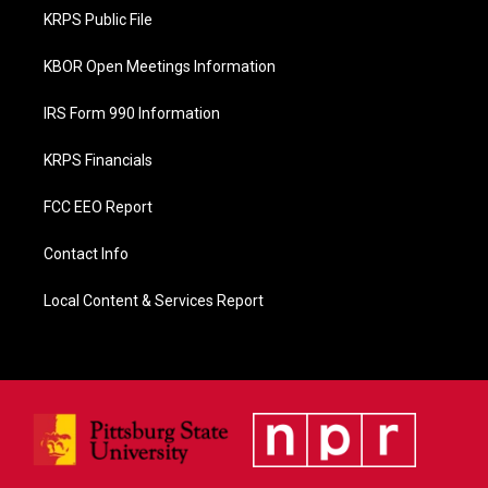
o
KRPS Public File
k
KBOR Open Meetings Information
IRS Form 990 Information
KRPS Financials
FCC EEO Report
Contact Info
Local Content & Services Report