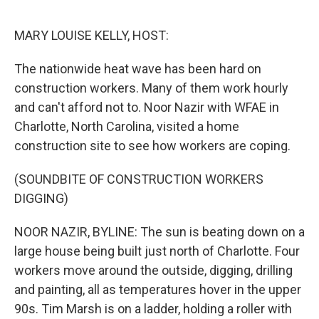
o
e
d
o
r
I
k
n
MARY LOUISE KELLY, HOST:
The nationwide heat wave has been hard on
construction workers. Many of them work hourly
and can't afford not to. Noor Nazir with WFAE in
Charlotte, North Carolina, visited a home
construction site to see how workers are coping.
(SOUNDBITE OF CONSTRUCTION WORKERS
DIGGING)
NOOR NAZIR, BYLINE: The sun is beating down on a
large house being built just north of Charlotte. Four
workers move around the outside, digging, drilling
and painting, all as temperatures hover in the upper
90s. Tim Marsh is on a ladder, holding a roller with