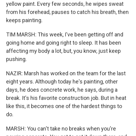
yellow paint. Every few seconds, he wipes sweat
from his forehead, pauses to catch his breath, then
keeps painting.
TIM MARSH: This week, I've been getting off and
going home and going right to sleep. It has been
affecting my body a lot, but, you know, just keep
pushing.
NAZIR: Marsh has worked on the team for the last
eight years. Although today he's painting, other
days, he does concrete work, he says, during a
break. It's his favorite construction job. But in heat
like this, it becomes one of the hardest things to
do.
MARSH: You can't take no breaks when you're