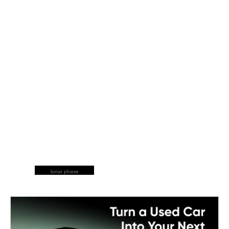
lunar phase