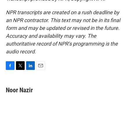
NPR transcripts are created on a rush deadline by
an NPR contractor. This text may not be in its final
form and may be updated or revised in the future.
Accuracy and availability may vary. The
authoritative record of NPR’s programming is the
audio record.
F
T
L
E
a
w
i
m
c
i
n
a
e
t
k
i
Noor Nazir
b
t
e
l
o
e
d
o
r
I
k
n