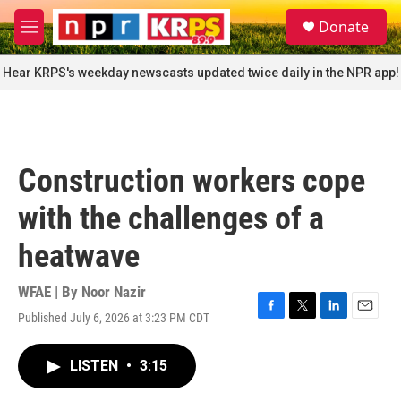
Skip to main content
S
Donate
e
M
a
e
r
n
Hear KRPS's weekday newscasts updated twice daily in the NPR app!
c
u
h
u
e
r
Construction workers cope
y
with the challenges of a
heatwave
WFAE | By
Noor Nazir
Published July 6, 2026 at 3:23 PM CDT
F
T
L
E
a
w
i
m
c
i
n
a
LISTEN
•
3:15
e
t
k
i
b
t
e
l