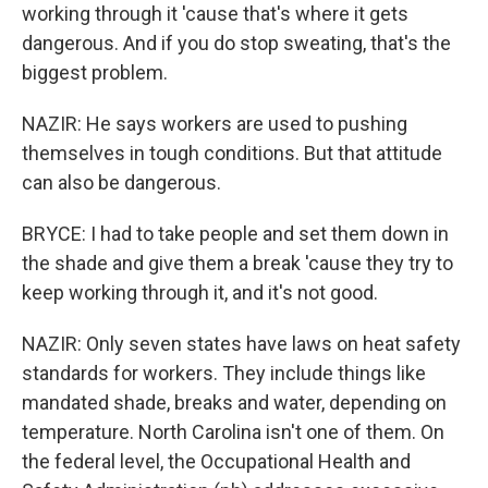
working through it 'cause that's where it gets
dangerous. And if you do stop sweating, that's the
biggest problem.
NAZIR: He says workers are used to pushing
themselves in tough conditions. But that attitude
can also be dangerous.
BRYCE: I had to take people and set them down in
the shade and give them a break 'cause they try to
keep working through it, and it's not good.
NAZIR: Only seven states have laws on heat safety
standards for workers. They include things like
mandated shade, breaks and water, depending on
temperature. North Carolina isn't one of them. On
the federal level, the Occupational Health and