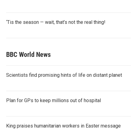
‘Tis the season — wait, that’s not the real thing!
BBC World News
Scientists find promising hints of life on distant planet
Plan for GPs to keep millions out of hospital
King praises humanitarian workers in Easter message