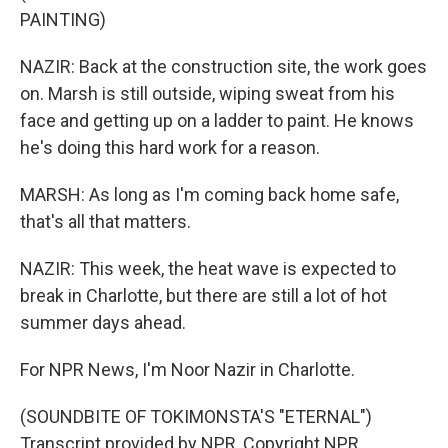
PAINTING)
NAZIR: Back at the construction site, the work goes
on. Marsh is still outside, wiping sweat from his
face and getting up on a ladder to paint. He knows
he's doing this hard work for a reason.
MARSH: As long as I'm coming back home safe,
that's all that matters.
NAZIR: This week, the heat wave is expected to
break in Charlotte, but there are still a lot of hot
summer days ahead.
For NPR News, I'm Noor Nazir in Charlotte.
(SOUNDBITE OF TOKIMONSTA'S "ETERNAL")
Transcript provided by NPR, Copyright NPR.