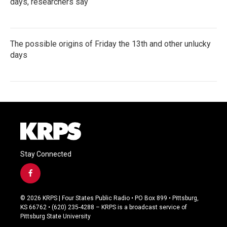
days, researchers say
The possible origins of Friday the 13th and other unlucky
days
Stay Connected
f
a
c
© 2026 KRPS | Four States Public Radio • PO Box 899 • Pittsburg,
e
KS 66762 • (620) 235-4288 – KRPS is a broadcast service of
b
Pittsburg State University
o