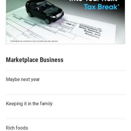
Marketplace Business
Maybe next year
Keeping it in the family
Rich foods