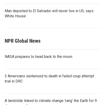
Man deported to El Salvador will never live in US, says
White House
NPR Global News
NASA prepares to head back to the moon.
3 Americans sentenced to death in failed coup attempt
trial in DRC
A landslide linked to climate change ‘rang’ the Earth for 9