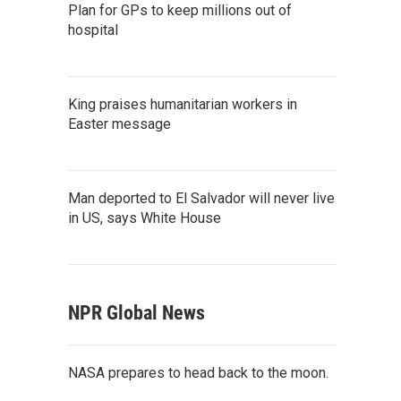
Plan for GPs to keep millions out of
hospital
King praises humanitarian workers in
Easter message
Man deported to El Salvador will never live
in US, says White House
NPR Global News
NASA prepares to head back to the moon.