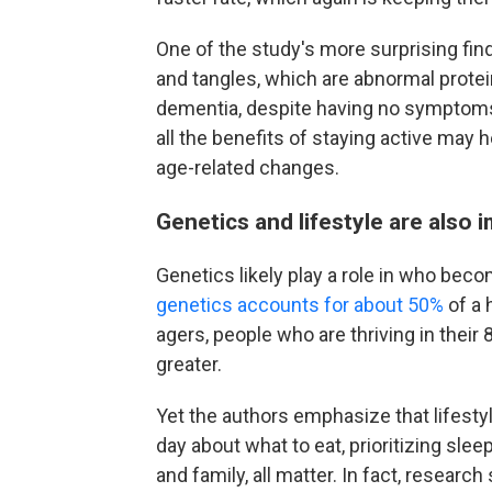
One of the study's more surprising f
and tangles, which are abnormal prote
dementia, despite having no symptom
all the benefits of staying active may h
age-related changes.
Genetics and lifestyle are also 
Genetics likely play a role in who bec
genetics accounts for about 50%
of a 
agers, people who are thriving in thei
greater.
Yet the authors emphasize that lifesty
day about what to eat, prioritizing slee
and family, all matter. In fact, researc