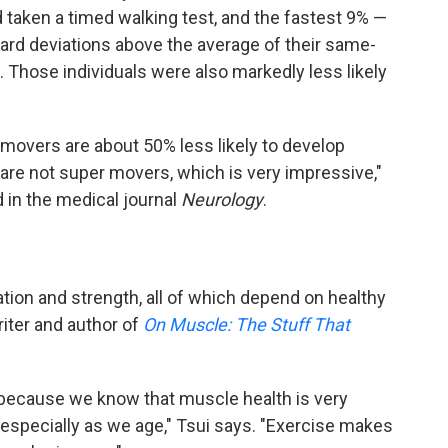
d taken a timed walking test, and the fastest 9% —
dard deviations above the average of their same-
 Those individuals were also markedly less likely
movers are about 50% less likely to develop
 are not super movers, which is very impressive,"
 in the medical journal
Neurology
.
ation and strength, all of which depend on healthy
iter and author of
On Muscle: The Stuff That
ing because we know that muscle health is very
 especially as we age," Tsui says. "Exercise makes