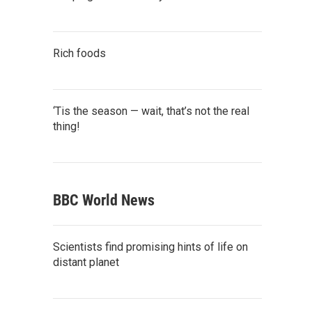
Rich foods
‘Tis the season — wait, that’s not the real
thing!
BBC World News
Scientists find promising hints of life on
distant planet