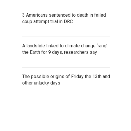
3 Americans sentenced to death in failed
coup attempt trial in DRC
A landslide linked to climate change ‘rang’
the Earth for 9 days, researchers say
The possible origins of Friday the 13th and
other unlucky days