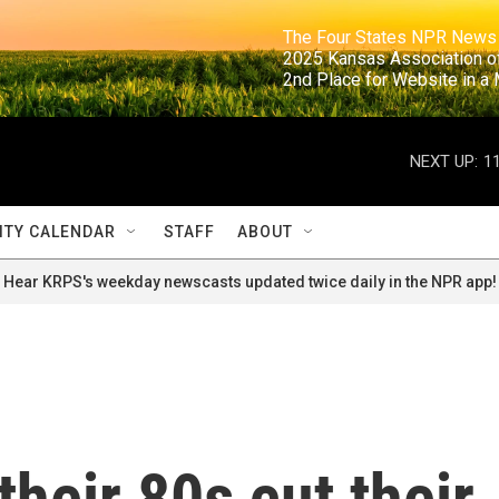
                                                                     The Four States NPR N
                                                                      2025 Kansas Ass
                                                                     2nd Place for Websi
NEXT UP:
1
TY CALENDAR
STAFF
ABOUT
Hear KRPS's weekday newscasts updated twice daily in the NPR app!
their 80s cut their