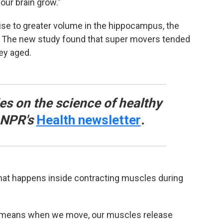
our brain grow."
cise to greater volume in the hippocampus, the
n. The new study found that super movers tended
ey aged.
ies on the science of healthy
o NPR's
Health newsletter
.
what happens inside contracting muscles during
h means when we move, our muscles release