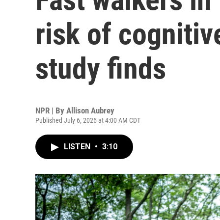
risk of cognitiv
study finds
NPR | By
Allison Aubrey
Published July 6, 2026 at 4:00 AM CDT
LISTEN
•
3:10