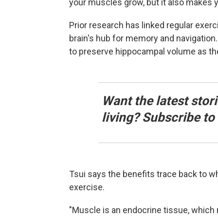
your muscles grow, but it also makes y
Prior research has linked regular exer
brain's hub for memory and navigatio
to preserve hippocampal volume as th
Want the latest stor
living? Subscribe t
Tsui says the benefits trace back to 
exercise.
"Muscle is an endocrine tissue, whic