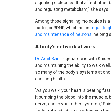
signaling molecules that affect other 
and regulating metabolism," she says. "
Among those signaling molecules is a 
factor, or BDNF, which helps
regulate 
and maintenance of neurons,
helping 
A body's network at work
Dr. Amit Saini,
a geriatrician with Kaise
and maintaining the ability to walk wel
so many of the body's systems at once
and lung health.
"As you walk, your heart is beating fast
it pumping the blood into the muscle, b
nerve, and to your other systems," Saini
faster rate, which again is keeping them