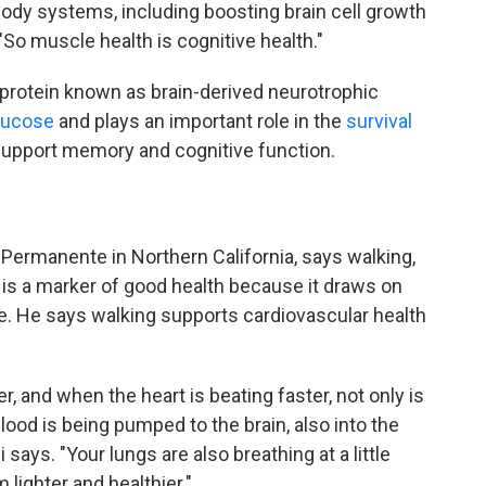
body systems, including boosting brain cell growth
So muscle health is cognitive health."
protein known as brain-derived neurotrophic
glucose
and plays an important role in the
survival
support memory and cognitive function.
r Permanente in Northern California, says walking,
l, is a marker of good health because it draws on
. He says walking supports cardiovascular health
er, and when the heart is beating faster, not only is
lood is being pumped to the brain, also into the
 says. "Your lungs are also breathing at a little
 lighter and healthier."