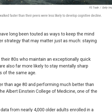
FG Trade
/
Getty Im
alked faster than their peers were less likely to develop cognitive decline.
have long been touted as ways to keep the mind
er strategy that may matter just as much: staying
 their 80s who maintain an exceptionally quick
e also far more likely to stay mentally sharp
s of the same age.
er than age 80 and performing much better than
the Albert Einstein College of Medicine, one of the
ata from nearly 4,000 older adults enrolled in a