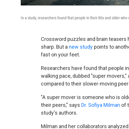
In a study, researchers found that people in their 80s and older who w
Crossword puzzles and brain teasers 
sharp. But a
new study
points to anoth
fast on your feet.
Researchers have found that people in
walking pace, dubbed "super movers," ar
compared to their slower-moving peer
"A super mover is someone who is old
their peers," says
Dr. Sofiya Milman
of 
study's authors.
Milman and her collaborators analyzed d