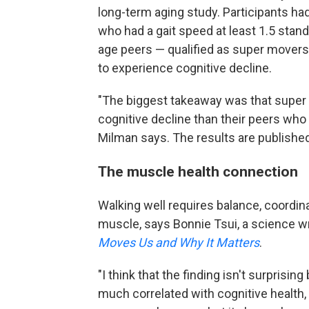
long-term aging study. Participants ha
who had a gait speed at least 1.5 stan
age peers — qualified as super movers.
to experience cognitive decline.
"The biggest takeaway was that super 
cognitive decline than their peers who
Milman says. The results are published
The muscle health connection
Walking well requires balance, coordin
muscle, says Bonnie Tsui, a science wr
Moves Us and Why It Matters
.
"I think that the finding isn't surpris
much correlated with cognitive health,