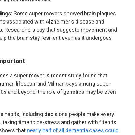
indings: Some super movers showed brain plaques
ins associated with Alzheimer's disease and
s. Researchers say that suggests movement and
elp the brain stay resilient even as it undergoes
important
omes a super mover. A recent study found that
human lifespan, and Milman says among super
r 80s and beyond, the role of genetics may be even
le habits, including decisions people make every
p, taking time to de-stress and gather with friends
h shows that
nearly half of all dementia cases could