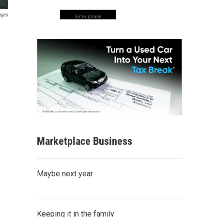
ages
lunar phase
Marketplace Business
Maybe next year
Keeping it in the family