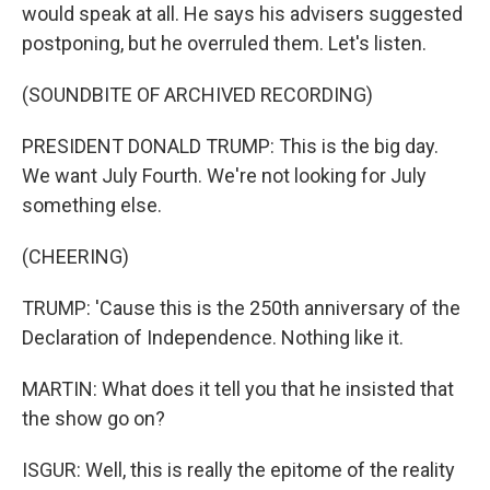
would speak at all. He says his advisers suggested
postponing, but he overruled them. Let's listen.
(SOUNDBITE OF ARCHIVED RECORDING)
PRESIDENT DONALD TRUMP: This is the big day.
We want July Fourth. We're not looking for July
something else.
(CHEERING)
TRUMP: 'Cause this is the 250th anniversary of the
Declaration of Independence. Nothing like it.
MARTIN: What does it tell you that he insisted that
the show go on?
ISGUR: Well, this is really the epitome of the reality