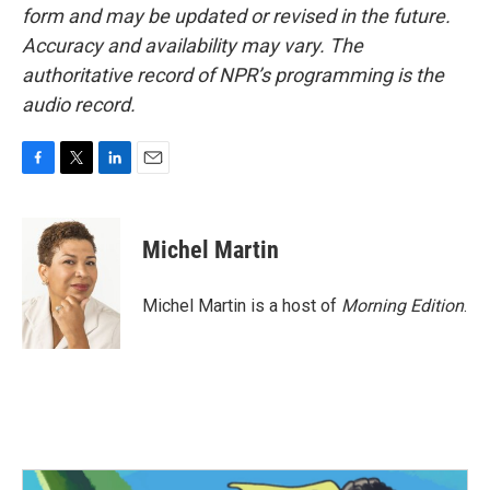
form and may be updated or revised in the future.
Accuracy and availability may vary. The
authoritative record of NPR’s programming is the
audio record.
F
T
L
E
a
w
i
m
c
i
n
a
e
t
k
i
Michel Martin
b
t
e
l
o
e
d
o
r
I
Michel Martin is a host of
Morning Edition
.
k
n