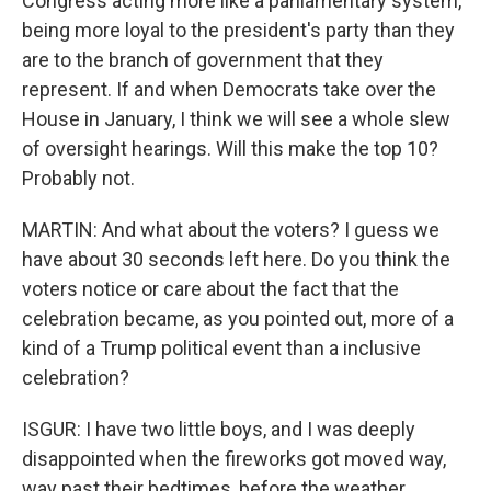
Congress acting more like a parliamentary system,
being more loyal to the president's party than they
are to the branch of government that they
represent. If and when Democrats take over the
House in January, I think we will see a whole slew
of oversight hearings. Will this make the top 10?
Probably not.
MARTIN: And what about the voters? I guess we
have about 30 seconds left here. Do you think the
voters notice or care about the fact that the
celebration became, as you pointed out, more of a
kind of a Trump political event than a inclusive
celebration?
ISGUR: I have two little boys, and I was deeply
disappointed when the fireworks got moved way,
way past their bedtimes, before the weather