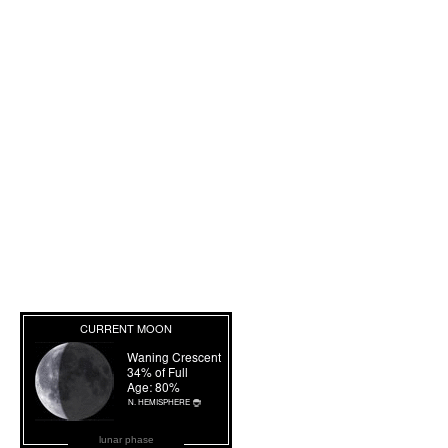
lunar phase