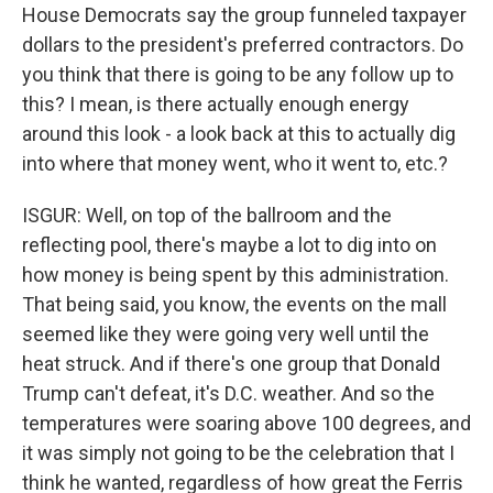
House Democrats say the group funneled taxpayer
dollars to the president's preferred contractors. Do
you think that there is going to be any follow up to
this? I mean, is there actually enough energy
around this look - a look back at this to actually dig
into where that money went, who it went to, etc.?
ISGUR: Well, on top of the ballroom and the
reflecting pool, there's maybe a lot to dig into on
how money is being spent by this administration.
That being said, you know, the events on the mall
seemed like they were going very well until the
heat struck. And if there's one group that Donald
Trump can't defeat, it's D.C. weather. And so the
temperatures were soaring above 100 degrees, and
it was simply not going to be the celebration that I
think he wanted, regardless of how great the Ferris