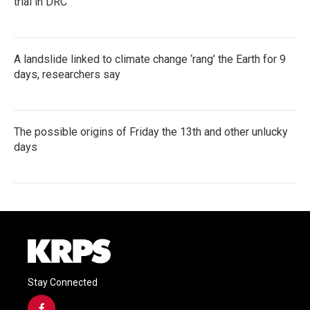
trial in DRC
A landslide linked to climate change ‘rang’ the Earth for 9
days, researchers say
The possible origins of Friday the 13th and other unlucky
days
Stay Connected