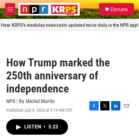
Skip to main content
S
Donate
e
M
a
e
r
n
Hear KRPS's weekday newscasts updated twice daily in the NPR app!
c
u
h
u
e
r
How Trump marked the
y
250th anniversary of
independence
NPR | By
Michel Martin
Published July 6, 2026 at 3:19 AM CDT
F
T
L
E
a
w
i
m
c
i
n
a
LISTEN
•
5:23
e
t
k
i
b
t
e
l