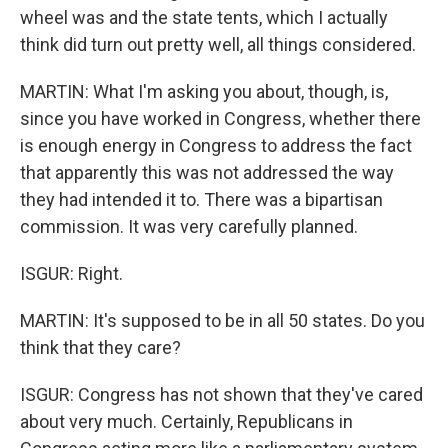
wheel was and the state tents, which I actually
think did turn out pretty well, all things considered.
MARTIN: What I'm asking you about, though, is,
since you have worked in Congress, whether there
is enough energy in Congress to address the fact
that apparently this was not addressed the way
they had intended it to. There was a bipartisan
commission. It was very carefully planned.
ISGUR: Right.
MARTIN: It's supposed to be in all 50 states. Do you
think that they care?
ISGUR: Congress has not shown that they've cared
about very much. Certainly, Republicans in