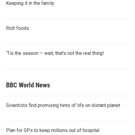
Keeping it in the family
Rich foods
‘Tis the season — wait, that’s not the real thing!
BBC World News
Scientists find promising hints of life on distant planet
Plan for GPs to keep millions out of hospital