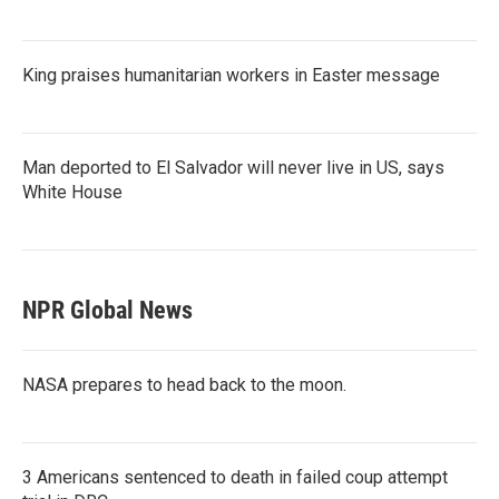
King praises humanitarian workers in Easter message
Man deported to El Salvador will never live in US, says
White House
NPR Global News
NASA prepares to head back to the moon.
3 Americans sentenced to death in failed coup attempt