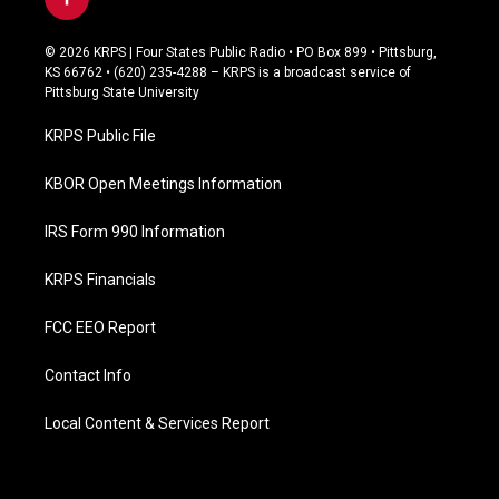
f
a
c
© 2026 KRPS | Four States Public Radio • PO Box 899 • Pittsburg,
e
KS 66762 • (620) 235-4288 – KRPS is a broadcast service of
b
Pittsburg State University
o
o
KRPS Public File
k
KBOR Open Meetings Information
IRS Form 990 Information
KRPS Financials
FCC EEO Report
Contact Info
Local Content & Services Report