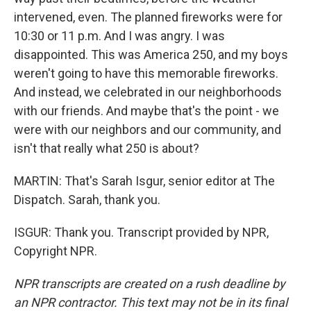
intervened, even. The planned fireworks were for
10:30 or 11 p.m. And I was angry. I was
disappointed. This was America 250, and my boys
weren't going to have this memorable fireworks.
And instead, we celebrated in our neighborhoods
with our friends. And maybe that's the point - we
were with our neighbors and our community, and
isn't that really what 250 is about?
MARTIN: That's Sarah Isgur, senior editor at The
Dispatch. Sarah, thank you.
ISGUR: Thank you. Transcript provided by NPR,
Copyright NPR.
NPR transcripts are created on a rush deadline by
an NPR contractor. This text may not be in its final