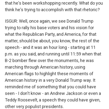
that he's been workshopping recently. What do you
think he's trying to accomplish with that rhetoric?
ISGUR: Well, once again, we see Donald Trump
trying to rally his base voters and his vision for
what the Republican Party, and America, for that
matter, should be about, you know, the rest of the
speech - and it was an hour long - starting at 11
p.m. as you said, and running until 11:59 when that
B-2 bomber flew over the monuments, he was
marching through American history, using
American flags to highlight these moments of
American history in a very Donald Trump way. It
reminded me of something that you could have
seen - I don't know - an Andrew Jackson or even a
Teddy Roosevelt, a speech they could have given,
other very populist presidents.