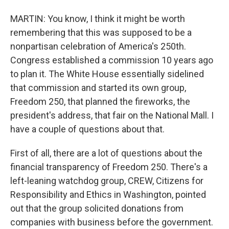
MARTIN: You know, I think it might be worth
remembering that this was supposed to be a
nonpartisan celebration of America's 250th.
Congress established a commission 10 years ago
to plan it. The White House essentially sidelined
that commission and started its own group,
Freedom 250, that planned the fireworks, the
president's address, that fair on the National Mall. I
have a couple of questions about that.
First of all, there are a lot of questions about the
financial transparency of Freedom 250. There's a
left-leaning watchdog group, CREW, Citizens for
Responsibility and Ethics in Washington, pointed
out that the group solicited donations from
companies with business before the government.