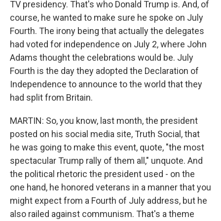
TV presidency. That's who Donald Trump is. And, of
course, he wanted to make sure he spoke on July
Fourth. The irony being that actually the delegates
had voted for independence on July 2, where John
Adams thought the celebrations would be. July
Fourth is the day they adopted the Declaration of
Independence to announce to the world that they
had split from Britain.
MARTIN: So, you know, last month, the president
posted on his social media site, Truth Social, that
he was going to make this event, quote, "the most
spectacular Trump rally of them all," unquote. And
the political rhetoric the president used - on the
one hand, he honored veterans in a manner that you
might expect from a Fourth of July address, but he
also railed against communism. That's a theme