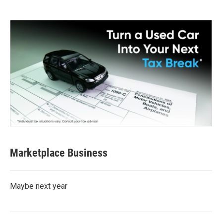
Marketplace Business
Maybe next year