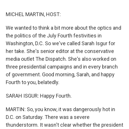
o
e
d
o
r
I
k
n
MICHEL MARTIN, HOST:
We wanted to think a bit more about the optics and
the politics of the July Fourth festivities in
Washington, D.C. So we've called Sarah Isgur for
her take. She's senior editor at the conservative
media outlet The Dispatch. She's also worked on
three presidential campaigns and in every branch
of government. Good morning, Sarah, and happy
Fourth to you, belatedly.
SARAH ISGUR: Happy Fourth.
MARTIN: So, you know, it was dangerously hot in
D.C. on Saturday. There was a severe
thunderstorm. It wasn't clear whether the president