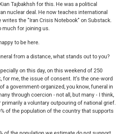
ian Tajbakhsh for this. He was a political
ran nuclear deal. He now teaches international
e writes the "Iran Crisis Notebook" on Substack.
 much for joining us.
appy to be here.
neral from a distance, what stands out to you?
pecially on this day, on this weekend of 250
k, for me, the issue of consent. It's the one-word
a of a government-organized, you know, funeral in
any through coercion - not all, but many - I think,
or primarily a voluntary outpouring of national grief.
0% of the population of the country that supports
 of the population we estimate do not support