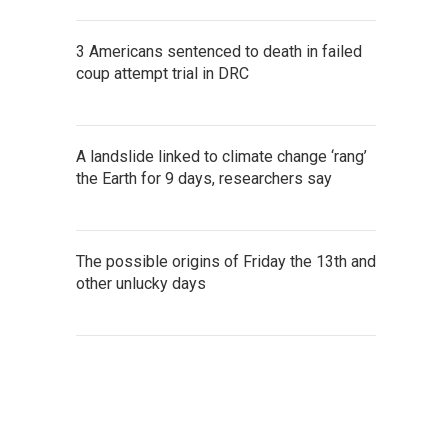
3 Americans sentenced to death in failed
coup attempt trial in DRC
A landslide linked to climate change ‘rang’
the Earth for 9 days, researchers say
The possible origins of Friday the 13th and
other unlucky days