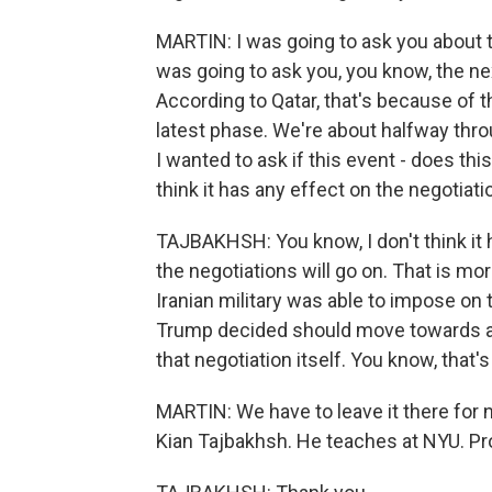
MARTIN: I was going to ask you about t
was going to ask you, you know, the nex
According to Qatar, that's because of t
latest phase. We're about halfway thro
I wanted to ask if this event - does th
think it has any effect on the negotiat
TAJBAKHSH: You know, I don't think it 
the negotiations will go on. That is mor
Iranian military was able to impose on
Trump decided should move towards a ce
that negotiation itself. You know, that'
MARTIN: We have to leave it there for n
Kian Tajbakhsh. He teaches at NYU. Pro