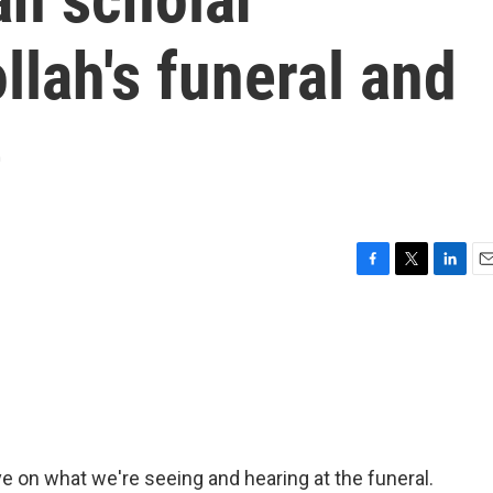
llah's funeral and
e
F
T
L
E
a
w
i
m
c
i
n
a
e
t
k
i
b
t
e
l
o
e
d
o
r
I
k
n
e on what we're seeing and hearing at the funeral.