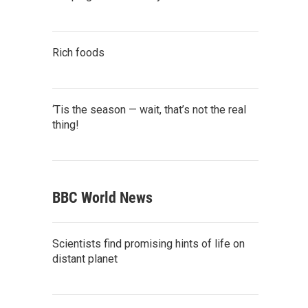
Rich foods
‘Tis the season — wait, that’s not the real
thing!
BBC World News
Scientists find promising hints of life on
distant planet