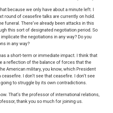
hat because we only have about a minute left. I
t round of ceasefire talks are currently on hold.
he funeral. There've already been attacks in this
ugh this sort of designated negotiation period. So
is implicate the negotiations in any way? Do you
ions in any way?
has a short-term or immediate impact. I think that
e a reflection of the balance of forces that the
 the American military, you know, which President
asefire. I don't see that ceasefire. I don't see
s going to struggle by its own contradictions.
ow. That's the professor of international relations,
fessor, thank you so much for joining us.