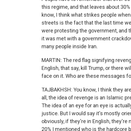
this regime, and that leaves about 30% w
know, I think what strikes people when 
streets is the fact that the last time 
were protesting the government, and th
it was met with a government crackdown.
many people inside Iran.
MARTIN: The red flag signifying revenge
English, that say, kill Trump, or there wi
face on it. Who are these messages fo
TAJBAKHSH: You know, I think they are 
all, the idea of revenge is an Islamic pr
The idea of an eye for an eye is actual
justice. But I would say it's mostly or
obviously, if they're in English, they're
20% I mentioned who is the hardcore ba