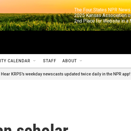
                                                                     The Four States NPR N
                                                                      2025 Kansas Ass
                                                                     2nd Place for Websi
TY CALENDAR
STAFF
ABOUT
Hear KRPS's weekday newscasts updated twice daily in the NPR app!
an scholar