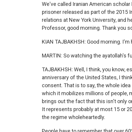
We've called Iranian American scholar K
prisoner released as part of the 2015 I
relations at New York University, and h
Professor, good morning. Thank you so
KIAN TAJBAKHSH: Good morning. I'm h
MARTIN: So watching the ayatollah's fu
TAJBAKHSH: Well, I think, you know, es
anniversary of the United States, I thin
consent. That is to say, the whole ide
which it mobilizes millions of people, m
brings out the fact that this isn't only 
It represents probably at most 15 or 2
the regime wholeheartedly.
People have to remember that over 60%