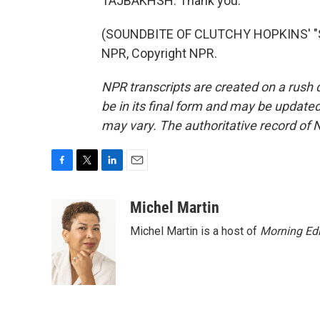
TAJBAKHSH: Thank you.
(SOUNDBITE OF CLUTCHY HOPKINS' "S
NPR, Copyright NPR.
NPR transcripts are created on a rush 
be in its final form and may be updated 
may vary. The authoritative record of 
F
T
L
E
a
w
i
m
c
i
n
a
Michel Martin
e
t
k
i
Michel Martin is a host of
Morning Edi
b
t
e
l
o
e
d
o
r
I
k
n