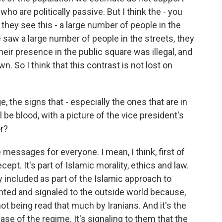
ho are politically passive. But I think the - you
they see this - a large number of people in the
we saw a large number of people in the streets, they
eir presence in the public square was illegal, and
 So I think that this contrast is not lost on
, the signs that - especially the ones that are in
ll be blood, with a picture of the vice president's
r?
messages for everyone. I mean, I think, first of
ecept. It's part of Islamic morality, ethics and law.
ly included as part of the Islamic approach to
iented and signaled to the outside world because,
 not being read that much by Iranians. And it's the
se of the regime. It's signaling to them that the