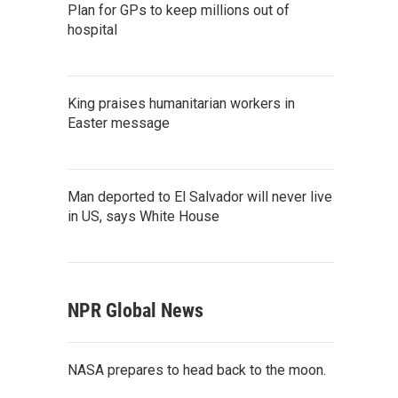
Plan for GPs to keep millions out of
hospital
King praises humanitarian workers in
Easter message
Man deported to El Salvador will never live
in US, says White House
NPR Global News
NASA prepares to head back to the moon.