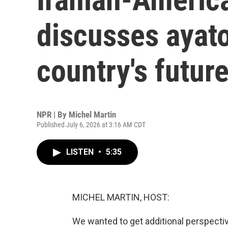
discusses ayato
country's futur
NPR | By
Michel Martin
Published July 6, 2026 at 3:16 AM CDT
LISTEN
•
5:35
MICHEL MARTIN, HOST:
We wanted to get additional perspectiv