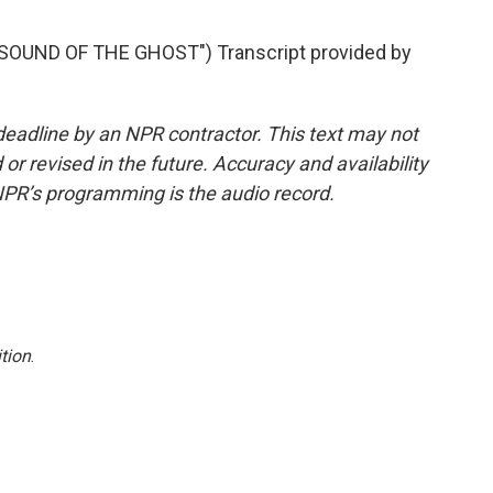
OUND OF THE GHOST") Transcript provided by
deadline by an NPR contractor. This text may not
or revised in the future. Accuracy and availability
NPR’s programming is the audio record.
tion
.