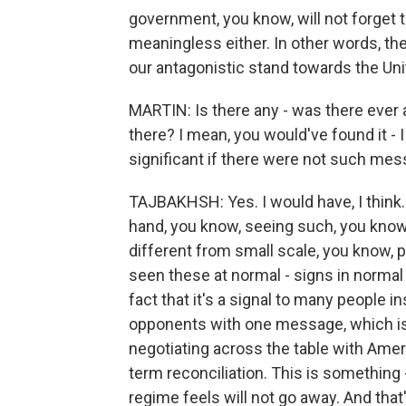
government, you know, will not forget thi
meaningless either. In other words, the 
our antagonistic stand towards the Uni
MARTIN: Is there any - was there eve
there? I mean, you would've found it - I
significant if there were not such mes
TAJBAKHSH: Yes. I would have, I think. 
hand, you know, seeing such, you know
different from small scale, you know, peo
seen these at normal - signs in normal fu
fact that it's a signal to many people i
opponents with one message, which is t
negotiating across the table with Ameri
term reconciliation. This is something -
regime feels will not go away. And that