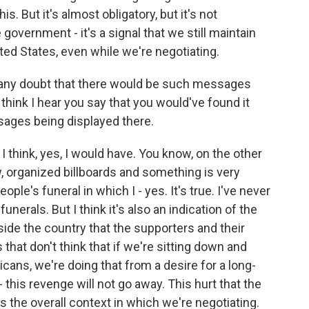
s. But it's almost obligatory, but it's not
government - it's a signal that we still maintain
ted States, even while we're negotiating.
r any doubt that there would be such messages
 think I hear you say that you would've found it
sages being displayed there.
I think, yes, I would have. You know, on the other
, organized billboards and something is very
ple's funeral in which I - yes. It's true. I've never
nerals. But I think it's also an indication of the
nside the country that the supporters and their
hat don't think that if we're sitting down and
cans, we're doing that from a desire for a long-
 this revenge will not go away. This hurt that the
's the overall context in which we're negotiating.