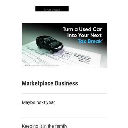
lunar phase
Marketplace Business
Maybe next year
Keeping it in the family