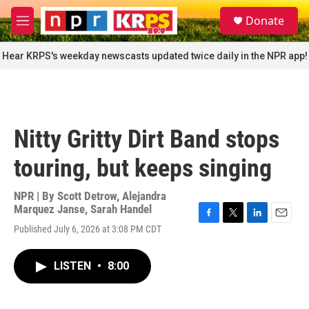
Skip to main content
S
Donate
e
M
a
e
r
n
Hear KRPS's weekday newscasts updated twice daily in the NPR app!
c
u
h
u
e
r
Nitty Gritty Dirt Band stops
y
touring, but keeps singing
NPR | By
Scott Detrow
,
Alejandra
Marquez Janse
,
Sarah Handel
F
T
L
E
Published July 6, 2026 at 3:08 PM CDT
a
w
i
m
c
i
n
a
e
t
k
i
LISTEN
•
8:00
b
t
e
l
o
e
d
o
r
I