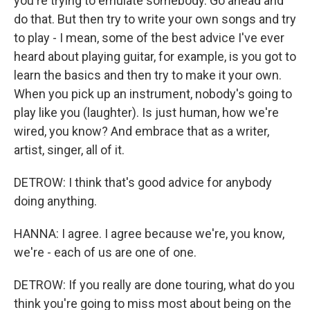
you're trying to emulate somebody. Go ahead and
do that. But then try to write your own songs and try
to play - I mean, some of the best advice I've ever
heard about playing guitar, for example, is you got to
learn the basics and then try to make it your own.
When you pick up an instrument, nobody's going to
play like you (laughter). Is just human, how we're
wired, you know? And embrace that as a writer,
artist, singer, all of it.
DETROW: I think that's good advice for anybody
doing anything.
HANNA: I agree. I agree because we're, you know,
we're - each of us are one of one.
DETROW: If you really are done touring, what do you
think you're going to miss most about being on the