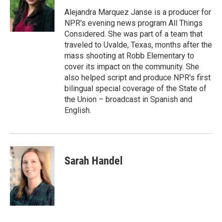
Alejandra Marquez Janse is a producer for
NPR's evening news program All Things
Considered. She was part of a team that
traveled to Uvalde, Texas, months after the
mass shooting at Robb Elementary to
cover its impact on the community. She
also helped script and produce NPR's first
bilingual special coverage of the State of
the Union – broadcast in Spanish and
English.
Sarah Handel