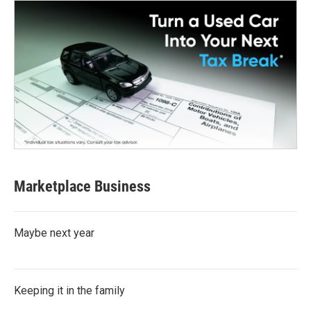
Marketplace Business
Maybe next year
Keeping it in the family