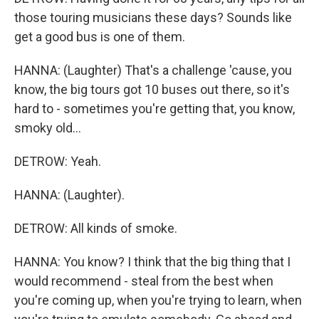
those touring musicians these days? Sounds like
get a good bus is one of them.
HANNA: (Laughter) That's a challenge 'cause, you
know, the big tours got 10 buses out there, so it's
hard to - sometimes you're getting that, you know,
smoky old...
DETROW: Yeah.
HANNA: (Laughter).
DETROW: All kinds of smoke.
HANNA: You know? I think that the big thing that I
would recommend - steal from the best when
you're coming up, when you're trying to learn, when