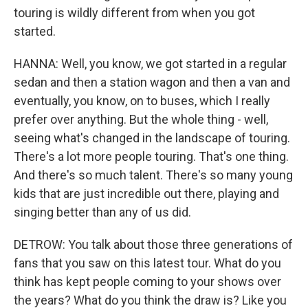
touring is wildly different from when you got
started.
HANNA: Well, you know, we got started in a regular
sedan and then a station wagon and then a van and
eventually, you know, on to buses, which I really
prefer over anything. But the whole thing - well,
seeing what's changed in the landscape of touring.
There's a lot more people touring. That's one thing.
And there's so much talent. There's so many young
kids that are just incredible out there, playing and
singing better than any of us did.
DETROW: You talk about those three generations of
fans that you saw on this latest tour. What do you
think has kept people coming to your shows over
the years? What do you think the draw is? Like you