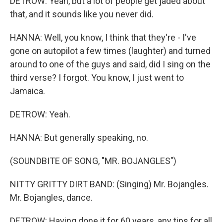
DETROW: Yeah, but a lot of people get jaded about
that, and it sounds like you never did.
HANNA: Well, you know, I think that they're - I've
gone on autopilot a few times (laughter) and turned
around to one of the guys and said, did I sing on the
third verse? I forgot. You know, I just went to
Jamaica.
DETROW: Yeah.
HANNA: But generally speaking, no.
(SOUNDBITE OF SONG, "MR. BOJANGLES")
NITTY GRITTY DIRT BAND: (Singing) Mr. Bojangles.
Mr. Bojangles, dance.
DETROW: Having done it for 60 years, any tips for all