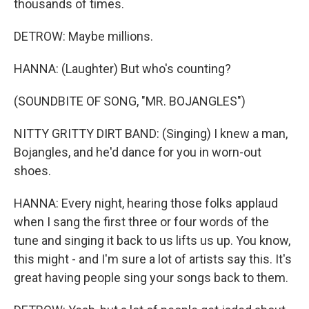
thousands of times.
DETROW: Maybe millions.
HANNA: (Laughter) But who's counting?
(SOUNDBITE OF SONG, "MR. BOJANGLES")
NITTY GRITTY DIRT BAND: (Singing) I knew a man,
Bojangles, and he'd dance for you in worn-out
shoes.
HANNA: Every night, hearing those folks applaud
when I sang the first three or four words of the
tune and singing it back to us lifts us up. You know,
this might - and I'm sure a lot of artists say this. It's
great having people sing your songs back to them.