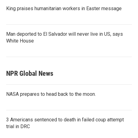
King praises humanitarian workers in Easter message
Man deported to El Salvador will never live in US, says
White House
NPR Global News
NASA prepares to head back to the moon.
3 Americans sentenced to death in failed coup attempt
trial in DRC