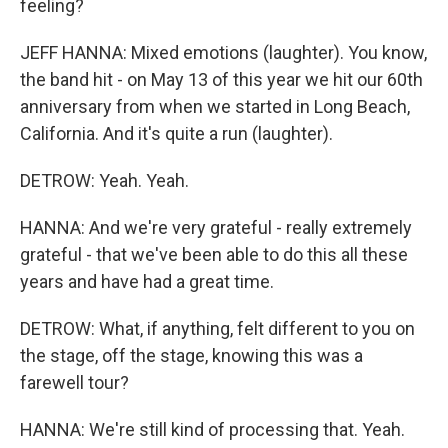
feeling?
JEFF HANNA: Mixed emotions (laughter). You know,
the band hit - on May 13 of this year we hit our 60th
anniversary from when we started in Long Beach,
California. And it's quite a run (laughter).
DETROW: Yeah. Yeah.
HANNA: And we're very grateful - really extremely
grateful - that we've been able to do this all these
years and have had a great time.
DETROW: What, if anything, felt different to you on
the stage, off the stage, knowing this was a
farewell tour?
HANNA: We're still kind of processing that. Yeah.