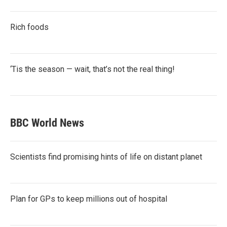
Rich foods
‘Tis the season — wait, that’s not the real thing!
BBC World News
Scientists find promising hints of life on distant planet
Plan for GPs to keep millions out of hospital