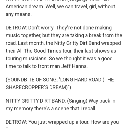
American dream. Well, we can travel, girl, without
any means.
DETROW: Don't worry. They're not done making
music together, but they are taking a break from the
road. Last month, the Nitty Gritty Dirt Band wrapped
their All The Good Times tour, their last shows as
touring musicians. So we thought it was a good
time to talk to front man Jeff Hanna.
(SOUNDBITE OF SONG, "LONG HARD ROAD (THE
SHARECROPPER'S DREAM)")
NITTY GRITTY DIRT BAND: (Singing) Way back in
my memory there's a scene that I recall.
DETROW: You just wrapped up a tour. How are you