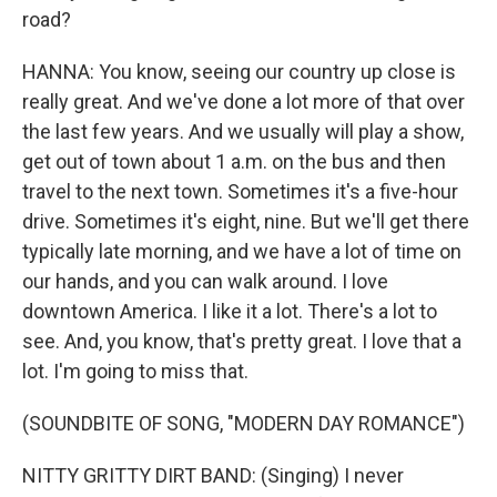
road?
HANNA: You know, seeing our country up close is
really great. And we've done a lot more of that over
the last few years. And we usually will play a show,
get out of town about 1 a.m. on the bus and then
travel to the next town. Sometimes it's a five-hour
drive. Sometimes it's eight, nine. But we'll get there
typically late morning, and we have a lot of time on
our hands, and you can walk around. I love
downtown America. I like it a lot. There's a lot to
see. And, you know, that's pretty great. I love that a
lot. I'm going to miss that.
(SOUNDBITE OF SONG, "MODERN DAY ROMANCE")
NITTY GRITTY DIRT BAND: (Singing) I never