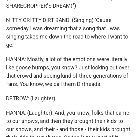
SHARECROPPER'S DREAM)")
NITTY GRITTY DIRT BAND: (Singing) 'Cause
someday I was dreaming that a song that I was
singing takes me down the road to where I want to
go.
HANNA: Mostly, a lot of the emotions were literally
like goose bumps, you know? Just looking out over
that crowd and seeing kind of three generations of
fans. You know, we call them Dirtheads.
DETROW: (Laughter).
HANNA: (Laughter). And, you know, folks that came
to our shows, and then they brought their kids to
our shows, and their - and those - their kids brought