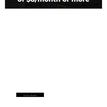
lunar phase