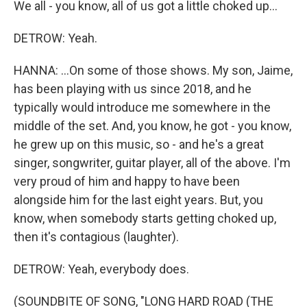
We all - you know, all of us got a little choked up...
DETROW: Yeah.
HANNA: ...On some of those shows. My son, Jaime,
has been playing with us since 2018, and he
typically would introduce me somewhere in the
middle of the set. And, you know, he got - you know,
he grew up on this music, so - and he's a great
singer, songwriter, guitar player, all of the above. I'm
very proud of him and happy to have been
alongside him for the last eight years. But, you
know, when somebody starts getting choked up,
then it's contagious (laughter).
DETROW: Yeah, everybody does.
(SOUNDBITE OF SONG, "LONG HARD ROAD (THE