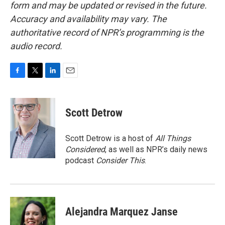
form and may be updated or revised in the future.
Accuracy and availability may vary. The
authoritative record of NPR’s programming is the
audio record.
F
T
L
E
a
w
i
m
c
i
n
a
e
t
k
i
Scott Detrow
b
t
e
l
o
e
d
o
r
I
Scott Detrow is a host of
All Things
k
n
Considered
, as well as NPR’s daily news
podcast
Consider This
.
Alejandra Marquez Janse