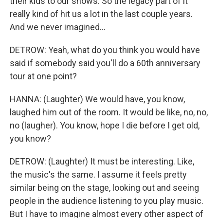
their kids to our shows. So the legacy part of it
really kind of hit us a lot in the last couple years.
And we never imagined...
DETROW: Yeah, what do you think you would have
said if somebody said you'll do a 60th anniversary
tour at one point?
HANNA: (Laughter) We would have, you know,
laughed him out of the room. It would be like, no, no,
no (laugher). You know, hope I die before I get old,
you know?
DETROW: (Laughter) It must be interesting. Like,
the music's the same. I assume it feels pretty
similar being on the stage, looking out and seeing
people in the audience listening to you play music.
But I have to imagine almost every other aspect of