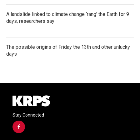
A landslide linked to climate change ‘rang’ the Earth for 9
days, researchers say
The possible origins of Friday the 13th and other unlucky
days
Stay Connected
f
a