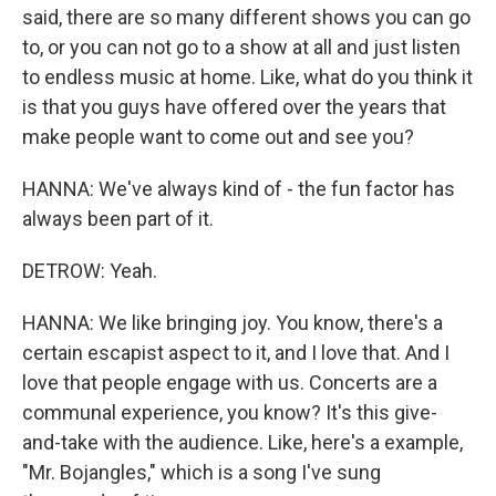
said, there are so many different shows you can go
to, or you can not go to a show at all and just listen
to endless music at home. Like, what do you think it
is that you guys have offered over the years that
make people want to come out and see you?
HANNA: We've always kind of - the fun factor has
always been part of it.
DETROW: Yeah.
HANNA: We like bringing joy. You know, there's a
certain escapist aspect to it, and I love that. And I
love that people engage with us. Concerts are a
communal experience, you know? It's this give-
and-take with the audience. Like, here's a example,
"Mr. Bojangles," which is a song I've sung