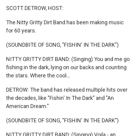
k
n
SCOTT DETROW, HOST:
The Nitty Gritty Dirt Band has been making music
for 60 years.
(SOUNDBITE OF SONG, "FISHIN' IN THE DARK")
NITTY GRITTY DIRT BAND: (Singing) You and me go
fishing in the dark, lying on our backs and counting
the stars. Where the cool...
DETROW: The band has released multiple hits over
the decades, like "Fishin' In The Dark" and "An
American Dream."
(SOUNDBITE OF SONG, "FISHIN' IN THE DARK")
NITTY GRITTY DIRT BAND: (Singing) Voila - an