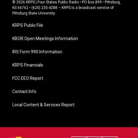
c
© 2026 KRPS | Four States Public Radio • PO Box 899 • Pittsburg,
e
KS 66762 • (620) 235-4288 – KRPS is a broadcast service of
b
Pittsburg State University
o
o
KRPS Public File
k
KBOR Open Meetings Information
IRS Form 990 Information
KRPS Financials
FCC EEO Report
Contact Info
Local Content & Services Report