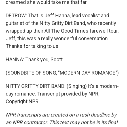
dreamed she would take me that far.
DETROW: That is Jeff Hanna, lead vocalist and
guitarist of the Nitty Gritty Dirt Band, who recently
wrapped up their All The Good Times farewell tour.
Jeff, this was a really wonderful conversation.
Thanks for talking to us.
HANNA: Thank you, Scott.
(SOUNDBITE OF SONG, "MODERN DAY ROMANCE")
NITTY GRITTY DIRT BAND: (Singing) It's a modern-
day romance. Transcript provided by NPR,
Copyright NPR.
NPR transcripts are created on a rush deadline by
an NPR contractor. This text may not be in its final