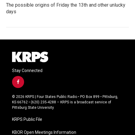
The possible origins of Friday the 13th and other unlucky
days
Stay Connected
f
a
c
© 2026 KRPS | Four States Public Radio • PO Box 899 • Pittsburg,
e
KS 66762 • (620) 235-4288 – KRPS is a broadcast service of
b
Pittsburg State University
o
o
KRPS Public File
k
KBOR Open Meetings Information