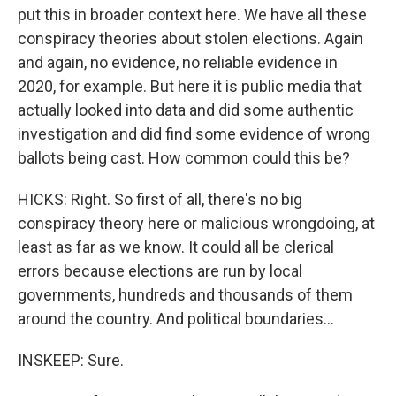
put this in broader context here. We have all these
conspiracy theories about stolen elections. Again
and again, no evidence, no reliable evidence in
2020, for example. But here it is public media that
actually looked into data and did some authentic
investigation and did find some evidence of wrong
ballots being cast. How common could this be?
HICKS: Right. So first of all, there's no big
conspiracy theory here or malicious wrongdoing, at
least as far as we know. It could all be clerical
errors because elections are run by local
governments, hundreds and thousands of them
around the country. And political boundaries...
INSKEEP: Sure.