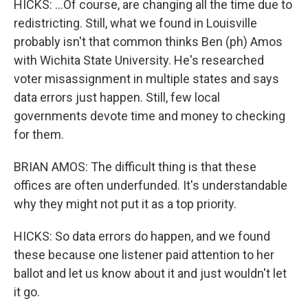
HICKS: ...Of course, are changing all the time due to
redistricting. Still, what we found in Louisville
probably isn't that common thinks Ben (ph) Amos
with Wichita State University. He's researched
voter misassignment in multiple states and says
data errors just happen. Still, few local
governments devote time and money to checking
for them.
BRIAN AMOS: The difficult thing is that these
offices are often underfunded. It's understandable
why they might not put it as a top priority.
HICKS: So data errors do happen, and we found
these because one listener paid attention to her
ballot and let us know about it and just wouldn't let
it go.