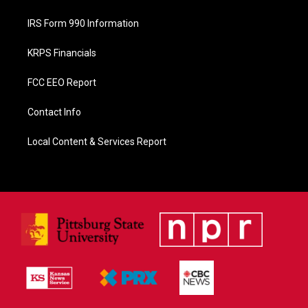
IRS Form 990 Information
KRPS Financials
FCC EEO Report
Contact Info
Local Content & Services Report