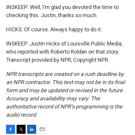
INSKEEP: Well, I'm glad you devoted the time to
checking this. Justin, thanks so much.
HICKS: Of course. Always happy to do it.
INSKEEP: Justin Hicks of Louisville Public Media,
who reported with Roberto Roldan on that story.
Transcript provided by NPR, Copyright NPR.
NPR transcripts are created on a rush deadline by
an NPR contractor. This text may not be in its final
form and may be updated or revised in the future.
Accuracy and availability may vary. The
authoritative record of NPR’s programming is the
audio record.