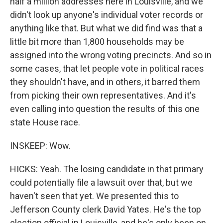
half a million addresses here in Louisville, and we
didn't look up anyone's individual voter records or
anything like that. But what we did find was that a
little bit more than 1,800 households may be
assigned into the wrong voting precincts. And so in
some cases, that let people vote in political races
they shouldn't have, and in others, it barred them
from picking their own representatives. And it's
even calling into question the results of this one
state House race.
INSKEEP: Wow.
HICKS: Yeah. The losing candidate in that primary
could potentially file a lawsuit over that, but we
haven't seen that yet. We presented this to
Jefferson County clerk David Yates. He's the top
election official in Louisville, and he's only been on