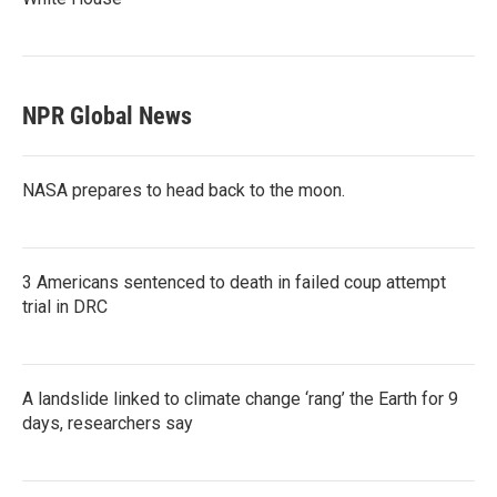
NPR Global News
NASA prepares to head back to the moon.
3 Americans sentenced to death in failed coup attempt
trial in DRC
A landslide linked to climate change ‘rang’ the Earth for 9
days, researchers say