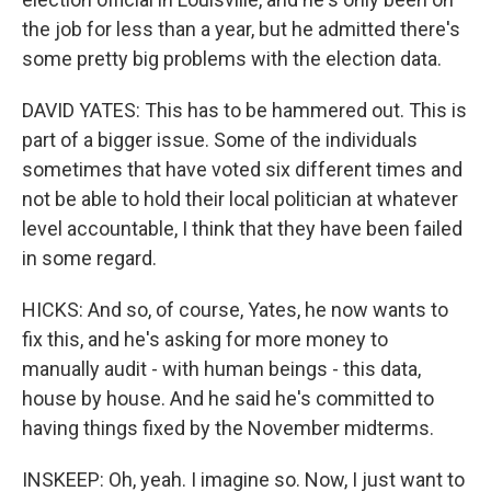
the job for less than a year, but he admitted there's
some pretty big problems with the election data.
DAVID YATES: This has to be hammered out. This is
part of a bigger issue. Some of the individuals
sometimes that have voted six different times and
not be able to hold their local politician at whatever
level accountable, I think that they have been failed
in some regard.
HICKS: And so, of course, Yates, he now wants to
fix this, and he's asking for more money to
manually audit - with human beings - this data,
house by house. And he said he's committed to
having things fixed by the November midterms.
INSKEEP: Oh, yeah. I imagine so. Now, I just want to