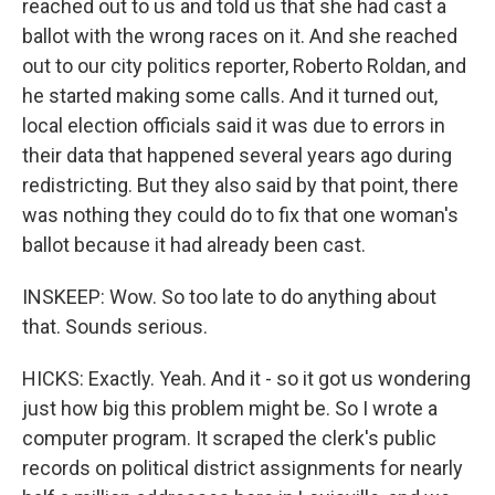
reached out to us and told us that she had cast a
ballot with the wrong races on it. And she reached
out to our city politics reporter, Roberto Roldan, and
he started making some calls. And it turned out,
local election officials said it was due to errors in
their data that happened several years ago during
redistricting. But they also said by that point, there
was nothing they could do to fix that one woman's
ballot because it had already been cast.
INSKEEP: Wow. So too late to do anything about
that. Sounds serious.
HICKS: Exactly. Yeah. And it - so it got us wondering
just how big this problem might be. So I wrote a
computer program. It scraped the clerk's public
records on political district assignments for nearly