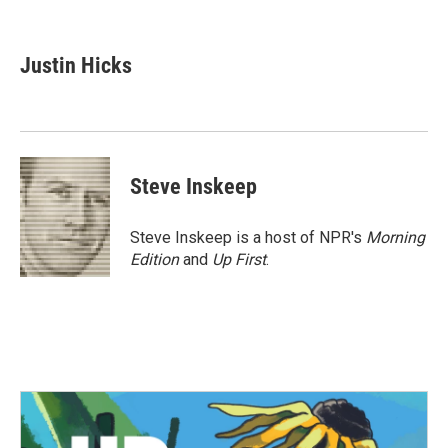
F
T
L
E
a
w
i
m
c
i
n
a
e
t
k
i
Justin Hicks
b
t
e
l
o
e
d
o
r
I
k
n
Steve Inskeep
Steve Inskeep is a host of NPR's
Morning
Edition
and
Up First
.