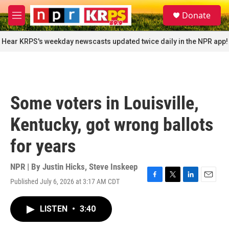
Skip to main content
S
Donate
e
M
a
e
r
n
Hear KRPS's weekday newscasts updated twice daily in the NPR app!
c
u
h
u
e
r
Some voters in Louisville,
y
Kentucky, got wrong ballots
for years
NPR | By
Justin Hicks
,
Steve Inskeep
Published July 6, 2026 at 3:17 AM CDT
F
T
L
E
a
w
i
m
c
i
n
a
LISTEN
•
3:40
e
t
k
i
b
t
e
l