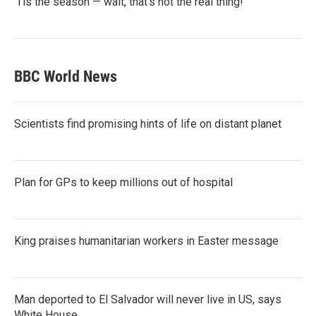
‘Tis the season — wait, that’s not the real thing!
BBC World News
Scientists find promising hints of life on distant planet
Plan for GPs to keep millions out of hospital
King praises humanitarian workers in Easter message
Man deported to El Salvador will never live in US, says
White House