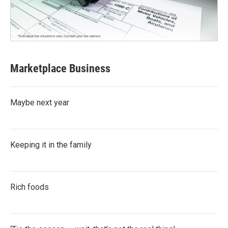
Marketplace Business
Maybe next year
Keeping it in the family
Rich foods