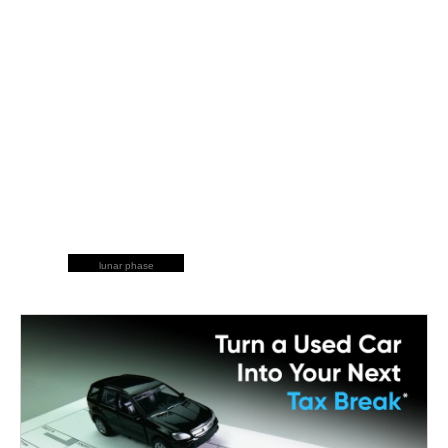
lunar phase