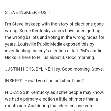
o
e
d
o
r
I
k
n
STEVE INSKEEP, HOST:
I'm Steve Inskeep with the story of elections gone
wrong. Some Kentucky voters have been getting
the wrong ballots and voting in the wrong races for
years. Louisville Public Media exposed this by
investigating the city's election data. LPM's Justin
Hicks is here to tell us about it. Good morning.
JUSTIN HICKS, BYLINE: Hey. Good morning, Steve.
INSKEEP: How'd you find out about this?
HICKS: So in Kentucky, as some people may know,
we had a primary election a little bit more than a
month ago. And during that election, one voter