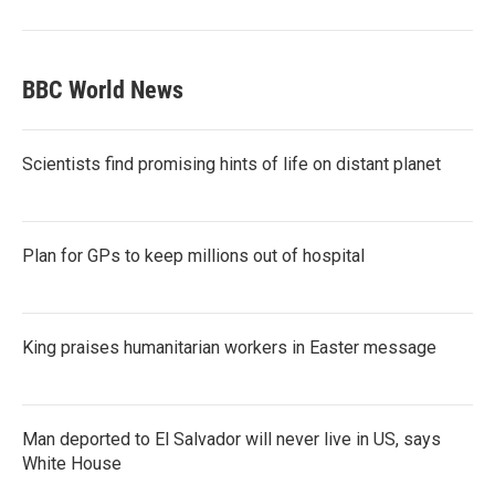
BBC World News
Scientists find promising hints of life on distant planet
Plan for GPs to keep millions out of hospital
King praises humanitarian workers in Easter message
Man deported to El Salvador will never live in US, says
White House