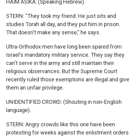
HAIM ASIKA: (Speaking Hebrew).
STERN: "They took my friend. He just sits and
studies Torah all day, and they put him in prison.
That doesn't make any sense," he says.
Ultra-Orthodox men have long been spared from
Israel's mandatory military service. They say they
can't serve in the army and still maintain their
religious observances. But the Supreme Court
recently ruled those exemptions are illegal and give
them an unfair privilege.
UNIDENTIFIED CROWD: (Shouting in non-English
language).
STERN: Angry crowds like this one have been
protesting for weeks against the enlistment orders