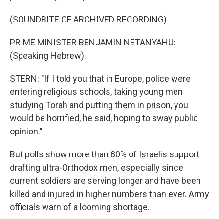
(SOUNDBITE OF ARCHIVED RECORDING)
PRIME MINISTER BENJAMIN NETANYAHU:
(Speaking Hebrew).
STERN: "If I told you that in Europe, police were
entering religious schools, taking young men
studying Torah and putting them in prison, you
would be horrified, he said, hoping to sway public
opinion."
But polls show more than 80% of Israelis support
drafting ultra-Orthodox men, especially since
current soldiers are serving longer and have been
killed and injured in higher numbers than ever. Army
officials warn of a looming shortage.