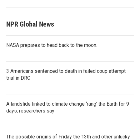
NPR Global News
NASA prepares to head back to the moon.
3 Americans sentenced to death in failed coup attempt
trial in DRC
A landslide linked to climate change ‘rang’ the Earth for 9
days, researchers say
The possible origins of Friday the 13th and other unlucky