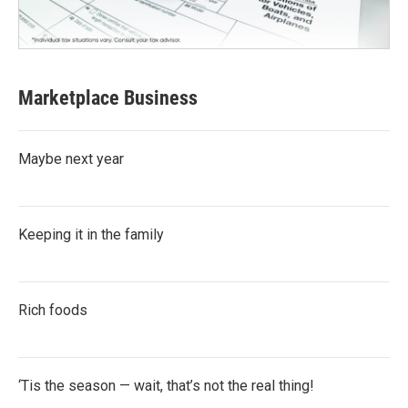
Marketplace Business
Maybe next year
Keeping it in the family
Rich foods
‘Tis the season — wait, that’s not the real thing!