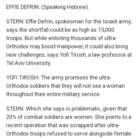
EFFIE DEFRIN: (Speaking Hebrew).
STERN: Effie Defrin, spokesman for the Israeli army,
says the shortfall could be as high as 15,000
troops. But while enlisting thousands of ultra-
Orthodox may boost manpower, it could also bring
new challenges, says Yofi Tirosh, a law professor at
Tel Aviv University.
YOFI TIROSH: The army promises the ultra-
Orthodox soldiers that they will not see a woman
throughout their entire military service.
STERN: Which she says is problematic, given that
20% of combat soldiers are women. She points to a
recent operation that was scrapped after ultra-
Orthodox troops refused to serve alongside female