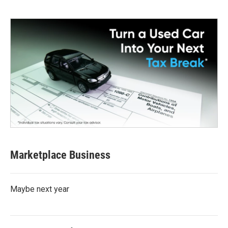
Marketplace Business
Maybe next year