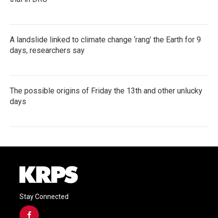
A landslide linked to climate change ‘rang’ the Earth for 9
days, researchers say
The possible origins of Friday the 13th and other unlucky
days
Stay Connected