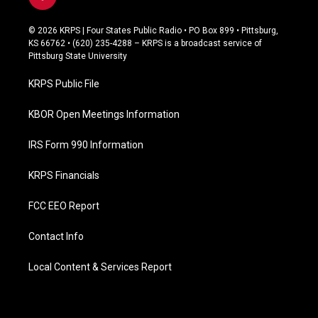
f
a
c
© 2026 KRPS | Four States Public Radio • PO Box 899 • Pittsburg,
e
KS 66762 • (620) 235-4288 – KRPS is a broadcast service of
b
Pittsburg State University
o
o
KRPS Public File
k
KBOR Open Meetings Information
IRS Form 990 Information
KRPS Financials
FCC EEO Report
Contact Info
Local Content & Services Report