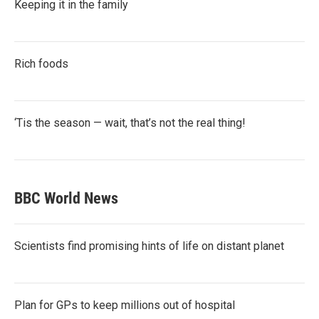
Keeping it in the family
Rich foods
‘Tis the season — wait, that’s not the real thing!
BBC World News
Scientists find promising hints of life on distant planet
Plan for GPs to keep millions out of hospital