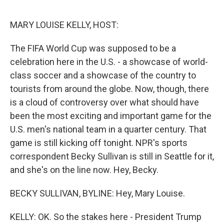
o
e
d
o
r
I
k
n
MARY LOUISE KELLY, HOST:
The FIFA World Cup was supposed to be a
celebration here in the U.S. - a showcase of world-
class soccer and a showcase of the country to
tourists from around the globe. Now, though, there
is a cloud of controversy over what should have
been the most exciting and important game for the
U.S. men's national team in a quarter century. That
game is still kicking off tonight. NPR's sports
correspondent Becky Sullivan is still in Seattle for it,
and she's on the line now. Hey, Becky.
BECKY SULLIVAN, BYLINE: Hey, Mary Louise.
KELLY: OK. So the stakes here - President Trump