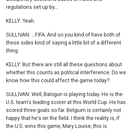
regulations set up by...
KELLY: Yeah.
SULLIVAN: ...FIFA. And so you kind of have both of
these sides kind of saying a little bit of a different
thing.
KELLY: But there are still all these questions about
whether this counts as political interference. Do we
know how this could affect the game today?
SULLIVAN: Well, Balogun is playing today. He is the
U.S. team's leading scorer at this World Cup. He has
scored three goals so far. Belgium is certainly not
happy that he's on the field. I think the reality is, if
the U.S. wins this game, Mary Louise, this is