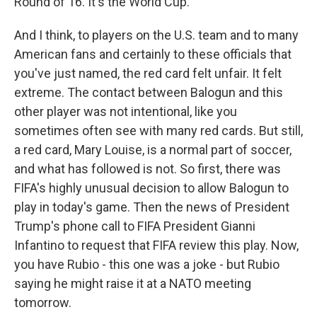
Round of 16. It's the World Cup.
And I think, to players on the U.S. team and to many
American fans and certainly to these officials that
you've just named, the red card felt unfair. It felt
extreme. The contact between Balogun and this
other player was not intentional, like you
sometimes often see with many red cards. But still,
a red card, Mary Louise, is a normal part of soccer,
and what has followed is not. So first, there was
FIFA's highly unusual decision to allow Balogun to
play in today's game. Then the news of President
Trump's phone call to FIFA President Gianni
Infantino to request that FIFA review this play. Now,
you have Rubio - this one was a joke - but Rubio
saying he might raise it at a NATO meeting
tomorrow.