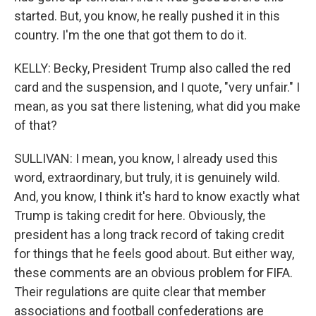
started. But, you know, he really pushed it in this
country. I'm the one that got them to do it.
KELLY: Becky, President Trump also called the red
card and the suspension, and I quote, "very unfair." I
mean, as you sat there listening, what did you make
of that?
SULLIVAN: I mean, you know, I already used this
word, extraordinary, but truly, it is genuinely wild.
And, you know, I think it's hard to know exactly what
Trump is taking credit for here. Obviously, the
president has a long track record of taking credit
for things that he feels good about. But either way,
these comments are an obvious problem for FIFA.
Their regulations are quite clear that member
associations and football confederations are