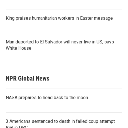
King praises humanitarian workers in Easter message
Man deported to El Salvador will never live in US, says
White House
NPR Global News
NASA prepares to head back to the moon.
3 Americans sentenced to death in failed coup attempt
trial in DRC