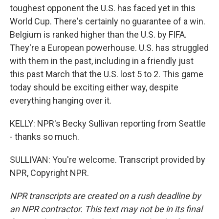
toughest opponent the U.S. has faced yet in this
World Cup. There's certainly no guarantee of a win.
Belgium is ranked higher than the U.S. by FIFA.
They're a European powerhouse. U.S. has struggled
with them in the past, including in a friendly just
this past March that the U.S. lost 5 to 2. This game
today should be exciting either way, despite
everything hanging over it.
KELLY: NPR's Becky Sullivan reporting from Seattle
- thanks so much.
SULLIVAN: You're welcome. Transcript provided by
NPR, Copyright NPR.
NPR transcripts are created on a rush deadline by
an NPR contractor. This text may not be in its final