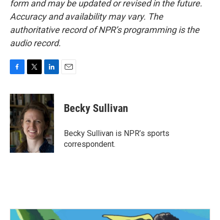
form and may be updated or revised in the future.
Accuracy and availability may vary. The
authoritative record of NPR’s programming is the
audio record.
F
T
L
E
a
w
i
m
c
i
n
a
e
t
k
i
Becky Sullivan
b
t
e
l
o
e
d
o
r
I
Becky Sullivan is NPR’s sports
k
n
correspondent.