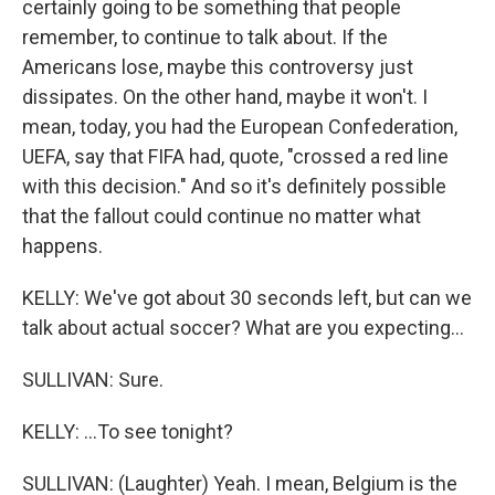
certainly going to be something that people
remember, to continue to talk about. If the
Americans lose, maybe this controversy just
dissipates. On the other hand, maybe it won't. I
mean, today, you had the European Confederation,
UEFA, say that FIFA had, quote, "crossed a red line
with this decision." And so it's definitely possible
that the fallout could continue no matter what
happens.
KELLY: We've got about 30 seconds left, but can we
talk about actual soccer? What are you expecting...
SULLIVAN: Sure.
KELLY: ...To see tonight?
SULLIVAN: (Laughter) Yeah. I mean, Belgium is the