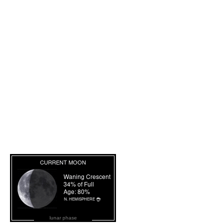
lunar phase