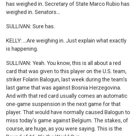
has weighed in. Secretary of State Marco Rubio has
weighed in. Senators...
SULLIVAN: Sure has.
KELLY: ...Are weighing in. Just explain what exactly
is happening.
SULLIVAN: Yeah. You know, this is all about a red
card that was given to this player on the U.S. team,
striker Folarin Balogun, last week during the team's
last game that was against Bosnia Herzegovina.
And with that red card usually comes an automatic
one-game suspension in the next game for that
player. That would have normally caused Balogun to
miss today's game against Belgium. The stakes, of
course, are huge, as you were saying. This is the