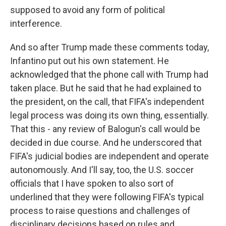
supposed to avoid any form of political
interference.
And so after Trump made these comments today,
Infantino put out his own statement. He
acknowledged that the phone call with Trump had
taken place. But he said that he had explained to
the president, on the call, that FIFA's independent
legal process was doing its own thing, essentially.
That this - any review of Balogun's call would be
decided in due course. And he underscored that
FIFA's judicial bodies are independent and operate
autonomously. And I'll say, too, the U.S. soccer
officials that I have spoken to also sort of
underlined that they were following FIFA's typical
process to raise questions and challenges of
disciplinary decisions based on rules and