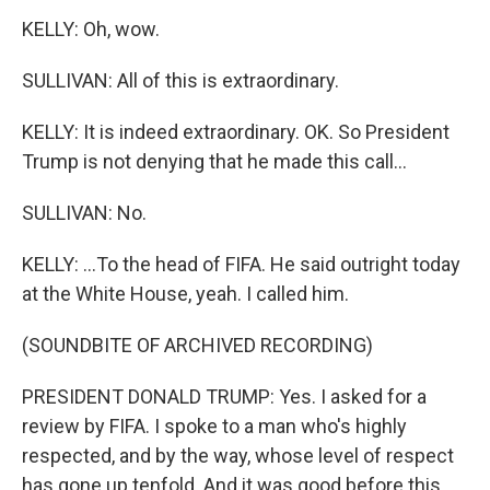
KELLY: Oh, wow.
SULLIVAN: All of this is extraordinary.
KELLY: It is indeed extraordinary. OK. So President
Trump is not denying that he made this call...
SULLIVAN: No.
KELLY: ...To the head of FIFA. He said outright today
at the White House, yeah. I called him.
(SOUNDBITE OF ARCHIVED RECORDING)
PRESIDENT DONALD TRUMP: Yes. I asked for a
review by FIFA. I spoke to a man who's highly
respected, and by the way, whose level of respect
has gone up tenfold. And it was good before this