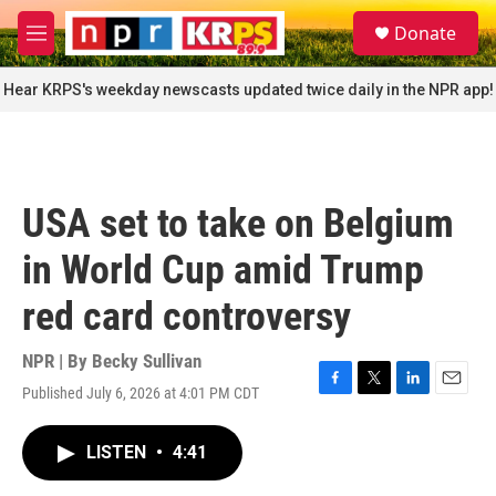
Skip to main content
S
Donate
e
M
a
e
r
n
Hear KRPS's weekday newscasts updated twice daily in the NPR app!
c
u
h
u
e
r
USA set to take on Belgium
y
in World Cup amid Trump
red card controversy
NPR | By
Becky Sullivan
Published July 6, 2026 at 4:01 PM CDT
F
T
L
E
a
w
i
m
c
i
n
a
LISTEN
•
4:41
e
t
k
i
b
t
e
l