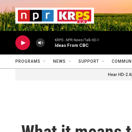
Skip to main content
                    
                   
                    
KRPS - NPR News/Talk HD-1
Ideas From CBC
PROGRAMS
NEWS
SUPPORT
COMMUNI
Hear HD-2 A
What it means t