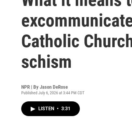
excommunicate
Catholic Church
schism
NPR | By
Jason DeRose
Published July 6, 2026 at 3:44 PM CDT
LISTEN
•
3:31