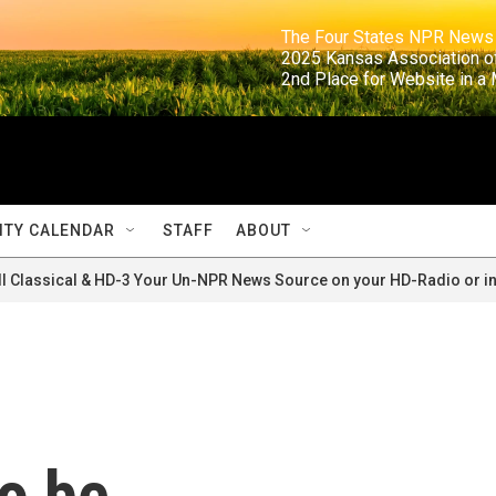
                                                                     The Four States NPR N
                                                                      2025 Kansas Ass
                                                                     2nd Place for Websi
TY CALENDAR
STAFF
ABOUT
ll Classical & HD-3 Your Un-NPR News Source on your HD-Radio or in
o be