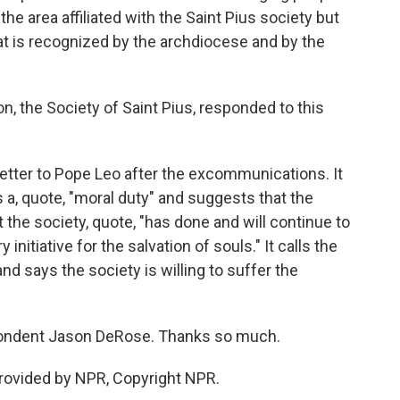
the area affiliated with the Saint Pius society but
at is recognized by the archdiocese and by the
, the Society of Saint Pius, responded to this
etter to Pope Leo after the excommunications. It
 a, quote, "moral duty" and suggests that the
the society, quote, "has done and will continue to
initiative for the salvation of souls." It calls the
d says the society is willing to suffer the
pondent Jason DeRose. Thanks so much.
rovided by NPR, Copyright NPR.