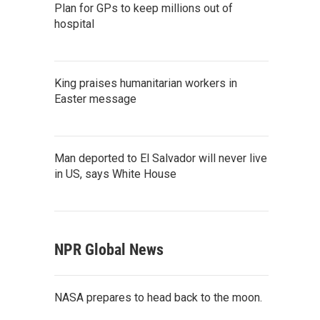
Plan for GPs to keep millions out of
hospital
King praises humanitarian workers in
Easter message
Man deported to El Salvador will never live
in US, says White House
NPR Global News
NASA prepares to head back to the moon.