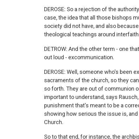
DEROSE: So a rejection of the authority 
case, the idea that all those bishops 
society did not have, and also because 
theological teachings around interfaith 
DETROW: And the other term - one that 
out loud - excommunication.
DEROSE: Well, someone who's been exco
sacraments of the church, so they can't
so forth. They are out of communion or 
important to understand, says Rausch,
punishment that's meant to be a correc
showing how serious the issue is, and i
Church.
So to that end, for instance, the archb