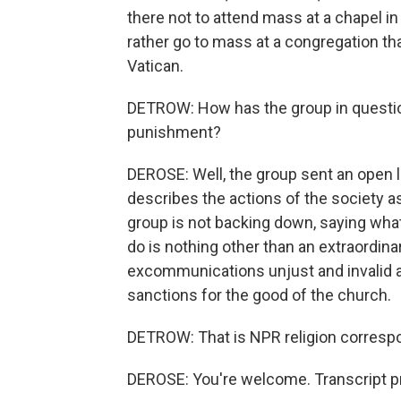
there not to attend mass at a chapel in 
rather go to mass at a congregation th
Vatican.
DETROW: How has the group in question
punishment?
DEROSE: Well, the group sent an open l
describes the actions of the society as
group is not backing down, saying what 
do is nothing other than an extraordinary 
excommunications unjust and invalid an
sanctions for the good of the church.
DETROW: That is NPR religion corres
DEROSE: You're welcome. Transcript p