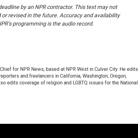
deadline by an NPR contractor. This text may not
or revised in the future. Accuracy and availability
NPR’s programming is the audio record.
hief for NPR News, based at NPR West in Culver City. He edits
porters and freelancers in California, Washington, Oregon,
so edits coverage of religion and LGBTQ issues for the National