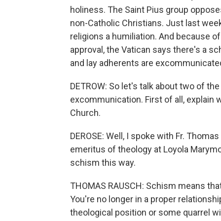
holiness. The Saint Pius group opposes
non-Catholic Christians. Just last week
religions a humiliation. And because o
approval, the Vatican says there's a 
and lay adherents are excommunicate
DETROW: So let's talk about two of th
excommunication. First of all, explain 
Church.
DEROSE: Well, I spoke with Fr. Thomas 
emeritus of theology at Loyola Marymo
schism this way.
THOMAS RAUSCH: Schism means that y
You're no longer in a proper relationsh
theological position or some quarrel wi