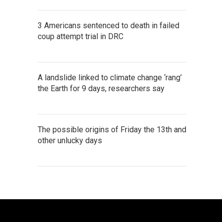
3 Americans sentenced to death in failed
coup attempt trial in DRC
A landslide linked to climate change ‘rang’
the Earth for 9 days, researchers say
The possible origins of Friday the 13th and
other unlucky days