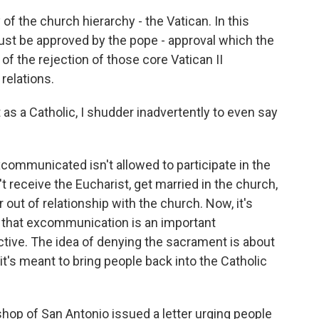
of the church hierarchy - the Vatican. In this
must be approved by the pope - approval which the
of the rejection of those core Vatican II
relations.
as a Catholic, I shudder inadvertently to even say
mmunicated isn't allowed to participate in the
 receive the Eucharist, get married in the church,
out of relationship with the church. Now, it's
 that excommunication is an important
tive. The idea of denying the sacrament is about
t's meant to bring people back into the Catholic
ishop of San Antonio issued a letter urging people