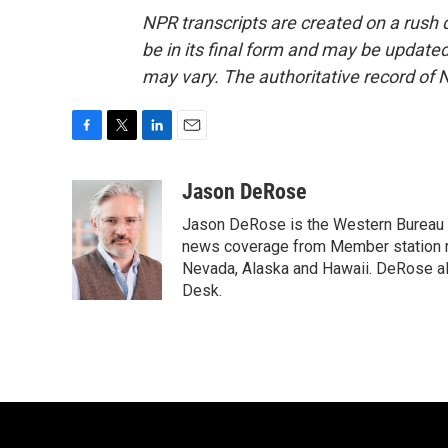
NPR transcripts are created on a rush 
be in its final form and may be updated 
may vary. The authoritative record of 
F
T
L
E
a
w
i
m
c
i
n
a
Jason DeRose
e
t
k
i
Jason DeRose is the Western Bureau C
b
t
e
l
o
e
d
news coverage from Member station re
o
r
I
Nevada, Alaska and Hawaii. DeRose al
k
n
Desk.