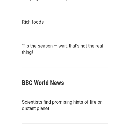
Rich foods
‘Tis the season — wait, that’s not the real
thing!
BBC World News
Scientists find promising hints of life on
distant planet