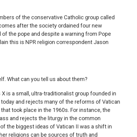
o
r
I
k
n
ers of the conservative Catholic group called
 comes after the society ordained four new
l of the pope and despite a warning from Pope
plain this is NPR religion correspondent Jason
elf. What can you tell us about them?
X is a small, ultra-traditionalist group founded in
 today and rejects many of the reforms of Vatican
l that took place in the 1960s. For instance, the
ass and rejects the liturgy in the common
of the biggest ideas of Vatican II was a shift in
ther religions can be sources of truth and