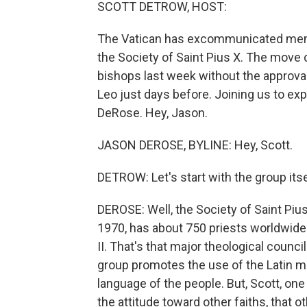
SCOTT DETROW, HOST:
The Vatican has excommunicated memb
the Society of Saint Pius X. The move
bishops last week without the approva
Leo just days before. Joining us to ex
DeRose. Hey, Jason.
JASON DEROSE, BYLINE: Hey, Scott.
DETROW: Let's start with the group its
DEROSE: Well, the Society of Saint Pius 
1970, has about 750 priests worldwide
II. That's that major theological counci
group promotes the use of the Latin m
language of the people. But, Scott, one 
the attitude toward other faiths, that o