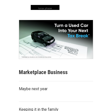
lunar phase
Marketplace Business
Maybe next year
Keeping it in the family