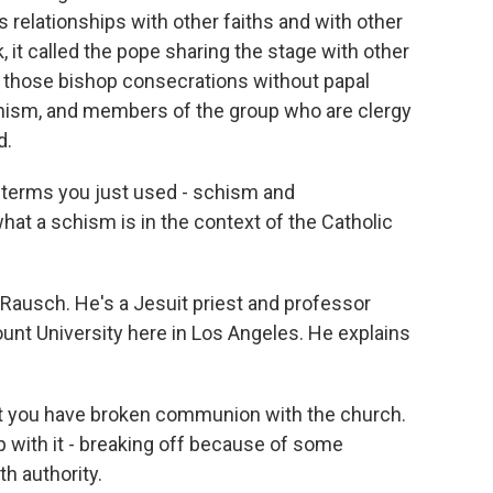
 relationships with other faiths and with other
, it called the pope sharing the stage with other
f those bishop consecrations without papal
schism, and members of the group who are clergy
d.
e terms you just used - schism and
what a schism is in the context of the Catholic
Rausch. He's a Jesuit priest and professor
unt University here in Los Angeles. He explains
ou have broken communion with the church.
ip with it - breaking off because of some
th authority.