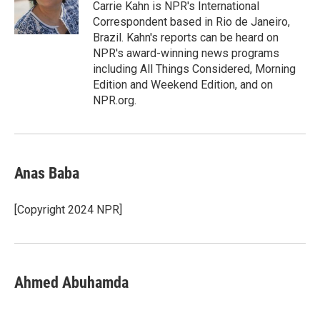
o
r
I
Carrie Kahn is NPR's International
k
n
Correspondent based in Rio de Janeiro,
Brazil. Kahn's reports can be heard on
NPR's award-winning news programs
including All Things Considered, Morning
Edition and Weekend Edition, and on
NPR.org.
Anas Baba
[Copyright 2024 NPR]
Ahmed Abuhamda