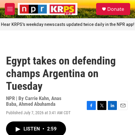
Skip to main content
S
Donate
e
M
a
e
r
n
Hear KRPS's weekday newscasts updated twice daily in the NPR app!
c
u
h
u
e
r
Egypt takes on defending
y
champs Argentina on
Tuesday
NPR | By
Carrie Kahn
,
Anas
Baba
,
Ahmed Abuhamda
F
T
L
E
Published July 7, 2026 at 3:41 AM CDT
a
w
i
m
c
i
n
a
e
t
k
i
LISTEN
•
2:59
b
t
e
l