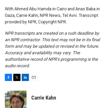
With Ahmed Abu Hamda in Cairo and Anas Baba in
Gaza, Carrie Kahn, NPR News, Tel Aviv. Transcript
provided by NPR, Copyright NPR.
NPR transcripts are created on a rush deadline by
an NPR contractor. This text may not be in its final
form and may be updated or revised in the future.
Accuracy and availability may vary. The
authoritative record of NPR’s programming is the
audio record.
F
T
L
E
a
w
i
m
c
i
n
a
e
t
k
i
Carrie Kahn
b
t
e
l
o
e
d