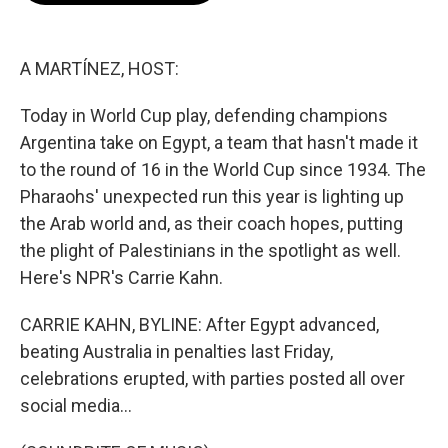
o
e
d
o
r
I
k
n
A MARTÍNEZ, HOST:
Today in World Cup play, defending champions
Argentina take on Egypt, a team that hasn't made it
to the round of 16 in the World Cup since 1934. The
Pharaohs' unexpected run this year is lighting up
the Arab world and, as their coach hopes, putting
the plight of Palestinians in the spotlight as well.
Here's NPR's Carrie Kahn.
CARRIE KAHN, BYLINE: After Egypt advanced,
beating Australia in penalties last Friday,
celebrations erupted, with parties posted all over
social media...