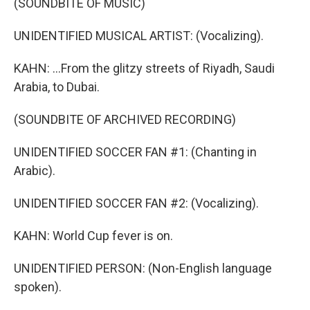
(SOUNDBITE OF MUSIC)
UNIDENTIFIED MUSICAL ARTIST: (Vocalizing).
KAHN: ...From the glitzy streets of Riyadh, Saudi
Arabia, to Dubai.
(SOUNDBITE OF ARCHIVED RECORDING)
UNIDENTIFIED SOCCER FAN #1: (Chanting in
Arabic).
UNIDENTIFIED SOCCER FAN #2: (Vocalizing).
KAHN: World Cup fever is on.
UNIDENTIFIED PERSON: (Non-English language
spoken).