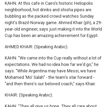
KAHN: At this cafe in Cairo's historic Heliopolis
neighborhood, hot drinks and shisha pipes are
bubbling as the packed crowd watches Sunday
night's Brazil-Norway game. Ahmed Khair (ph), a 29-
year-old engineer, says just making it into the World
Cup has been an amazing achievement for Egypt.
AHMED KHAIR: (Speaking Arabic).
KAHN: "We came into the Cup really without a lot of
expectations. We had no idea how far we'd go," he
says. "While Argentina may have Messi, we have
Mohamed 'Mo' Salah" - the team's star forward -
"and then there's our beloved coach," says Khair.
KHAIR: (Speaking Arabic).
KAHN: "They all give us hope. They all care about