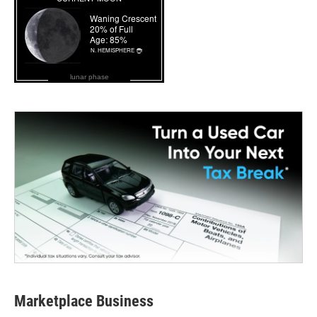
lunar phase
Marketplace Business