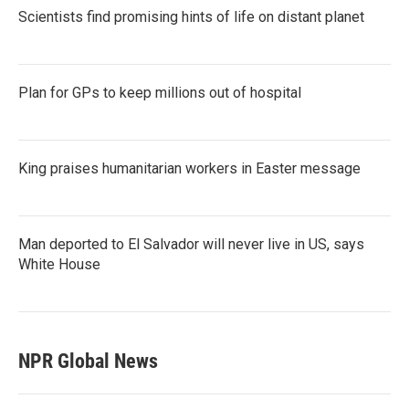
Scientists find promising hints of life on distant planet
Plan for GPs to keep millions out of hospital
King praises humanitarian workers in Easter message
Man deported to El Salvador will never live in US, says
White House
NPR Global News