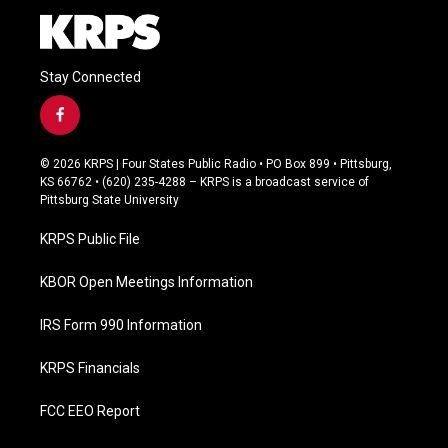
Stay Connected
f
a
c
© 2026 KRPS | Four States Public Radio • PO Box 899 • Pittsburg,
e
KS 66762 • (620) 235-4288 – KRPS is a broadcast service of
b
Pittsburg State University
o
o
KRPS Public File
k
KBOR Open Meetings Information
IRS Form 990 Information
KRPS Financials
FCC EEO Report