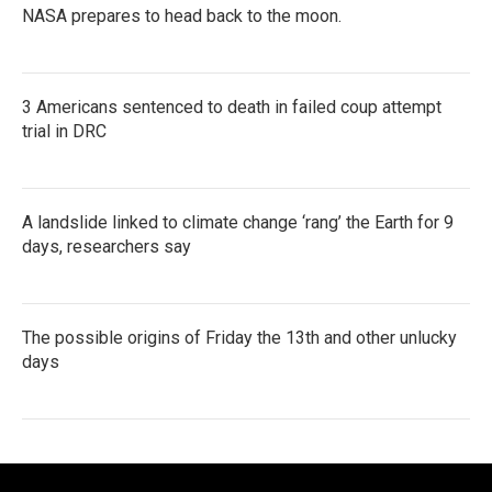
NASA prepares to head back to the moon.
3 Americans sentenced to death in failed coup attempt
trial in DRC
A landslide linked to climate change ‘rang’ the Earth for 9
days, researchers say
The possible origins of Friday the 13th and other unlucky
days