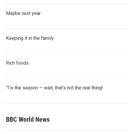
Maybe next year
Keeping it in the family
Rich foods
‘Tis the season — wait, that’s not the real thing!
BBC World News