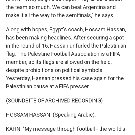
the team so much. We can beat Argentina and
make it all the way to the semifinals," he says.
Along with hopes, Egypt's coach, Hossam Hassan,
has been making headlines. After securing a spot
in the round of 16, Hassan unfurled the Palestinian
flag. The Palestine Football Association is a FIFA
member, so its flags are allowed on the field,
despite prohibitions on political symbols.
Yesterday, Hassan pressed his case again for the
Palestinian cause at a FIFA presser.
(SOUNDBITE OF ARCHIVED RECORDING)
HOSSAM HASSAN: (Speaking Arabic).
KAHN: "My message through football - the world's