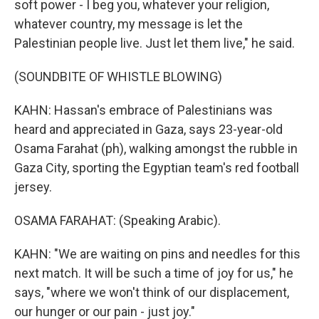
soft power - I beg you, whatever your religion,
whatever country, my message is let the
Palestinian people live. Just let them live," he said.
(SOUNDBITE OF WHISTLE BLOWING)
KAHN: Hassan's embrace of Palestinians was
heard and appreciated in Gaza, says 23-year-old
Osama Farahat (ph), walking amongst the rubble in
Gaza City, sporting the Egyptian team's red football
jersey.
OSAMA FARAHAT: (Speaking Arabic).
KAHN: "We are waiting on pins and needles for this
next match. It will be such a time of joy for us," he
says, "where we won't think of our displacement,
our hunger or our pain - just joy."