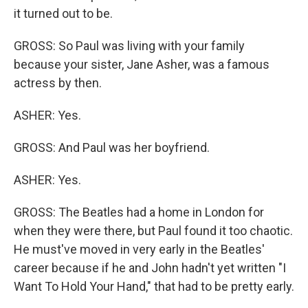
it turned out to be.
GROSS: So Paul was living with your family
because your sister, Jane Asher, was a famous
actress by then.
ASHER: Yes.
GROSS: And Paul was her boyfriend.
ASHER: Yes.
GROSS: The Beatles had a home in London for
when they were there, but Paul found it too chaotic.
He must've moved in very early in the Beatles'
career because if he and John hadn't yet written "I
Want To Hold Your Hand," that had to be pretty early.