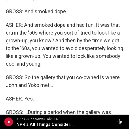
GROSS: And smoked dope.
ASHER: And smoked dope and had fun. It was that
era in the '50s where you sort of tried to look like a
grown-up, you know? And then by the time we got
to the '60s, you wanted to avoid desperately looking
like a grown-up. You wanted to look like somebody
cool and young.
GROSS: So the gallery that you co-owned is where
John and Yoko met...
ASHER: Yes.
GROSS: ...During a period when the gallery was
exhibiting her work. Were you there when they
KRPS - NPR News/Talk HD-1
NPR's All Things Considered (Live)
met?