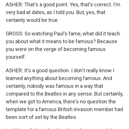
ASHER: That's a good point. Yes, that's correct. I'm
very bad at dates, as I told you. But, yes, that
certainly would be true.
GROSS: So watching Paul's fame, what did it teach
you about what it means to be famous? Because
you were on the verge of becoming famous
yourself.
ASHER: It's a good question. I don't really know I
learned anything about becoming famous. And
certainly, nobody was famous in a way that
compared to the Beatles in any sense. But certainly,
when we got to America, there's no question the
template for a famous British invasion member had
been sort of set by the Beatles.