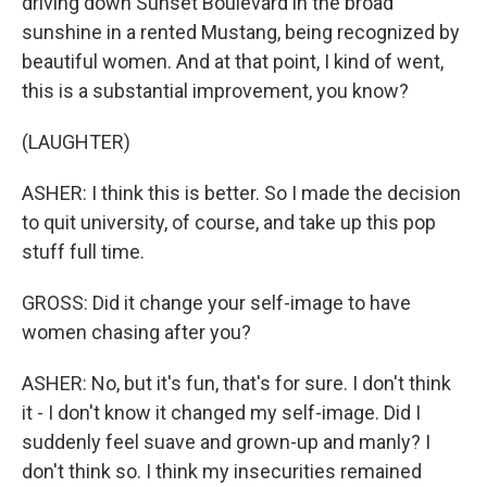
driving down Sunset Boulevard in the broad
sunshine in a rented Mustang, being recognized by
beautiful women. And at that point, I kind of went,
this is a substantial improvement, you know?
(LAUGHTER)
ASHER: I think this is better. So I made the decision
to quit university, of course, and take up this pop
stuff full time.
GROSS: Did it change your self-image to have
women chasing after you?
ASHER: No, but it's fun, that's for sure. I don't think
it - I don't know it changed my self-image. Did I
suddenly feel suave and grown-up and manly? I
don't think so. I think my insecurities remained