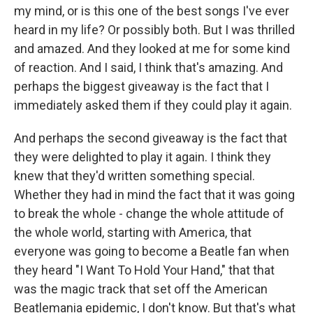
my mind, or is this one of the best songs I've ever
heard in my life? Or possibly both. But I was thrilled
and amazed. And they looked at me for some kind
of reaction. And I said, I think that's amazing. And
perhaps the biggest giveaway is the fact that I
immediately asked them if they could play it again.
And perhaps the second giveaway is the fact that
they were delighted to play it again. I think they
knew that they'd written something special.
Whether they had in mind the fact that it was going
to break the whole - change the whole attitude of
the whole world, starting with America, that
everyone was going to become a Beatle fan when
they heard "I Want To Hold Your Hand," that that
was the magic track that set off the American
Beatlemania epidemic, I don't know. But that's what