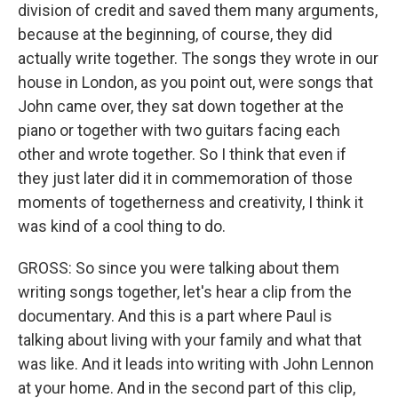
division of credit and saved them many arguments,
because at the beginning, of course, they did
actually write together. The songs they wrote in our
house in London, as you point out, were songs that
John came over, they sat down together at the
piano or together with two guitars facing each
other and wrote together. So I think that even if
they just later did it in commemoration of those
moments of togetherness and creativity, I think it
was kind of a cool thing to do.
GROSS: So since you were talking about them
writing songs together, let's hear a clip from the
documentary. And this is a part where Paul is
talking about living with your family and what that
was like. And it leads into writing with John Lennon
at your home. And in the second part of this clip,