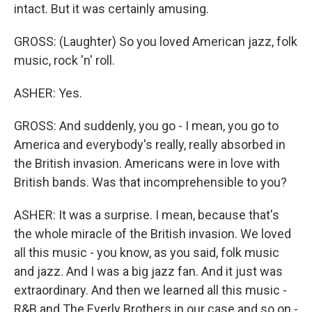
intact. But it was certainly amusing.
GROSS: (Laughter) So you loved American jazz, folk
music, rock 'n' roll.
ASHER: Yes.
GROSS: And suddenly, you go - I mean, you go to
America and everybody's really, really absorbed in
the British invasion. Americans were in love with
British bands. Was that incomprehensible to you?
ASHER: It was a surprise. I mean, because that's
the whole miracle of the British invasion. We loved
all this music - you know, as you said, folk music
and jazz. And I was a big jazz fan. And it just was
extraordinary. And then we learned all this music -
R&B and The Everly Brothers in our case and so on -