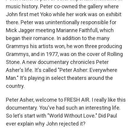
music history. Peter co-owned the gallery where
John first met Yoko while her work was on exhibit
there. Peter was unintentionally responsible for
Mick Jagger meeting Marianne Faithfull, which
began their romance. In addition to the many
Grammys his artists won, he won three producing
Grammys, and in 1977, was on the cover of Rolling
Stone. A new documentary chronicles Peter
Asher's life. It's called "Peter Asher: Everywhere
Man." It's playing in select theaters around the
country.
Peter Asher, welcome to FRESH AIR. I really like this
documentary. You've had such an interesting life.
So let's start with "World Without Love." Did Paul
ever explain why John rejected it?