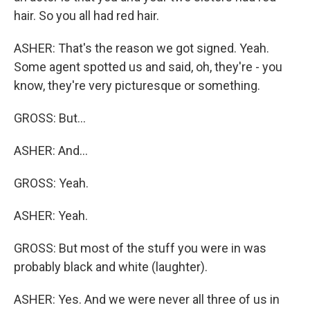
hair. So you all had red hair.
ASHER: That's the reason we got signed. Yeah.
Some agent spotted us and said, oh, they're - you
know, they're very picturesque or something.
GROSS: But...
ASHER: And...
GROSS: Yeah.
ASHER: Yeah.
GROSS: But most of the stuff you were in was
probably black and white (laughter).
ASHER: Yes. And we were never all three of us in