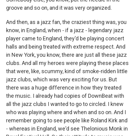
groove and so on, and it was very organized.
And then, as a jazz fan, the craziest thing was, you
know, in England, when - if a jazz - legendary jazz
player came to England, they'd be playing concert
halls and being treated with extreme respect. And
in New York, you know, there are just all these jazz
clubs. And all my heroes were playing these places
that were, like, scummy, kind of smoke-ridden little
jazz clubs, which was very exciting for us. But
there was a huge difference in how they treated
the music. I already had copies of DownBeat with
all the jazz clubs I wanted to go to circled. I knew
who was playing where and when and so on. And I
remember going to see people like Roland Kirk and
- whereas in England, we'd see Thelonious Monk in