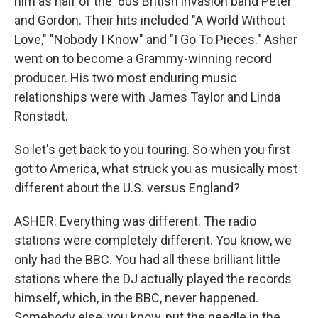
him as half of the '60s British invasion band Peter
and Gordon. Their hits included "A World Without
Love," "Nobody I Know" and "I Go To Pieces." Asher
went on to become a Grammy-winning record
producer. His two most enduring music
relationships were with James Taylor and Linda
Ronstadt.
So let's get back to you touring. So when you first
got to America, what struck you as musically most
different about the U.S. versus England?
ASHER: Everything was different. The radio
stations were completely different. You know, we
only had the BBC. You had all these brilliant little
stations where the DJ actually played the records
himself, which, in the BBC, never happened.
Somebody else, you know, put the needle in the