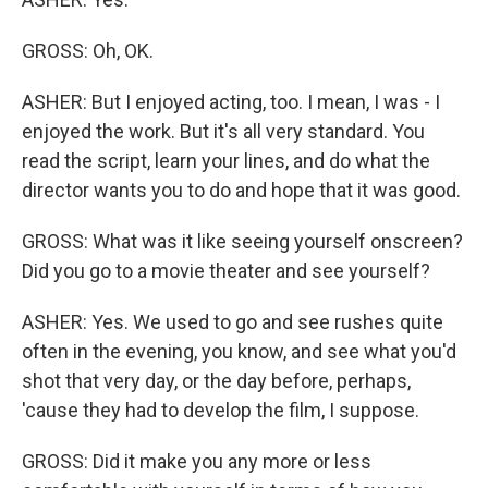
GROSS: Oh, OK.
ASHER: But I enjoyed acting, too. I mean, I was - I
enjoyed the work. But it's all very standard. You
read the script, learn your lines, and do what the
director wants you to do and hope that it was good.
GROSS: What was it like seeing yourself onscreen?
Did you go to a movie theater and see yourself?
ASHER: Yes. We used to go and see rushes quite
often in the evening, you know, and see what you'd
shot that very day, or the day before, perhaps,
'cause they had to develop the film, I suppose.
GROSS: Did it make you any more or less