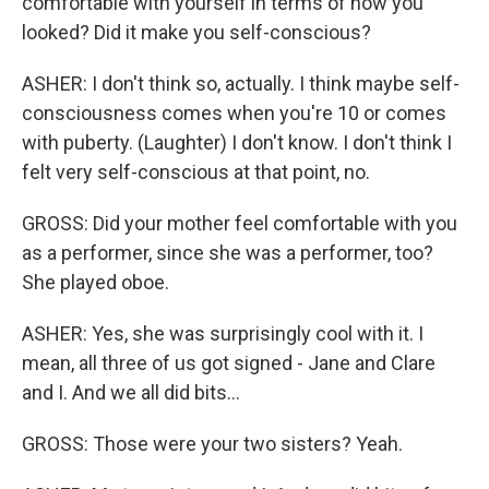
comfortable with yourself in terms of how you
looked? Did it make you self-conscious?
ASHER: I don't think so, actually. I think maybe self-
consciousness comes when you're 10 or comes
with puberty. (Laughter) I don't know. I don't think I
felt very self-conscious at that point, no.
GROSS: Did your mother feel comfortable with you
as a performer, since she was a performer, too?
She played oboe.
ASHER: Yes, she was surprisingly cool with it. I
mean, all three of us got signed - Jane and Clare
and I. And we all did bits...
GROSS: Those were your two sisters? Yeah.