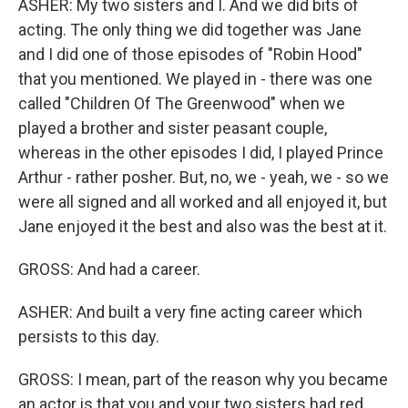
ASHER: My two sisters and I. And we did bits of
acting. The only thing we did together was Jane
and I did one of those episodes of "Robin Hood"
that you mentioned. We played in - there was one
called "Children Of The Greenwood" when we
played a brother and sister peasant couple,
whereas in the other episodes I did, I played Prince
Arthur - rather posher. But, no, we - yeah, we - so we
were all signed and all worked and all enjoyed it, but
Jane enjoyed it the best and also was the best at it.
GROSS: And had a career.
ASHER: And built a very fine acting career which
persists to this day.
GROSS: I mean, part of the reason why you became
an actor is that you and your two sisters had red