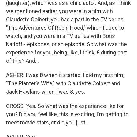
(laughter), which was as a child actor. And, as I think
we mentioned earlier, you were in a film with
Claudette Colbert, you had a part in the TV series
"The Adventures Of Robin Hood," which I used to
watch, and you were in a TV series with Boris
Karloff - episodes, or an episode. So what was the
experience for you, being, like, I think, 8 during part
of this? And...
ASHER: I was 8 when it started. I did my first film,
"The Planter's Wife," with Claudette Colbert and
Jack Hawkins when I was 8, yes.
GROSS: Yes. So what was the experience like for
you? Did you feel like, this is exciting, I'm getting to
meet movie stars, or did you just...
ASHER: Yes.