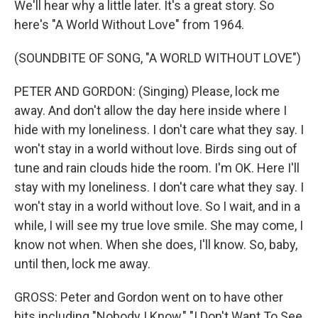
We'll hear why a little later. It's a great story. So
here's "A World Without Love" from 1964.
(SOUNDBITE OF SONG, "A WORLD WITHOUT LOVE")
PETER AND GORDON: (Singing) Please, lock me
away. And don't allow the day here inside where I
hide with my loneliness. I don't care what they say. I
won't stay in a world without love. Birds sing out of
tune and rain clouds hide the room. I'm OK. Here I'll
stay with my loneliness. I don't care what they say. I
won't stay in a world without love. So I wait, and in a
while, I will see my true love smile. She may come, I
know not when. When she does, I'll know. So, baby,
until then, lock me away.
GROSS: Peter and Gordon went on to have other
hits including "Nobody I Know," "I Don't Want To See