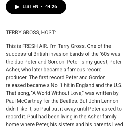
c
i
n
a
LISTEN
•
44:26
e
t
k
i
b
t
e
l
o
e
d
o
r
I
k
n
TERRY GROSS, HOST:
This is FRESH AIR. I'm Terry Gross. One of the
successful British invasion bands of the '60s was
the duo Peter and Gordon. Peter is my guest, Peter
Asher, who later became a famous record
producer. The first record Peter and Gordon
released became a No. 1 hit in England and the U.S.
That song, "A World Without Love," was written by
Paul McCartney for the Beatles. But John Lennon
didn't like it, so Paul put it away until Peter asked to
record it. Paul had been living in the Asher family
home where Peter, his sisters and his parents lived.