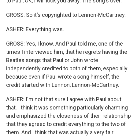
to Paul, OK, I will lock you away. The song's over.
GROSS: So it's copyrighted to Lennon-McCartney.
ASHER: Everything was.
GROSS: Yes, I know. And Paul told me, one of the
times I interviewed him, that he regrets having the
Beatles songs that Paul or John wrote
independently credited to both of them, especially
because even if Paul wrote a song himself, the
credit started with Lennon, Lennon-McCartney.
ASHER: I'm not that sure I agree with Paul about
that. I think it was something particularly charming
and emphasized the closeness of their relationship
that they agreed to credit everything to the two of
them. And I think that was actually a very fair