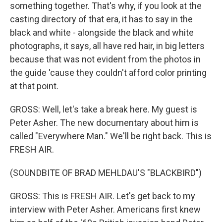
something together. That's why, if you look at the
casting directory of that era, it has to say in the
black and white - alongside the black and white
photographs, it says, all have red hair, in big letters
because that was not evident from the photos in
the guide 'cause they couldn't afford color printing
at that point.
GROSS: Well, let's take a break here. My guest is
Peter Asher. The new documentary about him is
called "Everywhere Man." We'll be right back. This is
FRESH AIR.
(SOUNDBITE OF BRAD MEHLDAU'S "BLACKBIRD")
GROSS: This is FRESH AIR. Let's get back to my
interview with Peter Asher. Americans first knew