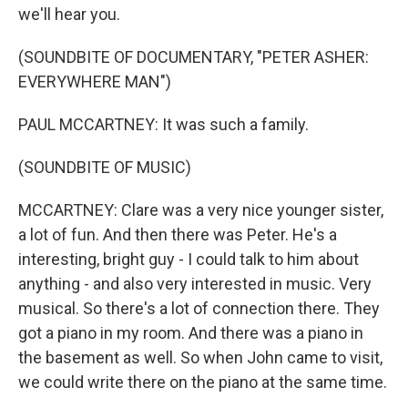
we'll hear you.
(SOUNDBITE OF DOCUMENTARY, "PETER ASHER:
EVERYWHERE MAN")
PAUL MCCARTNEY: It was such a family.
(SOUNDBITE OF MUSIC)
MCCARTNEY: Clare was a very nice younger sister,
a lot of fun. And then there was Peter. He's a
interesting, bright guy - I could talk to him about
anything - and also very interested in music. Very
musical. So there's a lot of connection there. They
got a piano in my room. And there was a piano in
the basement as well. So when John came to visit,
we could write there on the piano at the same time.