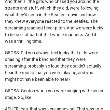
And then all the girls who chased you around the
streets and stuff, which they did, were following
what they'd seen in the Beatles movie and how
they knew everyone reacted to the Beatles. The
screaming reached fever pitch. And we were lucky
to be sort of part of that whole madness. And it
was a thrilling time.
GROSS: Did you always feel lucky that girls were
chasing after the band and that they were
screaming, probably so loud they couldn't actually
hear the music that you were playing, and you
might not have been able to hear?
GROSS: Gordon when you were singing with him on
stage. So, like...
ASHER: Yes, that was very annoying. That was true.