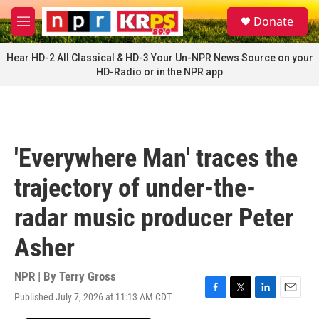
Skip to main content
S
Donate
e
M
a
e
r
n
Hear HD-2 All Classical & HD-3 Your Un-NPR News Source on your
c
u
HD-Radio or in the NPR app
h
u
e
r
y
'Everywhere Man' traces the
trajectory of under-the-
radar music producer Peter
Asher
NPR | By
Terry Gross
Published July 7, 2026 at 11:13 AM CDT
F
T
L
E
a
w
i
m