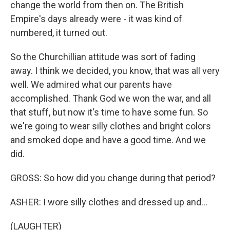
change the world from then on. The British
Empire's days already were - it was kind of
numbered, it turned out.
So the Churchillian attitude was sort of fading
away. I think we decided, you know, that was all very
well. We admired what our parents have
accomplished. Thank God we won the war, and all
that stuff, but now it's time to have some fun. So
we're going to wear silly clothes and bright colors
and smoked dope and have a good time. And we
did.
GROSS: So how did you change during that period?
ASHER: I wore silly clothes and dressed up and...
(LAUGHTER)