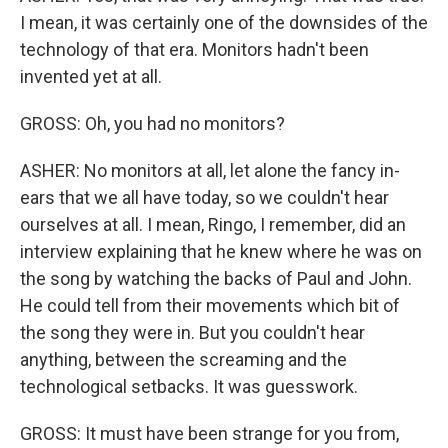
I mean, it was certainly one of the downsides of the
technology of that era. Monitors hadn't been
invented yet at all.
GROSS: Oh, you had no monitors?
ASHER: No monitors at all, let alone the fancy in-
ears that we all have today, so we couldn't hear
ourselves at all. I mean, Ringo, I remember, did an
interview explaining that he knew where he was on
the song by watching the backs of Paul and John.
He could tell from their movements which bit of
the song they were in. But you couldn't hear
anything, between the screaming and the
technological setbacks. It was guesswork.
GROSS: It must have been strange for you from,