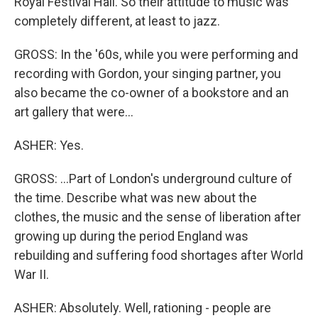
Royal Festival Hall. So their attitude to music was
completely different, at least to jazz.
GROSS: In the '60s, while you were performing and
recording with Gordon, your singing partner, you
also became the co-owner of a bookstore and an
art gallery that were...
ASHER: Yes.
GROSS: ...Part of London's underground culture of
the time. Describe what was new about the
clothes, the music and the sense of liberation after
growing up during the period England was
rebuilding and suffering food shortages after World
War II.
ASHER: Absolutely. Well, rationing - people are