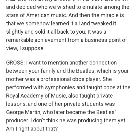
and decided who we wished to emulate among the
stars of American music. And then the miracle is
that we somehow learned it all and tweaked it
slightly and sold it all back to you. It was a
remarkable achievement from a business point of
view, I suppose.
GROSS: I want to mention another connection
between your family and the Beatles, which is your
mother was a professional oboe player. She
performed with symphonies and taught oboe at the
Royal Academy of Music, also taught private
lessons, and one of her private students was
George Martin, who later became the Beatles'
producer. I don't think he was producing them yet.
Am I right about that?