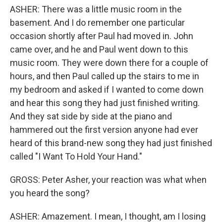
ASHER: There was a little music room in the
basement. And I do remember one particular
occasion shortly after Paul had moved in. John
came over, and he and Paul went down to this
music room. They were down there for a couple of
hours, and then Paul called up the stairs to me in
my bedroom and asked if I wanted to come down
and hear this song they had just finished writing.
And they sat side by side at the piano and
hammered out the first version anyone had ever
heard of this brand-new song they had just finished
called "I Want To Hold Your Hand."
GROSS: Peter Asher, your reaction was what when
you heard the song?
ASHER: Amazement. I mean, I thought, am I losing