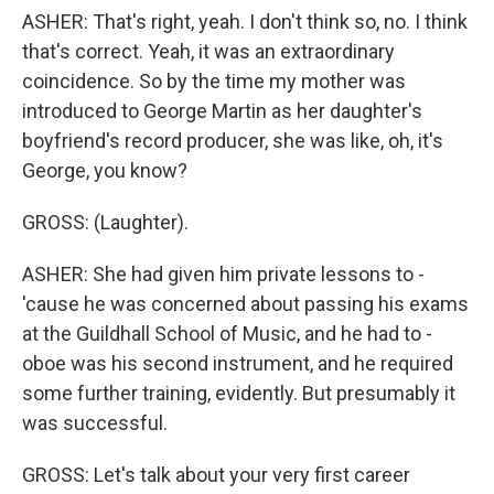
ASHER: That's right, yeah. I don't think so, no. I think
that's correct. Yeah, it was an extraordinary
coincidence. So by the time my mother was
introduced to George Martin as her daughter's
boyfriend's record producer, she was like, oh, it's
George, you know?
GROSS: (Laughter).
ASHER: She had given him private lessons to -
'cause he was concerned about passing his exams
at the Guildhall School of Music, and he had to -
oboe was his second instrument, and he required
some further training, evidently. But presumably it
was successful.
GROSS: Let's talk about your very first career