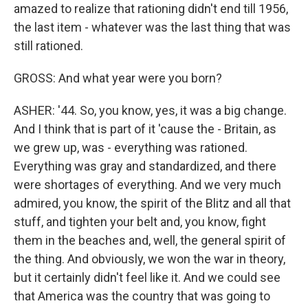
amazed to realize that rationing didn't end till 1956,
the last item - whatever was the last thing that was
still rationed.
GROSS: And what year were you born?
ASHER: '44. So, you know, yes, it was a big change.
And I think that is part of it 'cause the - Britain, as
we grew up, was - everything was rationed.
Everything was gray and standardized, and there
were shortages of everything. And we very much
admired, you know, the spirit of the Blitz and all that
stuff, and tighten your belt and, you know, fight
them in the beaches and, well, the general spirit of
the thing. And obviously, we won the war in theory,
but it certainly didn't feel like it. And we could see
that America was the country that was going to