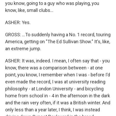
you know, going to a guy who was playing, you
know, like, small clubs...
ASHER: Yes.
GROSS: ...To suddenly having a No. 1 record, touring
America, getting on "The Ed Sullivan Show." It's, like,
an extreme jump.
ASHER: It was, indeed. I mean, I often say that - you
know, there was a comparison between - at one
point, you know, I remember when I was - before I'd
even made the record, I was at university reading
philosophy - at London University - and bicycling
home from school in - 4 in the afternoon in the dark
and the rain very often, if it was a British winter. And
only less than a year later, I think, I was instead