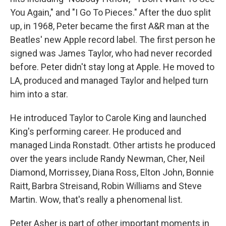
You Again," and "I Go To Pieces." After the duo split
up, in 1968, Peter became the first A&R man at the
Beatles' new Apple record label. The first person he
signed was James Taylor, who had never recorded
before. Peter didn't stay long at Apple. He moved to
LA, produced and managed Taylor and helped turn
him into a star.
He introduced Taylor to Carole King and launched
King's performing career. He produced and
managed Linda Ronstadt. Other artists he produced
over the years include Randy Newman, Cher, Neil
Diamond, Morrissey, Diana Ross, Elton John, Bonnie
Raitt, Barbra Streisand, Robin Williams and Steve
Martin. Wow, that's really a phenomenal list.
Peter Asher is part of other important moments in