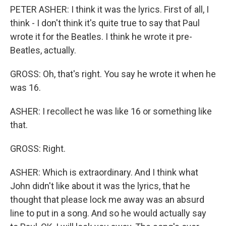
PETER ASHER: I think it was the lyrics. First of all, I
think - I don't think it's quite true to say that Paul
wrote it for the Beatles. I think he wrote it pre-
Beatles, actually.
GROSS: Oh, that's right. You say he wrote it when he
was 16.
ASHER: I recollect he was like 16 or something like
that.
GROSS: Right.
ASHER: Which is extraordinary. And I think what
John didn't like about it was the lyrics, that he
thought that please lock me away was an absurd
line to put in a song. And so he would actually say