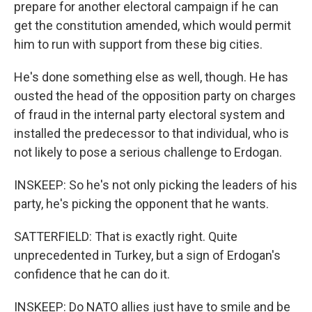
prepare for another electoral campaign if he can
get the constitution amended, which would permit
him to run with support from these big cities.
He's done something else as well, though. He has
ousted the head of the opposition party on charges
of fraud in the internal party electoral system and
installed the predecessor to that individual, who is
not likely to pose a serious challenge to Erdogan.
INSKEEP: So he's not only picking the leaders of his
party, he's picking the opponent that he wants.
SATTERFIELD: That is exactly right. Quite
unprecedented in Turkey, but a sign of Erdogan's
confidence that he can do it.
INSKEEP: Do NATO allies just have to smile and be