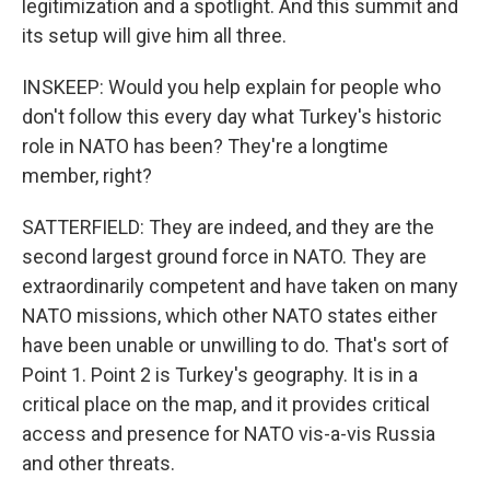
legitimization and a spotlight. And this summit and
its setup will give him all three.
INSKEEP: Would you help explain for people who
don't follow this every day what Turkey's historic
role in NATO has been? They're a longtime
member, right?
SATTERFIELD: They are indeed, and they are the
second largest ground force in NATO. They are
extraordinarily competent and have taken on many
NATO missions, which other NATO states either
have been unable or unwilling to do. That's sort of
Point 1. Point 2 is Turkey's geography. It is in a
critical place on the map, and it provides critical
access and presence for NATO vis-a-vis Russia
and other threats.