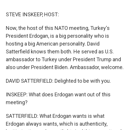
o
e
d
o
r
I
k
n
STEVE INSKEEP, HOST:
Now, the host of this NATO meeting, Turkey's
President Erdogan, is a big personality who is
hosting a big American personality. David
Satterfield knows them both. He served as U.S.
ambassador to Turkey under President Trump and
also under President Biden. Ambassador, welcome.
DAVID SATTERFIELD: Delighted to be with you.
INSKEEP: What does Erdogan want out of this
meeting?
SATTERFIELD: What Erdogan wants is what
Erdogan always wants, which is authenticity,