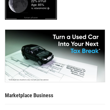
lunar phase
Marketplace Business