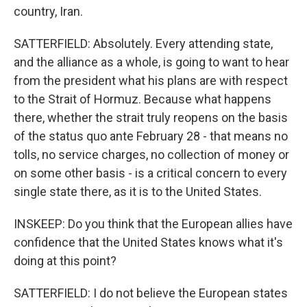
country, Iran.
SATTERFIELD: Absolutely. Every attending state,
and the alliance as a whole, is going to want to hear
from the president what his plans are with respect
to the Strait of Hormuz. Because what happens
there, whether the strait truly reopens on the basis
of the status quo ante February 28 - that means no
tolls, no service charges, no collection of money or
on some other basis - is a critical concern to every
single state there, as it is to the United States.
INSKEEP: Do you think that the European allies have
confidence that the United States knows what it's
doing at this point?
SATTERFIELD: I do not believe the European states