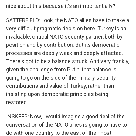
nice about this because it's an important ally?
SATTERFIELD: Look, the NATO allies have to make a
very difficult pragmatic decision here. Turkey is an
invaluable, critical NATO security partner, both by
position and by contribution. But its democratic
processes are deeply weak and deeply affected.
There's got to be a balance struck. And very frankly,
given the challenge from Putin, that balance is
going to go on the side of the military security
contributions and value of Turkey, rather than
insisting upon democratic principles being
restored.
INSKEEP: Now, I would imagine a good deal of the
conversation of the NATO allies is going to have to
do with one country to the east of their host