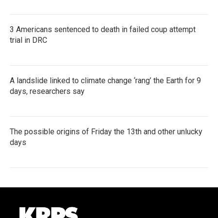
3 Americans sentenced to death in failed coup attempt
trial in DRC
A landslide linked to climate change ‘rang’ the Earth for 9
days, researchers say
The possible origins of Friday the 13th and other unlucky
days