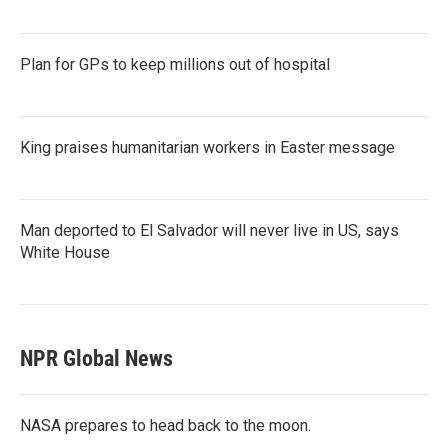
Plan for GPs to keep millions out of hospital
King praises humanitarian workers in Easter message
Man deported to El Salvador will never live in US, says
White House
NPR Global News
NASA prepares to head back to the moon.