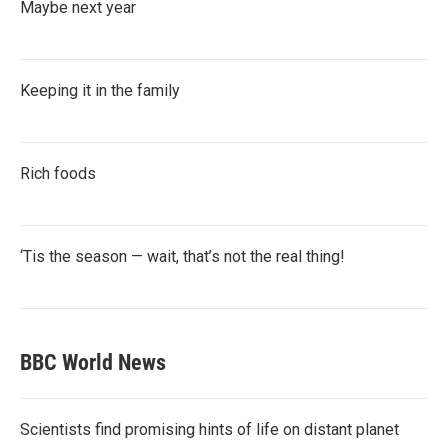
Maybe next year
Keeping it in the family
Rich foods
‘Tis the season — wait, that’s not the real thing!
BBC World News
Scientists find promising hints of life on distant planet