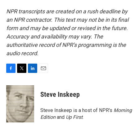
NPR transcripts are created on a rush deadline by
an NPR contractor. This text may not be in its final
form and may be updated or revised in the future.
Accuracy and availability may vary. The
authoritative record of NPR’s programming is the
audio record.
F
T
L
E
a
w
i
m
c
i
n
a
e
t
k
i
Steve Inskeep
b
t
e
l
o
e
d
o
r
I
Steve Inskeep is a host of NPR's
Morning
k
n
Edition
and
Up First
.