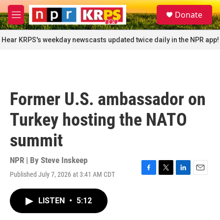
Skip to main content
S
Donate
e
M
a
e
r
n
Hear KRPS's weekday newscasts updated twice daily in the NPR app!
c
u
h
u
e
r
Former U.S. ambassador on
y
Turkey hosting the NATO
summit
NPR | By
Steve Inskeep
Published July 7, 2026 at 3:41 AM CDT
F
T
L
E
a
w
i
m
c
i
n
a
LISTEN
•
5:12
e
t
k
i
b
t
e
l