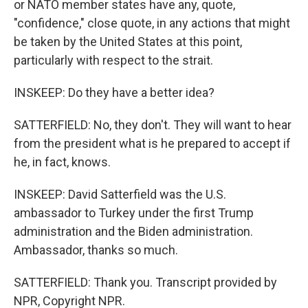
or NATO member states have any, quote,
"confidence," close quote, in any actions that might
be taken by the United States at this point,
particularly with respect to the strait.
INSKEEP: Do they have a better idea?
SATTERFIELD: No, they don't. They will want to hear
from the president what is he prepared to accept if
he, in fact, knows.
INSKEEP: David Satterfield was the U.S.
ambassador to Turkey under the first Trump
administration and the Biden administration.
Ambassador, thanks so much.
SATTERFIELD: Thank you. Transcript provided by
NPR, Copyright NPR.