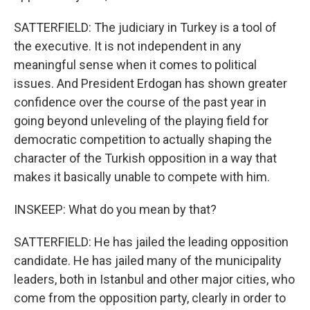
SATTERFIELD: The judiciary in Turkey is a tool of
the executive. It is not independent in any
meaningful sense when it comes to political
issues. And President Erdogan has shown greater
confidence over the course of the past year in
going beyond unleveling of the playing field for
democratic competition to actually shaping the
character of the Turkish opposition in a way that
makes it basically unable to compete with him.
INSKEEP: What do you mean by that?
SATTERFIELD: He has jailed the leading opposition
candidate. He has jailed many of the municipality
leaders, both in Istanbul and other major cities, who
come from the opposition party, clearly in order to