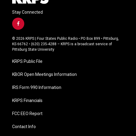
Stay Connected
f
a
c
© 2026 KRPS | Four States Public Radio • PO Box 899 • Pittsburg,
e
KS 66762 • (620) 235-4288 – KRPS is a broadcast service of
b
Pittsburg State University
o
o
KRPS Public File
k
KBOR Open Meetings Information
IRS Form 990 Information
KRPS Financials
FCC EEO Report
Contact Info