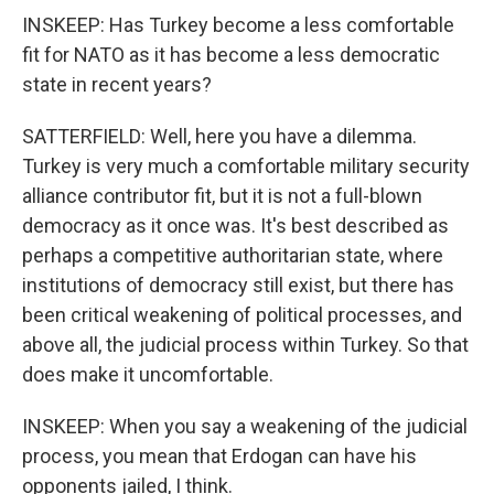
INSKEEP: Has Turkey become a less comfortable
fit for NATO as it has become a less democratic
state in recent years?
SATTERFIELD: Well, here you have a dilemma.
Turkey is very much a comfortable military security
alliance contributor fit, but it is not a full-blown
democracy as it once was. It's best described as
perhaps a competitive authoritarian state, where
institutions of democracy still exist, but there has
been critical weakening of political processes, and
above all, the judicial process within Turkey. So that
does make it uncomfortable.
INSKEEP: When you say a weakening of the judicial
process, you mean that Erdogan can have his
opponents jailed, I think.