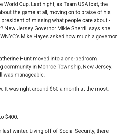
the World Cup. Last night, as Team USA lost, the
about the game at all, moving on to praise of his
resident of missing what people care about -
er? New Jersey Governor Mikie Sherrill says she
ol. WNYC's Mike Hayes asked how much a governor
Catherine Hunt moved into a one-bedroom
ing community in Monroe Township, New Jersey.
bill was manageable.
. It was right around $50 a month at the most.
to $400.
ast winter. Living off of Social Security, there