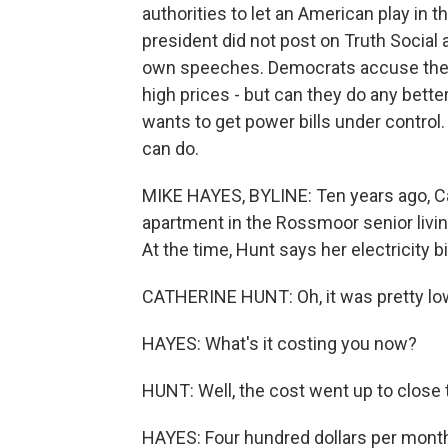
authorities to let an American play in 
president did not post on Truth Social 
own speeches. Democrats accuse the p
high prices - but can they do any bett
wants to get power bills under contr
can do.
MIKE HAYES, BYLINE: Ten years ago, 
apartment in the Rossmoor senior liv
At the time, Hunt says her electricity 
CATHERINE HUNT: Oh, it was pretty low
HAYES: What's it costing you now?
HUNT: Well, the cost went up to close 
HAYES: Four hundred dollars per month l