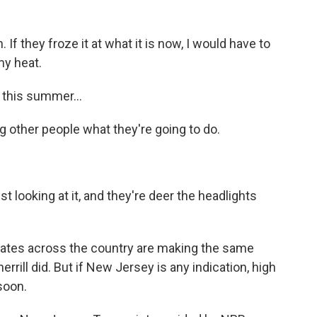
 If they froze it at what it is now, I would have to
my heat.
 this summer...
g other people what they're going to do.
t looking at it, and they're deer the headlights
ates across the country are making the same
rrill did. But if New Jersey is any indication, high
soon.