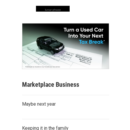
lunar phase
Marketplace Business
Maybe next year
Keeping it in the family