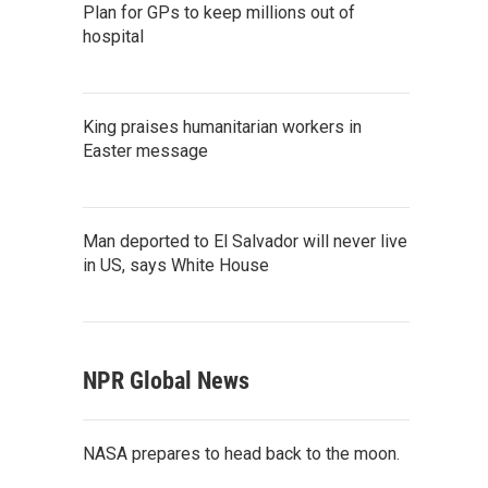
Plan for GPs to keep millions out of
hospital
King praises humanitarian workers in
Easter message
Man deported to El Salvador will never live
in US, says White House
NPR Global News
NASA prepares to head back to the moon.