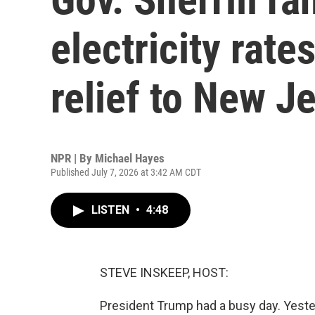
electricity rate
relief to New J
NPR | By
Michael Hayes
Published July 7, 2026 at 3:42 AM CDT
LISTEN
•
4:48
STEVE INSKEEP, HOST:
President Trump had a busy day. Yester