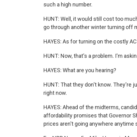
such a high number.
HUNT: Well, it would still cost too much.
go through another winter turning off 
HAYES: As for turning on the costly AC
HUNT: Now, that's a problem. I'm askin
HAYES: What are you hearing?
HUNT: That they don't know. They're jus
right now.
HAYES: Ahead of the midterms, candid
affordability promises that Governor She
prices aren't going anywhere anytime 