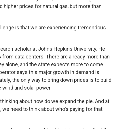
nd higher prices for natural gas, but more than
lenge is that we are experiencing tremendous
earch scholar at Johns Hopkins University. He
 from data centers. There are already more than
ey alone, and the state expects more to come
 operator says this major growth in demand is
tely, the only way to bring down prices is to build
 wind and solar power.
hinking about how do we expand the pie. And at
 we need to think about who's paying for that