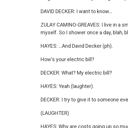
DAVID DECKER: I want to know...
ZULAY CAMINO-GREAVES: I live in a sm
myself. So I shower once a day, blah, bl
HAYES: ...And David Decker (ph).
How's your electric bill?
DECKER: What? My electric bill?
HAYES: Yeah (laughter).
DECKER: I try to give it to someone ev
(LAUGHTER)
HAYES: Why are costs going up so much