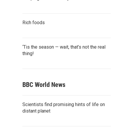
Rich foods
‘Tis the season — wait, that’s not the real
thing!
BBC World News
Scientists find promising hints of life on
distant planet