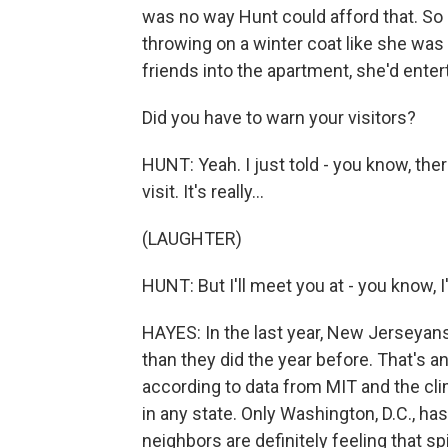
was no way Hunt could afford that. So s
throwing on a winter coat like she was
friends into the apartment, she'd entert
Did you have to warn your visitors?
HUNT: Yeah. I just told - you know, the
visit. It's really...
(LAUGHTER)
HUNT: But I'll meet you at - you know, I'
HAYES: In the last year, New Jerseyans
than they did the year before. That's a
according to data from MIT and the cl
in any state. Only Washington, D.C., ha
neighbors are definitely feeling that sp