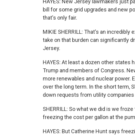
HAYES: New Jersey lawmakers just pas
bill for some grid upgrades and new po
that's only fair.
MIKIE SHERRILL: That's an incredibly e
take on that burden can significantly
Jersey.
HAYES: At least a dozen other states h
Trump and members of Congress. New Je
more renewables and nuclear power. E
over the long term. In the short term, Sh
down requests from utility companies t
SHERRILL: So what we did is we froze th
freezing the cost per gallon at the pum
HAYES: But Catherine Hunt says freezin