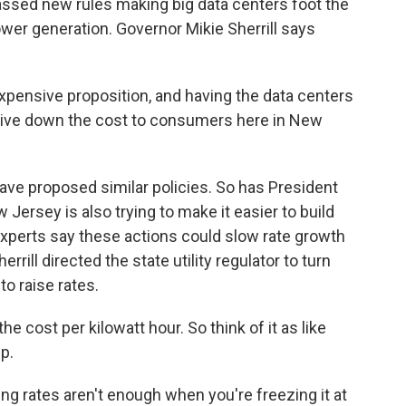
sed new rules making big data centers foot the
wer generation. Governor Mikie Sherrill says
xpensive proposition, and having the data centers
 drive down the cost to consumers here in New
ave proposed similar policies. So has President
rsey is also trying to make it easier to build
xperts say these actions could slow rate growth
errill directed the state utility regulator to turn
o raise rates.
e cost per kilowatt hour. So think of it as like
p.
g rates aren't enough when you're freezing it at