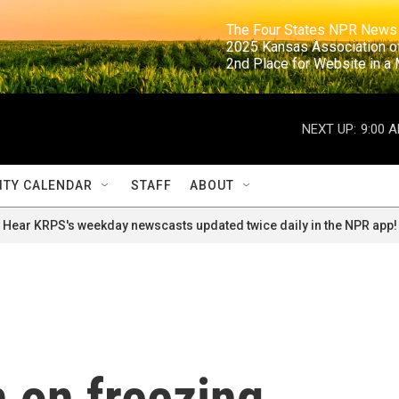
                                                                     The Four States NPR N
                                                                      2025 Kansas Ass
                                                                     2nd Place for Websi
NEXT UP:
9:00 
TY CALENDAR
STAFF
ABOUT
Hear KRPS's weekday newscasts updated twice daily in the NPR app!
n on freezing