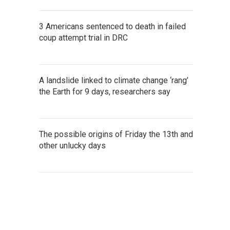
3 Americans sentenced to death in failed
coup attempt trial in DRC
A landslide linked to climate change ‘rang’
the Earth for 9 days, researchers say
The possible origins of Friday the 13th and
other unlucky days