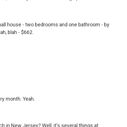
all house - two bedrooms and one bathroom - by
ah, blah - $662.
ery month. Yeah.
 in New Jersey? Well, it's several things at