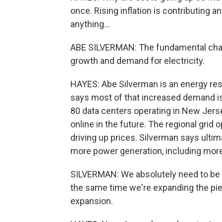
once. Rising inflation is contributing a
anything...
ABE SILVERMAN: The fundamental chal
growth and demand for electricity.
HAYES: Abe Silverman is an energy res
says most of that increased demand is
80 data centers operating in New Jers
online in the future. The regional grid
driving up prices. Silverman says ultima
more power generation, including more
SILVERMAN: We absolutely need to be t
the same time we're expanding the pie,
expansion.