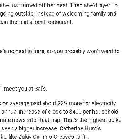
he just turned off her heat. Then she'd layer up,
 going outside. Instead of welcoming family and
ain them at a local restaurant.
re's no heat in here, so you probably won't want to
ll meet you at Sal's.
 on average paid about 22% more for electricity
n annual increase of close to $400 per household,
imate news site Heatmap. That's the highest spike
s seen a bigger increase. Catherine Hunt's
ike, like Zulay Camino-Greaves (ph)...