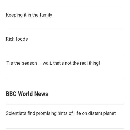
Keeping it in the family
Rich foods
‘Tis the season — wait, that’s not the real thing!
BBC World News
Scientists find promising hints of life on distant planet