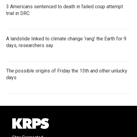
3 Americans sentenced to death in failed coup attempt
trial in DRC
A landslide linked to climate change ‘rang’ the Earth for 9
days, researchers say
The possible origins of Friday the 13th and other unlucky
days