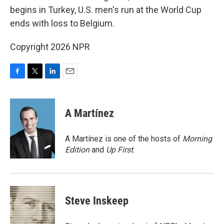
begins in Turkey, U.S. men's run at the World Cup
ends with loss to Belgium.
Copyright 2026 NPR
F
T
L
E
a
w
i
m
c
i
n
a
e
t
k
i
A Martínez
b
t
e
l
o
e
d
o
r
I
A Martínez is one of the hosts of
Morning
k
n
Edition
and
Up First
.
Steve Inskeep