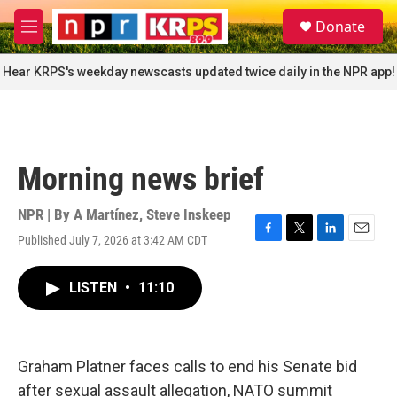
Skip to main content
S
Donate
e
M
a
e
r
n
Hear KRPS's weekday newscasts updated twice daily in the NPR app!
c
u
h
u
e
r
Morning news brief
y
NPR | By
A Martínez
,
Steve Inskeep
Published July 7, 2026 at 3:42 AM CDT
F
T
L
E
a
w
i
m
c
i
n
a
LISTEN
•
11:10
e
t
k
i
b
t
e
l
o
e
d
o
r
I
k
n
Graham Platner faces calls to end his Senate bid
after sexual assault allegation, NATO summit