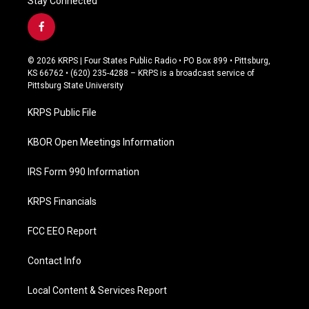
Stay Connected
f
a
c
© 2026 KRPS | Four States Public Radio • PO Box 899 • Pittsburg,
e
KS 66762 • (620) 235-4288 – KRPS is a broadcast service of
b
Pittsburg State University
o
o
KRPS Public File
k
KBOR Open Meetings Information
IRS Form 990 Information
KRPS Financials
FCC EEO Report
Contact Info
Local Content & Services Report