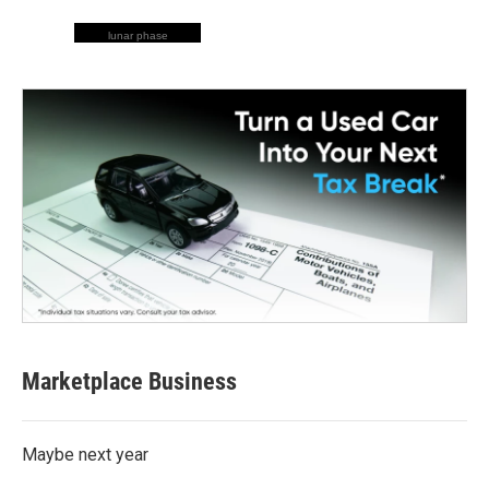
lunar phase
Marketplace Business
Maybe next year