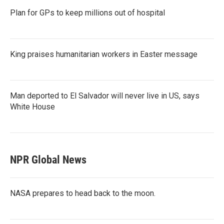
Plan for GPs to keep millions out of hospital
King praises humanitarian workers in Easter message
Man deported to El Salvador will never live in US, says
White House
NPR Global News
NASA prepares to head back to the moon.