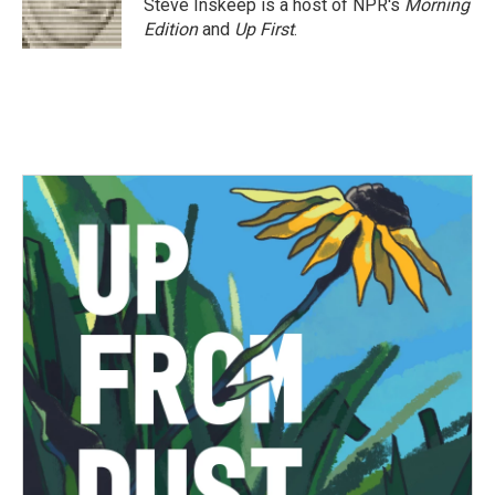
Steve Inskeep is a host of NPR's
Morning
Edition
and
Up First
.