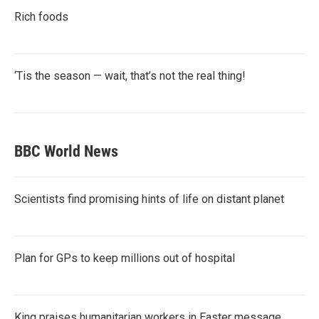
Rich foods
‘Tis the season — wait, that’s not the real thing!
BBC World News
Scientists find promising hints of life on distant planet
Plan for GPs to keep millions out of hospital
King praises humanitarian workers in Easter message