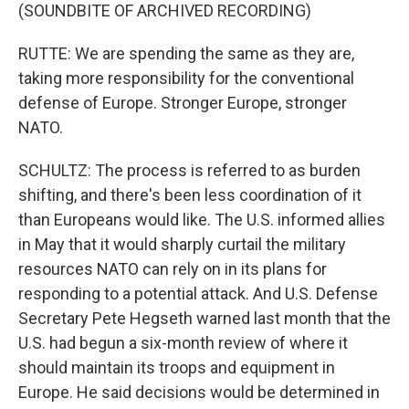
(SOUNDBITE OF ARCHIVED RECORDING)
RUTTE: We are spending the same as they are,
taking more responsibility for the conventional
defense of Europe. Stronger Europe, stronger
NATO.
SCHULTZ: The process is referred to as burden
shifting, and there's been less coordination of it
than Europeans would like. The U.S. informed allies
in May that it would sharply curtail the military
resources NATO can rely on in its plans for
responding to a potential attack. And U.S. Defense
Secretary Pete Hegseth warned last month that the
U.S. had begun a six-month review of where it
should maintain its troops and equipment in
Europe. He said decisions would be determined in