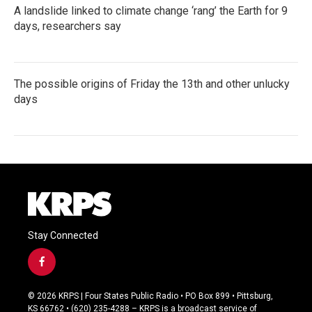
A landslide linked to climate change ‘rang’ the Earth for 9
days, researchers say
The possible origins of Friday the 13th and other unlucky
days
Stay Connected
f
a
c
© 2026 KRPS | Four States Public Radio • PO Box 899 • Pittsburg,
e
KS 66762 • (620) 235-4288 – KRPS is a broadcast service of