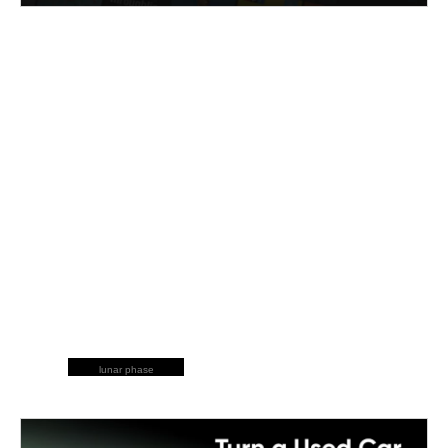
lunar phase