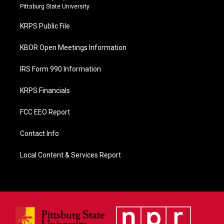
b
Pittsburg State University
o
o
KRPS Public File
k
KBOR Open Meetings Information
IRS Form 990 Information
KRPS Financials
FCC EEO Report
Contact Info
Local Content & Services Report