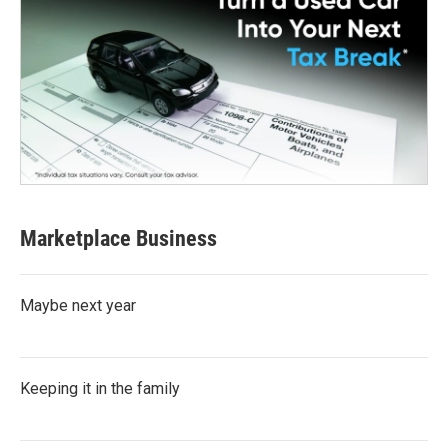
Marketplace Business
Maybe next year
Keeping it in the family