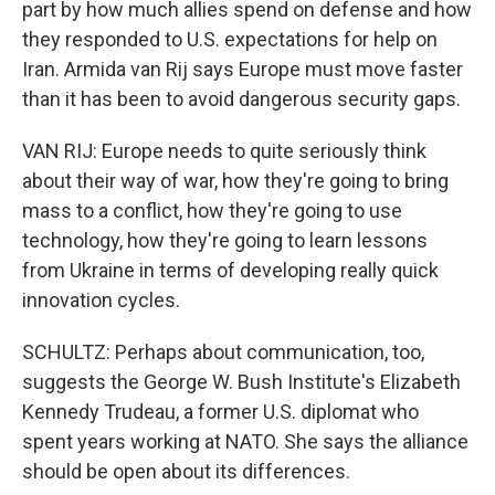
part by how much allies spend on defense and how
they responded to U.S. expectations for help on
Iran. Armida van Rij says Europe must move faster
than it has been to avoid dangerous security gaps.
VAN RIJ: Europe needs to quite seriously think
about their way of war, how they're going to bring
mass to a conflict, how they're going to use
technology, how they're going to learn lessons
from Ukraine in terms of developing really quick
innovation cycles.
SCHULTZ: Perhaps about communication, too,
suggests the George W. Bush Institute's Elizabeth
Kennedy Trudeau, a former U.S. diplomat who
spent years working at NATO. She says the alliance
should be open about its differences.