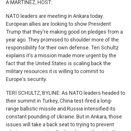
A MARTÍNEZ, HOST:
NATO leaders are meeting in Ankara today.
European allies are looking to show President
Trump that they're making good on pledges from a
year ago. They promised to shoulder more of the
responsibility for their own defense. Teri Schultz
explains it's a mission made more urgent by the
fact that the United States is scaling back the
military resources it is willing to commit to
Europe's security.
TERI SCHULTZ, BYLINE: As NATO leaders headed to
their summit in Turkey, China test-fired a long-
range ballistic missile and Russia intensified its
constant pounding of Ukraine. But in Ankara, those
issues will take a back seat to trying to prevent