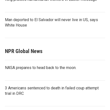
Man deported to El Salvador will never live in US, says
White House
NPR Global News
NASA prepares to head back to the moon.
3 Americans sentenced to death in failed coup attempt
trial in DRC