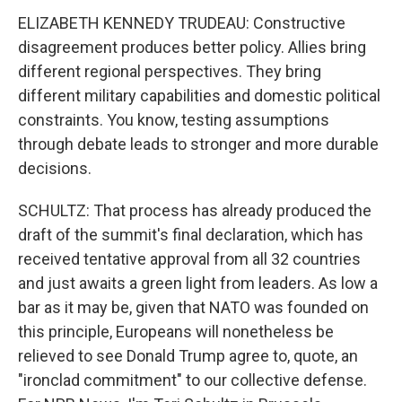
ELIZABETH KENNEDY TRUDEAU: Constructive
disagreement produces better policy. Allies bring
different regional perspectives. They bring
different military capabilities and domestic political
constraints. You know, testing assumptions
through debate leads to stronger and more durable
decisions.
SCHULTZ: That process has already produced the
draft of the summit's final declaration, which has
received tentative approval from all 32 countries
and just awaits a green light from leaders. As low a
bar as it may be, given that NATO was founded on
this principle, Europeans will nonetheless be
relieved to see Donald Trump agree to, quote, an
"ironclad commitment" to our collective defense.