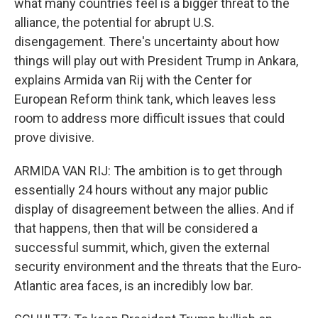
what many countries feel is a bigger threat to the
alliance, the potential for abrupt U.S.
disengagement. There's uncertainty about how
things will play out with President Trump in Ankara,
explains Armida van Rij with the Center for
European Reform think tank, which leaves less
room to address more difficult issues that could
prove divisive.
ARMIDA VAN RIJ: The ambition is to get through
essentially 24 hours without any major public
display of disagreement between the allies. And if
that happens, then that will be considered a
successful summit, which, given the external
security environment and the threats that the Euro-
Atlantic area faces, is an incredibly low bar.