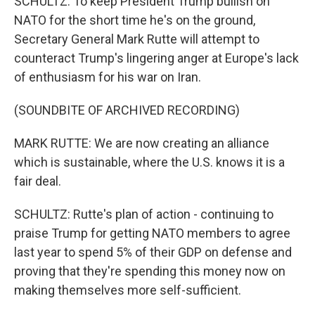
SCHULTZ: To keep President Trump bullish on
NATO for the short time he's on the ground,
Secretary General Mark Rutte will attempt to
counteract Trump's lingering anger at Europe's lack
of enthusiasm for his war on Iran.
(SOUNDBITE OF ARCHIVED RECORDING)
MARK RUTTE: We are now creating an alliance
which is sustainable, where the U.S. knows it is a
fair deal.
SCHULTZ: Rutte's plan of action - continuing to
praise Trump for getting NATO members to agree
last year to spend 5% of their GDP on defense and
proving that they're spending this money now on
making themselves more self-sufficient.