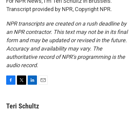
For NPR News, I'm Teri Schultz in Brussels.
Transcript provided by NPR, Copyright NPR.
NPR transcripts are created on a rush deadline by
an NPR contractor. This text may not be in its final
form and may be updated or revised in the future.
Accuracy and availability may vary. The
authoritative record of NPR’s programming is the
audio record.
F
T
L
E
a
w
i
m
c
i
n
a
e
t
k
i
Teri Schultz
b
t
e
l
o
e
d
o
r
I
k
n