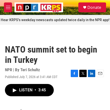
Skip to main content
S
Donate
e
M
a
e
r
n
Hear KRPS's weekday newscasts updated twice daily in the NPR app!
c
u
h
u
e
r
NATO summit set to begin
y
in Turkey
NPR | By
Teri Schultz
Published July 7, 2026 at 3:41 AM CDT
F
T
L
E
a
w
i
m
c
i
n
a
LISTEN
•
3:45
e
t
k
i
b
t
e
l
o
e
d
o
r
I
k
n