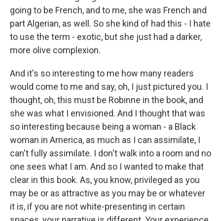
going to be French, and to me, she was French and
part Algerian, as well. So she kind of had this - I hate
to use the term - exotic, but she just had a darker,
more olive complexion.
And it's so interesting to me how many readers
would come to me and say, oh, I just pictured you. I
thought, oh, this must be Robinne in the book, and
she was what I envisioned. And I thought that was
so interesting because being a woman - a Black
woman in America, as much as I can assimilate, I
can't fully assimilate. I don't walk into a room and no
one sees what I am. And so I wanted to make that
clear in this book. As, you know, privileged as you
may be or as attractive as you may be or whatever
it is, if you are not white-presenting in certain
spaces, your narrative is different. Your experience