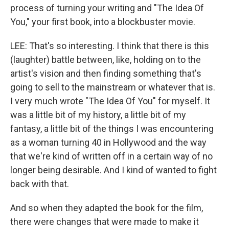
process of turning your writing and "The Idea Of
You," your first book, into a blockbuster movie.
LEE: That's so interesting. I think that there is this
(laughter) battle between, like, holding on to the
artist's vision and then finding something that's
going to sell to the mainstream or whatever that is.
I very much wrote "The Idea Of You" for myself. It
was a little bit of my history, a little bit of my
fantasy, a little bit of the things I was encountering
as a woman turning 40 in Hollywood and the way
that we're kind of written off in a certain way of no
longer being desirable. And I kind of wanted to fight
back with that.
And so when they adapted the book for the film,
there were changes that were made to make it