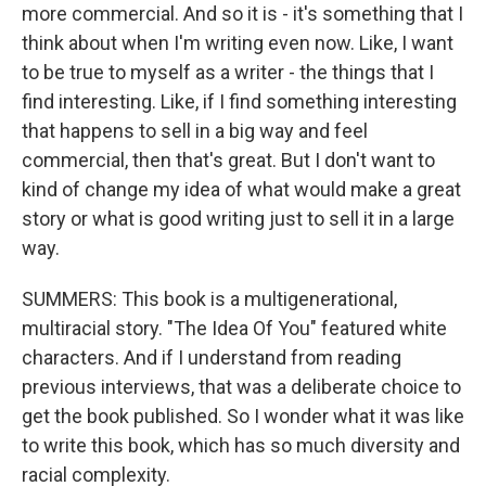
more commercial. And so it is - it's something that I
think about when I'm writing even now. Like, I want
to be true to myself as a writer - the things that I
find interesting. Like, if I find something interesting
that happens to sell in a big way and feel
commercial, then that's great. But I don't want to
kind of change my idea of what would make a great
story or what is good writing just to sell it in a large
way.
SUMMERS: This book is a multigenerational,
multiracial story. "The Idea Of You" featured white
characters. And if I understand from reading
previous interviews, that was a deliberate choice to
get the book published. So I wonder what it was like
to write this book, which has so much diversity and
racial complexity.