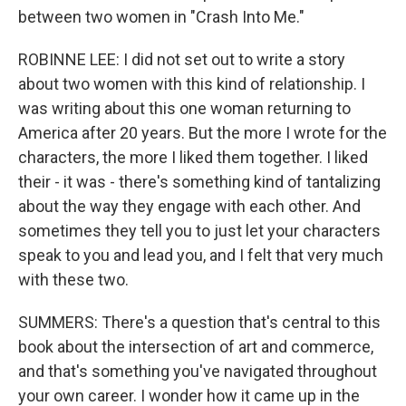
between two women in "Crash Into Me."
ROBINNE LEE: I did not set out to write a story
about two women with this kind of relationship. I
was writing about this one woman returning to
America after 20 years. But the more I wrote for the
characters, the more I liked them together. I liked
their - it was - there's something kind of tantalizing
about the way they engage with each other. And
sometimes they tell you to just let your characters
speak to you and lead you, and I felt that very much
with these two.
SUMMERS: There's a question that's central to this
book about the intersection of art and commerce,
and that's something you've navigated throughout
your own career. I wonder how it came up in the