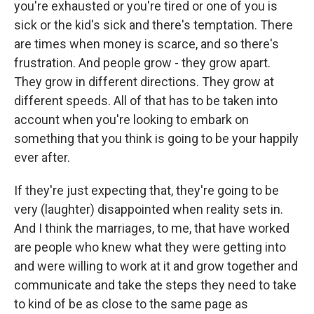
you're exhausted or you're tired or one of you is
sick or the kid's sick and there's temptation. There
are times when money is scarce, and so there's
frustration. And people grow - they grow apart.
They grow in different directions. They grow at
different speeds. All of that has to be taken into
account when you're looking to embark on
something that you think is going to be your happily
ever after.
If they're just expecting that, they're going to be
very (laughter) disappointed when reality sets in.
And I think the marriages, to me, that have worked
are people who knew what they were getting into
and were willing to work at it and grow together and
communicate and take the steps they need to take
to kind of be as close to the same page as