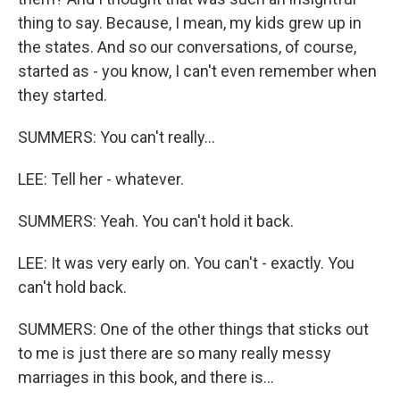
thing to say. Because, I mean, my kids grew up in
the states. And so our conversations, of course,
started as - you know, I can't even remember when
they started.
SUMMERS: You can't really...
LEE: Tell her - whatever.
SUMMERS: Yeah. You can't hold it back.
LEE: It was very early on. You can't - exactly. You
can't hold back.
SUMMERS: One of the other things that sticks out
to me is just there are so many really messy
marriages in this book, and there is...