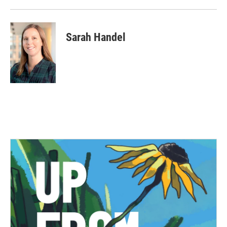
Sarah Handel