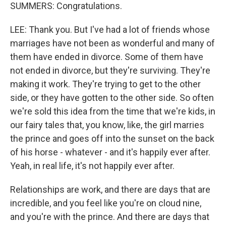
SUMMERS: Congratulations.
LEE: Thank you. But I've had a lot of friends whose
marriages have not been as wonderful and many of
them have ended in divorce. Some of them have
not ended in divorce, but they're surviving. They're
making it work. They're trying to get to the other
side, or they have gotten to the other side. So often
we're sold this idea from the time that we're kids, in
our fairy tales that, you know, like, the girl marries
the prince and goes off into the sunset on the back
of his horse - whatever - and it's happily ever after.
Yeah, in real life, it's not happily ever after.
Relationships are work, and there are days that are
incredible, and you feel like you're on cloud nine,
and you're with the prince. And there are days that