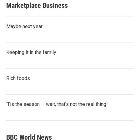
Marketplace Business
Maybe next year
Keeping it in the family
Rich foods
‘Tis the season — wait, that’s not the real thing!
BBC World News