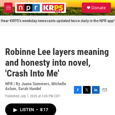
Skip to main content
S
Donate
e
M
a
e
r
n
Hear KRPS's weekday newscasts updated twice daily in the NPR app!
c
u
h
u
e
r
Robinne Lee layers meaning
y
and honesty into novel,
'Crash Into Me'
NPR | By
Juana Summers
,
Michelle
Aslam
,
Sarah Handel
F
T
L
E
Published July 7, 2026 at 3:06 PM CDT
a
w
i
m
c
i
n
a
e
t
k
i
LISTEN
•
8:17
b
t
e
l