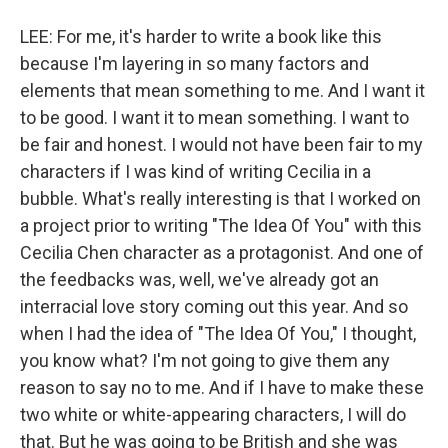
LEE: For me, it's harder to write a book like this
because I'm layering in so many factors and
elements that mean something to me. And I want it
to be good. I want it to mean something. I want to
be fair and honest. I would not have been fair to my
characters if I was kind of writing Cecilia in a
bubble. What's really interesting is that I worked on
a project prior to writing "The Idea Of You" with this
Cecilia Chen character as a protagonist. And one of
the feedbacks was, well, we've already got an
interracial love story coming out this year. And so
when I had the idea of "The Idea Of You," I thought,
you know what? I'm not going to give them any
reason to say no to me. And if I have to make these
two white or white-appearing characters, I will do
that. But he was going to be British and she was