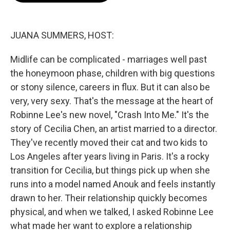
o
e
d
o
r
I
k
n
JUANA SUMMERS, HOST:
Midlife can be complicated - marriages well past
the honeymoon phase, children with big questions
or stony silence, careers in flux. But it can also be
very, very sexy. That's the message at the heart of
Robinne Lee's new novel, "Crash Into Me." It's the
story of Cecilia Chen, an artist married to a director.
They've recently moved their cat and two kids to
Los Angeles after years living in Paris. It's a rocky
transition for Cecilia, but things pick up when she
runs into a model named Anouk and feels instantly
drawn to her. Their relationship quickly becomes
physical, and when we talked, I asked Robinne Lee
what made her want to explore a relationship