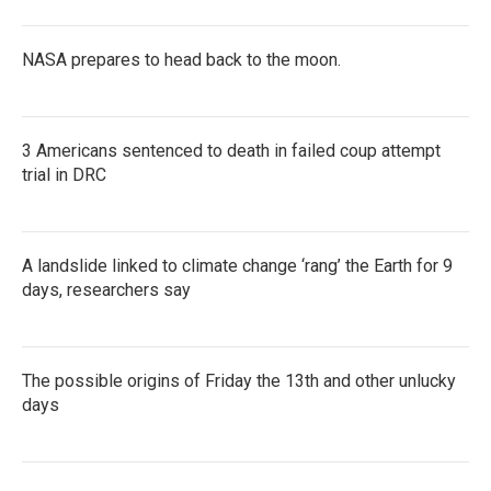
NASA prepares to head back to the moon.
3 Americans sentenced to death in failed coup attempt
trial in DRC
A landslide linked to climate change ‘rang’ the Earth for 9
days, researchers say
The possible origins of Friday the 13th and other unlucky
days