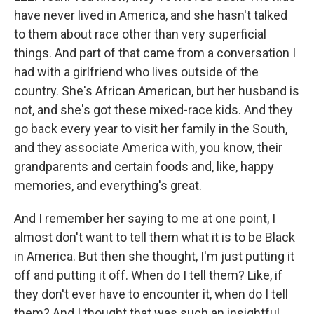
have never lived in America, and she hasn't talked
to them about race other than very superficial
things. And part of that came from a conversation I
had with a girlfriend who lives outside of the
country. She's African American, but her husband is
not, and she's got these mixed-race kids. And they
go back every year to visit her family in the South,
and they associate America with, you know, their
grandparents and certain foods and, like, happy
memories, and everything's great.
And I remember her saying to me at one point, I
almost don't want to tell them what it is to be Black
in America. But then she thought, I'm just putting it
off and putting it off. When do I tell them? Like, if
they don't ever have to encounter it, when do I tell
them? And I thought that was such an insightful