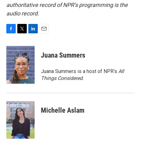
authoritative record of NPR’s programming is the
audio record.
F
T
L
E
a
w
i
m
c
i
n
a
e
t
k
i
Juana Summers
b
t
e
l
o
e
d
o
r
I
Juana Summers is a host of NPR's
All
k
n
Things Considered.
Michelle Aslam