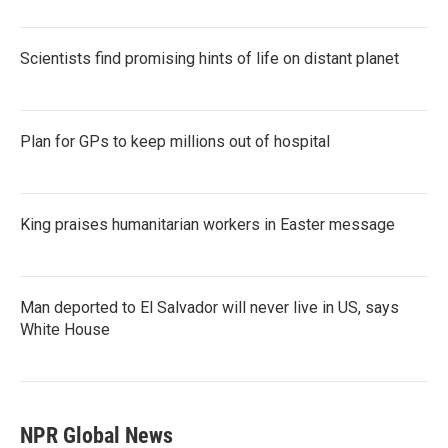
Scientists find promising hints of life on distant planet
Plan for GPs to keep millions out of hospital
King praises humanitarian workers in Easter message
Man deported to El Salvador will never live in US, says
White House
NPR Global News