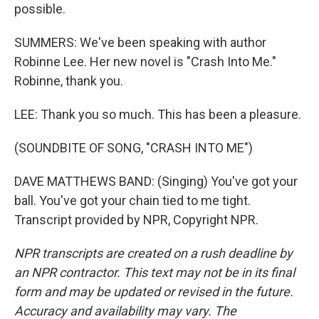
possible.
SUMMERS: We've been speaking with author
Robinne Lee. Her new novel is "Crash Into Me."
Robinne, thank you.
LEE: Thank you so much. This has been a pleasure.
(SOUNDBITE OF SONG, "CRASH INTO ME")
DAVE MATTHEWS BAND: (Singing) You've got your
ball. You've got your chain tied to me tight.
Transcript provided by NPR, Copyright NPR.
NPR transcripts are created on a rush deadline by
an NPR contractor. This text may not be in its final
form and may be updated or revised in the future.
Accuracy and availability may vary. The