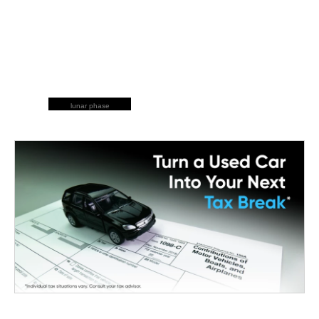
lunar phase