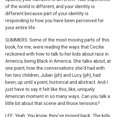
of the world is different, and your identity is
different because part of your identity is
responding to how you have been perceived for
your entire life.
SUMMERS: Some of the most moving parts of this
book, for me, were reading the ways that Cecilia
reckoned with how to talk to her kids about race in
America, being Black in America. She talks about, at
one point, how the conversations she'd had with
her two children, Julian (ph) and Lucy (ph), had
been, up until a point, historical and abstract. And I
just have to say it felt like this, like, uniquely
American moment in so many ways. Can you talk a
little bit about that scene and those tensions?
LEE: Yeah. You know, they've moved back. The kids