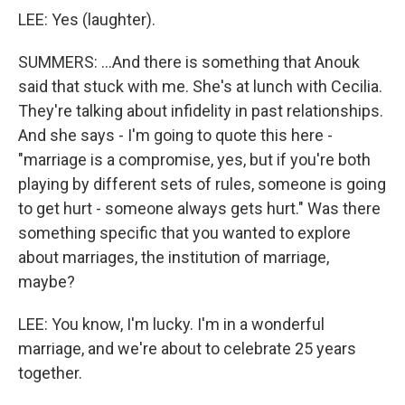
LEE: Yes (laughter).
SUMMERS: ...And there is something that Anouk
said that stuck with me. She's at lunch with Cecilia.
They're talking about infidelity in past relationships.
And she says - I'm going to quote this here -
"marriage is a compromise, yes, but if you're both
playing by different sets of rules, someone is going
to get hurt - someone always gets hurt." Was there
something specific that you wanted to explore
about marriages, the institution of marriage,
maybe?
LEE: You know, I'm lucky. I'm in a wonderful
marriage, and we're about to celebrate 25 years
together.