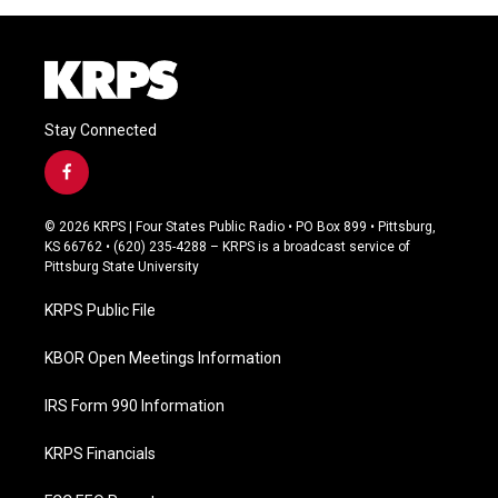
Stay Connected
f
a
c
© 2026 KRPS | Four States Public Radio • PO Box 899 • Pittsburg,
e
KS 66762 • (620) 235-4288 – KRPS is a broadcast service of
b
Pittsburg State University
o
o
KRPS Public File
k
KBOR Open Meetings Information
IRS Form 990 Information
KRPS Financials