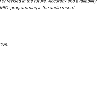
or revised in the future. Accuracy and availability
NPR’s programming is the audio record.
tion
.