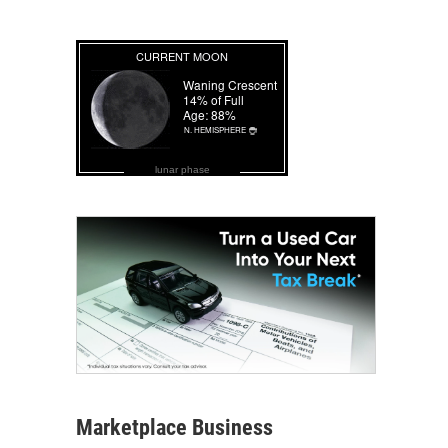
lunar phase
Marketplace Business