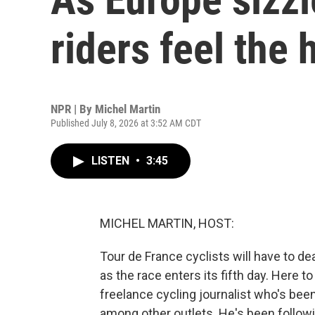
riders feel the 
NPR | By
Michel Martin
Published July 8, 2026 at 3:52 AM CDT
LISTEN
•
3:45
MICHEL MARTIN, HOST:
Tour de France cyclists will have to d
as the race enters its fifth day. Here t
freelance cycling journalist who's bee
among other outlets. He's been follo