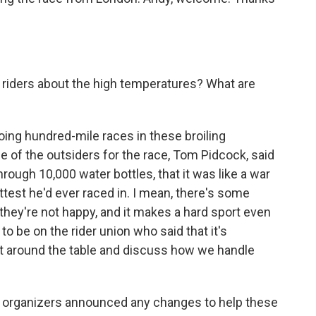
riders about the high temperatures? What are
oing hundred-mile races in these broiling
ne of the outsiders for the race, Tom Pidcock, said
 through 10,000 water bottles, that it was like a war
ottest he'd ever raced in. I mean, there's some
t they're not happy, and it makes a hard sport even
to be on the rider union who said that it's
o sit around the table and discuss how we handle
 organizers announced any changes to help these