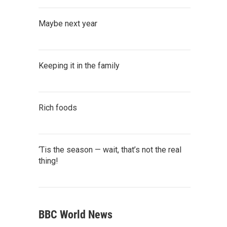
Maybe next year
Keeping it in the family
Rich foods
‘Tis the season — wait, that’s not the real
thing!
BBC World News