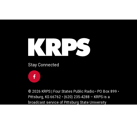
Stay Connected
f
a
c
© 2026 KRPS | Four States Public Radio • PO Box 899 •
e
Pittsburg, KS 66762 • (620) 235-4288 – KRPS is a
b
broadcast service of Pittsburg State University
o
o
k