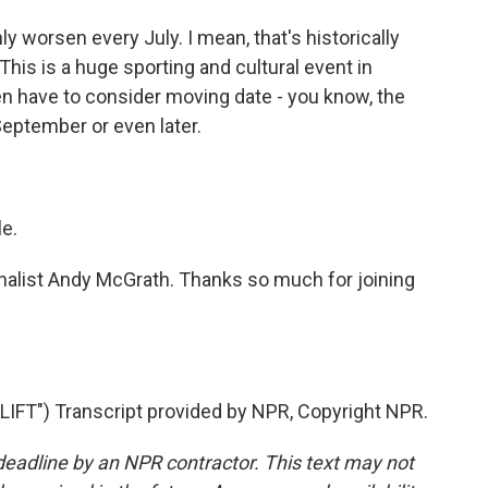
 worsen every July. I mean, that's historically
his is a huge sporting and cultural event in
en have to consider moving date - you know, the
 September or even later.
le.
rnalist Andy McGrath. Thanks so much for joining
FT") Transcript provided by NPR, Copyright NPR.
deadline by an NPR contractor. This text may not