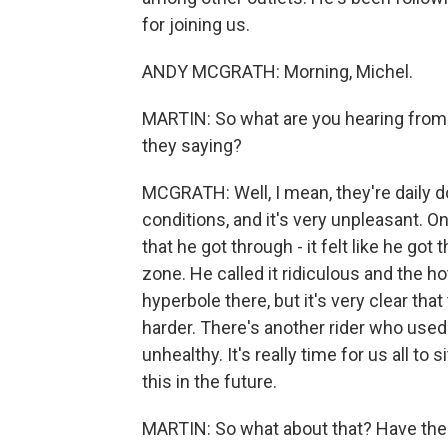
for joining us.
ANDY MCGRATH: Morning, Michel.
MARTIN: So what are you hearing from 
they saying?
MCGRATH: Well, I mean, they're daily d
conditions, and it's very unpleasant. O
that he got through - it felt like he got
zone. He called it ridiculous and the h
hyperbole there, but it's very clear tha
harder. There's another rider who used 
unhealthy. It's really time for us all t
this in the future.
MARTIN: So what about that? Have the