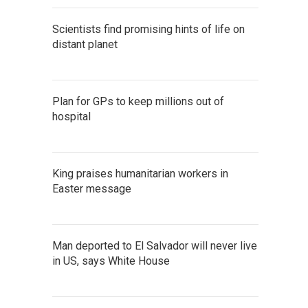
Scientists find promising hints of life on
distant planet
Plan for GPs to keep millions out of
hospital
King praises humanitarian workers in
Easter message
Man deported to El Salvador will never live
in US, says White House