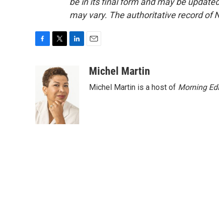
be in its final form and may be updated 
may vary. The authoritative record of 
F
T
L
E
a
w
i
m
c
i
n
a
Michel Martin
e
t
k
i
Michel Martin is a host of
Morning Edi
b
t
e
l
o
e
d
o
r
I
k
n