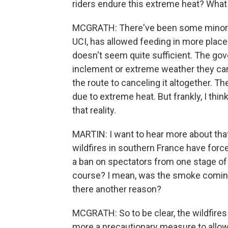
riders endure this extreme heat? What 
MCGRATH: There've been some minor ch
UCI, has allowed feeding in more places
doesn't seem quite sufficient. The go
inclement or extreme weather they can
the route to canceling it altogether. 
due to extreme heat. But frankly, I thi
that reality.
MARTIN: I want to hear more about that 
wildfires in southern France have for
a ban on spectators from one stage of 
course? I mean, was the smoke coming 
there another reason?
MCGRATH: So to be clear, the wildfires
more a precautionary measure to allow 