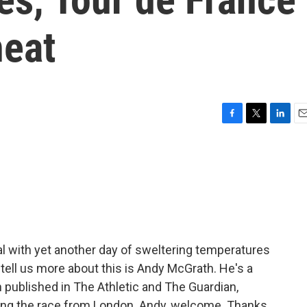
heat
F
T
L
E
a
w
i
m
c
i
n
a
e
t
k
i
b
t
e
l
o
e
d
o
r
I
k
n
eal with yet another day of sweltering temperatures
o tell us more about this is Andy McGrath. He's a
n published in The Athletic and The Guardian,
wing the race from London. Andy, welcome. Thanks