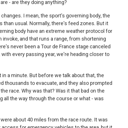
are - are they doing anything?
anges. I mean, the sport's governing body, the
 than usual. Normally, there's feed zones. But it
verning body have an extreme weather protocol for
 invoke, and that runs a range, from shortening
There's never been a Tour de France stage canceled
nk with every passing year, we're heading closer to
in a minute. But before we talk about that, the
ced thousands to evacuate, and they also prompted
the race. Why was that? Was it that bad on the
all the way through the course or what - was
 were about 40 miles from the race route. It was
access for emergency vehicles to the area, but it