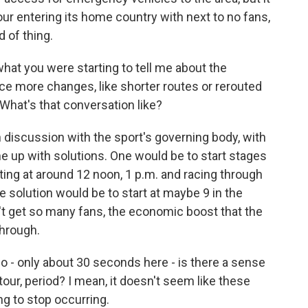
tour entering its home country with next to no fans,
d of thing.
at you were starting to tell me about the
rce more changes, like shorter routes or rerouted
What's that conversation like?
n discussion with the sport's governing body, with
me up with solutions. One would be to start stages
arting at around 12 noon, 1 p.m. and racing through
solution would be to start at maybe 9 in the
t get so many fans, the economic boost that the
through.
 - only about 30 seconds here - is there a sense
 tour, period? I mean, it doesn't seem like these
ng to stop occurring.