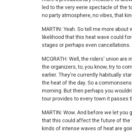
led to the very eerie spectacle of the 
no party atmosphere, no vibes, that kin
MARTIN: Yeah. So tell me more about wh
likelihood that this heat wave could fo
stages or perhaps even cancellations. 
MCGRATH: Well, the riders' union are i
the organizers, to, you know, try to co
earlier. They're currently habitually st
the heat of the day. So a commonsense 
morning. But then perhaps you wouldn'
tour provides to every town it passes 
MARTIN: Wow. And before we let you go
that this could affect the future of the
kinds of intense waves of heat are goi