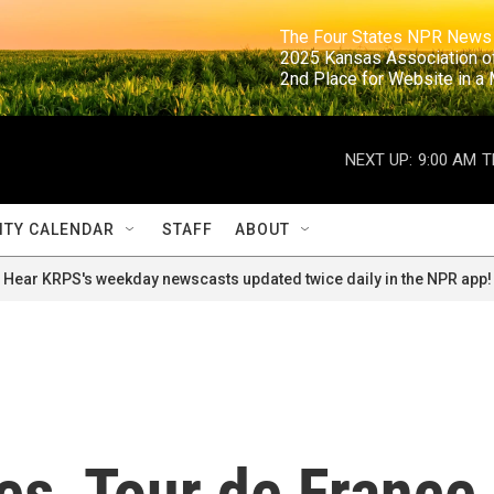
                                                                     The Four States NPR N
                                                                      2025 Kansas Ass
                                                                     2nd Place for Websi
NEXT UP:
9:00 AM
T
TY CALENDAR
STAFF
ABOUT
Hear KRPS's weekday newscasts updated twice daily in the NPR app!
es, Tour de France