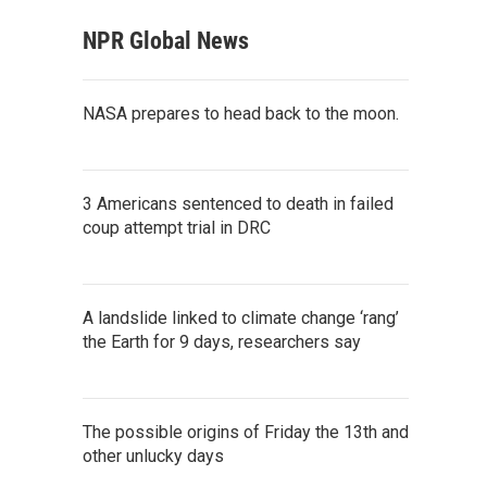
NPR Global News
NASA prepares to head back to the moon.
3 Americans sentenced to death in failed
coup attempt trial in DRC
A landslide linked to climate change ‘rang’
the Earth for 9 days, researchers say
The possible origins of Friday the 13th and
other unlucky days