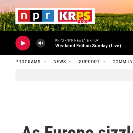
Skip to main content
                    
                   
                    
KRPS - NPR News/Talk HD-1
Weekend Edition Sunday (Live)
PROGRAMS
NEWS
SUPPORT
COMMUNI
As Europe sizzl