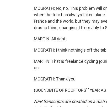
MCGRATH: No, no. This problem will only
when the tour has always taken place. T
France and the world, but they may ev
drastic thing, changing it from July to
MARTIN: All right.
MCGRATH: I think nothing's off the tab
MARTIN: That is freelance cycling jou
us.
MCGRATH: Thank you.
(SOUNDBITE OF ROOFTOPS' "YEAR AS LI
NPR transcripts are created on a rush 