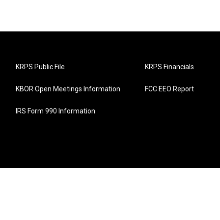
KRPS Public File
KRPS Financials
KBOR Open Meetings Information
FCC EEO Report
IRS Form 990 Information