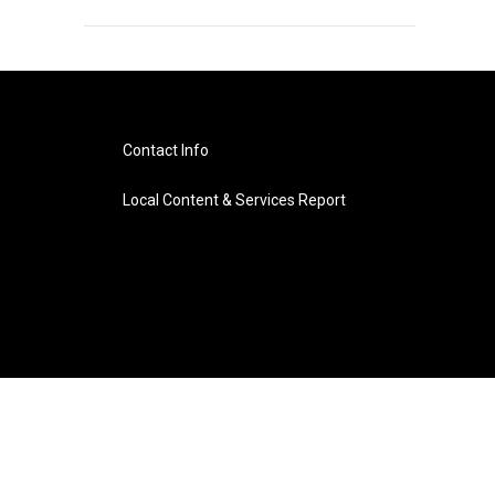
Contact Info
Local Content & Services Report