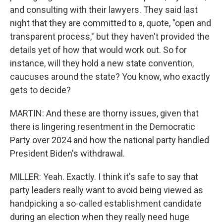
and consulting with their lawyers. They said last
night that they are committed to a, quote, "open and
transparent process," but they haven't provided the
details yet of how that would work out. So for
instance, will they hold a new state convention,
caucuses around the state? You know, who exactly
gets to decide?
MARTIN: And these are thorny issues, given that
there is lingering resentment in the Democratic
Party over 2024 and how the national party handled
President Biden's withdrawal.
MILLER: Yeah. Exactly. I think it's safe to say that
party leaders really want to avoid being viewed as
handpicking a so-called establishment candidate
during an election when they really need huge