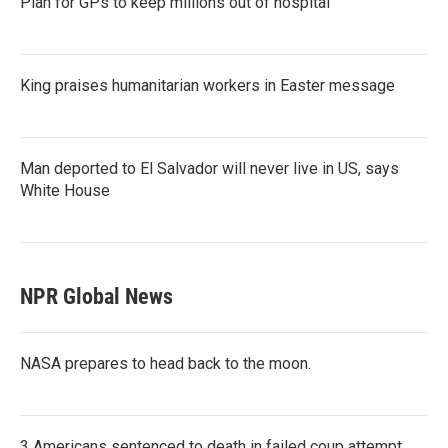
Plan for GPs to keep millions out of hospital
King praises humanitarian workers in Easter message
Man deported to El Salvador will never live in US, says
White House
NPR Global News
NASA prepares to head back to the moon.
3 Americans sentenced to death in failed coup attempt