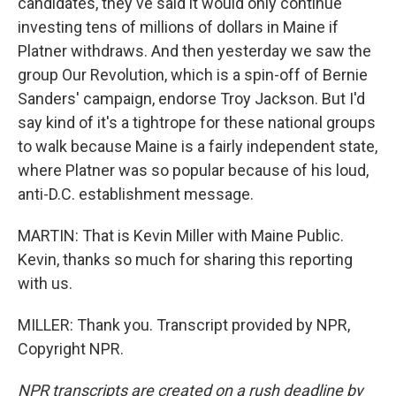
candidates, they've said it would only continue
investing tens of millions of dollars in Maine if
Platner withdraws. And then yesterday we saw the
group Our Revolution, which is a spin-off of Bernie
Sanders' campaign, endorse Troy Jackson. But I'd
say kind of it's a tightrope for these national groups
to walk because Maine is a fairly independent state,
where Platner was so popular because of his loud,
anti-D.C. establishment message.
MARTIN: That is Kevin Miller with Maine Public.
Kevin, thanks so much for sharing this reporting
with us.
MILLER: Thank you. Transcript provided by NPR,
Copyright NPR.
NPR transcripts are created on a rush deadline by