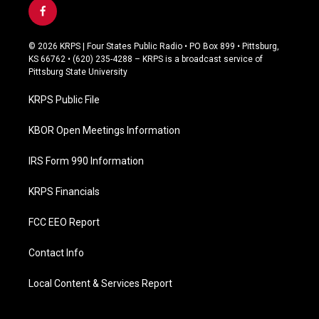
f
a
c
© 2026 KRPS | Four States Public Radio • PO Box 899 • Pittsburg,
e
KS 66762 • (620) 235-4288 – KRPS is a broadcast service of
b
Pittsburg State University
o
o
KRPS Public File
k
KBOR Open Meetings Information
IRS Form 990 Information
KRPS Financials
FCC EEO Report
Contact Info
Local Content & Services Report