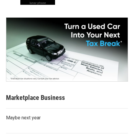
lunar phase
Marketplace Business
Maybe next year