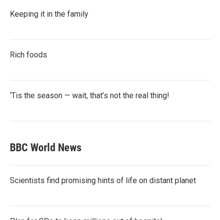
Keeping it in the family
Rich foods
‘Tis the season — wait, that’s not the real thing!
BBC World News
Scientists find promising hints of life on distant planet