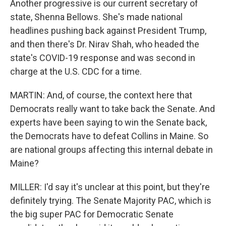
Another progressive is our current secretary of
state, Shenna Bellows. She's made national
headlines pushing back against President Trump,
and then there's Dr. Nirav Shah, who headed the
state's COVID-19 response and was second in
charge at the U.S. CDC for a time.
MARTIN: And, of course, the context here that
Democrats really want to take back the Senate. And
experts have been saying to win the Senate back,
the Democrats have to defeat Collins in Maine. So
are national groups affecting this internal debate in
Maine?
MILLER: I'd say it's unclear at this point, but they're
definitely trying. The Senate Majority PAC, which is
the big super PAC for Democratic Senate