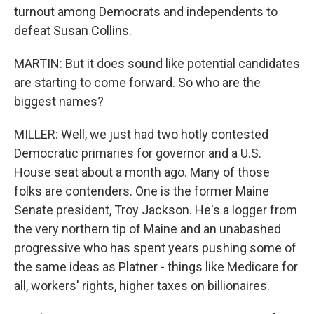
turnout among Democrats and independents to
defeat Susan Collins.
MARTIN: But it does sound like potential candidates
are starting to come forward. So who are the
biggest names?
MILLER: Well, we just had two hotly contested
Democratic primaries for governor and a U.S.
House seat about a month ago. Many of those
folks are contenders. One is the former Maine
Senate president, Troy Jackson. He's a logger from
the very northern tip of Maine and an unabashed
progressive who has spent years pushing some of
the same ideas as Platner - things like Medicare for
all, workers' rights, higher taxes on billionaires.