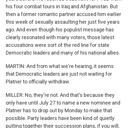
his four combat tours in Iraq and Afghanistan. But
then a former romantic partner accused him earlier
this week of sexually assaulting her just five years
ago. And even though his populist message has
clearly resonated with many voters, those latest
accusations were sort of the red line for state
Democratic leaders and many of his national allies.
MARTIN: And from what we're hearing, it seems
that Democratic leaders are just not waiting for
Platner to officially withdraw.
MILLER: No, they're not. And that's because they
only have until July 27 to name a new nominee and
Platner has to drop out by Monday to make that
possible. Party leaders have been kind of quietly
putting together their succession plans, if you will,