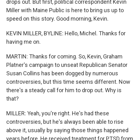
drops out. But first, political correspondent Kevin
Miller with Maine Public is here to bring us up to
speed on this story. Good morning, Kevin.
KEVIN MILLER, BYLINE: Hello, Michel. Thanks for
having me on.
MARTIN: Thanks for coming. So, Kevin, Graham
Platner's campaign to unseat Republican Senator
Susan Collins has been dogged by numerous
controversies, but this time seems different. Now
there's a steady call for him to drop out. Why is
that?
MILLER: Yeah, you're right. He's had these
controversies, but he's always been able to rise
above it, usually by saying those things happened
years before. He received treatment for PTSD from