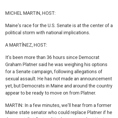
o
e
d
o
r
I
k
n
MICHEL MARTIN, HOST:
Maine's race for the U.S. Senate is at the center of a
political storm with national implications.
A MARTÍNEZ, HOST:
It's been more than 36 hours since Democrat
Graham Platner said he was weighing his options
for a Senate campaign, following allegations of
sexual assault. He has not made an announcement
yet, but Democrats in Maine and around the country
appear to be ready to move on from Platner.
MARTIN: In a few minutes, we'll hear from a former
Maine state senator who could replace Platner if he