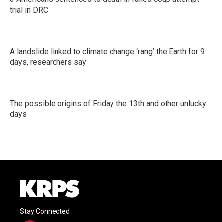
trial in DRC
A landslide linked to climate change ‘rang’ the Earth for 9
days, researchers say
The possible origins of Friday the 13th and other unlucky
days
Stay Connected