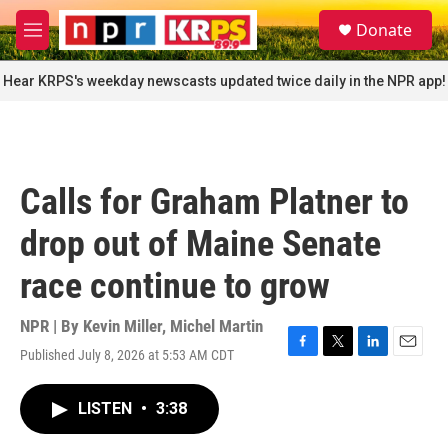
Skip to main content
S
Donate
e
M
a
e
r
n
Hear KRPS's weekday newscasts updated twice daily in the NPR app!
c
u
h
u
e
r
Calls for Graham Platner to
y
drop out of Maine Senate
race continue to grow
NPR | By
Kevin Miller
,
Michel Martin
Published July 8, 2026 at 5:53 AM CDT
F
T
L
E
a
w
i
m
c
i
n
a
LISTEN
•
3:38
e
t
k
i
b
t
e
l