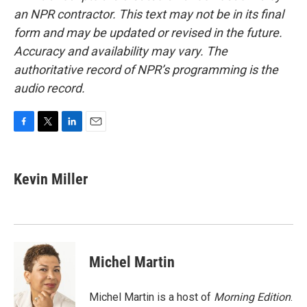
an NPR contractor. This text may not be in its final
form and may be updated or revised in the future.
Accuracy and availability may vary. The
authoritative record of NPR’s programming is the
audio record.
F
T
L
E
a
w
i
m
c
i
n
a
e
t
k
i
Kevin Miller
b
t
e
l
o
e
d
o
r
I
k
n
Michel Martin
Michel Martin is a host of
Morning Edition
.