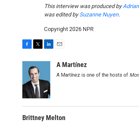
This interview was produced by
Adrian
was edited by
Suzanne Nuyen
.
Copyright 2026 NPR
F
T
L
E
a
w
i
m
c
i
n
a
A Martínez
e
t
k
i
A Martínez is one of the hosts of
Morn
b
t
e
l
o
e
d
o
r
I
k
n
Brittney Melton