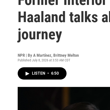
Haaland talks a
journey
NPR | By
A Martínez
,
Brittney Melton
Published July 8, 2026 at 3:53 AM CDT
LISTEN
•
6:50