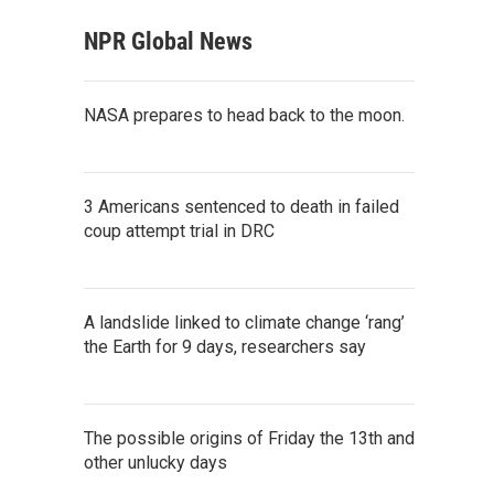
NPR Global News
NASA prepares to head back to the moon.
3 Americans sentenced to death in failed
coup attempt trial in DRC
A landslide linked to climate change ‘rang’
the Earth for 9 days, researchers say
The possible origins of Friday the 13th and
other unlucky days