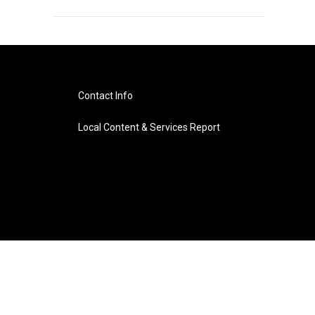
Contact Info
Local Content & Services Report