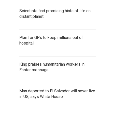
Scientists find promising hints of life on
distant planet
Plan for GPs to keep millions out of
hospital
King praises humanitarian workers in
Easter message
Man deported to El Salvador will never live
in US, says White House