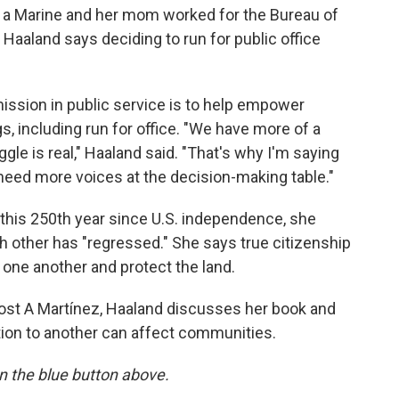
 a Marine and her mom worked for the Bureau of
 Haaland says deciding to run for public office
mission in public service is to help empower
, including run for office. "We have more of a
gle is real," Haaland said. "That's why I'm saying
need more voices at the decision-making table."
 this 250th year since U.S. independence, she
 other has "regressed." She says true citizenship
r one another and protect the land.
ost A Martínez, Haaland discusses her book and
tion to another can affect communities.
 on the blue button above.