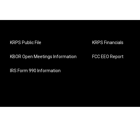
KRPS Public File
KRPS Financials
KBOR Open Meetings Information
FCC EEO Report
IRS Form 990 Information