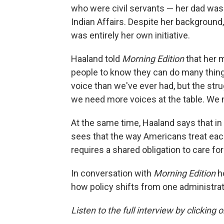
who were civil servants — her dad was
Indian Affairs. Despite her background,
was entirely her own initiative.
Haaland told
Morning Edition
that her 
people to know they can do many things
voice than we've ever had, but the strug
we need more voices at the table. We 
At the same time, Haaland says that in
sees that the way Americans treat each
requires a shared obligation to care fo
In conversation with
Morning Edition
h
how policy shifts from one administra
Listen to the full interview by clicking