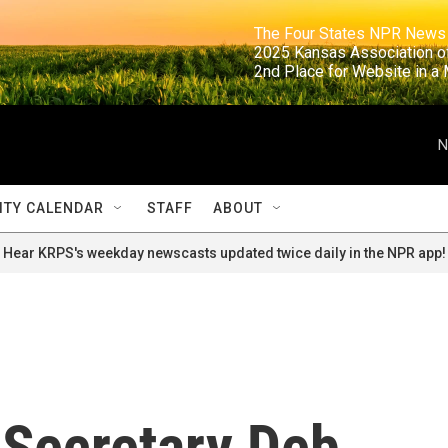
                                                                     The Four States NPR N
                                                                      2025 Kansas Ass
                                                                     2nd Place for Websi
N
TY CALENDAR
STAFF
ABOUT
Hear KRPS's weekday newscasts updated twice daily in the NPR app!
 Secretary Deb