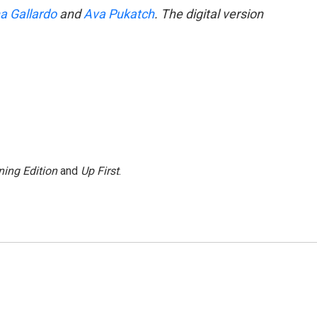
a Gallardo
and
Ava Pukatch
. The digital version
ing Edition
and
Up First
.