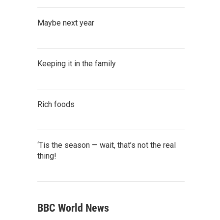
Maybe next year
Keeping it in the family
Rich foods
‘Tis the season — wait, that’s not the real
thing!
BBC World News