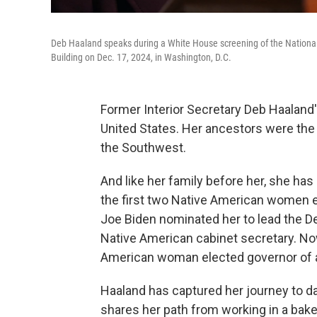
Deb Haaland speaks during a White House screening of the Nation
Building on Dec. 17, 2024, in Washington, D.C.
Former Interior Secretary Deb Haaland'
United States. Her ancestors were the 
the Southwest.
And like her family before her, she ha
the first two Native American women e
Joe Biden nominated her to lead the Dep
Native American cabinet secretary. Now
American woman elected governor of a 
Haaland has captured her journey to d
shares her path from working in a bake