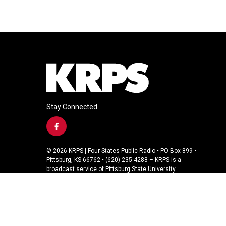
Stay Connected
f
a
c
© 2026 KRPS | Four States Public Radio • PO Box 899 •
e
Pittsburg, KS 66762 • (620) 235-4288 – KRPS is a
b
broadcast service of Pittsburg State University
o
o
k