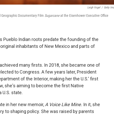
Leigh Vogel
/
Getty Im
al Geographic Documentary Film
Sugarcane
at the Eisenhower Executive Office
s Pueblo Indian roots predate the founding of the
original inhabitants of New Mexico and parts of
s achieved many firsts. In 2018, she became one of
lected to Congress. A few years later, President
artment of the Interior, making her the U.S.' first
, she's aiming to become the first Native
U.S. state.
ate in her new memoir,
A Voice Like Mine.
In it, she
ry to shaping policy. She was raised by parents