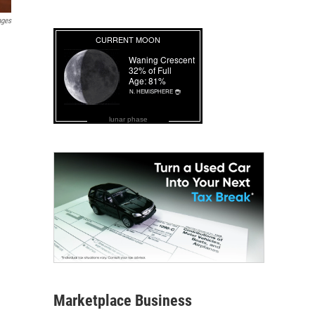
ages
lunar phase
Marketplace Business