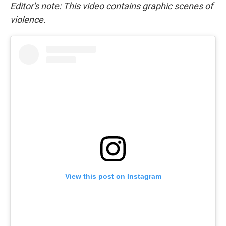
Editor's note: This video contains graphic scenes of
violence.
View this post on Instagram