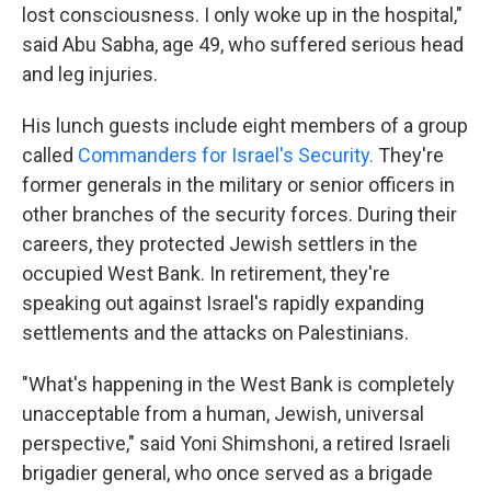
lost consciousness. I only woke up in the hospital,"
said Abu Sabha, age 49, who suffered serious head
and leg injuries.
His lunch guests include eight members of a group
called
Commanders for Israel's Security.
They're
former generals in the military or senior officers in
other branches of the security forces. During their
careers, they protected Jewish settlers in the
occupied West Bank. In retirement, they're
speaking out against Israel's rapidly expanding
settlements and the attacks on Palestinians.
"What's happening in the West Bank is completely
unacceptable from a human, Jewish, universal
perspective," said Yoni Shimshoni, a retired Israeli
brigadier general, who once served as a brigade