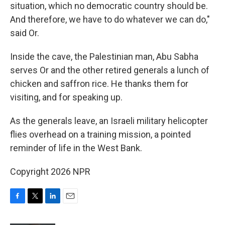
situation, which no democratic country should be.
And therefore, we have to do whatever we can do,"
said Or.
Inside the cave, the Palestinian man, Abu Sabha
serves Or and the other retired generals a lunch of
chicken and saffron rice. He thanks them for
visiting, and for speaking up.
As the generals leave, an Israeli military helicopter
flies overhead on a training mission, a pointed
reminder of life in the West Bank.
Copyright 2026 NPR
F
T
L
E
a
w
i
m