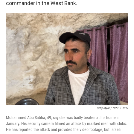
commander in the West Bank.
Greg Myre / NPR
/
NPR
Mohammed Abu Sabha, 49, says he was badly beaten at his home in
January. His security camera filmed an attack by masked men with clubs.
He has reported the attack and provided the video footage, but Israeli