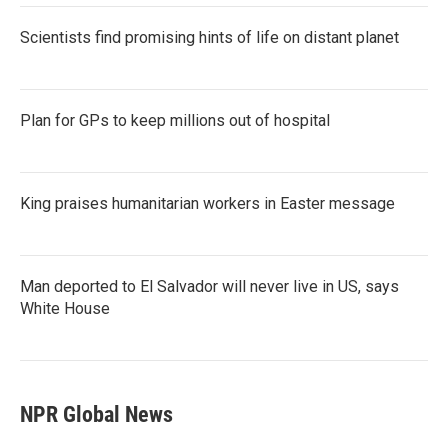
Scientists find promising hints of life on distant planet
Plan for GPs to keep millions out of hospital
King praises humanitarian workers in Easter message
Man deported to El Salvador will never live in US, says
White House
NPR Global News