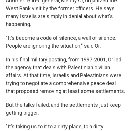
Another retired general, Mendy Or, organized the
West Bank visit by the former officers. He says
many Israelis are simply in denial about what's
happening.
"It's become a code of silence, a wall of silence.
People are ignoring the situation," said Or.
In his final military posting, from 1997-2001, Or led
the agency that deals with Palestinian civilian
affairs. At that time, Israelis and Palestinians were
trying to negotiate a comprehensive peace deal
that proposed removing at least some settlements.
But the talks failed, and the settlements just keep
getting bigger.
"It's taking us to it to a dirty place, to a dirty