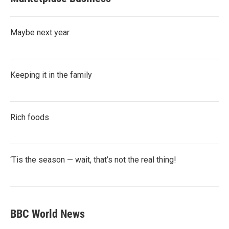
Maybe next year
Keeping it in the family
Rich foods
‘Tis the season — wait, that’s not the real thing!
BBC World News