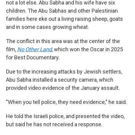
not a lot else. Abu Sabha and his wife have six
children. The Abu Sabhas and other Palestinian
families here eke out a living raising sheep, goats
and in some cases growing wheat.
The conflict in this area was at the center of the
film,
No Other Land
,
which won the Oscar in 2025
for Best Documentary.
Due to the increasing attacks by Jewish settlers,
Abu Sabha installed a security camera, which
provided video evidence of the January assault.
"When you tell police, they need evidence," he said.
He told the Israeli police, and presented the video,
but said he has not received a response.