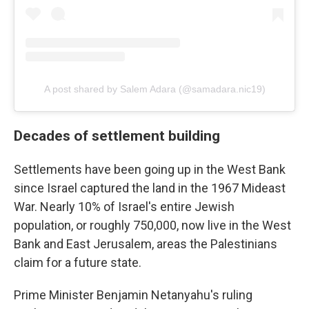
A post shared by Salem Adara (@samadara.nic19)
Decades of settlement building
Settlements have been going up in the West Bank
since Israel captured the land in the 1967 Mideast
War. Nearly 10% of Israel's entire Jewish
population, or roughly 750,000, now live in the West
Bank and East Jerusalem, areas the Palestinians
claim for a future state.
Prime Minister Benjamin Netanyahu's ruling