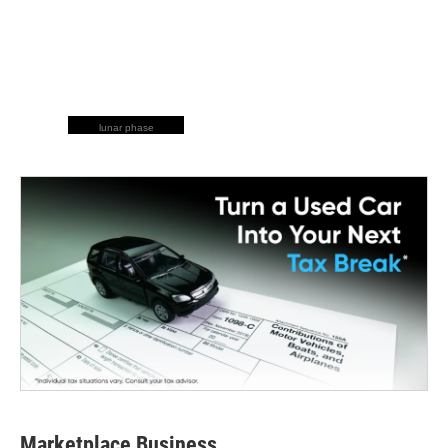
lunar phase
Marketplace Business