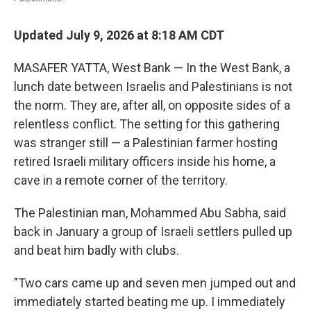
Updated July 9, 2026 at 8:18 AM CDT
MASAFER YATTA, West Bank — In the West Bank, a
lunch date between Israelis and Palestinians is not
the norm. They are, after all, on opposite sides of a
relentless conflict. The setting for this gathering
was stranger still — a Palestinian farmer hosting
retired Israeli military officers inside his home, a
cave in a remote corner of the territory.
The Palestinian man, Mohammed Abu Sabha, said
back in January a group of Israeli settlers pulled up
and beat him badly with clubs.
"Two cars came up and seven men jumped out and
immediately started beating me up. I immediately