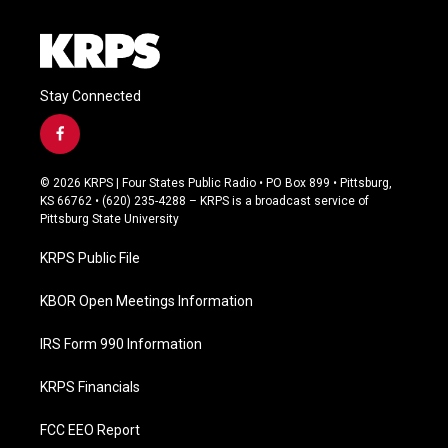
Stay Connected
f
a
c
© 2026 KRPS | Four States Public Radio • PO Box 899 • Pittsburg,
e
KS 66762 • (620) 235-4288 – KRPS is a broadcast service of
b
Pittsburg State University
o
o
KRPS Public File
k
KBOR Open Meetings Information
IRS Form 990 Information
KRPS Financials
FCC EEO Report