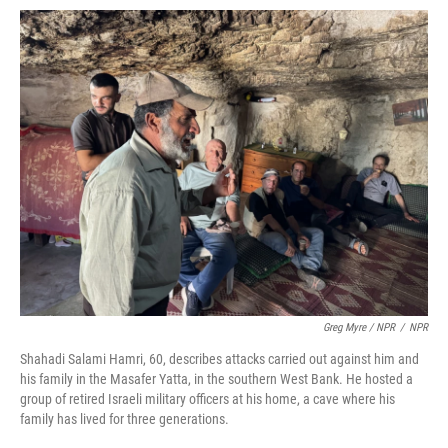
Greg Myre / NPR
/
NPR
Shahadi Salami Hamri, 60, describes attacks carried out against him and
his family in the Masafer Yatta, in the southern West Bank. He hosted a
group of retired Israeli military officers at his home, a cave where his
family has lived for three generations.