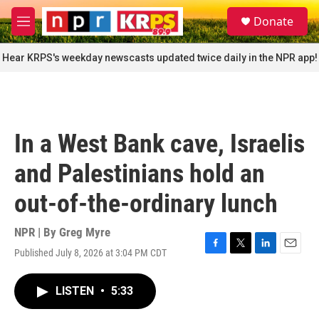
Skip to main content
S
Donate
e
M
a
e
r
n
Hear KRPS's weekday newscasts updated twice daily in the NPR app!
c
u
h
u
e
r
In a West Bank cave, Israelis
y
and Palestinians hold an
out-of-the-ordinary lunch
NPR | By
Greg Myre
Published July 8, 2026 at 3:04 PM CDT
F
T
L
E
a
w
i
m
c
i
n
a
LISTEN
•
5:33
e
t
k
i
b
t
e
l