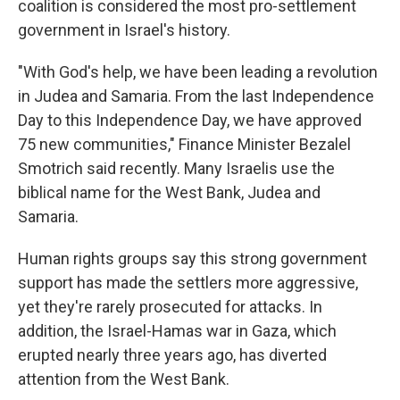
coalition is considered the most pro-settlement
government in Israel's history.
"With God's help, we have been leading a revolution
in Judea and Samaria. From the last Independence
Day to this Independence Day, we have approved
75 new communities," Finance Minister Bezalel
Smotrich said recently. Many Israelis use the
biblical name for the West Bank, Judea and
Samaria.
Human rights groups say this strong government
support has made the settlers more aggressive,
yet they're rarely prosecuted for attacks. In
addition, the Israel-Hamas war in Gaza, which
erupted nearly three years ago, has diverted
attention from the West Bank.