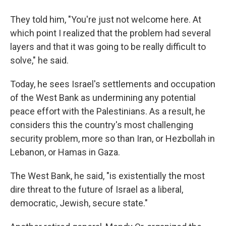
They told him, "You're just not welcome here. At
which point I realized that the problem had several
layers and that it was going to be really difficult to
solve," he said.
Today, he sees Israel's settlements and occupation
of the West Bank as undermining any potential
peace effort with the Palestinians. As a result, he
considers this the country's most challenging
security problem, more so than Iran, or Hezbollah in
Lebanon, or Hamas in Gaza.
The West Bank, he said, "is existentially the most
dire threat to the future of Israel as a liberal,
democratic, Jewish, secure state."