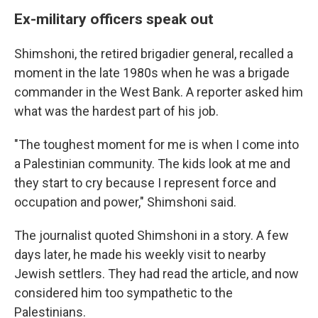
Ex-military officers speak out
Shimshoni, the retired brigadier general, recalled a
moment in the late 1980s when he was a brigade
commander in the West Bank. A reporter asked him
what was the hardest part of his job.
"The toughest moment for me is when I come into
a Palestinian community. The kids look at me and
they start to cry because I represent force and
occupation and power," Shimshoni said.
The journalist quoted Shimshoni in a story. A few
days later, he made his weekly visit to nearby
Jewish settlers. They had read the article, and now
considered him too sympathetic to the
Palestinians.