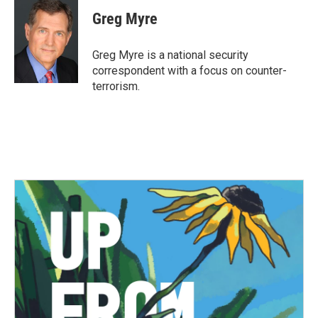
c
i
n
a
e
t
k
i
Greg Myre
b
t
e
l
o
e
d
o
r
I
Greg Myre is a national security
k
n
correspondent with a focus on counter-
terrorism.