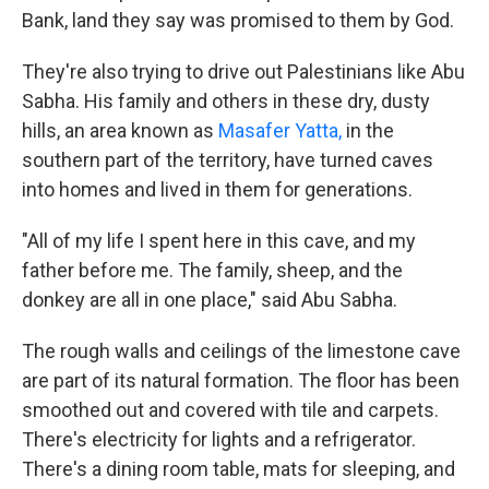
Bank, land they say was promised to them by God.
They're also trying to drive out Palestinians like Abu
Sabha. His family and others in these dry, dusty
hills, an area known as
Masafer Yatta,
in the
southern part of the territory, have turned caves
into homes and lived in them for generations.
"All of my life I spent here in this cave, and my
father before me. The family, sheep, and the
donkey are all in one place," said Abu Sabha.
The rough walls and ceilings of the limestone cave
are part of its natural formation. The floor has been
smoothed out and covered with tile and carpets.
There's electricity for lights and a refrigerator.
There's a dining room table, mats for sleeping, and