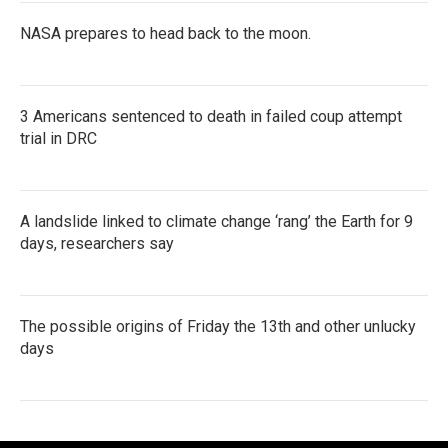
NASA prepares to head back to the moon.
3 Americans sentenced to death in failed coup attempt
trial in DRC
A landslide linked to climate change ‘rang’ the Earth for 9
days, researchers say
The possible origins of Friday the 13th and other unlucky
days