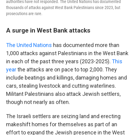
authorities have not responded. The United Nations has documented
thousands of attacks against West Bank Palestinians since 2023, but
prosecutions are rare.
A surge in West Bank attacks
The United Nations
has documented more than
1,000 attacks against Palestinians in the West Bank
in each of the past three years (2023-2025).
This
year
the attacks are on pace to top 2,000. They
include beatings and killings, damaging homes and
cars, stealing livestock and cutting waterlines.
Militant Palestinians also attack Jewish settlers,
though not nearly as often.
The Israeli settlers are seizing land and erecting
makeshift homes for themselves as part of an
effort to expand the Jewish presence in the West